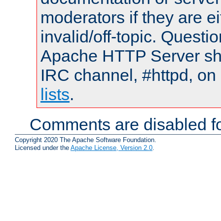
moderators if they are 
invalid/off-topic. Quest
Apache HTTP Server shou
IRC channel, #httpd, on
lists
.
Comments are disabled fo
Copyright 2020 The Apache Software Foundation.
Licensed under the
Apache License, Version 2.0
.