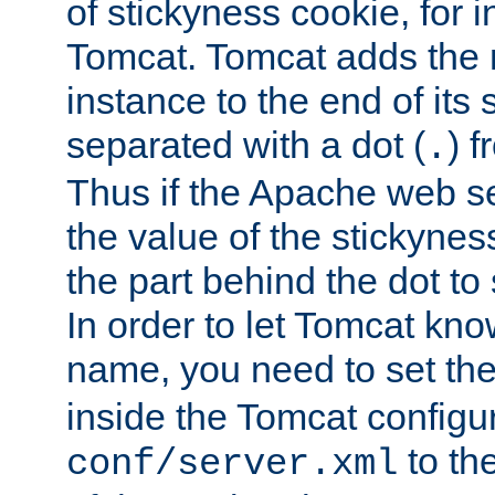
of stickyness cookie, for
Tomcat. Tomcat adds the 
instance to the end of its 
separated with a dot (
) f
.
Thus if the Apache web se
the value of the stickynes
the part behind the dot to 
In order to let Tomcat kno
name, you need to set the
inside the Tomcat configur
to th
conf/server.xml