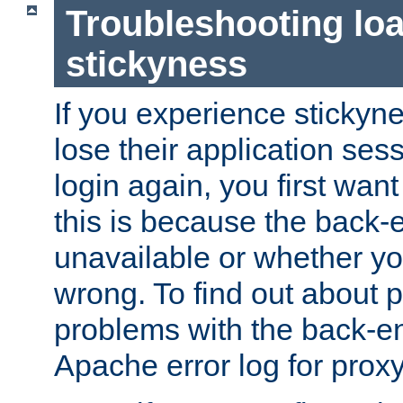
Troubleshooting lo
stickyness
If you experience stickyne
lose their application ses
login again, you first wan
this is because the back
unavailable or whether you
wrong. To find out about p
problems with the back-e
Apache error log for prox