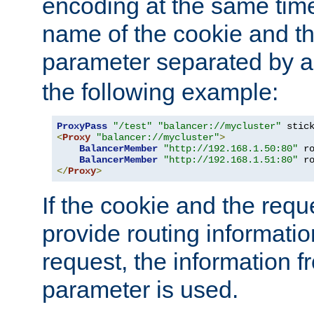
encoding at the same time
name of the cookie and t
parameter separated by a v
the following example:
ProxyPass
"/test"
"balancer://mycluster"
 stic
<
Proxy
"balancer://mycluster"
>
BalancerMember
"http://192.168.1.50:80"
 r
BalancerMember
"http://192.168.1.51:80"
 r
</
Proxy
>
If the cookie and the req
provide routing informati
request, the information f
parameter is used.