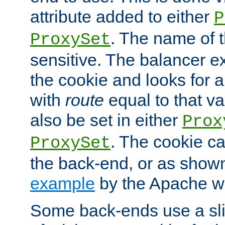
attribute added to either
P
. The name of t
ProxySet
sensitive. The balancer ex
the cookie and looks for
with
route
equal to that v
also be set in either
Prox
. The cookie ca
ProxySet
the back-end, or as show
example
by the Apache web
Some back-ends use a slig