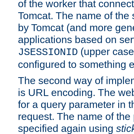
of the worker that connect
Tomcat. The name of the 
by Tomcat (and more gene
applications based on serv
(upper case
JSESSIONID
configured to something e
The second way of imple
is URL encoding. The we
for a query parameter in 
request. The name of the 
specified again using
sti