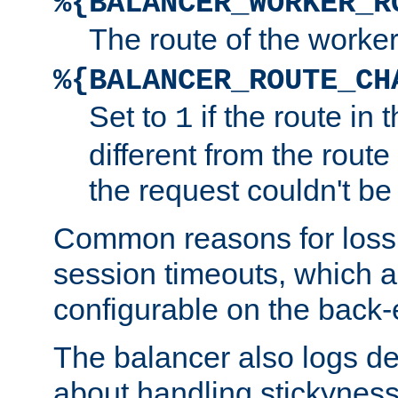
%{BALANCER_WORKER_R
The route of the worke
%{BALANCER_ROUTE_CH
Set to
if the route in 
1
different from the route 
the request couldn't be
Common reasons for loss 
session timeouts, which a
configurable on the back-
The balancer also logs de
about handling stickyness t