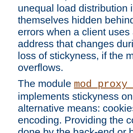
unequal load distribution i
themselves hidden behind
errors when a client uses
address that changes dur
loss of stickyness, if the
overflows.
The module
mod_proxy
implements stickyness on 
alternative means: cooki
encoding. Providing the c
done by the back-end or 