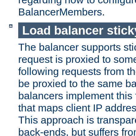
BalancerMembers.
Load balancer stic
The balancer supports st
request is proxied to som
following requests from t
be proxied to the same b
balancers implement this f
that maps client IP addre
This approach is transpare
back-ends, but suffers f