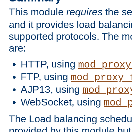
This module
requires
the se
and it provides load balancin
supported protocols. The m
are:
HTTP, using
mod_proxy
FTP, using
mod_proxy_
AJP13, using
mod_prox
WebSocket, using
mod_
The Load balancing schedule
provided by this module but