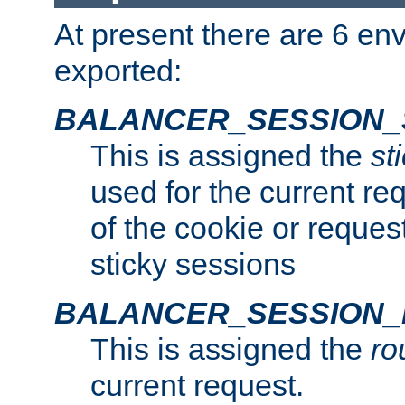
At present there are 6 en
exported:
BALANCER_SESSION_
This is assigned the
st
used for the current req
of the cookie or reques
sticky sessions
BALANCER_SESSION
This is assigned the
ro
current request.