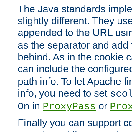
The Java standards impl
slightly different. They us
appended to the URL usin
as the separator and add 
behind. As in the cookie
can include the configur
path info. To let Apache fi
info, you need to set
sco
in
or
On
ProxyPass
Pro
Finally you can support 