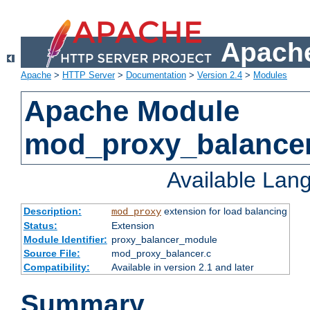
Apache
Apache
>
HTTP Server
>
Documentation
>
Version 2.4
>
Modules
Apache Module
mod_proxy_balance
Available Lan
Description:
extension for load balancing
mod_proxy
Status:
Extension
Module Identifier:
proxy_balancer_module
Source File:
mod_proxy_balancer.c
Compatibility:
Available in version 2.1 and later
Summary