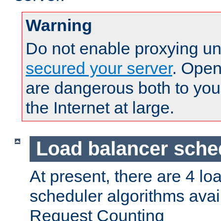
Warning
Do not enable proxying un
secured your server
. Open
are dangerous both to you
the Internet at large.
Load balancer sche
At present, there are 4 lo
scheduler algorithms avail
Request Counting