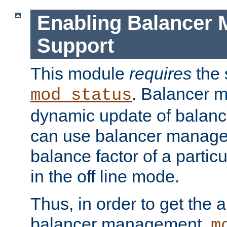
Enabling Balancer 
Support
This module
requires
the 
. Balancer 
mod_status
dynamic update of balan
can use balancer manage
balance factor of a particu
in the off line mode.
Thus, in order to get the ab
balancer management,
m