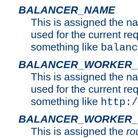
BALANCER_NAME
This is assigned the n
used for the current re
something like
balanc
BALANCER_WORKER
This is assigned the n
used for the current re
something like
http:/
BALANCER_WORKER_
This is assigned the
ro