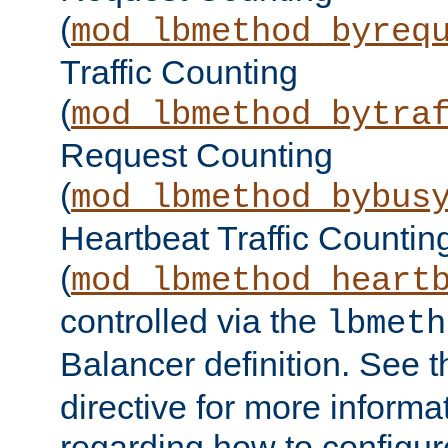
(
mod_lbmethod_byreq
Traffic Counting
(
mod_lbmethod_bytra
Request Counting
(
mod_lbmethod_bybus
Heartbeat Traffic Countin
(
mod_lbmethod_heart
controlled via the
lbmeth
Balancer definition. See 
directive for more informa
regarding how to configu