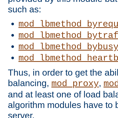
such as:
mod_lbmethod_byreq
mod_lbmethod_bytra
mod_lbmethod_bybus
mod_lbmethod_heart
Thus, in order to get the abil
balancing,
,
mod_proxy
mo
and at least one of load ba
algorithm modules have to b
server.