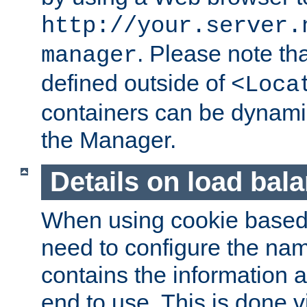
http://your.server.
. Please note th
manager
defined outside of
<Loca
containers can be dynamic
the Manager.
Details on load bal
When using cookie based 
need to configure the nam
contains the information 
end to use. This is done v