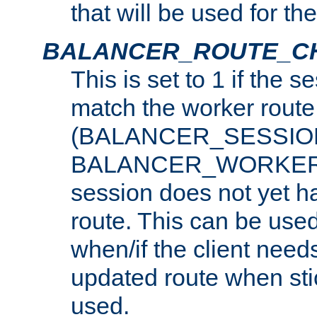
that will be used for th
BALANCER_ROUTE_C
This is set to 1 if the 
match the worker route
(BALANCER_SESSIO
BALANCER_WORKER_
session does not yet h
route. This can be use
when/if the client need
updated route when sti
used.