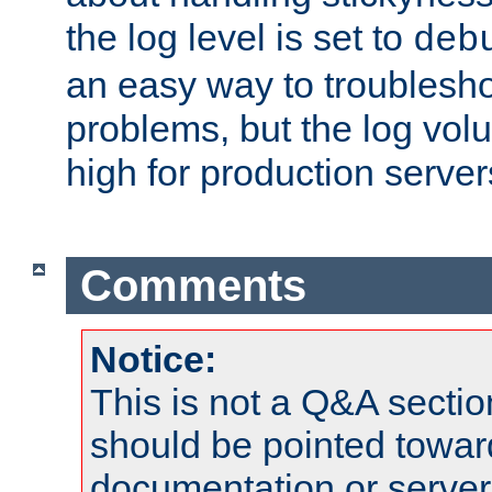
the log level is set to
deb
an easy way to troublesho
problems, but the log vol
high for production server
Comments
Notice:
This is not a Q&A sect
should be pointed towar
documentation or serve