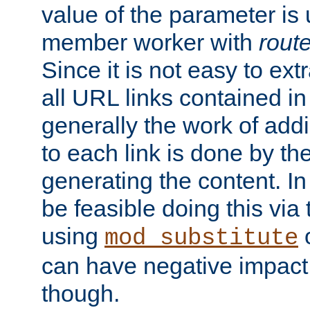
value of the parameter is
member worker with
rout
Since it is not easy to ex
all URL links contained i
generally the work of add
to each link is done by t
generating the content. I
be feasible doing this via
using
mod_substitute
can have negative impac
though.