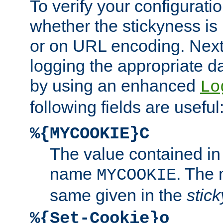
To verify your configuratio
whether the stickyness is
or on URL encoding. Next
logging the appropriate da
by using an enhanced
Lo
following fields are useful
%{MYCOOKIE}C
The value contained in
name
. The
MYCOOKIE
same given in the
stic
%{Set-Cookie}o