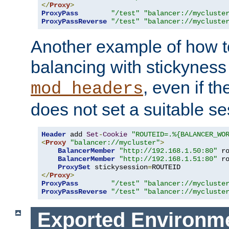
</
Proxy
>
ProxyPass
"/test"
"balancer://mycluste
ProxyPassReverse
"/test"
"balancer://mycluste
Another example of how t
balancing with stickyness
, even if t
mod_headers
does not set a suitable se
Header
 add 
Set
-
Cookie
"ROUTEID=.%{BALANCER_WO
<
Proxy
"balancer://mycluster"
>
BalancerMember
"http://192.168.1.50:80"
 r
BalancerMember
"http://192.168.1.51:80"
 r
ProxySet
 stickysession
=
</
Proxy
>
ProxyPass
"/test"
"balancer://mycluste
ProxyPassReverse
"/test"
"balancer://mycluste
Exported Environme