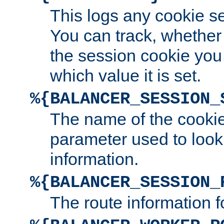
This logs any cookie s
You can track, whether
the session cookie you
which value it is set.
%{BALANCER_SESSION_
The name of the cookie
parameter used to look
information.
%{BALANCER_SESSION_
The route information f