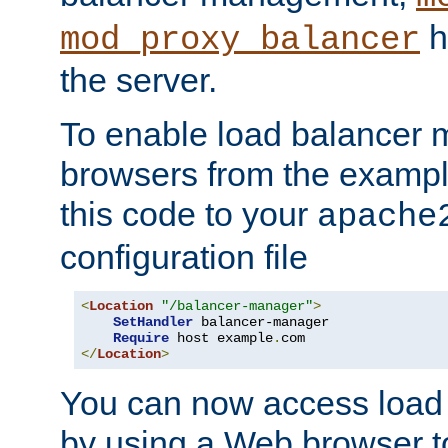
h
mod_proxy_balancer
the server.
To enable load balancer
browsers from the examp
this code to your
apache
configuration file
<
Location
"/balancer-manager"
>
SetHandler
 balancer-manager

Require
 host example
.
</
Location
>
You can now access load
by using a Web browser t