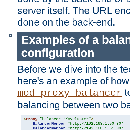
server itself. The URL enc
done on the back-end.
Examples of a bala
configuration
Before we dive into the te
here's an example of how
t
mod_proxy_balancer
balancing between two ba
<
Proxy
"balancer://mycluster"
>
BalancerMember
"http://192.168.1.50:80"
BalancerMember
"http://192.168.1.51:80"