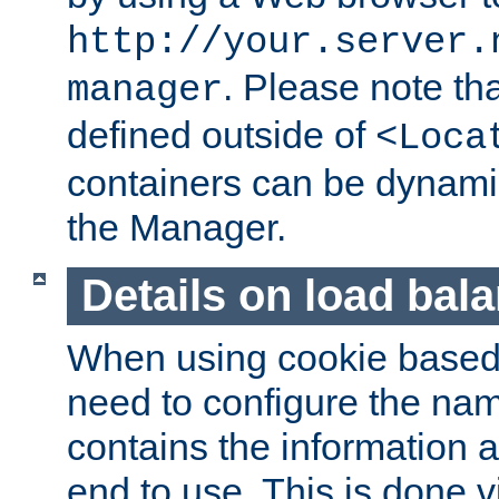
http://your.server.
. Please note th
manager
defined outside of
<Loca
containers can be dynamic
the Manager.
Details on load bal
When using cookie based 
need to configure the nam
contains the information 
end to use. This is done v