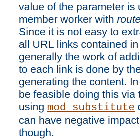
value of the parameter is
member worker with
rout
Since it is not easy to ex
all URL links contained i
generally the work of add
to each link is done by t
generating the content. I
be feasible doing this via
using
mod_substitute
can have negative impac
though.