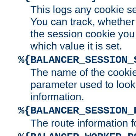
This logs any cookie s
You can track, whether
the session cookie you
which value it is set.
%{BALANCER_SESSION_
The name of the cookie
parameter used to look
information.
%{BALANCER_SESSION_
The route information f