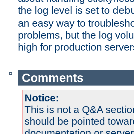
the log level is set to
deb
an easy way to troublesho
problems, but the log vol
high for production server
Comments
Notice:
This is not a Q&A sect
should be pointed towar
documentation or serve