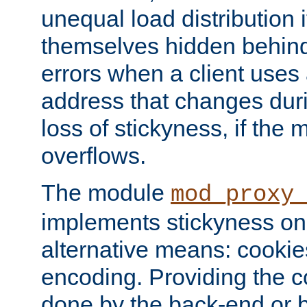
unequal load distribution i
themselves hidden behind
errors when a client uses
address that changes dur
loss of stickyness, if the
overflows.
The module
mod_proxy
implements stickyness on 
alternative means: cooki
encoding. Providing the c
done by the back-end or 