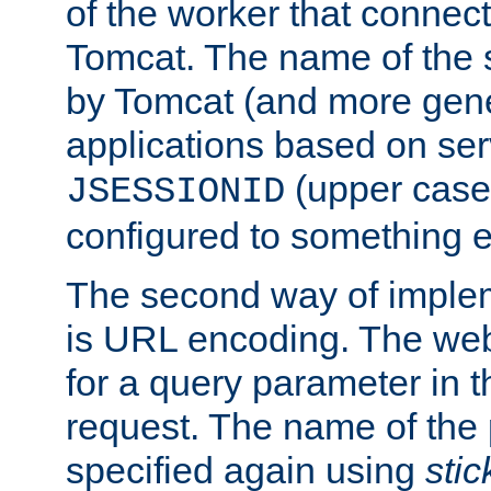
of the worker that connect
Tomcat. The name of the 
by Tomcat (and more gene
applications based on serv
(upper case
JSESSIONID
configured to something e
The second way of imple
is URL encoding. The we
for a query parameter in 
request. The name of the 
specified again using
sti