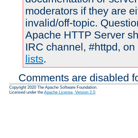
moderators if they are 
invalid/off-topic. Quest
Apache HTTP Server shou
IRC channel, #httpd, on
lists
.
Comments are disabled fo
Copyright 2020 The Apache Software Foundation.
Licensed under the
Apache License, Version 2.0
.