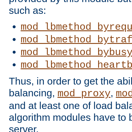
such as:
mod_lbmethod_byreq
mod_lbmethod_bytra
mod_lbmethod_bybus
mod_lbmethod_heart
Thus, in order to get the abil
balancing,
,
mod_proxy
mo
and at least one of load ba
algorithm modules have to b
server.