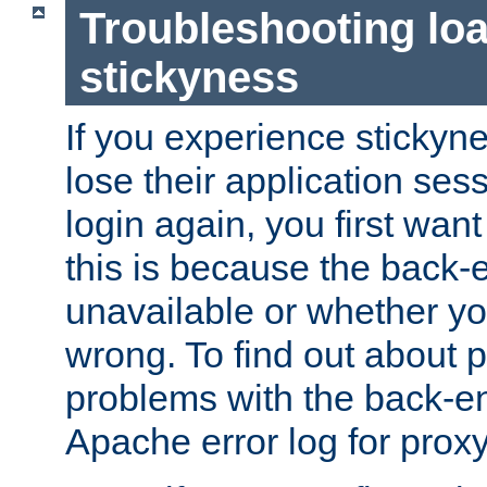
Troubleshooting lo
stickyness
If you experience stickyne
lose their application ses
login again, you first wan
this is because the back
unavailable or whether you
wrong. To find out about p
problems with the back-e
Apache error log for prox