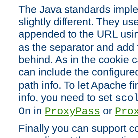
The Java standards impl
slightly different. They us
appended to the URL usin
as the separator and add 
behind. As in the cookie
can include the configur
path info. To let Apache fi
info, you need to set
sco
in
or
On
ProxyPass
Pro
Finally you can support 