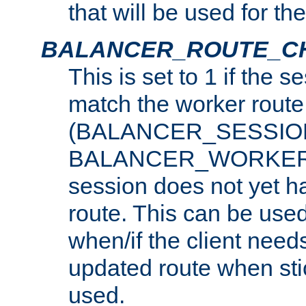
that will be used for th
BALANCER_ROUTE_C
This is set to 1 if the 
match the worker route
(BALANCER_SESSIO
BALANCER_WORKER_
session does not yet h
route. This can be use
when/if the client need
updated route when sti
used.