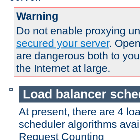
Warning
Do not enable proxying un
secured your server
. Open
are dangerous both to you
the Internet at large.
Load balancer sche
At present, there are 4 lo
scheduler algorithms avail
Request Counting