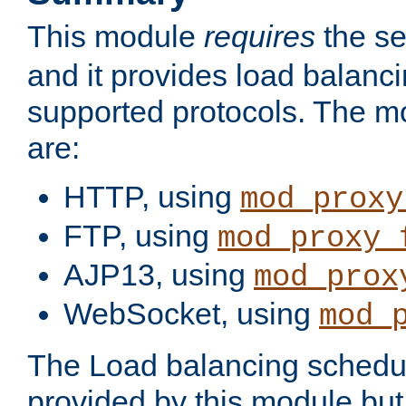
This module
requires
the se
and it provides load balancin
supported protocols. The m
are:
HTTP, using
mod_proxy
FTP, using
mod_proxy_
AJP13, using
mod_prox
WebSocket, using
mod_
The Load balancing schedule
provided by this module but