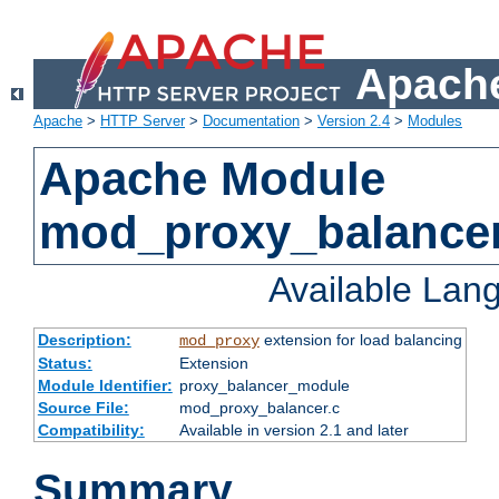
Apache
Apache
>
HTTP Server
>
Documentation
>
Version 2.4
>
Modules
Apache Module
mod_proxy_balance
Available Lan
Description:
extension for load balancing
mod_proxy
Status:
Extension
Module Identifier:
proxy_balancer_module
Source File:
mod_proxy_balancer.c
Compatibility:
Available in version 2.1 and later
Summary