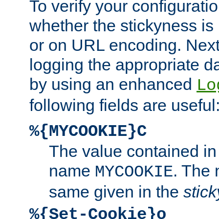
To verify your configuratio
whether the stickyness is
or on URL encoding. Next
logging the appropriate da
by using an enhanced
Lo
following fields are useful
%{MYCOOKIE}C
The value contained in
name
. The
MYCOOKIE
same given in the
stic
%{Set-Cookie}o