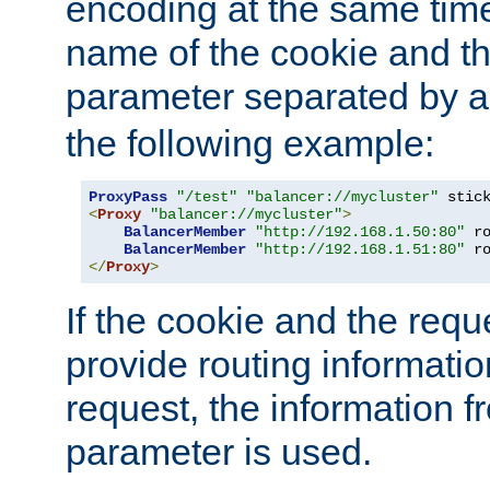
encoding at the same time
name of the cookie and t
parameter separated by a v
the following example:
ProxyPass
"/test"
"balancer://mycluster"
 stic
<
Proxy
"balancer://mycluster"
>
BalancerMember
"http://192.168.1.50:80"
 r
BalancerMember
"http://192.168.1.51:80"
 r
</
Proxy
>
If the cookie and the req
provide routing informati
request, the information f
parameter is used.