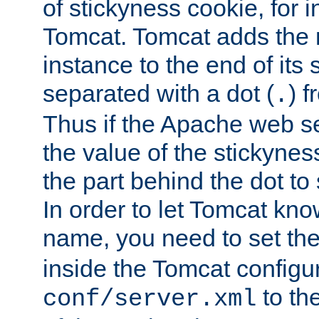
of stickyness cookie, for
Tomcat. Tomcat adds the 
instance to the end of its 
separated with a dot (
) f
.
Thus if the Apache web se
the value of the stickynes
the part behind the dot to 
In order to let Tomcat kno
name, you need to set the
inside the Tomcat configur
to th
conf/server.xml