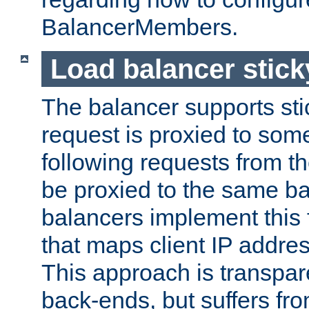
BalancerMembers.
Load balancer stic
The balancer supports st
request is proxied to som
following requests from t
be proxied to the same b
balancers implement this f
that maps client IP addre
This approach is transpare
back-ends, but suffers f