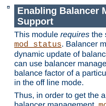
Enabling Balancer 
Support
This module
requires
the 
. Balancer 
mod_status
dynamic update of balan
can use balancer manage
balance factor of a particu
in the off line mode.
Thus, in order to get the ab
balancer management,
m