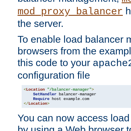
h
mod_proxy_balancer
the server.
To enable load balancer
browsers from the examp
this code to your
apache
configuration file
<
Location
"/balancer-manager"
>
SetHandler
 balancer-manager

Require
 host example
.
</
Location
>
You can now access load
by using a Web browser t