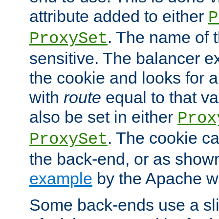
attribute added to either
P
. The name of t
ProxySet
sensitive. The balancer ex
the cookie and looks for
with
route
equal to that v
also be set in either
Prox
. The cookie ca
ProxySet
the back-end, or as show
example
by the Apache web
Some back-ends use a slig