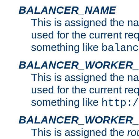
BALANCER_NAME
This is assigned the n
used for the current re
something like
balanc
BALANCER_WORKER
This is assigned the n
used for the current re
something like
http:/
BALANCER_WORKER_
This is assigned the
ro