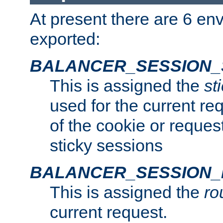
At present there are 6 en
exported:
BALANCER_SESSION_
This is assigned the
st
used for the current req
of the cookie or reques
sticky sessions
BALANCER_SESSION
This is assigned the
ro
current request.