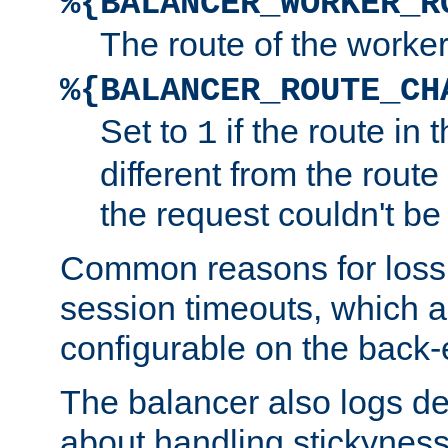
%{BALANCER_WORKER_R
The route of the worke
%{BALANCER_ROUTE_CH
Set to
if the route in 
1
different from the route 
the request couldn't be
Common reasons for loss 
session timeouts, which a
configurable on the back-
The balancer also logs de
about handling stickyness t