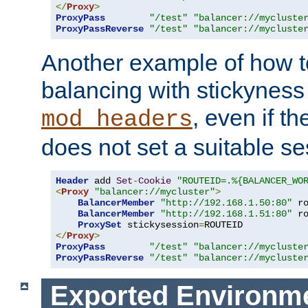
</
Proxy
>
ProxyPass
"/test"
"balancer://mycluste
ProxyPassReverse
"/test"
"balancer://mycluste
Another example of how t
balancing with stickyness
, even if t
mod_headers
does not set a suitable se
Header
 add 
Set
-
Cookie
"ROUTEID=.%{BALANCER_WO
<
Proxy
"balancer://mycluster"
>
BalancerMember
"http://192.168.1.50:80"
 r
BalancerMember
"http://192.168.1.51:80"
 r
ProxySet
 stickysession
=
</
Proxy
>
ProxyPass
"/test"
"balancer://mycluste
ProxyPassReverse
"/test"
"balancer://mycluste
Exported Environme