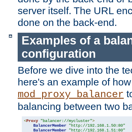
server itself. The URL enc
done on the back-end.
Examples of a bala
configuration
Before we dive into the te
here's an example of how
t
mod_proxy_balancer
balancing between two ba
<
Proxy
"balancer://mycluster"
>
BalancerMember
"http://192.168.1.50:80"
BalancerMember
"http://192.168.1.51:80"