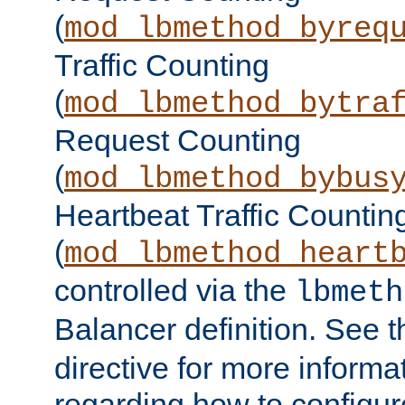
(
mod_lbmethod_byreq
Traffic Counting
(
mod_lbmethod_bytra
Request Counting
(
mod_lbmethod_bybus
Heartbeat Traffic Countin
(
mod_lbmethod_heart
controlled via the
lbmeth
Balancer definition. See 
directive for more informa
regarding how to configu