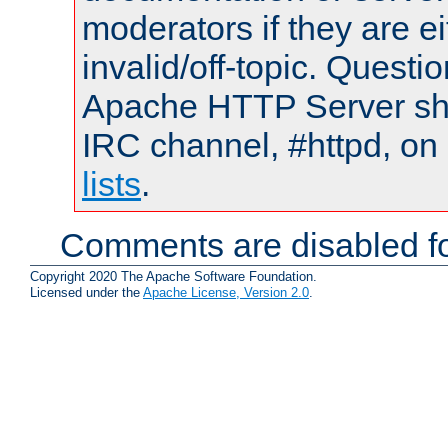
moderators if they are 
invalid/off-topic. Quest
Apache HTTP Server shou
IRC channel, #httpd, on
lists
.
Comments are disabled fo
Copyright 2020 The Apache Software Foundation.
Licensed under the
Apache License, Version 2.0
.