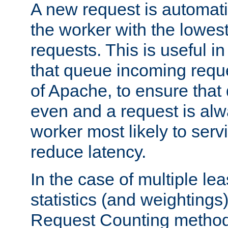
A new request is automati
the worker with the lowes
requests. This is useful i
that queue incoming requ
of Apache, to ensure that
even and a request is alw
worker most likely to servi
reduce latency.
In the case of multiple le
statistics (and weightings
Request Counting method