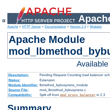
Apache
Apache
>
HTTP Server
>
Documentation
>
Version 2.4
>
Modules
Apache Module
mod_lbmethod_byb
Availabl
Description:
Pending Request Counting load balancer sche
Status:
Extension
Module Identifier:
lbmethod_bybusyness_module
Source File:
mod_lbmethod_bybusyness.c
Compatibility:
Split off from
in 2.3
mod_proxy_balancer
Summary