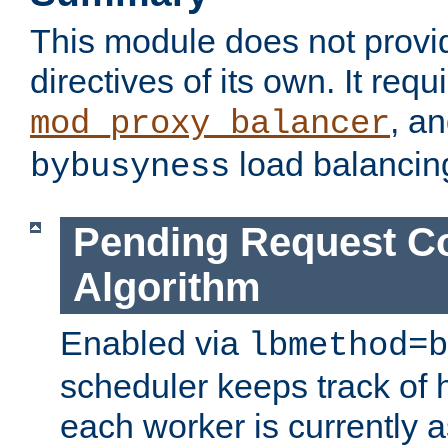
This module does not provi
directives of its own. It requ
, a
mod_proxy_balancer
load balancin
bybusyness
Pending Request C
Algorithm
Enabled via
lbmethod=b
scheduler keeps track of
each worker is currently 