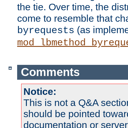
the tie. Over time, the dist
come to resemble that char
(as impleme
byrequests
mod_lbmethod_byrequ
Comments
Notice:
This is not a Q&A sect
should be pointed towar
documentation or serve