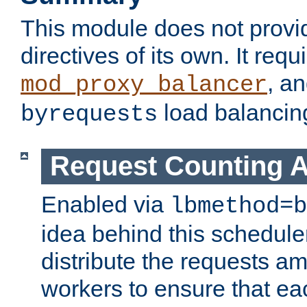
This module does not provi
directives of its own. It requ
, a
mod_proxy_balancer
load balancin
byrequests
Request Counting A
Enabled via
lbmethod=b
idea behind this scheduler
distribute the requests a
workers to ensure that eac