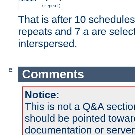
(repeat)
That is after 10 schedule
repeats and 7
a
are selec
interspersed.
Comments
Notice:
This is not a Q&A sect
should be pointed towar
documentation or serve