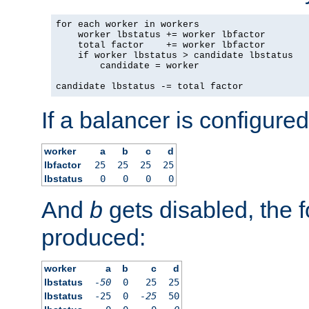
for each worker in workers

    worker lbstatus += worker lbfactor

    total factor    += worker lbfactor

    if worker lbstatus > candidate lbstatus

        candidate = worker

candidate lbstatus -= total factor
If a balancer is configured
worker
a
b
c
d
lbfactor
25
25
25
25
lbstatus
0
0
0
0
And
b
gets disabled, the f
produced:
worker
a
b
c
d
lbstatus
-50
0
25
25
lbstatus
-25
0
-25
50