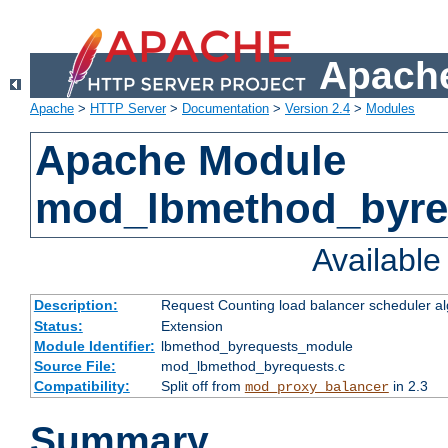
Apache
Apache
>
HTTP Server
>
Documentation
>
Version 2.4
>
Modules
Apache Module
mod_lbmethod_byre
Availabl
Description:
Request Counting load balancer scheduler al
Status:
Extension
Module Identifier:
lbmethod_byrequests_module
Source File:
mod_lbmethod_byrequests.c
Compatibility:
Split off from
in 2.3
mod_proxy_balancer
Summary