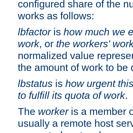
configured share of the nu
works as follows:
lbfactor
is
how much we ex
work
, or
the workers' wor
normalized value represent
the amount of work to be 
lbstatus
is
how urgent thi
to fulfill its quota of work
.
The
worker
is a member of
usually a remote host ser