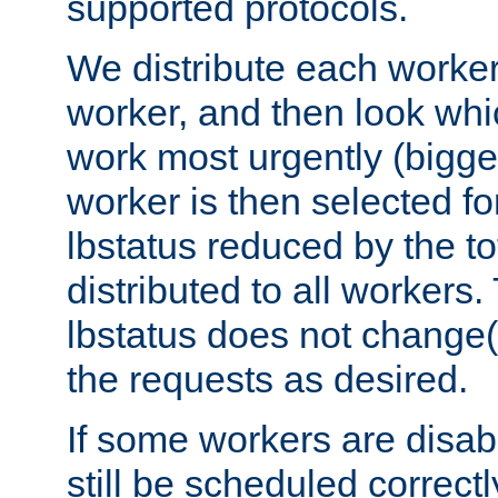
supported protocols.
We distribute each worker
worker, and then look whi
work most urgently (bigges
worker is then selected fo
lbstatus reduced by the t
distributed to all workers.
lbstatus does not change(
the requests as desired.
If some workers are disabl
still be scheduled correctl