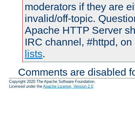
moderators if they are 
invalid/off-topic. Quest
Apache HTTP Server shou
IRC channel, #httpd, on
lists
.
Comments are disabled fo
Copyright 2020 The Apache Software Foundation.
Licensed under the
Apache License, Version 2.0
.