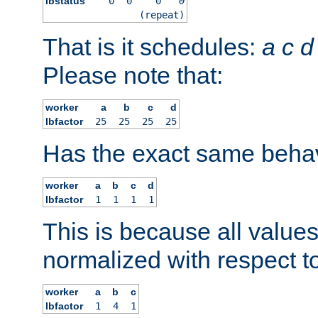
lbstatus
0
0
0
0
(repeat)
That is it schedules:
a
c
d
Please note that:
worker
a
b
c
d
lbfactor
25
25
25
25
Has the exact same behav
worker
a
b
c
d
lbfactor
1
1
1
1
This is because all value
normalized with respect to
worker
a
b
c
lbfactor
1
4
1