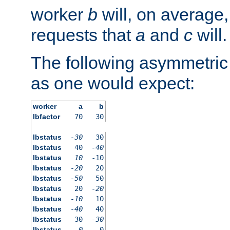
worker
b
will, on average,
requests that
a
and
c
will.
The following asymmetric
as one would expect:
worker
a
b
lbfactor
70
30
lbstatus
-30
30
lbstatus
40
-40
lbstatus
10
-10
lbstatus
-20
20
lbstatus
-50
50
lbstatus
20
-20
lbstatus
-10
10
lbstatus
-40
40
lbstatus
30
-30
lbstatus
0
0