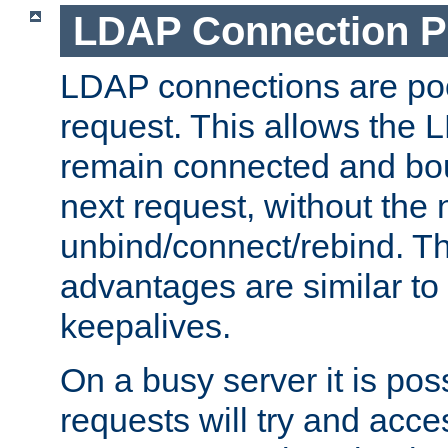
LDAP Connection P
LDAP connections are poo
request. This allows the 
remain connected and bou
next request, without the 
unbind/connect/rebind. T
advantages are similar to
keepalives.
On a busy server it is pos
requests will try and ac