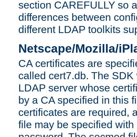
section CAREFULLY so as
differences between confi
different LDAP toolkits su
Netscape/Mozilla/iP
CA certificates are specifi
called cert7.db. The SDK w
LDAP server whose certif
by a CA specified in this fil
certificates are required,
file may be specified with
password. The secmod file