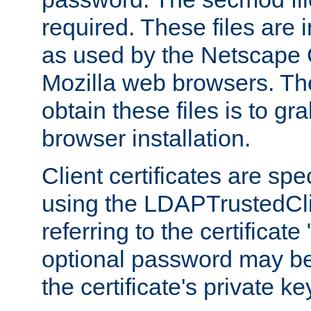
required. These files are 
as used by the Netscape
Mozilla web browsers. Th
obtain these files is to g
browser installation.
Client certificates are sp
using the LDAPTrustedCli
referring to the certificat
optional password may be
the certificate's private ke