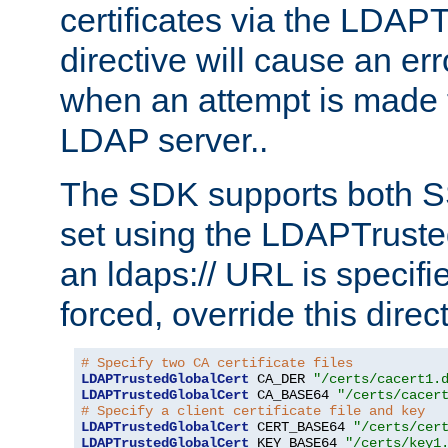
certificates via the LDAP
directive will cause an er
when an attempt is made t
LDAP server..
The SDK supports both 
set using the LDAPTruste
an ldaps:// URL is specif
forced, override this direct
# Specify two CA certificate files
LDAPTrustedGlobalCert
 CA_DER 
"/certs/cacert1.
LDAPTrustedGlobalCert
 CA_BASE64 
"/certs/cacer
# Specify a client certificate file and key
LDAPTrustedGlobalCert
 CERT_BASE64 
"/certs/cer
LDAPTrustedGlobalCert
 KEY_BASE64 
"/certs/key1