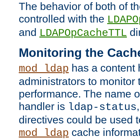
The behavior of both of t
controlled with the
LDAPO
and
di
LDAPOpCacheTTL
Monitoring the Cach
has a content 
mod_ldap
administrators to monitor
performance. The name of
handler is
ldap-status
directives could be used 
cache informat
mod_ldap