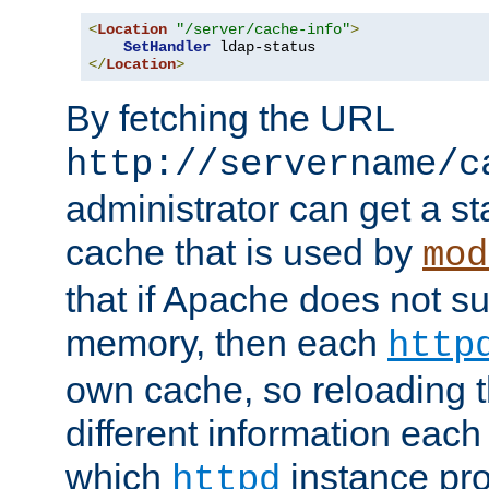
<
Location
"/server/cache-info"
>
SetHandler
</
Location
>
By fetching the URL
http://servername/c
administrator can get a st
cache that is used by
mod
that if Apache does not s
memory, then each
http
own cache, so reloading th
different information eac
which
instance pro
httpd