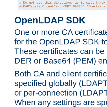
# Do not use this directive, as it will throw
#LDAPTrustedClientCert CERT_BASE64 "/certs/ce
OpenLDAP SDK
One or more CA certificat
for the OpenLDAP SDK to 
These certificates can be 
DER or Base64 (PEM) enc
Both CA and client certif
specified globally (LDAP
or per-connection (LDAPT
When any settings are spe