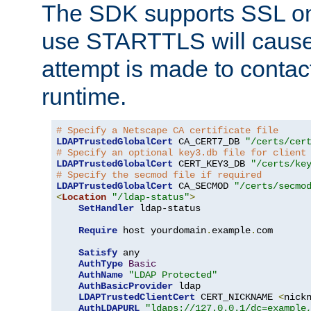
The SDK supports SSL onl
use STARTTLS will cause
attempt is made to contac
runtime.
# Specify a Netscape CA certificate file
LDAPTrustedGlobalCert
 CA_CERT7_DB 
"/certs/cer
# Specify an optional key3.db file for client
LDAPTrustedGlobalCert
 CERT_KEY3_DB 
"/certs/ke
# Specify the secmod file if required
LDAPTrustedGlobalCert
 CA_SECMOD 
"/certs/secmo
<
Location
"/ldap-status"
>
SetHandler
 ldap-status

Require
 host yourdomain
.
example
.
com

Satisfy
 any

AuthType
Basic
AuthName
"LDAP Protected"
AuthBasicProvider
 ldap

LDAPTrustedClientCert
 CERT_NICKNAME 
<
nick
AuthLDAPURL
"ldaps://127.0.0.1/dc=example