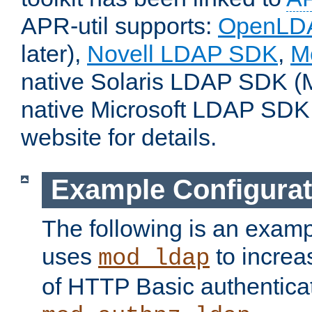
APR-util supports:
OpenLD
later),
Novell LDAP SDK
,
M
native Solaris LDAP SDK (M
native Microsoft LDAP SDK
website for details.
Example Configurat
The following is an examp
uses
to increa
mod_ldap
of HTTP Basic authentica