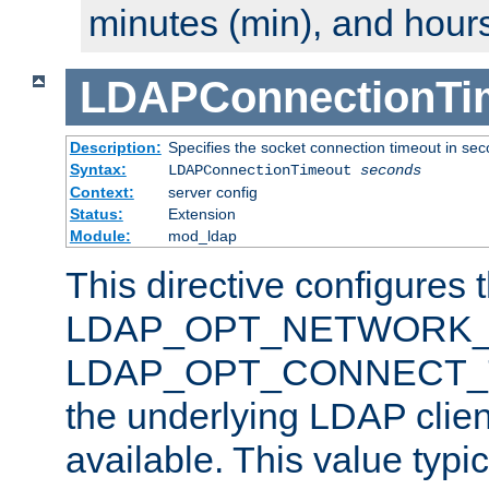
minutes (min), and hours
LDAPConnectionTi
Description:
Specifies the socket connection timeout in se
Syntax:
LDAPConnectionTimeout
seconds
Context:
server config
Status:
Extension
Module:
mod_ldap
This directive configures 
LDAP_OPT_NETWORK_T
LDAP_OPT_CONNECT_TI
the underlying LDAP clien
available. This value typi