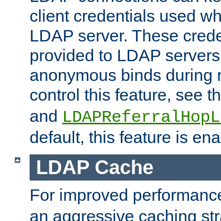
client credentials used w
LDAP server. These crede
provided to LDAP servers 
anonymous binds during re
control this feature, see t
and
LDAPReferralHopL
default, this feature is en
LDAP Cache
For improved performanc
an aggressive caching str