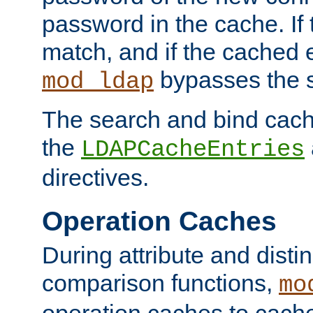
password in the cache. If
match, and if the cached e
bypasses the 
mod_ldap
The search and bind cache
the
LDAPCacheEntries
directives.
Operation Caches
During attribute and dist
comparison functions,
mo