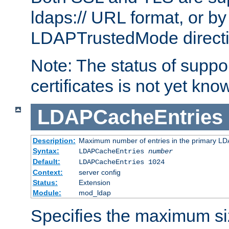
ldaps:// URL format, or by
LDAPTrustedMode directiv
Note: The status of support
certificates is not yet know
LDAPCacheEntries
Description:
Maximum number of entries in the primary L
Syntax:
LDAPCacheEntries
number
Default:
LDAPCacheEntries 1024
Context:
server config
Status:
Extension
Module:
mod_ldap
Specifies the maximum siz