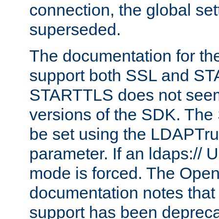
connection, the global set
superseded.
The documentation for th
support both SSL and S
STARTTLS does not seem 
versions of the SDK. Th
be set using the LDAPTr
parameter. If an ldaps:// 
mode is forced. The Op
documentation notes that 
support has been depreca