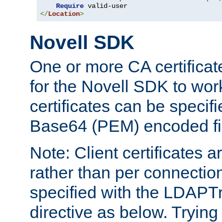
Require
</
Location
>
Novell SDK
One or more CA certificat
for the Novell SDK to wor
certificates can be specif
Base64 (PEM) encoded fi
Note: Client certificates a
rather than per connectio
specified with the LDAPT
directive as below. Trying 