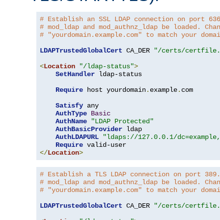
# Establish an SSL LDAP connection on port 63
# mod_ldap and mod_authnz_ldap be loaded. Cha
# "yourdomain.example.com" to match your doma
LDAPTrustedGlobalCert
 CA_DER 
"/certs/certfile
<
Location
"/ldap-status"
>
SetHandler
 ldap-status

Require
 host yourdomain
.
example
.
com

Satisfy
 any

AuthType
Basic
AuthName
"LDAP Protected"
AuthBasicProvider
 ldap

AuthLDAPURL
"ldaps://127.0.0.1/dc=example
Require
</
Location
>
# Establish a TLS LDAP connection on port 389
# mod_ldap and mod_authnz_ldap be loaded. Cha
# "yourdomain.example.com" to match your doma
LDAPTrustedGlobalCert
 CA_DER 
"/certs/certfile