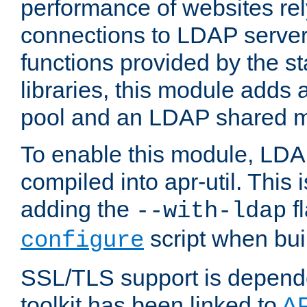
performance of websites re
connections to LDAP servers
functions provided by the 
libraries, this module add
pool and an LDAP shared 
To enable this module, LDA
compiled into apr-util. This
adding the
fl
--with-ldap
script when bui
configure
SSL/TLS support is depen
toolkit has been linked to
A