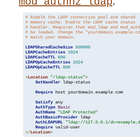
.
mod_authnz_ldap
# Enable the LDAP connection pool and shared
# memory cache. Enable the LDAP cache status
# handler. Requires that mod_ldap and mod_aut
# be loaded. Change the "yourdomain.example.c
# match your domain.
LDAPSharedCacheSize
500000
LDAPCacheEntries
1024
LDAPCacheTTL
600
LDAPOpCacheEntries
1024
LDAPOpCacheTTL
600
<
Location
"/ldap-status"
>
SetHandler
 ldap-status

Require
 host yourdomain
.
example
.
com

Satisfy
 any

AuthType
Basic
AuthName
"LDAP Protected"
AuthBasicProvider
 ldap

AuthLDAPURL
"ldap://127.0.0.1/dc=example,
Require
</
Location
>