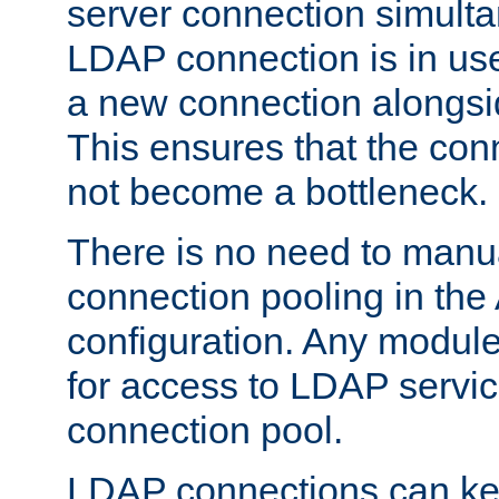
server connection simult
LDAP connection is in use
a new connection alongsid
This ensures that the con
not become a bottleneck.
There is no need to manu
connection pooling in th
configuration. Any module
for access to LDAP servic
connection pool.
LDAP connections can kee