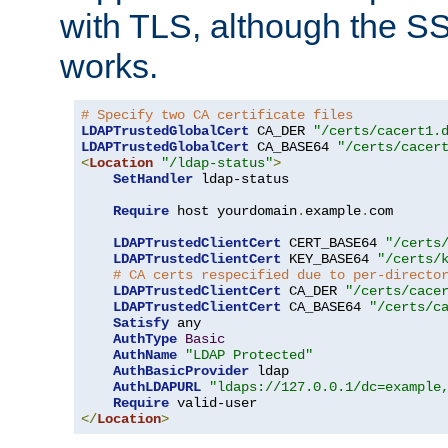
with TLS, although the SSL 
works.
# Specify two CA certificate files
LDAPTrustedGlobalCert
 CA_DER 
"/certs/cacert1.
LDAPTrustedGlobalCert
 CA_BASE64 
"/certs/cacer
<
Location
"/ldap-status"
>
SetHandler
 ldap-status

Require
 host yourdomain
.
example
.
com

LDAPTrustedClientCert
 CERT_BASE64 
"/certs
LDAPTrustedClientCert
 KEY_BASE64 
"/certs/
# CA certs respecified due to per-directo
LDAPTrustedClientCert
 CA_DER 
"/certs/cace
LDAPTrustedClientCert
 CA_BASE64 
"/certs/c
Satisfy
 any

AuthType
Basic
AuthName
"LDAP Protected"
AuthBasicProvider
 ldap

AuthLDAPURL
"ldaps://127.0.0.1/dc=example
Require
</
Location
>