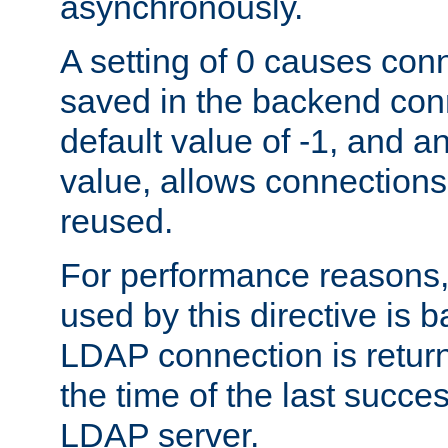
asynchronously.
A setting of 0 causes con
saved in the backend con
default value of -1, and a
value, allows connections
reused.
For performance reasons,
used by this directive is
LDAP connection is return
the time of the last succes
LDAP server.