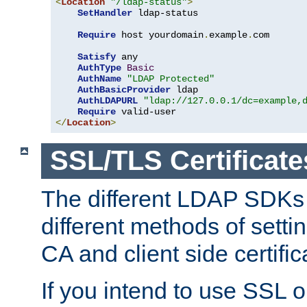
<
Location
"/ldap-status"
>
SetHandler
 ldap-status

Require
 host yourdomain
.
example
.
com

Satisfy
 any

AuthType
Basic
AuthName
"LDAP Protected"
AuthBasicProvider
 ldap

AuthLDAPURL
"ldap://127.0.0.1/dc=example,
Require
</
Location
>
SSL/TLS Certificate
The different LDAP SDKs
different methods of setti
CA and client side certific
If you intend to use SSL o