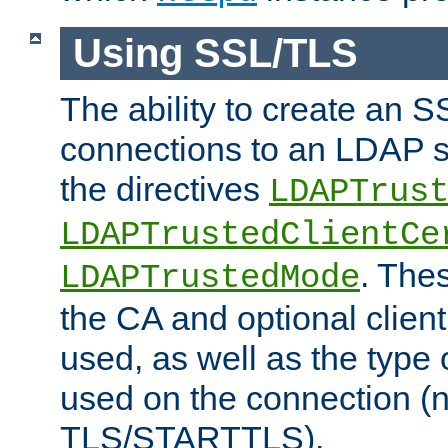
Using SSL/TLS
The ability to create an 
connections to an LDAP se
the directives
LDAPTrus
LDAPTrustedClientCe
. Thes
LDAPTrustedMode
the CA and optional client 
used, as well as the type 
used on the connection (
TLS/STARTTLS).