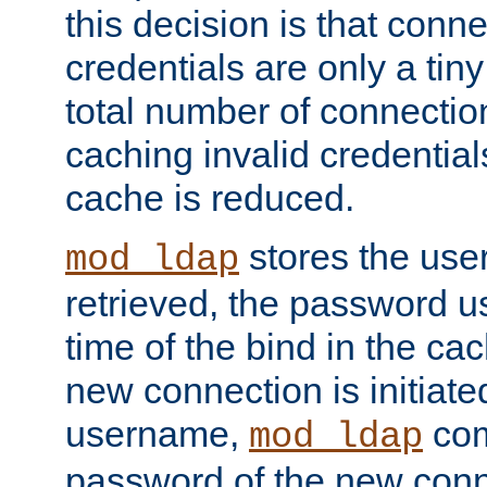
this decision is that conne
credentials are only a tin
total number of connectio
caching invalid credentials
cache is reduced.
stores the us
mod_ldap
retrieved, the password u
time of the bind in the c
new connection is initiat
username,
com
mod_ldap
password of the new conn