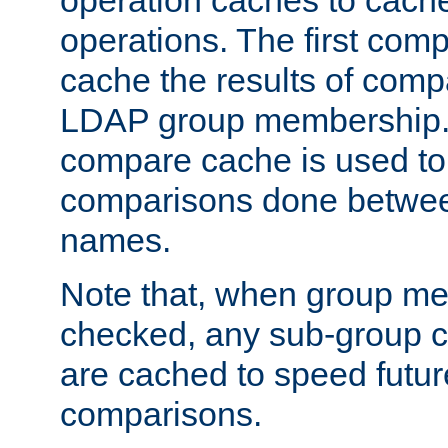
operation caches to cach
operations. The first com
cache the results of compa
LDAP group membership.
compare cache is used to 
comparisons done betwee
names.
Note that, when group me
checked, any sub-group c
are cached to speed futu
comparisons.