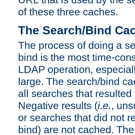
of these three caches.
The Search/Bind Ca
The process of doing a s
bind is the most time-con
LDAP operation, especially
large. The search/bind ca
all searches that resulted
Negative results (
i.e.
, uns
or searches that did not r
bind) are not cached. The