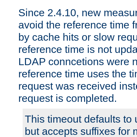
Since 2.4.10, new measure
avoid the reference time f
by cache hits or slow reque
reference time is not upd
LDAP conncetions were n
reference time uses the 
request was received inst
request is completed.
This timeout defaults to 
but accepts suffixes for 