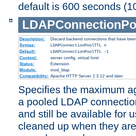
default is 600 seconds (1
LDAPConnectionPo
Description:
Discard backend connections that have been s
Syntax:
LDAPConnectionPoolTTL
n
Default:
LDAPConnectionPoolTTL -1
Context:
server config, virtual host
Status:
Extension
Module:
mod_ldap
Compatibility:
Apache HTTP Server 2.3.12 and later
Specifies the maximum ag
a pooled LDAP connection
and still be available for
cleaned up when they are