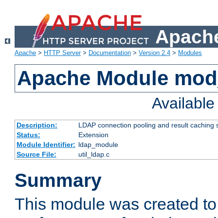
Apache
Apache
>
HTTP Server
>
Documentation
>
Version 2.4
>
Modules
Apache Module mod
Availabl
Description:
LDAP connection pooling and result caching 
Status:
Extension
Module Identifier:
ldap_module
Source File:
util_ldap.c
Summary
This module was created to