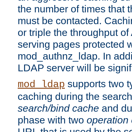
the number of times that 
must be contacted. Cachi
or triple the throughput o
serving pages protected w
mod_authnz_ldap. In addit
LDAP server will be signi
supports two 
mod_ldap
caching during the search
search/bind cache
and du
phase with two
operation
URL that is used by the s