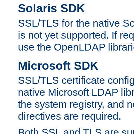
Solaris SDK
SSL/TLS for the native So
is not yet supported. If req
use the OpenLDAP librari
Microsoft SDK
SSL/TLS certificate config
native Microsoft LDAP libr
the system registry, and n
directives are required.
Both SSL and TLS are sup