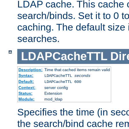
LDAP cache. This cache c
search/binds. Set it to 0 t
caching. The default size
searches.
LDAPCacheTTL
Dir
Description:
Time that cached items remain valid
Syntax:
LDAPCacheTTL
seconds
Default:
LDAPCacheTTL 600
Context:
server config
Status:
Extension
Module:
mod_ldap
Specifies the time (in sec
the search/bind cache rem