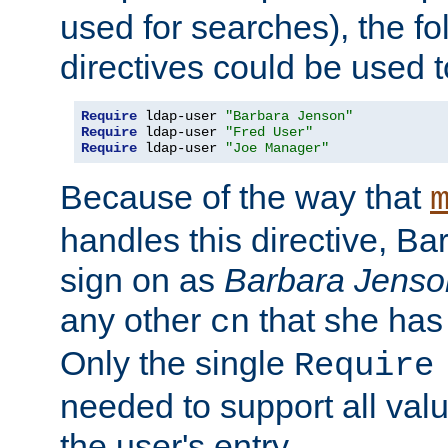
used for searches), the f
directives could be used t
Require
 ldap-user 
"Barbara Jenson"
Require
 ldap-user 
"Fred User"
Require
 ldap-user 
"Joe Manager"
Because of the way that
handles this directive, B
sign on as
Barbara Jenso
any other
that she has
cn
Only the single
Require
needed to support all value
the user's entry.