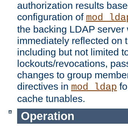
authorization results bas
configuration of
mod_lda
the backing LDAP server w
immediately reflected on
including but not limited t
lockouts/revocations, pa
changes to group member
directives in
fo
mod_ldap
cache tunables.
Operation