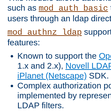
such as
mod_auth_basic
users through an ldap direct
support
mod_authnz_ldap
features:
Known to support the
Op
1.x and 2.x),
Novell LDA
iPlanet (Netscape)
SDK.
Complex authorization po
implemented by represent
LDAP filters.