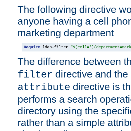
The following directive w
anyone having a cell phon
marketing department
Require
 ldap-filter 
"&(cell=*)(department=mar
The difference between t
directive and the
filter
directive is t
attribute
performs a search operat
directory using the specifi
rather than a simple attri