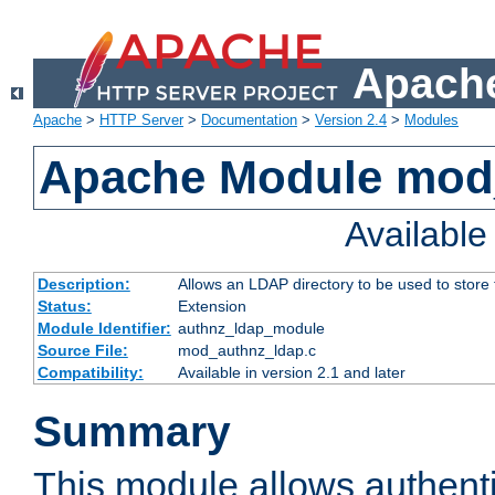
Apache
Apache
>
HTTP Server
>
Documentation
>
Version 2.4
>
Modules
Apache Module mod
Availabl
Description:
Allows an LDAP directory to be used to store
Status:
Extension
Module Identifier:
authnz_ldap_module
Source File:
mod_authnz_ldap.c
Compatibility:
Available in version 2.1 and later
Summary
This module allows authenti