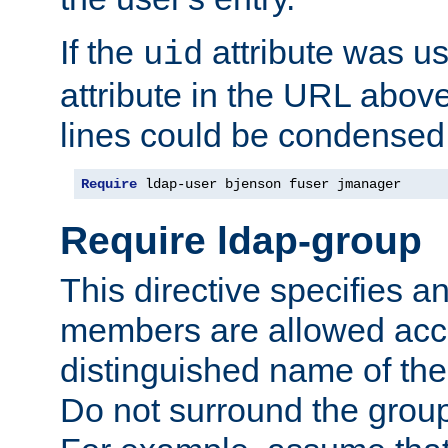
If the
attribute was us
uid
attribute in the URL abov
lines could be condensed
Require
 ldap-user bjenson fuser jmanager
Require ldap-group
This directive specifies
members are allowed acce
distinguished name of th
Do not surround the grou