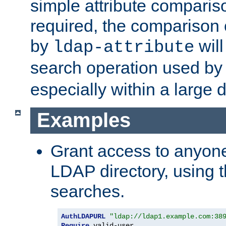
simple attribute comparison
required, the comparison
by
will
ldap-attribute
search operation used b
especially within a large d
Examples
Grant access to anyone
LDAP directory, using t
searches.
AuthLDAPURL
"ldap://ldap1.example.com:38
Require
 valid-user