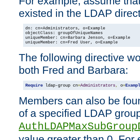
For example, assume that 
existed in the LDAP direct
dn: cn=Administrators, o=Example

objectClass: groupOfUniqueNames

uniqueMember: cn=Barbara Jenson, o=Example

uniqueMember: cn=Fred User, o=Example
The following directive w
both Fred and Barbara:
Require
 ldap-group cn
=
Administrators
,
 o
=
Examp
Members can also be foun
of a specified LDAP group
AuthLDAPMaxSubGroup
value greater than 0. Fo