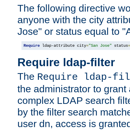
The following directive w
anyone with the city attri
Jose" or status equal to "
Require
 ldap-attribute city
=
"San Jose"
 status
Require ldap-filter
The
Require ldap-fil
the administrator to gran
complex LDAP search filter
by the filter search match
user dn, access is grante