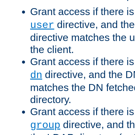
Grant access if there i
directive, and th
user
directive matches the
the client.
Grant access if there i
directive, and the DN
dn
matches the DN fetche
directory.
Grant access if there i
directive, and t
group