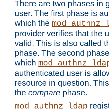
There are two phases in g
user. The first phase is au
which the
mod_authnz_
provider verifies that the 
valid. This is also called 
phase. The second phase i
which
mod_authnz_lda
authenticated user is all
resource in question. Thi
the
compare
phase.
regis
mod_authnz_ldap