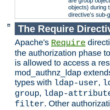
are group objec
objects) during 
directive's sub-
The Require Directi
Apache's
direct
Require
the authorization phase to
is allowed to access a re
mod_authnz_ldap extends 
types with
,
ldap-user
l
,
group
ldap-attribut
. Other authoriza
filter