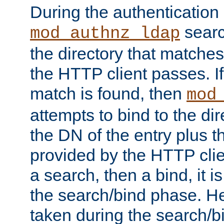
During the authentication
searc
mod_authnz_ldap
the directory that matche
the HTTP client passes. If
match is found, then
mod
attempts to bind to the di
the DN of the entry plus 
provided by the HTTP clie
a search, then a bind, it is
the search/bind phase. He
taken during the search/b