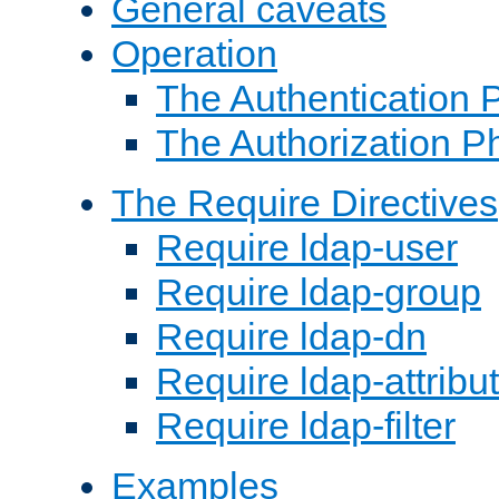
General caveats
Operation
The Authentication 
The Authorization P
The Require Directives
Require ldap-user
Require ldap-group
Require ldap-dn
Require ldap-attribu
Require ldap-filter
Examples