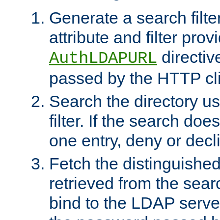
Generate a search filte
attribute and filter prov
directiv
AuthLDAPURL
passed by the HTTP cli
Search the directory u
filter. If the search doe
one entry, deny or decl
Fetch the distinguishe
retrieved from the sear
bind to the LDAP serve