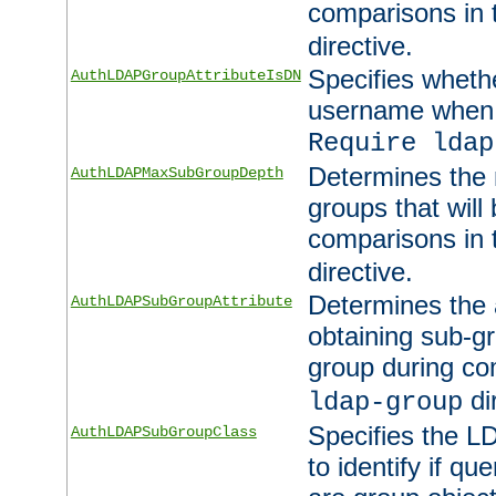
comparisons in
directive.
Specifies wheth
AuthLDAPGroupAttributeIsDN
username when 
Require ldap
Determines the
AuthLDAPMaxSubGroupDepth
groups that will
comparisons in
directive.
Determines the 
AuthLDAPSubGroupAttribute
obtaining sub-g
group during co
di
ldap-group
Specifies the L
AuthLDAPSubGroupClass
to identify if qu