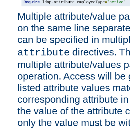
Require
 ldap-attribute employeeType
=
"active"
Multiple attribute/value p
on the same line separat
can be specified in multi
directives. The
attribute
multiple attribute/values 
operation. Access will be 
listed attribute values mat
corresponding attribute in 
the value of the attribute
only the value must be wi