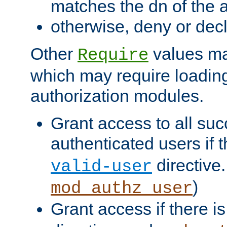
matches the dn of the a
otherwise, deny or dec
Other
values ma
Require
which may require loading
authorization modules.
Grant access to all suc
authenticated users if 
directive.
valid-user
)
mod_authz_user
Grant access if there i