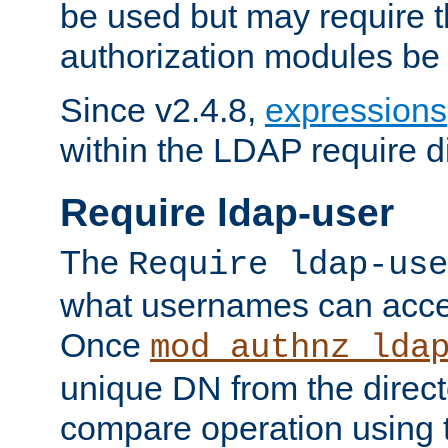
be used but may require t
authorization modules be
Since v2.4.8,
expressions
within the LDAP require di
Require ldap-user
The
Require ldap-use
what usernames can acce
Once
mod_authnz_lda
unique DN from the direct
compare operation using