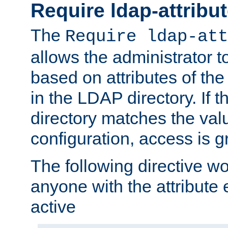
Require ldap-attribu
The
Require ldap-att
allows the administrator t
based on attributes of the
in the LDAP directory. If th
directory matches the val
configuration, access is g
The following directive w
anyone with the attribut
active