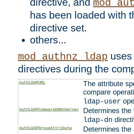
directive, and
mod_au
has been loaded with 
directive set.
others...
uses 
mod_authnz_ldap
directives during the com
The attribute sp
AuthLDAPURL
compare operati
ope
ldap-user
Determines the 
AuthLDAPCompareDNOnServer
directi
ldap-dn
Determines the a
AuthLDAPGroupAttribute