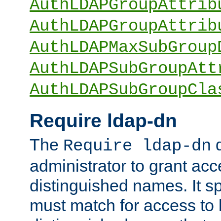
AuthLDAPGroupAttrib
AuthLDAPGroupAttrib
AuthLDAPMaxSubGroup
AuthLDAPSubGroupAtt
AuthLDAPSubGroupCla
Require ldap-dn
The
d
Require ldap-dn
administrator to grant ac
distinguished names. It sp
must match for access to b