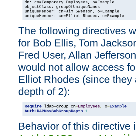
dn: cn=Temporary Employees, o=Example

objectClass: groupOfUniqueNames

uniqueMember: cn=Jim Swenson, o=Example

uniqueMember: cn=Elliot Rhodes, o=Example
The following directives 
for Bob Ellis, Tom Jackso
Fred User, Allan Jefferson
would not allow access f
Elliot Rhodes (since they
depth of 2):
Require
 ldap-group cn
=
Employees
,
 o
=
Example
AuthLDAPMaxSubGroupDepth
1
Behavior of this directive 