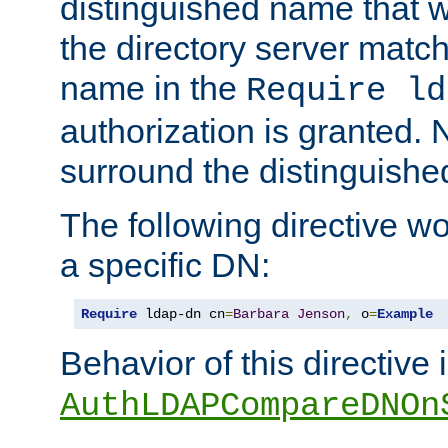
distinguished name that w
the directory server matc
name in the
Require ld
authorization is granted. 
surround the distinguish
The following directive w
a specific DN:
Require
 ldap-dn cn
=
Barbara
Jenson
,
 o
=
Example
Behavior of this directive 
AuthLDAPCompareDNOn