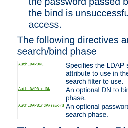
the password passed by
the bind is unsuccessfu
access.
The following directives a
search/bind phase
Specifies the LDAP 
AuthLDAPURL
attribute to use in t
search filter to use.
An optional DN to bi
AuthLDAPBindDN
phase.
An optional password
AuthLDAPBindPassword
search phase.