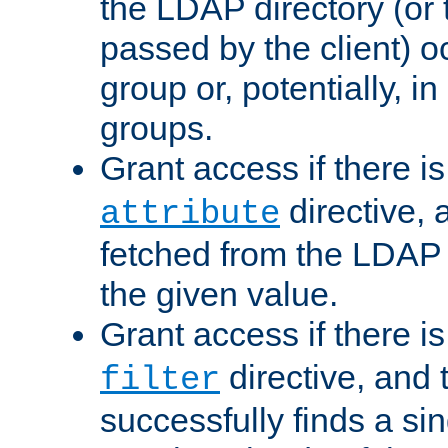
the LDAP directory (or
passed by the client) 
group or, potentially, in
groups.
Grant access if there i
directive, 
attribute
fetched from the LDAP
the given value.
Grant access if there i
directive, and t
filter
successfully finds a sin