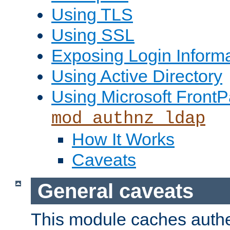
Using TLS
Using SSL
Exposing Login Inform
Using Active Directory
Using Microsoft FrontP
mod_authnz_ldap
How It Works
Caveats
General caveats
This module caches authe