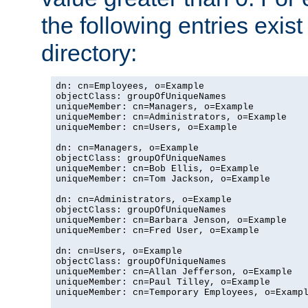
the following entries exis
directory:
dn: cn=Employees, o=Example

objectClass: groupOfUniqueNames

uniqueMember: cn=Managers, o=Example

uniqueMember: cn=Administrators, o=Example

uniqueMember: cn=Users, o=Example

dn: cn=Managers, o=Example

objectClass: groupOfUniqueNames

uniqueMember: cn=Bob Ellis, o=Example

uniqueMember: cn=Tom Jackson, o=Example

dn: cn=Administrators, o=Example

objectClass: groupOfUniqueNames

uniqueMember: cn=Barbara Jenson, o=Example

uniqueMember: cn=Fred User, o=Example

dn: cn=Users, o=Example

objectClass: groupOfUniqueNames

uniqueMember: cn=Allan Jefferson, o=Example

uniqueMember: cn=Paul Tilley, o=Example

uniqueMember: cn=Temporary Employees, o=Exampl