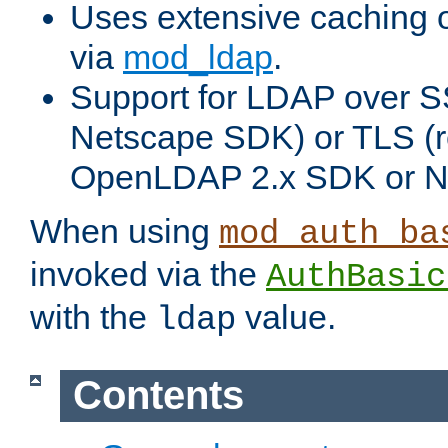
Uses extensive caching 
via
mod_ldap
.
Support for LDAP over SS
Netscape SDK) or TLS (r
OpenLDAP 2.x SDK or N
When using
mod_auth_ba
invoked via the
AuthBasic
with the
value.
ldap
Contents