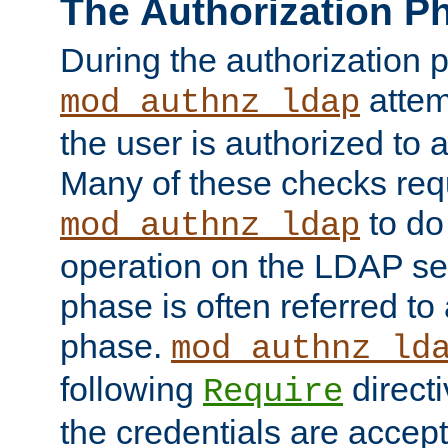
The Authorization P
During the authorization 
attem
mod_authnz_ldap
the user is authorized to 
Many of these checks req
to do
mod_authnz_ldap
operation on the LDAP ser
phase is often referred t
phase.
mod_authnz_ld
following
directi
Require
the credentials are accept