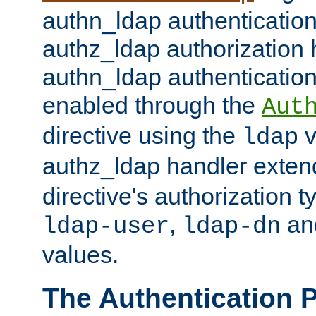
authn_ldap authentication
authz_ldap authorization 
authn_ldap authentication
enabled through the
Aut
directive using the
v
ldap
authz_ldap handler exten
directive's authorization 
,
an
ldap-user
ldap-dn
values.
The Authentication 