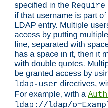
specified in the
Require
if that username is part of
LDAP entry. Multiple user
access by putting multip
line, separated with spac
has a space in it, then it
with double quotes. Multi
be granted access by usi
directives, wi
ldap-user
For example, with a
Auth
ldap://ldap/o=Examp