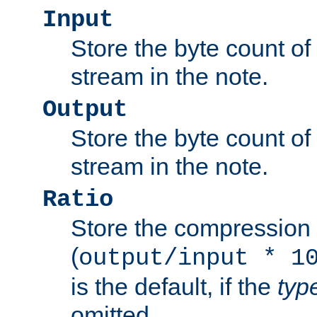
Input
Store the byte count of t
stream in the note.
Output
Store the byte count of t
stream in the note.
Ratio
Store the compression 
(
output/input * 1
is the default, if the
typ
omitted.