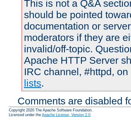
This is not a Q&A sect
should be pointed towar
documentation or serve
moderators if they are 
invalid/off-topic. Quest
Apache HTTP Server shou
IRC channel, #httpd, on
lists
.
Comments are disabled fo
Copyright 2020 The Apache Software Foundation.
Licensed under the
Apache License, Version 2.0
.