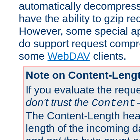
automatically decompres
have the ability to gzip r
However, some special app
do support request compre
some
WebDAV
clients.
Note on Content-Leng
If you evaluate the requ
don't trust the
Content
The Content-Length head
length of the incoming da