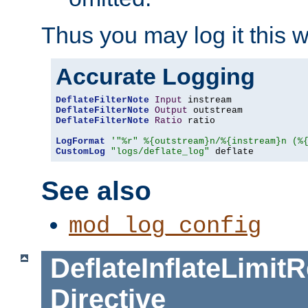
Thus you may log it this 
Accurate Logging
DeflateFilterNote
Input
DeflateFilterNote
Output
DeflateFilterNote
Ratio
 ratio

LogFormat
'"%r" %{outstream}n/%{instream}n (%
CustomLog
"logs/deflate_log"
 deflate
See also
mod_log_config
DeflateInflateLimi
Directive