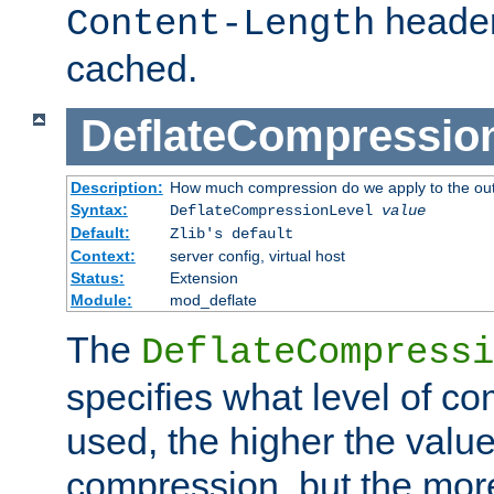
header
Content-Length
cached.
DeflateCompressio
Description:
How much compression do we apply to the ou
Syntax:
DeflateCompressionLevel
value
Default:
Zlib's default
Context:
server config, virtual host
Status:
Extension
Module:
mod_deflate
The
DeflateCompressi
specifies what level of c
used, the higher the value
compression, but the mor