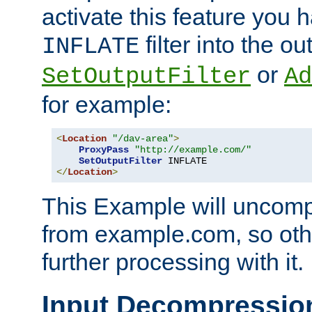
activate this feature you h
filter into the ou
INFLATE
or
SetOutputFilter
Ad
for example:
<
Location
"/dav-area"
>
ProxyPass
"http://example.com/"
SetOutputFilter
</
Location
>
This Example will uncomp
from example.com, so othe
further processing with it.
Input Decompressio