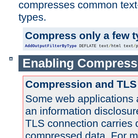
compresses common text
types.
Compress only a few 
AddOutputFilterByType
 DEFLATE text
/
html text
/
Enabling Compress
Compression and TLS
Some web applications a
an information disclosu
TLS connection carries 
compressed data. For mo