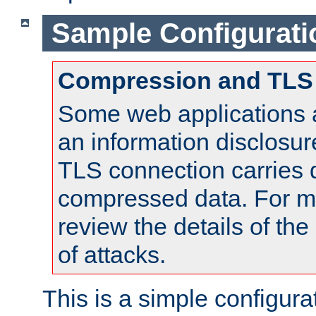
Sample Configurati
Compression and TLS
Some web applications a
an information disclosu
TLS connection carries 
compressed data. For mo
review the details of t
of attacks.
This is a simple configura