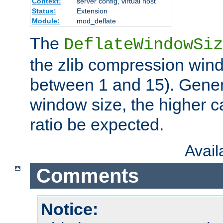
Context:
server config, virtual host
Status:
Extension
Module:
mod_deflate
The
DeflateWindowSiz
the zlib compression wind
between 1 and 15). Genera
window size, the higher 
ratio be expected.
Avai
Comments
Notice: