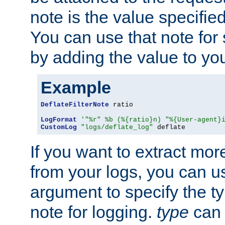
note is the value specified
You can use that note for 
by adding the value to yo
Example
DeflateFilterNote
 ratio

LogFormat
'"%r" %b (%{ratio}n) "%{User-agent}
CustomLog
"logs/deflate_log"
 deflate
If you want to extract mo
from your logs, you can u
argument to specify the ty
note for logging.
type
can 