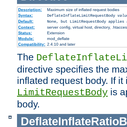
Description:
Maximum size of inflated request bodies
Syntax:
DeflateInflateLimitRequestBody
valu
Default:
None, but LimitRequestBody applies 
Context:
server config, virtual host, directory, .htacce
Status:
Extension
Module:
mod_deflate
Compatibility:
2.4.10 and later
The
DeflateInflateLi
directive specifies the m
inflated request body. If it
is a
LimitRequestBody
body.
DeflateInflateRatio