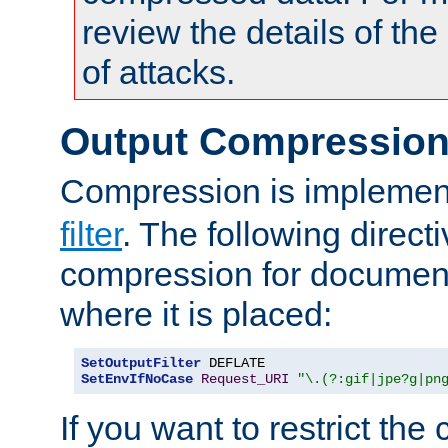
review the details of t
of attacks.
Output Compressio
Compression is implemen
filter
. The following direct
compression for document
where it is placed:
SetOutputFilter
SetEnvIfNoCase
Request_URI
"\.(?:gif|jpe?g|pn
If you want to restrict th