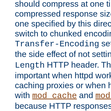
should compress at one ti
compressed response size
one specified by this direc
switch to chunked encod
se
Transfer-Encoding
the side effect of not sett
HTTP header. This
Length
important when httpd wor
caching proxies or when h
with
and
mod_cache
mod
because HTTP responses