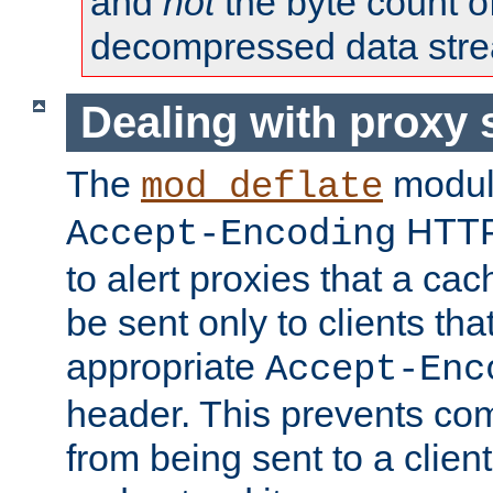
and
not
the byte count o
decompressed data str
Dealing with proxy 
The
modul
mod_deflate
HTTP
Accept-Encoding
to alert proxies that a c
be sent only to clients tha
appropriate
Accept-Enc
header. This prevents co
from being sent to a client 