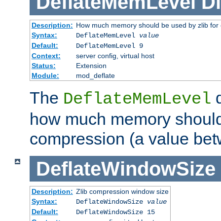
DeflateMemLevel
Di
Description:
How much memory should be used by zlib for
Syntax:
DeflateMemLevel
value
Default:
DeflateMemLevel 9
Context:
server config, virtual host
Status:
Extension
Module:
mod_deflate
The
d
DeflateMemLevel
how much memory should 
compression (a value bet
DeflateWindowSize
Description:
Zlib compression window size
Syntax:
DeflateWindowSize
value
Default:
DeflateWindowSize 15