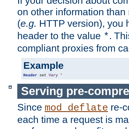
If your decision about c
on other information than
(
e.g.
HTTP version), you h
header to the value
. Th
*
compliant proxies from cac
Example
Header
 set 
Vary
*
Serving pre-compre
Since
re-c
mod_deflate
each time a request is m