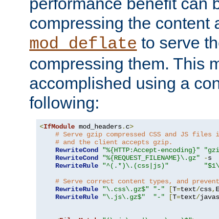
performance benefit can b
compressing the content a
to serve th
mod_deflate
compressing them. This 
accomplished using a conf
following:
<
IfModule
 mod_headers
.
c
>
# Serve gzip compressed CSS and JS files 
# and the client accepts gzip.
RewriteCond
"%{HTTP:Accept-encoding}"
"gz
RewriteCond
"%{REQUEST_FILENAME}\.gz"
-
s

RewriteRule
"^(.*)\.(css|js)"
"$1
# Serve correct content types, and preven
RewriteRule
"\.css\.gz$"
"-"
[
T
=
text
/
css
,
RewriteRule
"\.js\.gz$"
"-"
[
T
=
text
/
java