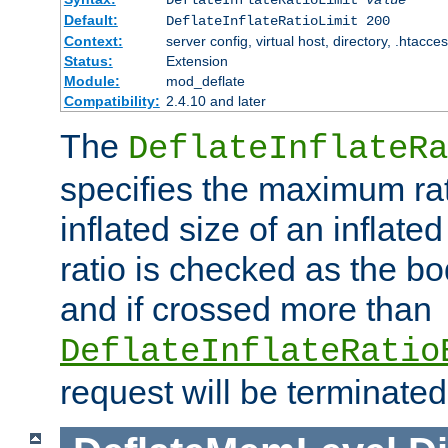
Default:
DeflateInflateRatioLimit 200
Context:
server config, virtual host, directory, .htacce
Status:
Extension
Module:
mod_deflate
Compatibility:
2.4.10 and later
The
DeflateInflateRa
specifies the maximum rati
inflated size of an inflate
ratio is checked as the bo
and if crossed more than
DeflateInflateRatio
request will be terminated