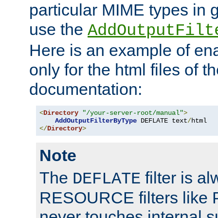
particular MIME types in 
use the
AddOutputFilt
Here is an example of en
only for the html files of 
documentation:
<
Directory
"/your-server-root/manual"
>
AddOutputFilterByType
 DEFLATE text
/
</
Directory
>
Note
The
filter is a
DEFLATE
RESOURCE filters like P
never touches internal 