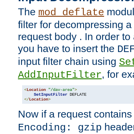
The
module
mod_deflate
filter for decompressing 
request body . In order to 
you have to insert the
DE
input filter chain using
Se
, for e
AddInputFilter
<
Location
"/dav-area"
>
SetInputFilter
</
Location
>
Now if a request contains
header,
Encoding: gzip