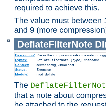
required to achieve this.
The value must between 1
and 9 (more compression)
DeflateFilterNote
Di
Description:
Places the compression ratio in a note for log
Syntax:
DeflateFilterNote [
type
]
notename
Context:
server config, virtual host
Status:
Extension
Module:
mod_deflate
The
DeflateFilterNot
that a note about compres
be attached to the reques