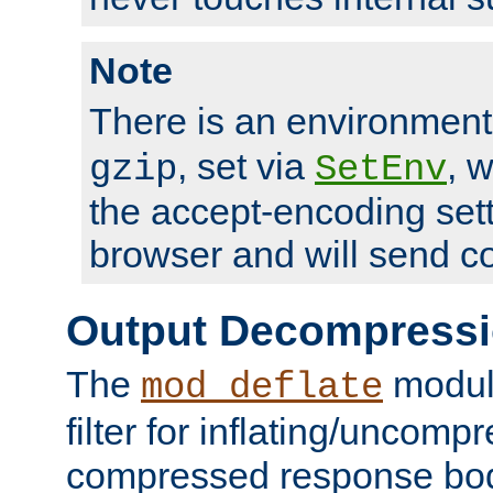
Note
There is an environment
, set via
, 
gzip
SetEnv
the accept-encoding sett
browser and will send c
Output Decompress
The
module
mod_deflate
filter for inflating/uncomp
compressed response body