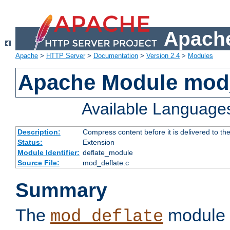
Apache
Apache
>
HTTP Server
>
Documentation
>
Version 2.4
>
Modules
Apache Module mod_
Available Language
Description:
Compress content before it is delivered to the
Status:
Extension
Module Identifier:
deflate_module
Source File:
mod_deflate.c
Summary
The
module 
mod_deflate