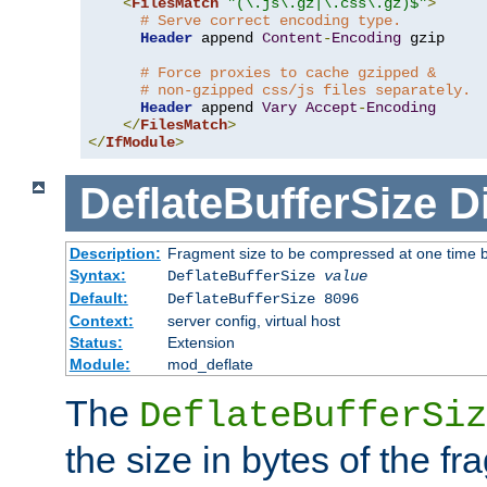
<
FilesMatch
"(\.js\.gz|\.css\.gz)$"
>
# Serve correct encoding type.
Header
 append 
Content
-
Encoding
 gzip

# Force proxies to cache gzipped &
# non-gzipped css/js files separately.
Header
 append 
Vary
Accept
-
Encoding
</
FilesMatch
>
</
IfModule
>
DeflateBufferSize
D
Description:
Fragment size to be compressed at one time b
Syntax:
DeflateBufferSize
value
Default:
DeflateBufferSize 8096
Context:
server config, virtual host
Status:
Extension
Module:
mod_deflate
The
DeflateBufferSiz
the size in bytes of the fr