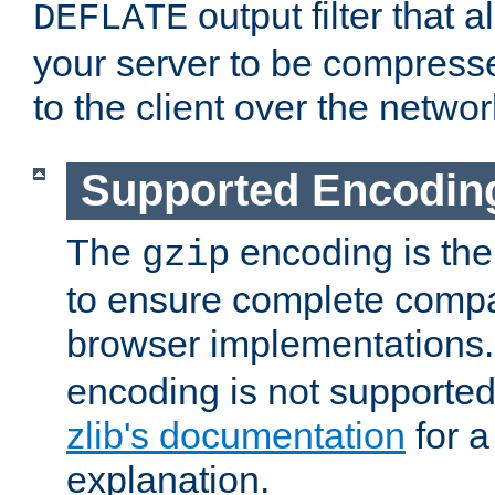
output filter that 
DEFLATE
your server to be compress
to the client over the networ
Supported Encodin
The
encoding is the
gzip
to ensure complete compati
browser implementations
encoding is not supported
zlib's documentation
for a
explanation.