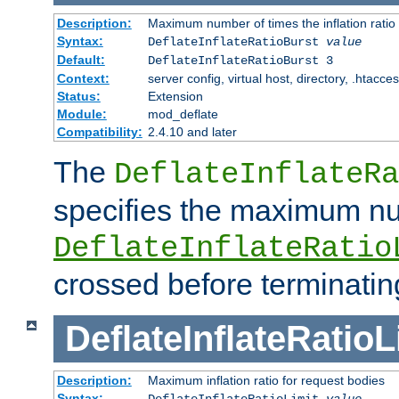
Description:
Maximum number of times the inflation ratio
Syntax:
DeflateInflateRatioBurst
value
Default:
DeflateInflateRatioBurst 3
Context:
server config, virtual host, directory, .htacce
Status:
Extension
Module:
mod_deflate
Compatibility:
2.4.10 and later
The
DeflateInflateRa
specifies the maximum nu
DeflateInflateRatio
crossed before terminatin
DeflateInflateRatioL
Description:
Maximum inflation ratio for request bodies
Syntax:
DeflateInflateRatioLimit
value