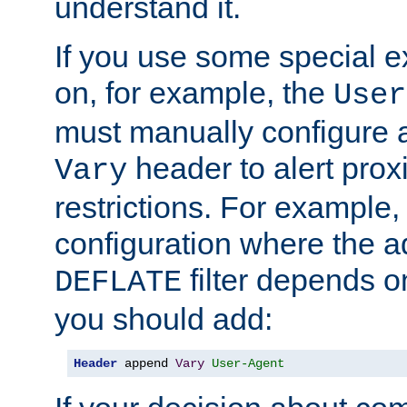
understand it.
If you use some special 
on, for example, the
User
must manually configure a
header to alert proxi
Vary
restrictions. For example, 
configuration where the ad
filter depends o
DEFLATE
you should add:
Header
 append 
Vary
User-Agent