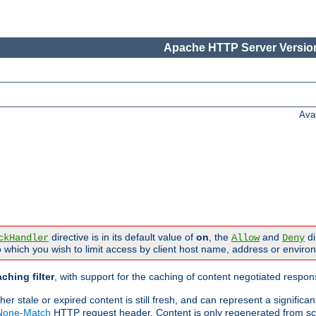
Apache HTTP Server Version
Ava
directive is in its default value of
on
, the
and
di
ckHandler
Allow
Deny
 which you wish to limit access by client host name, address or enviro
ching filter
, with support for the caching of content negotiated respo
 stale or expired content is still fresh, and can represent a signific
-None-Match
HTTP request header. Content is only regenerated from sc