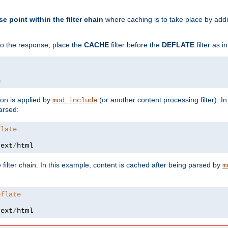
se point within the filter chain
where caching is to take place by add
to the response, place the
CACHE
filter before the
DEFLATE
filter as 
n
ion is applied by
(or another content processing filter). I
mod_include
arsed:
flate
text
/
html
 filter chain. In this example, content is cached after being parsed by
m
eflate
text
/
html