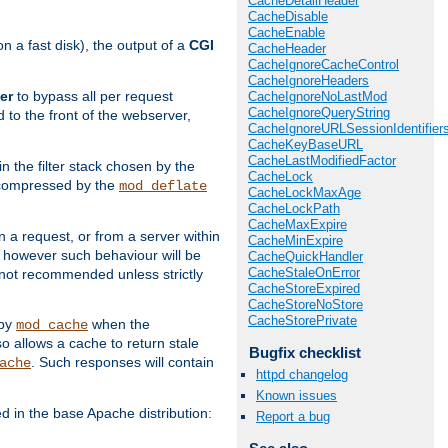
CacheDetailHeader
CacheDisable
CacheEnable
 a fast disk), the output of a
CGI
CacheHeader
CacheIgnoreCacheControl
CacheIgnoreHeaders
er
to bypass all per request
CacheIgnoreNoLastMod
CacheIgnoreQueryString
 to the front of the webserver,
CacheIgnoreURLSessionIdentifier
CacheKeyBaseURL
CacheLastModifiedFactor
 in the filter stack chosen by the
CacheLock
ly compressed by the
mod_deflate
CacheLockMaxAge
CacheLockPath
CacheMaxExpire
n a request, or from a server within
CacheMinExpire
, however such behaviour will be
CacheQuickHandler
CacheStaleOnError
is not recommended unless strictly
CacheStoreExpired
CacheStoreNoStore
CacheStorePrivate
 by
when the
mod_cache
allows a cache to return stale
Bugfix checklist
. Such responses will contain
ache
httpd changelog
Known issues
in the base Apache distribution:
Report a bug