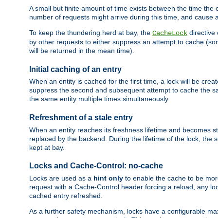
A small but finite amount of time exists between the time the c
number of requests might arrive during this time, and cause 
To keep the thundering herd at bay, the
directive
CacheLock
by other requests to either suppress an attempt to cache (some
will be returned in the mean time).
Initial caching of an entry
When an entity is cached for the first time, a lock will be crea
suppress the second and subsequent attempt to cache the same
the same entity multiple times simultaneously.
Refreshment of a stale entry
When an entity reaches its freshness lifetime and becomes stale
replaced by the backend. During the lifetime of the lock, the
kept at bay.
Locks and Cache-Control: no-cache
Locks are used as a
hint only
to enable the cache to be more
request with a Cache-Control header forcing a reload, any loc
cached entry refreshed.
As a further safety mechanism, locks have a configurable ma