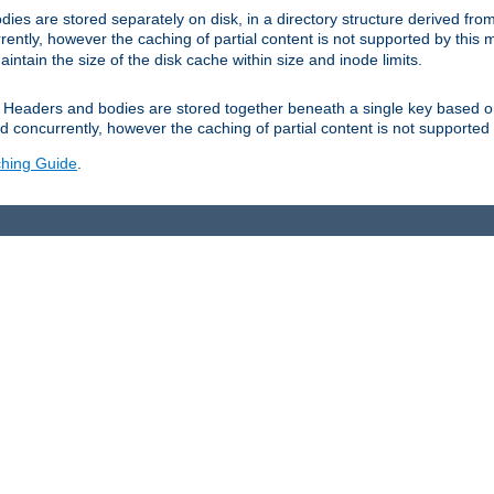
es are stored separately on disk, in a directory structure derived fr
ently, however the caching of partial content is not supported by this
tain the size of the disk cache within size and inode limits.
Headers and bodies are stored together beneath a single key based o
 concurrently, however the caching of partial content is not supported
hing Guide
.