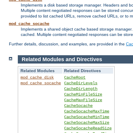
Implements a disk based storage manager. Headers and bodi
Multiple content negotiated responses can be stored concurr
provided to list cached URLs, remove cached URLs, or to main
mod_cache_socache
Implements a shared object cache based storage manager. 
cached. Multiple content negotiated responses can be stored
Further details, discussion, and examples, are provided in the
Cac
Related Modules and Directives
Related Modules
Related Directives
mod_cache_disk
CacheRoot
mod_cache_socache
CacheDirLevels
CacheDirLength
CacheMinFileSize
CacheMaxFileSize
CacheSocache
CacheSocacheMaxTime
CacheSocacheMinTime
CacheSocacheMaxSize
CacheSocacheReadSize