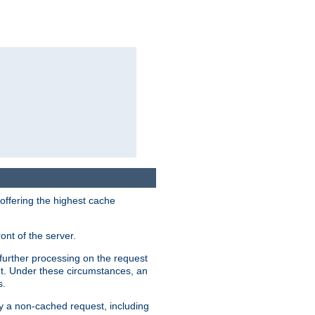
 offering the highest cache
ont of the server.
further processing on the request
ent. Under these circumstances, an
s.
by a non-cached request, including