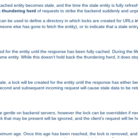
ached entity becomes stale, and the time the stale entity is fully refres
a
thundering herd
of requests to strike the backend suddenly and unpr
 can be used to define a directory in which locks are created for URLs
i
one else has gone to fetch the entity), or to indicate that a stale entry
ted for the entity until the response has been fully cached. During the lif
 entity. While this doesn't hold back the thundering herd, it does st
, a lock will be created for the entity until the response has either bee
 second and subsequent incoming request will cause stale data to be ret
 gentle on backend servers, however the lock can be overridden if nece
k that may be present will be ignored, and the client's request will be
ximum age. Once this age has been reached, the lock is removed, and 