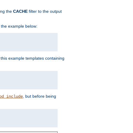
ing the
CACHE
filter to the output
in the example below:
n this example templates containing
, but before being
od_include