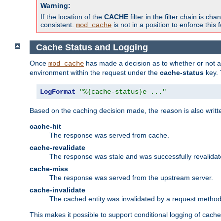
Warning:
If the location of the
CACHE
filter in the filter chain is 
consistent.
is not in a position to enforce this 
mod_cache
Cache Status and Logging
Once
has made a decision as to whether or not an 
mod_cache
environment within the request under the
cache-status
key. 
LogFormat
"%{cache-status}e ..."
Based on the caching decision made, the reason is also writt
cache-hit
The response was served from cache.
cache-revalidate
The response was stale and was successfully revalidat
cache-miss
The response was served from the upstream server.
cache-invalidate
The cached entity was invalidated by a request metho
This makes it possible to support conditional logging of cach