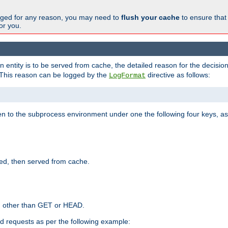
changed for any reason, you may need to
flush your cache
to ensure that
for you.
entity is to be served from cache, the detailed reason for the decision
This reason can be logged by the
directive as follows:
LogFormat
en to the subprocess environment under one the following four keys, as
ed, then served from cache.
d other than GET or HEAD.
ed requests as per the following example: