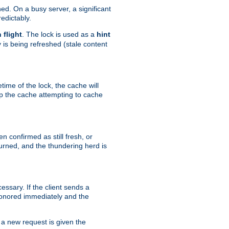
hed. On a busy server, a significant
edictably.
n flight
. The lock is used as a
hint
 is being refreshed (stale content
etime of the lock, the cache will
op the cache attempting to cache
n confirmed as still fresh, or
urned, and the thundering herd is
ssary. If the client sends a
 honored immediately and the
a new request is given the