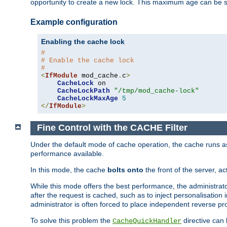
opportunity to create a new lock. This maximum age can be 
Example configuration
Enabling the cache lock
#
# Enable the cache lock
#
<
IfModule
 mod_cache
.
c
>
CacheLock
 on

CacheLockPath
"/tmp/mod_cache-lock"
CacheLockMaxAge
5
</
IfModule
>
Fine Control with the CACHE Filter
Under the default mode of cache operation, the cache runs as 
performance available.
In this mode, the cache
bolts onto
the front of the server, a
While this mode offers the best performance, the administrat
after the request is cached, such as to inject personalisation
administrator is often forced to place independent reverse pro
To solve this problem the
directive can 
CacheQuickHandler