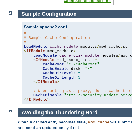
CacheSocacheReadTime
Sample Configuration
Sample apache2.conf
#
# Sample Cache Configuration
#
LoadModule
cache_module
 modules
/
mod_cache
.
<
IfModule
 mod_cache
.
c
>
LoadModule
cache_disk_module
 modules
/
mod_
<
IfModule
 mod_cache_disk
.
c
>
CacheRoot
"c:/cacheroot"
CacheEnable
 disk  
"/"
CacheDirLevels
5
CacheDirLength
3
</
IfModule
>
# When acting as a proxy, don't cache the
CacheDisable
"http://security.update.serv
</
IfModule
>
Avoiding the Thundering Herd
When a cached entry becomes stale,
will submit 
mod_cache
and send an updated entity if not.