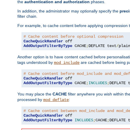
the
authentication and authorization
phases.
In addition, the administrator may optionally specify the
preci
filter chain.
For example, to cache content before applying compression 
# Cache content before optional compression
CacheQuickHandler
AddOutputFilterByType
 CACHE
;
DEFLATE text
/
plai
Another option is to have content cached before personalisat
tags understood by
are cached before being p
mod_include
# Cache content before mod_include and mod_de
CacheQuickHandler
AddOutputFilterByType
 CACHE
;
INCLUDES
;
DEFLATE 
You may place the
CACHE
filter anywhere you wish within the
processed by
:
mod_deflate
# Cache content between mod_include and mod_d
CacheQuickHandler
AddOutputFilterByType
INCLUDES
;
CACHE
;
DEFLATE 