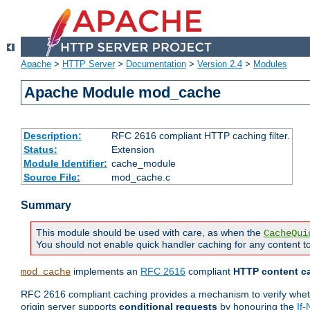
Apache
>
HTTP Server
>
Documentation
>
Version 2.4
>
Modules
Apache Module mod_cache
Description:
RFC 2616 compliant HTTP caching filter.
Status:
Extension
Module Identifier:
cache_module
Source File:
mod_cache.c
Summary
This module should be used with care, as when the
CacheQui
You should not enable quick handler caching for any content to
implements an
RFC 2616
compliant
HTTP content ca
mod_cache
RFC 2616 compliant caching provides a mechanism to verify whether
origin server supports
conditional requests
by honouring the
If