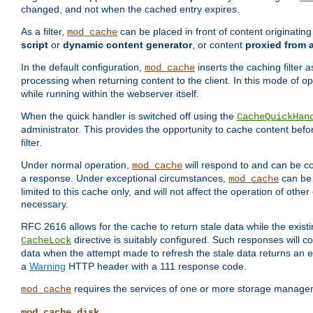
changed, and not when the cached entry expires.
As a filter,
can be placed in front of content originatin
mod_cache
script
or
dynamic content generator
, or content
proxied from 
In the default configuration,
inserts the caching filter as
mod_cache
processing when returning content to the client. In this mode of o
while running within the webserver itself.
When the quick handler is switched off using the
CacheQuickHan
administrator. This provides the opportunity to cache content befo
filter.
Under normal operation,
will respond to and can be co
mod_cache
a response. Under exceptional circumstances,
can be 
mod_cache
limited to this cache only, and will not affect the operation of oth
necessary.
RFC 2616 allows for the cache to return stale data while the existi
directive is suitably configured. Such responses will c
CacheLock
data when the attempt made to refresh the stale data returns an e
a
Warning
HTTP header with a 111 response code.
requires the services of one or more storage manage
mod_cache
mod_cache_disk