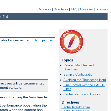
Modules
|
Directives
|
FAQ
|
Glossary
|
Sitemap
 2.4
ilable Languages:
en
|
fr
|
ja
|
ko
Topics
Related Modules and
Directives
Sample Configuration
Avoiding the Thundering Herd
rectives will be circumvented.
Fine Control with the CACHE
nment variable.
Filter
Cache Status and Logging
nses containing the Vary header.
Directives
ant performance boost when the
CacheDefaultExpire
ratch when the content has