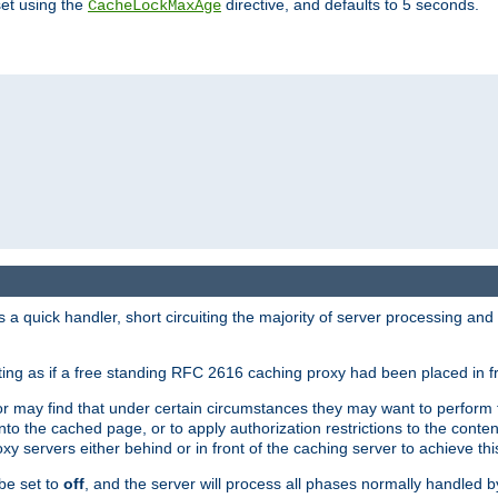
set using the
directive, and defaults to 5 seconds.
CacheLockMaxAge
a quick handler, short circuiting the majority of server processing and
cting as if a free standing RFC 2616 caching proxy had been placed in fr
or may find that under certain circumstances they may want to perform 
 into the cached page, or to apply authorization restrictions to the cont
xy servers either behind or in front of the caching server to achieve thi
be set to
off
, and the server will process all phases normally handled 