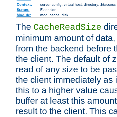
Context:
server config, virtual host, directory, .htaccess
Status:
Extension
Module:
mod_cache_disk
The
dire
CacheReadSize
minimum amount of data, i
from the backend before th
the client. The default of 
read of any size to be p
the client immediately as i
this to a higher value cau
buffer at least this amoun
result to the client. This 