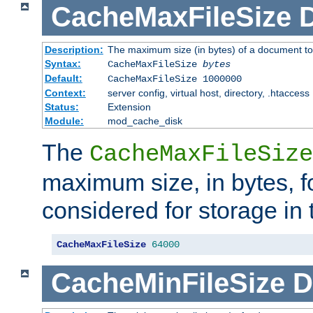
CacheMaxFileSize
D
Description:
The maximum size (in bytes) of a document to
Syntax:
CacheMaxFileSize
bytes
Default:
CacheMaxFileSize 1000000
Context:
server config, virtual host, directory, .htaccess
Status:
Extension
Module:
mod_cache_disk
The
CacheMaxFileSize
maximum size, in bytes, f
considered for storage in
CacheMaxFileSize
64000
CacheMinFileSize
D