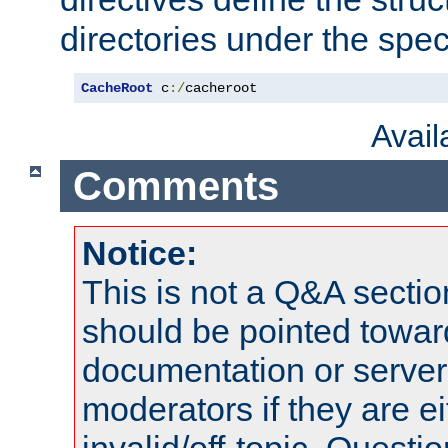
directories under the speci
CacheRoot
 c
:/
cacheroot
Avai
Comments
Notice:
This is not a Q&A sect
should be pointed towar
documentation or serve
moderators if they are 