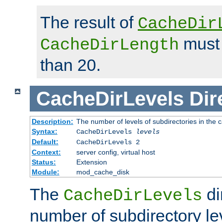
The result of
CacheDir
must 
CacheDirLength
than 20.
CacheDirLevels
Dir
Description:
The number of levels of subdirectories in the 
Syntax:
CacheDirLevels
levels
Default:
CacheDirLevels 2
Context:
server config, virtual host
Status:
Extension
Module:
mod_cache_disk
The
di
CacheDirLevels
number of subdirectory le