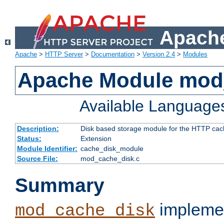
Apache
Apache
>
HTTP Server
>
Documentation
>
Version 2.4
>
Modules
Apache Module mod
Available Language
Description:
Disk based storage module for the HTTP cachi
Status:
Extension
Module Identifier:
cache_disk_module
Source File:
mod_cache_disk.c
Summary
implemen
mod_cache_disk