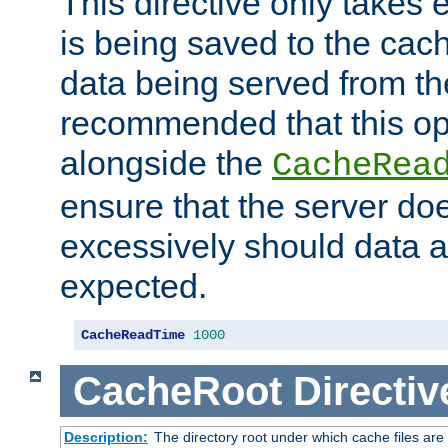
This directive only takes 
is being saved to the cac
data being served from the
recommended that this op
alongside the
CacheRea
ensure that the server doe
excessively should data ar
expected.
CacheReadTime
1000
CacheRoot
Directiv
Description:
The directory root under which cache files are