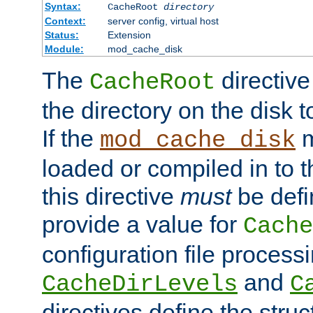
Syntax:
CacheRoot
directory
Context:
server config, virtual host
Status:
Extension
Module:
mod_cache_disk
The
directive
CacheRoot
the directory on the disk t
If the
m
mod_cache_disk
loaded or compiled in to 
this directive
must
be defi
provide a value for
Cache
configuration file process
and
CacheDirLevels
C
directives define the struc