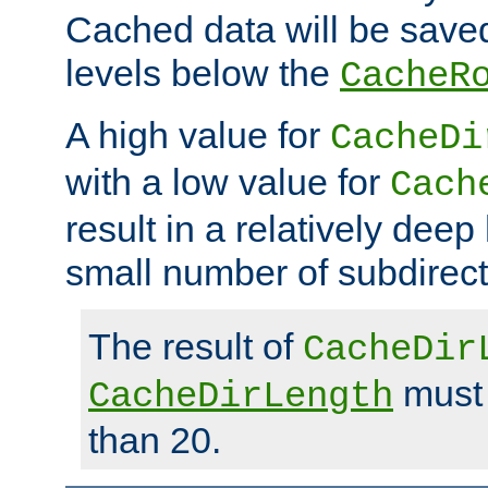
Cached data will be saved
levels below the
CacheR
A high value for
CacheDi
with a low value for
Cach
result in a relatively deep
small number of subdirecto
The result of
CacheDir
must 
CacheDirLength
than 20.