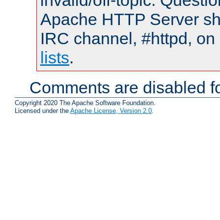
invalid/off-topic. Quest
Apache HTTP Server shou
IRC channel, #httpd, on
lists
.
Comments are disabled fo
Copyright 2020 The Apache Software Foundation.
Licensed under the
Apache License, Version 2.0
.