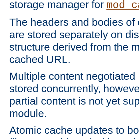
storage manager for
mod_c
The headers and bodies of
are stored separately on disk
structure derived from the 
cached URL.
Multiple content negotiate
stored concurrently, howeve
partial content is not yet su
module.
Atomic cache updates to b