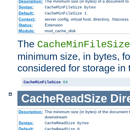
Description:
The minimum size (in bytes) of a document to 
Syntax:
CacheMinFileSize
bytes
Default:
CacheMinFileSize 1
Context:
server config, virtual host, directory, .htaccess
Status:
Extension
Module:
mod_cache_disk
The
CacheMinFileSize
minimum size, in bytes, f
considered for storage in
CacheMinFileSize
64
CacheReadSize
Dir
Description:
The minimum size (in bytes) of the document 
downstream
Syntax:
CacheReadSize
bytes
Default:
CacheReadSize 0