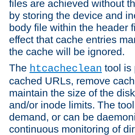
files are achieved without t
by storing the device and i
body file within the header f
effect that cache entries m
the cache will be ignored.
The
tool is 
htcacheclean
cached URLs, remove cache
maintain the size of the dis
and/or inode limits. The too
demand, or can be daemoniz
continuous monitoring of dir