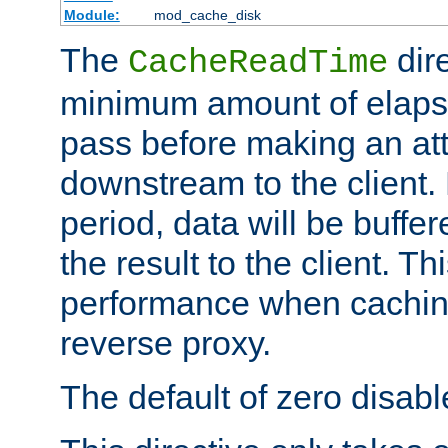
Module:
mod_cache_disk
The
dire
CacheReadTime
minimum amount of elapse
pass before making an at
downstream to the client.
period, data will be buffe
the result to the client. T
performance when cachin
reverse proxy.
The default of zero disabl