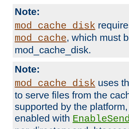
Note:
require
mod_cache_disk
, which must 
mod_cache
mod_cache_disk.
Note:
uses th
mod_cache_disk
to serve files from the ca
supported by the platform
enabled with
EnableSen