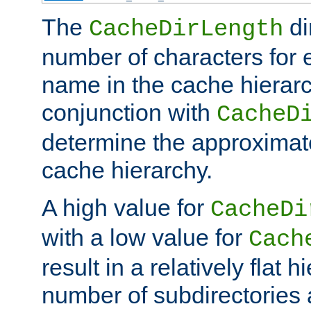
The
di
CacheDirLength
number of characters for 
name in the cache hierarc
conjunction with
CacheD
determine the approximate
cache hierarchy.
A high value for
CacheDi
with a low value for
Cach
result in a relatively flat 
number of subdirectories a