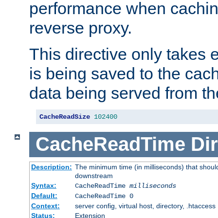
performance when cachin
reverse proxy.
This directive only takes 
is being saved to the cac
data being served from th
CacheReadSize
102400
CacheReadTime
Dir
Description:
The minimum time (in milliseconds) that should
downstream
Syntax:
CacheReadTime
milliseconds
Default:
CacheReadTime 0
Context:
server config, virtual host, directory, .htaccess
Status:
Extension