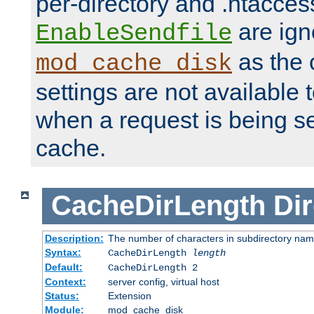
per-directory and .htacces
are ign
EnableSendfile
as the 
mod_cache_disk
settings are not available
when a request is being s
cache.
CacheDirLength
Dir
Description:
The number of characters in subdirectory na
Syntax:
CacheDirLength
length
Default:
CacheDirLength 2
Context:
server config, virtual host
Status:
Extension
Module:
mod_cache_disk