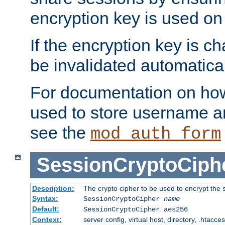
encryption key is used on
If the encryption key is c
be invalidated automatical
For documentation on how
used to store username a
see the
mod_auth_form
SessionCryptoCiph
Description:
The crypto cipher to be used to encrypt the 
Syntax:
SessionCryptoCipher
name
Default:
SessionCryptoCipher aes256
Context:
server config, virtual host, directory, .htacce