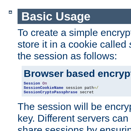
Basic Usage
To create a simple encry
store it in a cookie called
the session as follows:
Browser based encryp
Session
On
SessionCookieName
 session path
=/
SessionCryptoPassphrase
 secret
The session will be encry
key. Different servers can
share sessions by ensuri