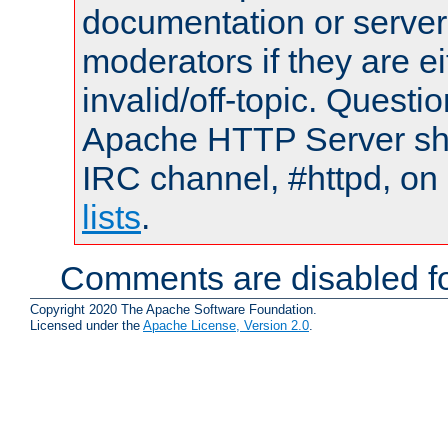
documentation or serve
moderators if they are 
invalid/off-topic. Quest
Apache HTTP Server shou
IRC channel, #httpd, on
lists
.
Comments are disabled fo
Copyright 2020 The Apache Software Foundation.
Licensed under the
Apache License, Version 2.0
.