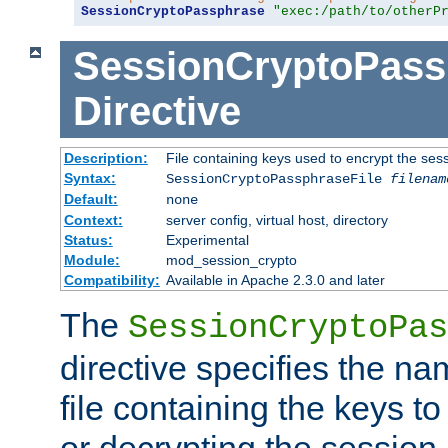
SessionCryptoPassphrase
"exec:/path/to/otherP
SessionCryptoPass
Directive
Description:
File containing keys used to encrypt the ses
Syntax:
SessionCryptoPassphraseFile
filenam
Default:
none
Context:
server config, virtual host, directory
Status:
Experimental
Module:
mod_session_crypto
Compatibility:
Available in Apache 2.3.0 and later
The
SessionCryptoPas
directive specifies the na
file containing the keys to