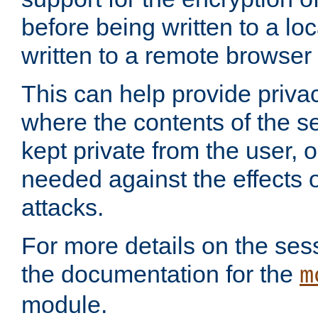
before being written to a lo
written to a remote browser
This can help provide priva
where the contents of the s
kept private from the user, 
needed against the effects o
attacks.
For more details on the sess
the documentation for the
m
module.