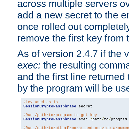
across multiple servers ov
add a new secret to the en
once rolled out completely
remove the first key from th
As of version 2.4.7 if the
exec:
the resulting comma
and the first line returned
by the program will be us
#key used as-is
SessionCryptoPassphrase
 secret

#Run /path/to/program to get key
SessionCryptoPassphrase
 exec
:/
path
/
to
/
program

#Run /path/to/otherProgram and provide argume