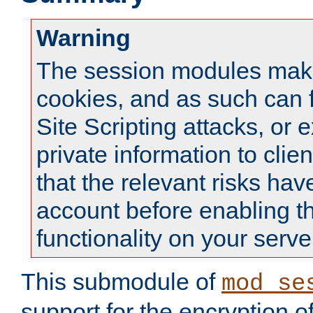
Warning
The session modules mak
cookies, and as such can f
Site Scripting attacks, or 
private information to clie
that the relevant risks hav
account before enabling t
functionality on your serve
This submodule of
mod_se
support for the encryption o