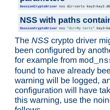
SessionCryptoDriver
 nss dir
=
certs key3
=
key3
.
d
NSS with paths contai
SessionCryptoDriver
 nss 
"dir=My Certs"
 key3
=
k
The
NSS
crypto driver mi
been configured by another
for example from
mod_ns
found to have already bee
warning will be logged, an
configuration will have ta
this warning, use the noin
follows.