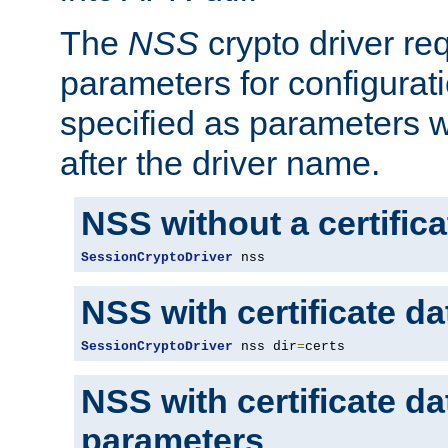
The
NSS
crypto driver re
parameters for configurat
specified as parameters w
after the driver name.
NSS without a certific
SessionCryptoDriver
 nss
NSS with certificate d
SessionCryptoDriver
 nss dir
=
certs
NSS with certificate d
parameters