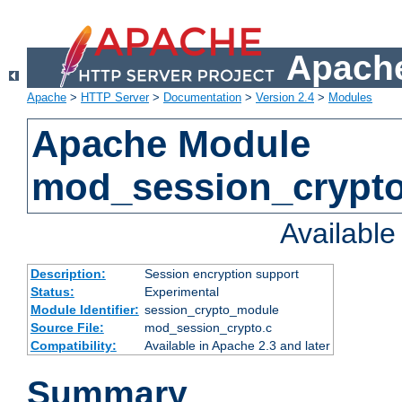
Apache
Apache
>
HTTP Server
>
Documentation
>
Version 2.4
>
Modules
Apache Module
mod_session_crypt
Availabl
Description:
Session encryption support
Status:
Experimental
Module Identifier:
session_crypto_module
Source File:
mod_session_crypto.c
Compatibility:
Available in Apache 2.3 and later
Summary