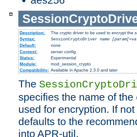
SessionCryptoDrive
Description:
The crypto driver to be used to encrypt the 
Syntax:
SessionCryptoDriver
name
[param[=va
Default:
none
Context:
server config
Status:
Experimental
Module:
mod_session_crypto
Compatibility:
Available in Apache 2.3.0 and later
The
SessionCryptoDri
specifies the name of the 
used for encryption. If not
defaults to the recommen
into APR-util.