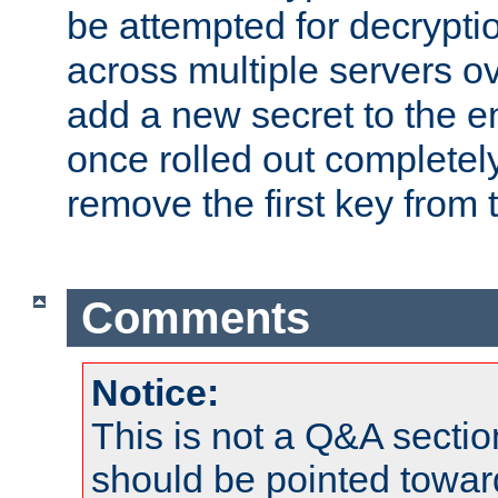
be attempted for decryptio
across multiple servers ov
add a new secret to the en
once rolled out completely
remove the first key from th
Comments
Notice:
This is not a Q&A sect
should be pointed towar