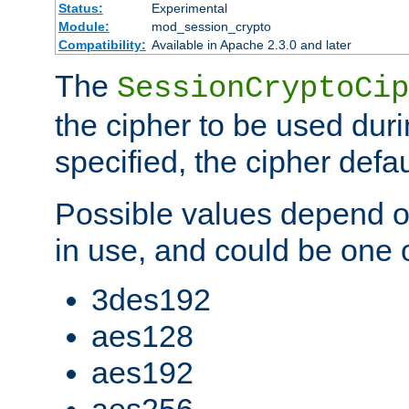
Status:
Experimental
Module:
mod_session_crypto
Compatibility:
Available in Apache 2.3.0 and later
The
SessionCryptoCip
the cipher to be used duri
specified, the cipher defa
Possible values depend on
in use, and could be one o
3des192
aes128
aes192
aes256