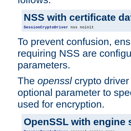
NSS with certificate d
SessionCryptoDriver
 nss noinit
To prevent confusion, ens
requiring NSS are configu
parameters.
The
openssl
crypto driver
optional parameter to spe
used for encryption.
OpenSSL with engine 