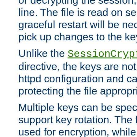
or decrypting the session,
line. The file is read on se
graceful restart will be ne
pick up changes to the ke
Unlike the
SessionCryp
directive, the keys are no
httpd configuration and c
protecting the file appropri
Multiple keys can be speci
support key rotation. The fi
used for encryption, while 