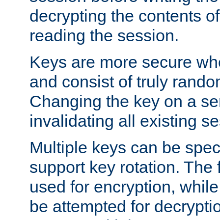
decrypting the contents of
reading the session.
Keys are more secure whe
and consist of truly rando
Changing the key on a ser
invalidating all existing s
Multiple keys can be speci
support key rotation. The fi
used for encryption, while 
be attempted for decryptio