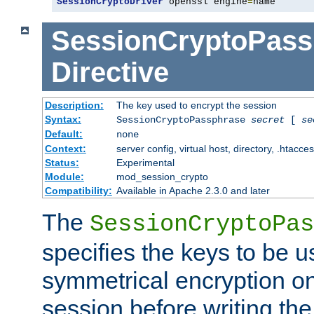
SessionCryptoDriver
 openssl engine
=
name
SessionCryptoPass
Directive
Description:
The key used to encrypt the session
Syntax:
SessionCryptoPassphrase
secret
[
se
Default:
none
Context:
server config, virtual host, directory, .htacce
Status:
Experimental
Module:
mod_session_crypto
Compatibility:
Available in Apache 2.3.0 and later
The
SessionCryptoPas
specifies the keys to be 
symmetrical encryption on
session before writing the