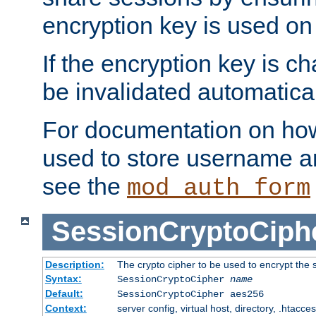
encryption key is used on
If the encryption key is c
be invalidated automatical
For documentation on how
used to store username a
see the
mod_auth_form
SessionCryptoCiph
Description:
The crypto cipher to be used to encrypt the 
Syntax:
SessionCryptoCipher
name
Default:
SessionCryptoCipher aes256
Context:
server config, virtual host, directory, .htacce