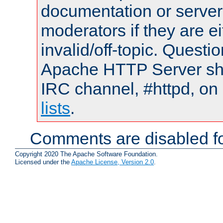
documentation or serve
moderators if they are 
invalid/off-topic. Quest
Apache HTTP Server shou
IRC channel, #httpd, on
lists
.
Comments are disabled fo
Copyright 2020 The Apache Software Foundation.
Licensed under the
Apache License, Version 2.0
.