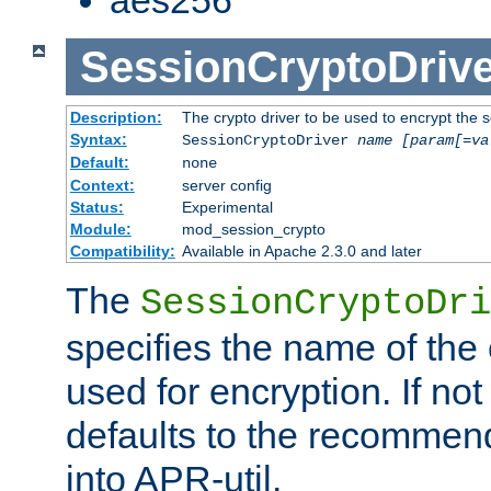
SessionCryptoDrive
Description:
The crypto driver to be used to encrypt the 
Syntax:
SessionCryptoDriver
name
[param[=va
Default:
none
Context:
server config
Status:
Experimental
Module:
mod_session_crypto
Compatibility:
Available in Apache 2.3.0 and later
The
SessionCryptoDri
specifies the name of the 
used for encryption. If not
defaults to the recommen
into APR-util.