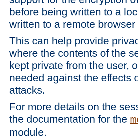
before being written to a lo
written to a remote browser
This can help provide priva
where the contents of the s
kept private from the user, 
needed against the effects o
attacks.
For more details on the sess
the documentation for the
m
module.