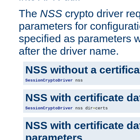
The
NSS
crypto driver re
parameters for configurat
specified as parameters w
after the driver name.
NSS without a certific
SessionCryptoDriver
 nss
NSS with certificate d
SessionCryptoDriver
 nss dir
=
certs
NSS with certificate d
parameters