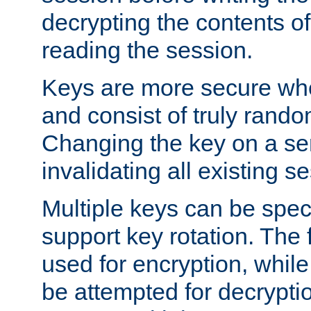
decrypting the contents of
reading the session.
Keys are more secure whe
and consist of truly rando
Changing the key on a ser
invalidating all existing s
Multiple keys can be speci
support key rotation. The fi
used for encryption, while 
be attempted for decryptio