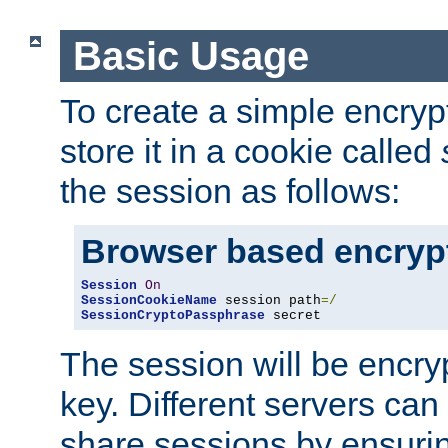
Basic Usage
To create a simple encry
store it in a cookie called
the session as follows:
Browser based encryp
Session
On
SessionCookieName
 session path
=/
SessionCryptoPassphrase
 secret
The session will be encry
key. Different servers can
share sessions by ensuri