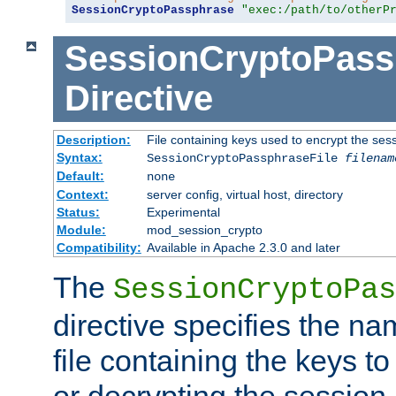
SessionCryptoPassphrase
"exec:/path/to/otherP
SessionCryptoPass
Directive
Description:
File containing keys used to encrypt the ses
Syntax:
SessionCryptoPassphraseFile
filenam
Default:
none
Context:
server config, virtual host, directory
Status:
Experimental
Module:
mod_session_crypto
Compatibility:
Available in Apache 2.3.0 and later
The
SessionCryptoPas
directive specifies the na
file containing the keys to