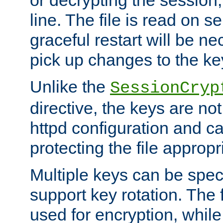
or decrypting the session,
line. The file is read on se
graceful restart will be ne
pick up changes to the ke
Unlike the
SessionCryp
directive, the keys are no
httpd configuration and c
protecting the file appropri
Multiple keys can be speci
support key rotation. The fi
used for encryption, while 