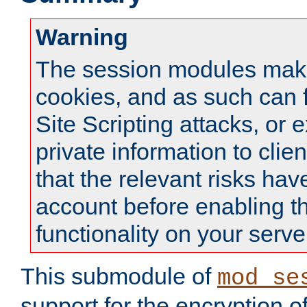
Warning
The session modules mak
cookies, and as such can f
Site Scripting attacks, or 
private information to clie
that the relevant risks hav
account before enabling t
functionality on your serve
This submodule of
mod_se
support for the encryption o