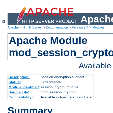
Apache
Apache
>
HTTP Server
>
Documentation
>
Version 2.4
>
Modules
Apache Module
mod_session_crypt
Availabl
Description:
Session encryption support
Status:
Experimental
Module Identifier:
session_crypto_module
Source File:
mod_session_crypto.c
Compatibility:
Available in Apache 2.3 and later
Summary