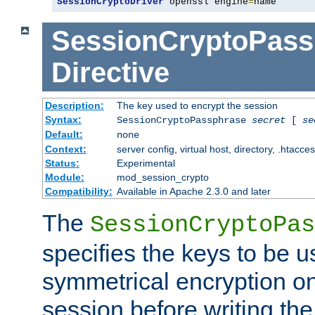
SessionCryptoDriver
 openssl engine
=
name
SessionCryptoPass
Directive
Description:
The key used to encrypt the session
Syntax:
SessionCryptoPassphrase
secret
[
se
Default:
none
Context:
server config, virtual host, directory, .htacce
Status:
Experimental
Module:
mod_session_crypto
Compatibility:
Available in Apache 2.3.0 and later
The
SessionCryptoPas
specifies the keys to be 
symmetrical encryption on
session before writing the