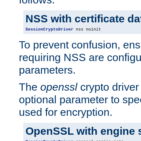
NSS with certificate d
SessionCryptoDriver
 nss noinit
To prevent confusion, ens
requiring NSS are configu
parameters.
The
openssl
crypto driver
optional parameter to spe
used for encryption.
OpenSSL with engine 