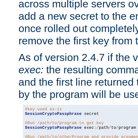
across multiple servers ov
add a new secret to the en
once rolled out completely
remove the first key from th
As of version 2.4.7 if the
exec:
the resulting comma
and the first line returned
by the program will be us
#key used as-is
SessionCryptoPassphrase
 secret

#Run /path/to/program to get key
SessionCryptoPassphrase
 exec
:/
path
/
to
/
program

#Run /path/to/otherProgram and provide argume