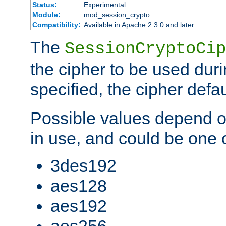
Status:
Experimental
Module:
mod_session_crypto
Compatibility:
Available in Apache 2.3.0 and later
The
SessionCryptoCip
the cipher to be used duri
specified, the cipher defa
Possible values depend on
in use, and could be one o
3des192
aes128
aes192
aes256