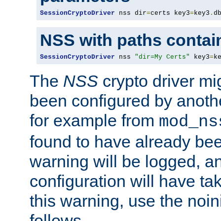
SessionCryptoDriver
 nss dir
=
certs key3
=
key3
.
d
NSS with paths contai
SessionCryptoDriver
 nss 
"dir=My Certs"
 key3
=
k
The
NSS
crypto driver mi
been configured by another
for example from
mod_ns
found to have already bee
warning will be logged, an
configuration will have ta
this warning, use the noin
follows.