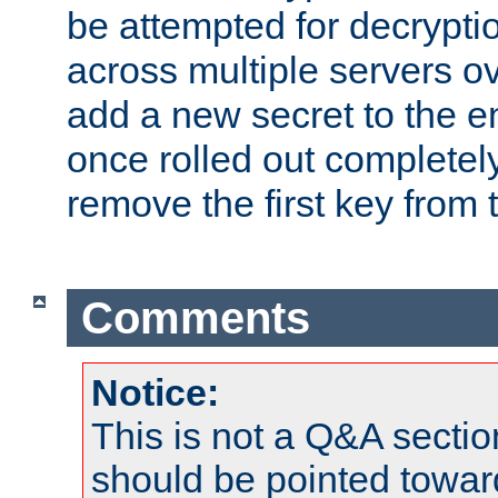
be attempted for decryptio
across multiple servers ov
add a new secret to the en
once rolled out completely
remove the first key from th
Comments
Notice:
This is not a Q&A sect
should be pointed towar