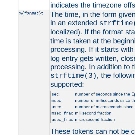
indicates the timezone of
The time, in the form give
%{
format
}t
in an extended
strftime
localized). If the format st
time is taken at the beginn
processing. If it starts wit
log entry gets written, clo
processing. In addition to
, the follow
strftime(3)
supported:
number of seconds since the 
sec
number of milliseconds since t
msec
number of microseconds since
usec
millisecond fraction
msec_frac
microsecond fraction
usec_frac
These tokens can not be c