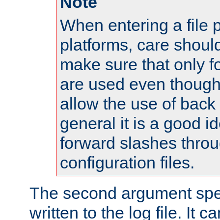
Note
When entering a file 
platforms, care shoul
make sure that only 
are used even though
allow the use of back 
general it is a good i
forward slashes throu
configuration files.
The second argument spec
written to the log file. It c