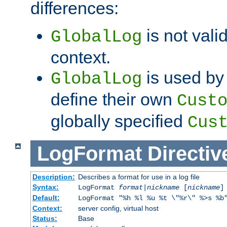
differences:
is not valid
GlobalLog
context.
is used by 
GlobalLog
define their own
Cust
globally specified
Cus
LogFormat
Directiv
Description:
Describes a format for use in a log file
Syntax:
LogFormat
format
|
nickname
[
nickname
]
Default:
LogFormat "%h %l %u %t \"%r\" %>s %b
Context:
server config, virtual host
Status:
Base