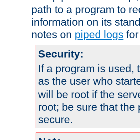
path to a program to re
information on its stan
notes on
piped logs
for
Security:
If a program is used, t
as the user who star
will be root if the ser
root; be sure that the
secure.