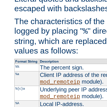
escaped with backslashe
The characteristics of the 
logged by placing "
" dir
%
string, which are replaced 
values as follows:
Format String
Description
The percent sign.
%%
Client IP address of the re
%a
module).
mod_remoteip
Underlying peer IP address
%{c}a
module).
mod_remoteip
Local IP-address.
%A