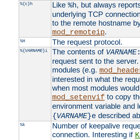
Like
, but always report
%{c}h
%h
underlying TCP connection
to the remote hostname by
.
mod_remoteip
The request protocol.
%H
The contents of
%{
VARNAME
}i
VARNAME
request sent to the serve
modules (e.g.
mod_heade
interested in what the req
when most modules would h
to copy th
mod_setenvif
environment variable and l
described ab
{
VARNAME
}e
Number of keepalive reque
%k
connection. Interesting if
K