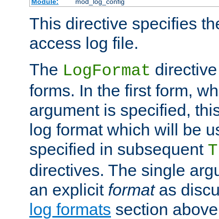
Module:
mod_log_config
This directive specifies th
access log file.
The
directive
LogFormat
forms. In the first form, w
argument is specified, this
log format which will be u
specified in subsequent
T
directives. The single ar
an explicit
format
as discu
log formats
section above. 