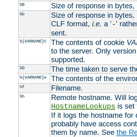
Size of response in bytes
%B
Size of response in bytes
%b
CLF format,
i.e.
a '
' rath
-
sent.
The contents of cookie
VA
%{
VARNAME
}C
to the server. Only version
supported.
The time taken to serve th
%D
The contents of the envir
%{
VARNAME
}e
Filename.
%f
Remote hostname. Will log 
%h
is set
HostnameLookups
If it logs the hostname for
probably have access contr
them by name. See
the Re