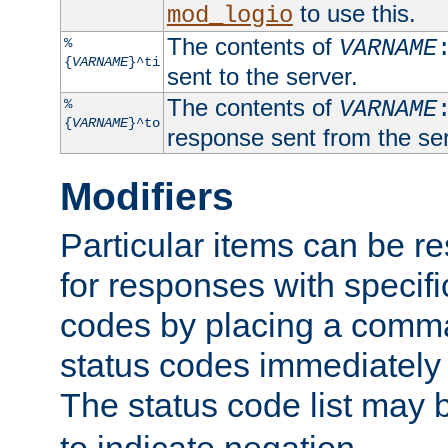
to use this.
mod_logio
The contents of
%
VARNAME
{
VARNAME
}^ti
sent to the server.
The contents of
%
VARNAME
{
VARNAME
}^to
response sent from the ser
Modifiers
Particular items can be res
for responses with specif
codes by placing a comma
status codes immediately 
The status code list may 