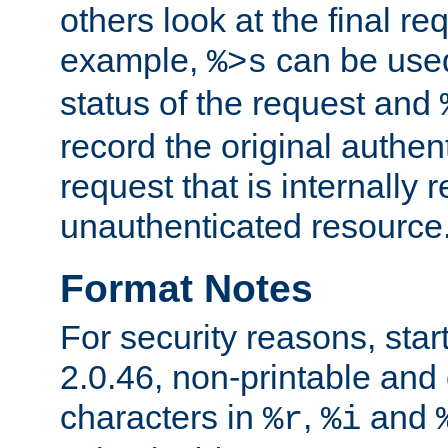
others look at the final re
example,
can be used 
%>s
status of the request and
record the original authen
request that is internally 
unauthenticated resource
Format Notes
For security reasons, star
2.0.46, non-printable and 
characters in
,
and
%r
%i