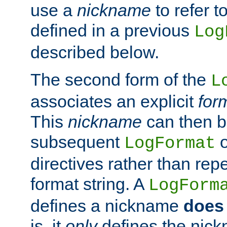
use a
nickname
to refer t
defined in a previous
Log
described below.
The second form of the
L
associates an explicit
for
This
nickname
can then b
subsequent
LogFormat
directives rather than repe
format string. A
LogForm
defines a nickname
does 
is, it
only
defines the nick