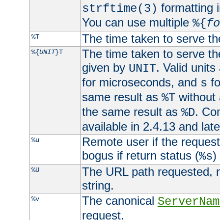
formatting i
strftime(3)
You can use multiple
%{
fo
The time taken to serve th
%T
The time taken to serve the
%{
UNIT
}T
given by
. Valid units
UNIT
for microseconds, and
fo
s
same result as
without 
%T
the same result as
. Co
%D
available in 2.4.13 and late
Remote user if the reques
%u
bogus if return status (
)
%s
The URL path requested, n
%U
string.
The canonical
%v
ServerNam
request.