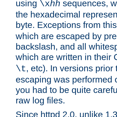
using
sequences, 
\x
hh
the hexadecimal represent
byte. Exceptions from this
which are escaped by pr
backslash, and all whites
which are written in their 
, etc). In versions prior
\t
escaping was performed o
you had to be quite caref
raw log files.
Since httpd 2.0, unlike 1.