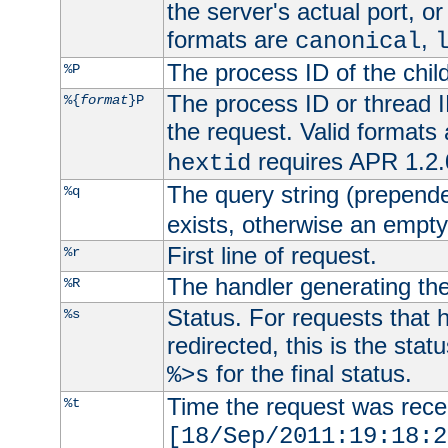
the server's actual port, or 
formats are
,
canonical
The process ID of the child
%P
The process ID or thread ID
%{
format
}P
the request. Valid formats
requires APR 1.2.0
hextid
The query string (prepend
%q
exists, otherwise an empty 
First line of request.
%r
The handler generating the
%R
Status. For requests that 
%s
redirected, this is the stat
for the final status.
%>s
Time the request was recei
%t
[18/Sep/2011:19:18:2