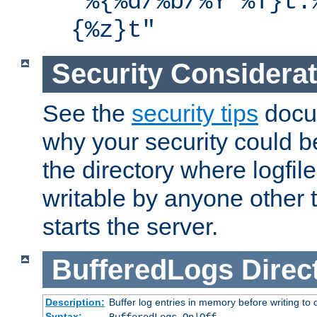
"%{%d/%b/%Y %T}t.
{%z}t"
Security Considera
See the
security tips
docum
why your security could 
the directory where logfile
writable by anyone other t
starts the server.
BufferedLogs
Direc
Description:
Buffer log entries in memory before writing to 
Syntax: