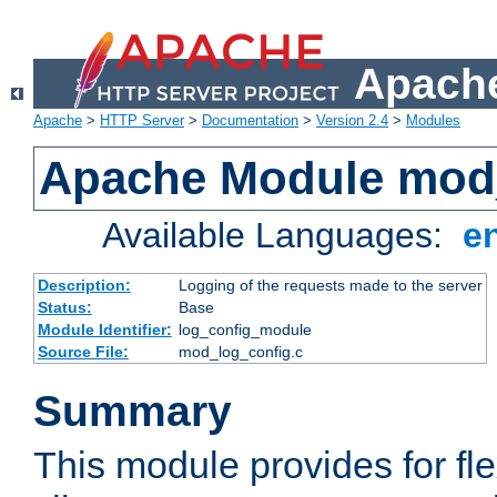
Apache
Apache
>
HTTP Server
>
Documentation
>
Version 2.4
>
Modules
Apache Module mod
Available Languages:
e
Description:
Logging of the requests made to the server
Status:
Base
Module Identifier:
log_config_module
Source File:
mod_log_config.c
Summary
This module provides for fle