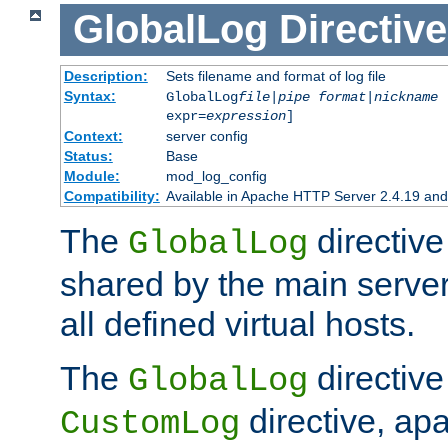
GlobalLog
Directive
Description:
Sets filename and format of log file
Syntax:
GlobalLog
file
|
pipe
format
|
nickname
[
expr=
expression
]
Context:
server config
Status:
Base
Module:
mod_log_config
Compatibility:
Available in Apache HTTP Server 2.4.19 and 
The
directive
GlobalLog
shared by the main server
all defined virtual hosts.
The
directive 
GlobalLog
directive, apa
CustomLog