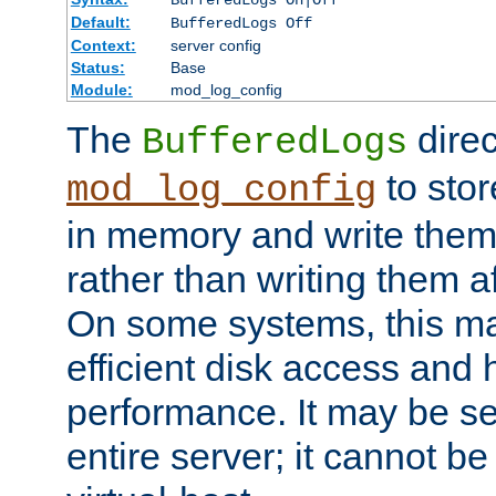
BufferedLogs On|Off
Default:
BufferedLogs Off
Context:
server config
Status:
Base
Module:
mod_log_config
The
direc
BufferedLogs
to stor
mod_log_config
in memory and write them 
rather than writing them a
On some systems, this ma
efficient disk access and
performance. It may be se
entire server; it cannot b