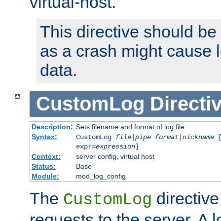
virtual-host.
This directive should be
as a crash might cause l
data.
CustomLog
Directi
Description:
Sets filename and format of log file
Syntax:
CustomLog
file
|
pipe
format
|
nickname
[
expr=
expression
]
Context:
server config, virtual host
Status:
Base
Module:
mod_log_config
The
directive
CustomLog
requests to the server. A l