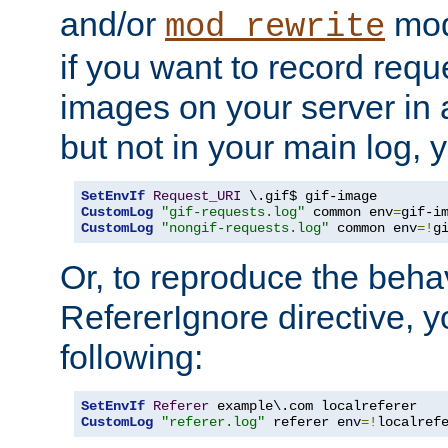
and/or
mod
mod_rewrite
if you want to record reque
images on your server in a
but not in your main log, 
SetEnvIf
Request_URI
CustomLog
"gif-requests.log"
 common env
=
CustomLog
"nongif-requests.log"
 common env
=!
g
Or, to reproduce the behav
RefererIgnore directive, 
following:
SetEnvIf
Referer
CustomLog
"referer.log"
 referer env
=!
localref