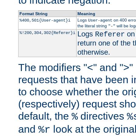
to indicate negation.
Format String
Meaning
Logs
on 400 error
%400,501{User-agent}i
User-agent
the literal string
will be lo
"-"
Logs
on 
%!200,304,302{Referer}i
Referer
return one of the 
otherwise.
The modifiers "<" and ">"
requests that have been in
to choose whether the orig
(respectively) request sh
default, the
directives
%
%
and
look at the origina
%r