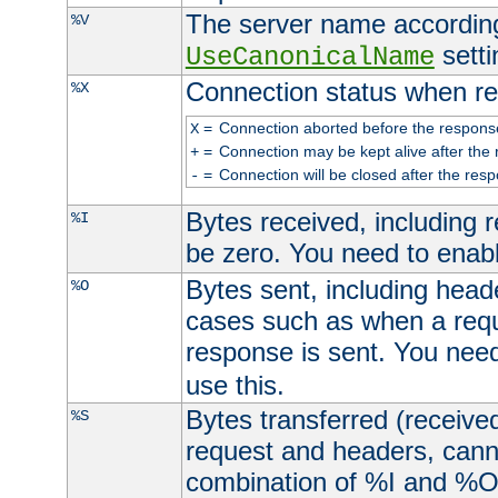
The server name according
%V
setti
UseCanonicalName
Connection status when re
%X
=
Connection aborted before the respons
X
=
Connection may be kept alive after the 
+
=
Connection will be closed after the resp
-
Bytes received, including
%I
be zero. You need to enab
Bytes sent, including head
%O
cases such as when a requ
response is sent. You nee
use this.
Bytes transferred (received
%S
request and headers, canno
combination of %I and %O