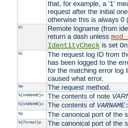
that, for example, a '1' me
request after the initial one
otherwise this is always 0 (
Remote logname (from identd
%l
return a dash unless
mod_
is set
IdentityCheck
On
The request log ID from the 
%L
has been logged to the erro
for the matching error log 
caused what error.
The request method.
%m
The contents of note
VAR
%{
VARNAME
}n
The contents of
%{
VARNAME
}o
VARNAME
The canonical port of the s
%p
The canonical port of the s
%{
format
}p