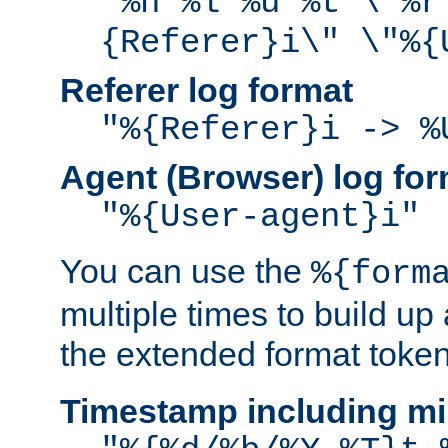
"%h %l %u %t \"%r
{Referer}i\" \"%{
Referer log format
"%{Referer}i -> %
Agent (Browser) log for
"%{User-agent}i"
You can use the
%{form
multiple times to build up
the extended format token
Timestamp including mi