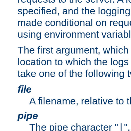
specified, and the logging
made conditional on reque
using environment variabl
The first argument, which 
location to which the logs 
take one of the following 
file
A filename, relative to 
pipe
The pipe character "
"
|