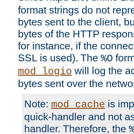
format strings do not rep
bytes sent to the client, b
bytes of the HTTP response
for instance, if the connect
SSL is used). The
form
%O
will log the a
mod_logio
bytes sent over the netwo
Note:
is im
mod_cache
quick-handler and not a
handler. Therefore, the