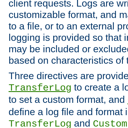
client requests. Logs are wri
customizable format, and ma
to a file, or to an external 
logging is provided so that 
may be included or exclude
based on characteristics of 
Three directives are provid
to create a lo
TransferLog
to set a custom format, and
define a log file and format
and
TransferLog
Custom