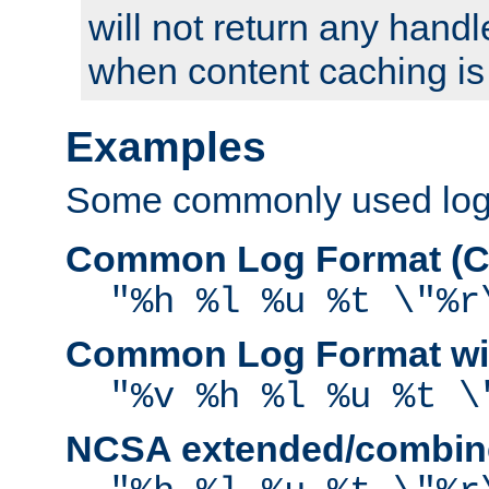
will not return any handl
when content caching is
Examples
Some commonly used log f
Common Log Format (C
"%h %l %u %t \"%r
Common Log Format wit
"%v %h %l %u %t \
NCSA extended/combine