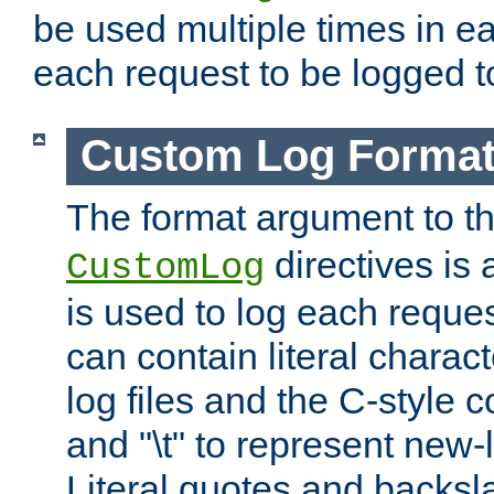
be used multiple times in e
each request to be logged to
Custom Log Forma
The format argument to t
directives is a
CustomLog
is used to log each request 
can contain literal charac
log files and the C-style c
and "\t" to represent new-
Literal quotes and backs