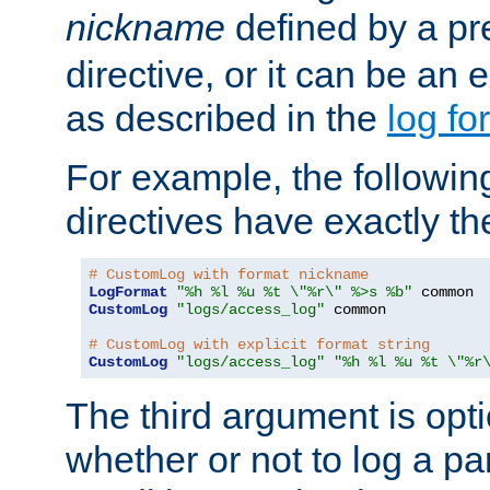
nickname
defined by a p
directive, or it can be an e
as described in the
log fo
For example, the following
directives have exactly th
# CustomLog with format nickname
LogFormat
"%h %l %u %t \"%r\" %>s %b"
CustomLog
"logs/access_log"
 common

# CustomLog with explicit format string
CustomLog
"logs/access_log"
"%h %l %u %t \"%r
The third argument is opt
whether or not to log a pa