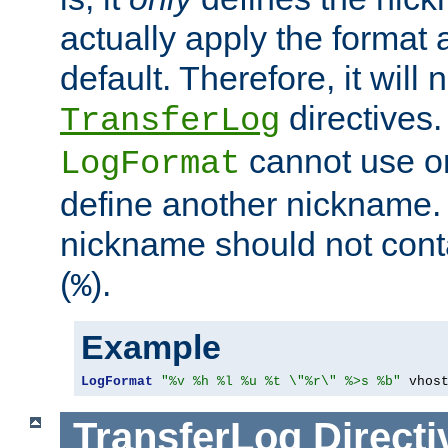
actually apply the format 
default. Therefore, it will
directives.
TransferLog
cannot use o
LogFormat
define another nickname. 
nickname should not cont
(
).
%
Example
LogFormat
"%v %h %l %u %t \"%r\" %>s %b"
 vhos
TransferLog
Directi