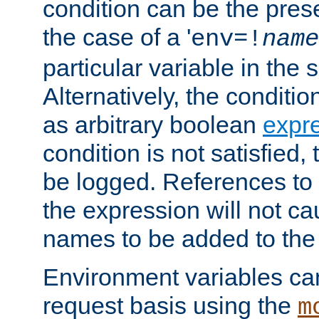
condition can be the pres
the case of a '
env=!
name
particular variable in the 
Alternatively, the conditi
as arbitrary boolean
expr
condition is not satisfied, 
be logged. References to
the expression will not c
names to be added to the
Environment variables can
request basis using the
m