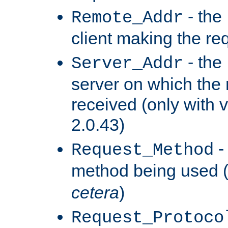
- the
Remote_Addr
client making the re
- the
Server_Addr
server on which the
received (only with v
2.0.43)
-
Request_Method
method being used 
cetera
)
Request_Protoco