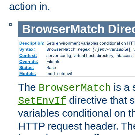
action in.
BrowserMatch
Dire
Description:
Sets environment variables conditional on HT
Syntax:
BrowserMatch
regex [!]env-variable
[=
Context:
server config, virtual host, directory, .htaccess
Override:
FileInfo
Status:
Base
Module:
mod_setenvif
The
is a 
BrowserMatch
directive that 
SetEnvIf
variables conditional on 
HTTP request header. The