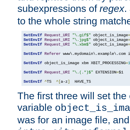
subexpressions of
regex
.
to the whole string matche
SetEnvIf
Request_URI
"\.gif$"
 object_is_image
SetEnvIf
Request_URI
"\.jpg$"
 object_is_image
SetEnvIf
Request_URI
"\.xbm$"
 object_is_image
SetEnvIf
Referer
 www\.mydomain\.example\.com i
SetEnvIf
 object_is_image xbm XBIT_PROCESSING
=
SetEnvIf
Request_URI
"\.(.*)$"
 EXTENSION
=
$1

SetEnvIf
^
TS  
^[
a-z
]
  HAVE_TS
The first three will set th
variable
object_is_im
was for an image file, and