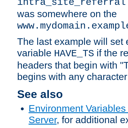
intra_site_referral
was somewhere on the
www.mydomain.exampl
The last example will set
variable
if the 
HAVE_TS
headers that begin with 
begins with any character i
See also
Environment Variable
Server
, for additional 