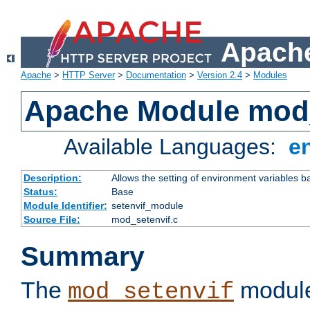
Apache
Apache
>
HTTP Server
>
Documentation
>
Version 2.4
>
Modules
Apache Module mod_
Available Languages:
e
Description:
Allows the setting of environment variables b
Status:
Base
Module Identifier:
setenvif_module
Source File:
mod_setenvif.c
Summary
The
module
mod_setenvif