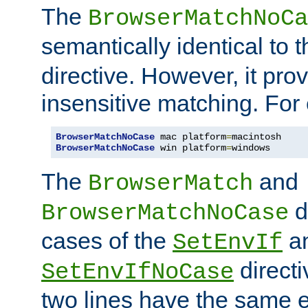
The
BrowserMatchNoCa
semantically identical to 
directive. However, it pro
insensitive matching. For
BrowserMatchNoCase
 mac platform
=
BrowserMatchNoCase
 win platform
=
windows
The
and
BrowserMatch
d
BrowserMatchNoCase
cases of the
a
SetEnvIf
directi
SetEnvIfNoCase
two lines have the same e