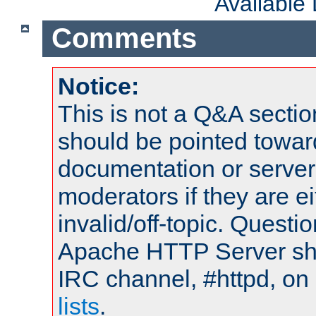
Available
Comments
Notice:
This is not a Q&A sect
should be pointed towar
documentation or serve
moderators if they are 
invalid/off-topic. Quest
Apache HTTP Server shou
IRC channel, #httpd, on
lists
.