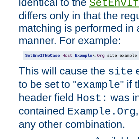
identical to the
SetEnvIf
differs only in that the re
matching is performed in 
manner. For example:
SetEnvIfNoCase
Host
Example
\.
Org
 site
=
example
This will cause the
e
site
to be set to "
" if
example
header field
was i
Host:
contained
Example.Org
any other combination.