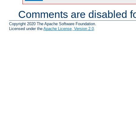
Comments are disabled fo
Copyright 2020 The Apache Software Foundation.
Licensed under the
Apache License, Version 2.0
.