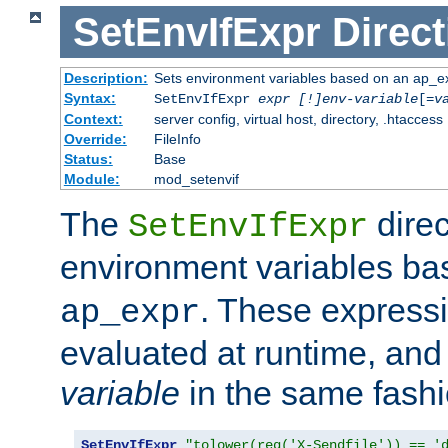
SetEnvIfExpr
Direct
Description:
Sets environment variables based on an ap_e
Syntax:
SetEnvIfExpr
expr [!]env-variable
[=
v
Context:
server config, virtual host, directory, .htaccess
Override:
FileInfo
Status:
Base
Module:
mod_setenvif
The
direc
SetEnvIfExpr
environment variables b
. These expressi
ap_expr
evaluated at runtime, and
variable
in the same fash
SetEnvIfExpr
"tolower(req('X-Sendfile')) == '