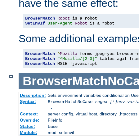
have the same effect:
BrowserMatch
Robot
SetEnvIf
User-Agent
Robot
 is_a_robot
Some additional example
BrowserMatch
^
Mozilla
 forms jpeg
=
yes browser
=
BrowserMatch
"^Mozilla/[2-3]"
BrowserMatch
 MSIE 
!
javascript
BrowserMatchNoCa
Description:
Sets environment variables conditional on Use
Syntax:
BrowserMatchNoCase
regex [!]env-vari
...
Context:
server config, virtual host, directory, .htaccess
Override:
FileInfo
Status:
Base
Module:
mod_setenvif