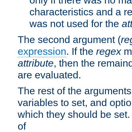
characteristics and a r
was not used for the
at
The second argument (
re
expression
. If the
regex
ma
attribute
, then the remain
are evaluated.
The rest of the arguments
variables to set, and optio
which they should be set.
of