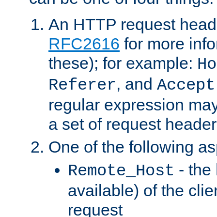
An HTTP request heade
RFC2616
for more inf
these); for example:
Ho
, and
Referer
Accept
regular expression may
a set of request header
One of the following as
- the
Remote_Host
available) of the cli
request