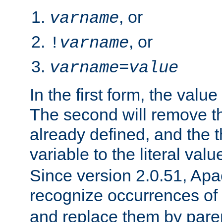
, or
varname
, or
!
varname
varname
=
value
In the first form, the value 
The second will remove th
already defined, and the th
variable to the literal val
Since version 2.0.51, Apac
recognize occurrences of
and replace them by pare