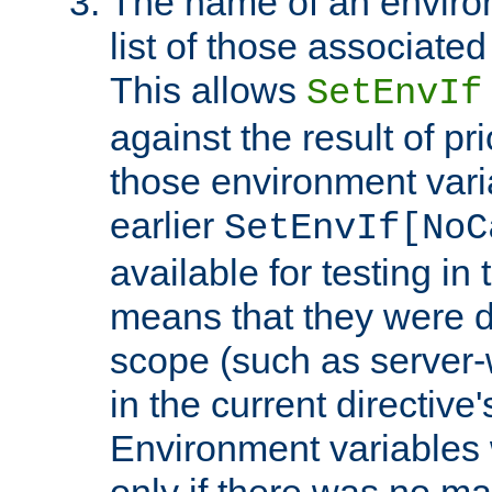
The name of an environ
list of those associated
This allows
SetEnvIf
against the result of p
those environment vari
earlier
SetEnvIf[NoC
available for testing in 
means that they were d
scope (such as server-
in the current directive
Environment variables 
only if there was no m