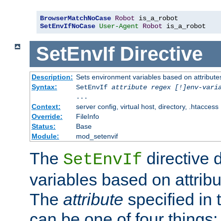
BrowserMatchNoCase
Robot
SetEnvIfNoCase
User-Agent
Robot
 is_a_robot
SetEnvIf
Directive
Description:
Sets environment variables based on attributes
Syntax:
SetEnvIf
attribute regex [!]env-vari
...
Context:
server config, virtual host, directory, .htaccess
Override:
FileInfo
Status:
Base
Module:
mod_setenvif
The
directive 
SetEnvIf
variables based on attribu
The
attribute
specified in 
can be one of four things: