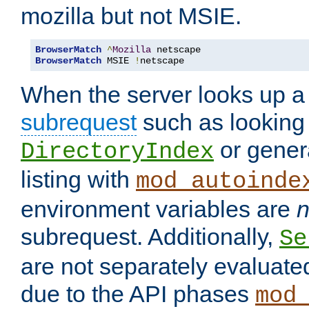
mozilla but not MSIE.
BrowserMatch
^
Mozilla
BrowserMatch
 MSIE 
!
netscape
When the server looks up a 
subrequest
such as looking 
or genera
DirectoryIndex
listing with
mod_autoinde
environment variables are
n
subrequest. Additionally,
Se
are not separately evaluate
due to the API phases
mod