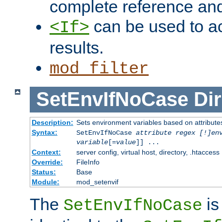
complete reference an
can be used to ac
<If>
results.
mod_filter
SetEnvIfNoCase
Dir
Description:
Sets environment variables based on attributes
Syntax:
SetEnvIfNoCase
attribute regex [!]en
variable
[=
value
]] ...
Context:
server config, virtual host, directory, .htaccess
Override:
FileInfo
Status:
Base
Module:
mod_setenvif
The
is
SetEnvIfNoCase