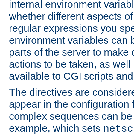
internal environment variab
whether different aspects o
regular expressions you spe
environment variables can 
parts of the server to make
actions to be taken, as wel
available to CGI scripts an
The directives are considere
appear in the configuration 
complex sequences can be 
example, which sets
netsc