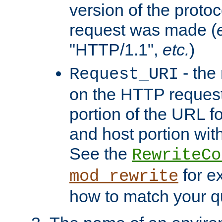
version of the protoc
request was made (
"HTTP/1.1",
etc.
)
- the
Request_URI
on the HTTP request 
portion of the URL 
and host portion with
See the
RewriteCo
for e
mod_rewrite
how to match your qu