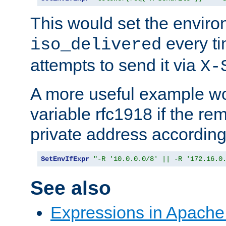
This would set the enviro
every ti
iso_delivered
attempts to send it via
X-
A more useful example wo
variable rfc1918 if the re
private address accordin
SetEnvIfExpr
"-R '10.0.0.0/8' || -R '172.16.0
See also
Expressions in Apach