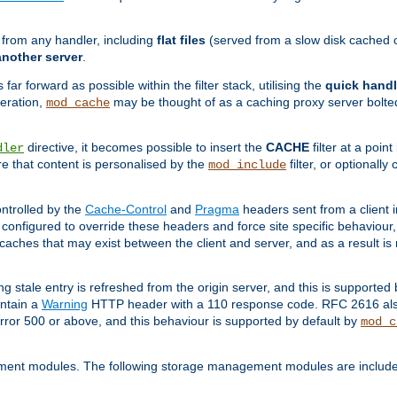
g from any handler, including
flat files
(served from a slow disk cached on
another server
.
 far forward as possible within the filter stack, utilising the
quick handl
peration,
may be thought of as a caching proxy server bolted
mod_cache
directive, it becomes possible to insert the
CACHE
filter at a point
dler
re that content is personalised by the
filter, or optional
mod_include
ntrolled by the
Cache-Control
and
Pragma
headers sent from a client i
configured to override these headers and force site specific behaviour
er caches that may exist between the client and server, and as a result 
ng stale entry is refreshed from the origin server, and this is supported
ontain a
Warning
HTTP header with a 110 response code. RFC 2616 also 
rror 500 or above, and this behaviour is supported by default by
mod_c
ment modules. The following storage management modules are included 