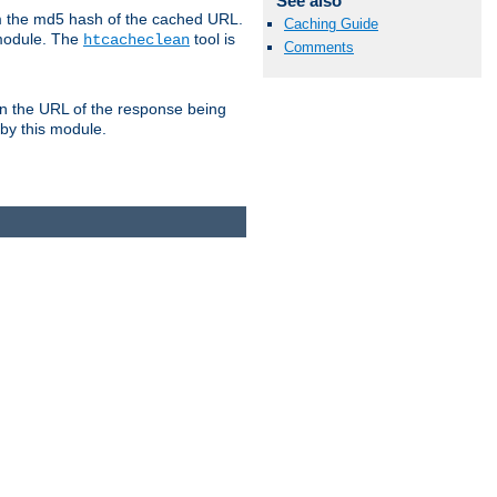
See also
om the md5 hash of the cached URL.
Caching Guide
 module. The
tool is
htcacheclean
Comments
n the URL of the response being
 by this module.