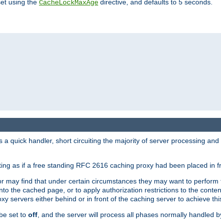
set using the
directive, and defaults to 5 seconds.
CacheLockMaxAge
a quick handler, short circuiting the majority of server processing and
cting as if a free standing RFC 2616 caching proxy had been placed in fr
or may find that under certain circumstances they may want to perform 
 into the cached page, or to apply authorization restrictions to the cont
xy servers either behind or in front of the caching server to achieve thi
be set to
off
, and the server will process all phases normally handled 