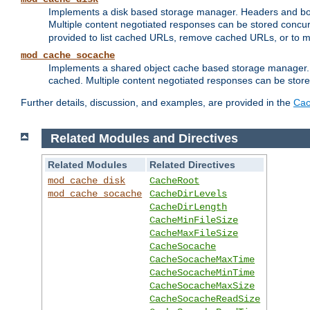
Implements a disk based storage manager. Headers and bodi
Multiple content negotiated responses can be stored concurr
provided to list cached URLs, remove cached URLs, or to main
mod_cache_socache
Implements a shared object cache based storage manager. 
cached. Multiple content negotiated responses can be stored
Further details, discussion, and examples, are provided in the
Cac
Related Modules and Directives
Related Modules
Related Directives
mod_cache_disk
CacheRoot
mod_cache_socache
CacheDirLevels
CacheDirLength
CacheMinFileSize
CacheMaxFileSize
CacheSocache
CacheSocacheMaxTime
CacheSocacheMinTime
CacheSocacheMaxSize
CacheSocacheReadSize