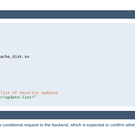
cache_disk
.
so

 list of security updates
er/update-list/"
a conditional request to the backend, which is expected to confirm whethe