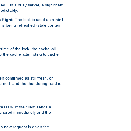
hed. On a busy server, a significant
edictably.
n flight
. The lock is used as a
hint
 is being refreshed (stale content
etime of the lock, the cache will
op the cache attempting to cache
n confirmed as still fresh, or
urned, and the thundering herd is
ssary. If the client sends a
 honored immediately and the
a new request is given the