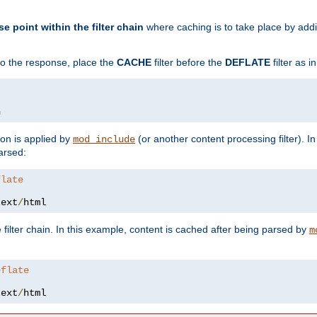
se point within the filter chain
where caching is to take place by add
to the response, place the
CACHE
filter before the
DEFLATE
filter as 
n
ion is applied by
(or another content processing filter). I
mod_include
arsed:
flate
text
/
html
 filter chain. In this example, content is cached after being parsed by
m
eflate
text
/
html