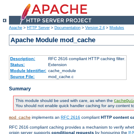
Apache
>
HTTP Server
>
Documentation
>
Version 2.4
>
Modules
Apache Module mod_cache
Description:
RFC 2616 compliant HTTP caching filter.
Status:
Extension
Module Identifier:
cache_module
Source File:
mod_cache.c
Summary
This module should be used with care, as when the
CacheQui
You should not enable quick handler caching for any content to
implements an
RFC 2616
compliant
HTTP content ca
mod_cache
RFC 2616 compliant caching provides a mechanism to verify whether
origin server supports
conditional requests
by honouring the
If