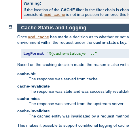
Warning:
If the location of the
CACHE
filter in the filter chain is 
consistent.
is not in a position to enforce this 
mod_cache
Cache Status and Logging
Once
has made a decision as to whether or not an 
mod_cache
environment within the request under the
cache-status
key. 
LogFormat
"%{cache-status}e ..."
Based on the caching decision made, the reason is also writt
cache-hit
The response was served from cache.
cache-revalidate
The response was stale and was successfully revalidat
cache-miss
The response was served from the upstream server.
cache-invalidate
The cached entity was invalidated by a request metho
This makes it possible to support conditional logging of cach