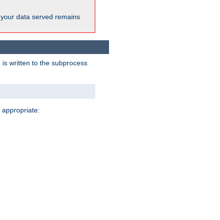
 your data served remains
 is written to the subprocess
 appropriate: