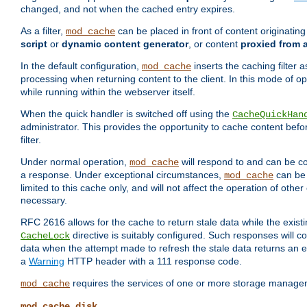
changed, and not when the cached entry expires.
As a filter,
can be placed in front of content originatin
mod_cache
script
or
dynamic content generator
, or content
proxied from 
In the default configuration,
inserts the caching filter as
mod_cache
processing when returning content to the client. In this mode of o
while running within the webserver itself.
When the quick handler is switched off using the
CacheQuickHan
administrator. This provides the opportunity to cache content befo
filter.
Under normal operation,
will respond to and can be co
mod_cache
a response. Under exceptional circumstances,
can be 
mod_cache
limited to this cache only, and will not affect the operation of oth
necessary.
RFC 2616 allows for the cache to return stale data while the existi
directive is suitably configured. Such responses will c
CacheLock
data when the attempt made to refresh the stale data returns an e
a
Warning
HTTP header with a 111 response code.
requires the services of one or more storage manage
mod_cache
mod_cache_disk