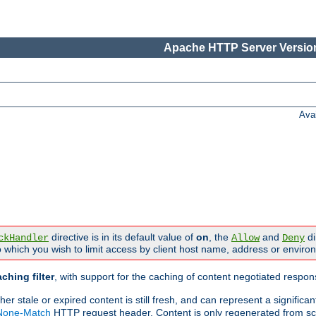
Apache HTTP Server Version
Ava
directive is in its default value of
on
, the
and
di
ckHandler
Allow
Deny
 which you wish to limit access by client host name, address or enviro
ching filter
, with support for the caching of content negotiated respo
 stale or expired content is still fresh, and can represent a signific
-None-Match
HTTP request header. Content is only regenerated from sc