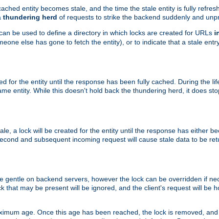
ached entity becomes stale, and the time the stale entity is fully refres
a
thundering herd
of requests to strike the backend suddenly and unpr
 can be used to define a directory in which locks are created for URLs
i
one else has gone to fetch the entity), or to indicate that a stale entry
ted for the entity until the response has been fully cached. During the lif
 entity. While this doesn't hold back the thundering herd, it does st
, a lock will be created for the entity until the response has either bee
 second and subsequent incoming request will cause stale data to be ret
 gentle on backend servers, however the lock can be overridden if nece
k that may be present will be ignored, and the client's request will be
ximum age. Once this age has been reached, the lock is removed, and 