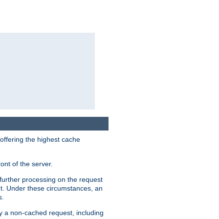
 offering the highest cache
ont of the server.
further processing on the request
ent. Under these circumstances, an
s.
by a non-cached request, including