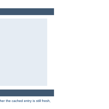
r the cached entry is still fresh,