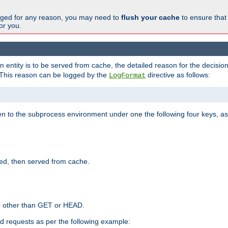
changed for any reason, you may need to
flush your cache
to ensure that
for you.
entity is to be served from cache, the detailed reason for the decision
This reason can be logged by the
directive as follows:
LogFormat
en to the subprocess environment under one the following four keys, as
ed, then served from cache.
d other than GET or HEAD.
ed requests as per the following example: