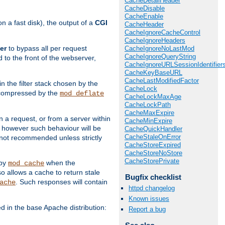
CacheDetailHeader
CacheDisable
CacheEnable
 a fast disk), the output of a
CGI
CacheHeader
CacheIgnoreCacheControl
CacheIgnoreHeaders
er
to bypass all per request
CacheIgnoreNoLastMod
CacheIgnoreQueryString
 to the front of the webserver,
CacheIgnoreURLSessionIdentifier
CacheKeyBaseURL
CacheLastModifiedFactor
 in the filter stack chosen by the
CacheLock
ly compressed by the
mod_deflate
CacheLockMaxAge
CacheLockPath
CacheMaxExpire
n a request, or from a server within
CacheMinExpire
, however such behaviour will be
CacheQuickHandler
CacheStaleOnError
is not recommended unless strictly
CacheStoreExpired
CacheStoreNoStore
CacheStorePrivate
 by
when the
mod_cache
allows a cache to return stale
Bugfix checklist
. Such responses will contain
ache
httpd changelog
Known issues
in the base Apache distribution:
Report a bug