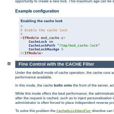
opportunity to create a new lock. This maximum age can be 
Example configuration
Enabling the cache lock
#
# Enable the cache lock
#
<
IfModule
 mod_cache
.
c
>
CacheLock
 on

CacheLockPath
"/tmp/mod_cache-lock"
CacheLockMaxAge
5
</
IfModule
>
Fine Control with the CACHE Filter
Under the default mode of cache operation, the cache runs as 
performance available.
In this mode, the cache
bolts onto
the front of the server, a
While this mode offers the best performance, the administrat
after the request is cached, such as to inject personalisation
administrator is often forced to place independent reverse pro
To solve this problem the
directive can 
CacheQuickHandler