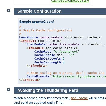
CacheSocacheReadTime
Sample Configuration
Sample apache2.conf
#
# Sample Cache Configuration
#
LoadModule
cache_module
 modules
/
mod_cache
.
<
IfModule
 mod_cache
.
c
>
LoadModule
cache_disk_module
 modules
/
mod_
<
IfModule
 mod_cache_disk
.
c
>
CacheRoot
"c:/cacheroot"
CacheEnable
 disk  
"/"
CacheDirLevels
5
CacheDirLength
3
</
IfModule
>
# When acting as a proxy, don't cache the
CacheDisable
"http://security.update.serv
</
IfModule
>
Avoiding the Thundering Herd
When a cached entry becomes stale,
will submit 
mod_cache
and send an updated entity if not.