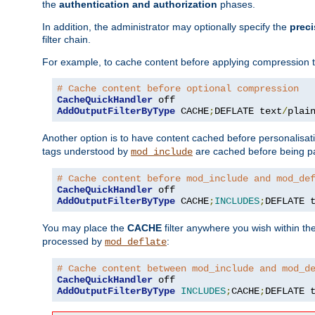
the
authentication and authorization
phases.
In addition, the administrator may optionally specify the
preci
filter chain.
For example, to cache content before applying compression 
# Cache content before optional compression
CacheQuickHandler
AddOutputFilterByType
 CACHE
;
DEFLATE text
/
plai
Another option is to have content cached before personalisat
tags understood by
are cached before being p
mod_include
# Cache content before mod_include and mod_de
CacheQuickHandler
AddOutputFilterByType
 CACHE
;
INCLUDES
;
DEFLATE 
You may place the
CACHE
filter anywhere you wish within the
processed by
:
mod_deflate
# Cache content between mod_include and mod_d
CacheQuickHandler
AddOutputFilterByType
INCLUDES
;
CACHE
;
DEFLATE 