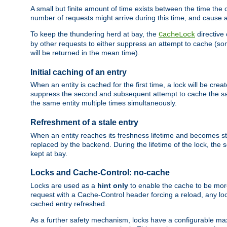
A small but finite amount of time exists between the time the c
number of requests might arrive during this time, and cause 
To keep the thundering herd at bay, the
directive
CacheLock
by other requests to either suppress an attempt to cache (some
will be returned in the mean time).
Initial caching of an entry
When an entity is cached for the first time, a lock will be crea
suppress the second and subsequent attempt to cache the same
the same entity multiple times simultaneously.
Refreshment of a stale entry
When an entity reaches its freshness lifetime and becomes stale
replaced by the backend. During the lifetime of the lock, the
kept at bay.
Locks and Cache-Control: no-cache
Locks are used as a
hint only
to enable the cache to be more
request with a Cache-Control header forcing a reload, any loc
cached entry refreshed.
As a further safety mechanism, locks have a configurable ma