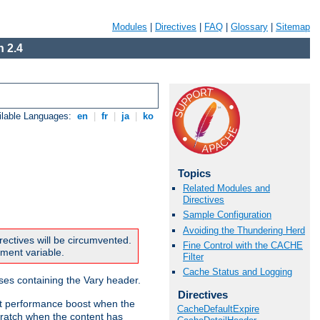
Modules
|
Directives
|
FAQ
|
Glossary
|
Sitemap
 2.4
ilable Languages:
en
|
fr
|
ja
|
ko
Topics
Related Modules and
Directives
Sample Configuration
Avoiding the Thundering Herd
rectives will be circumvented.
Fine Control with the CACHE
nment variable.
Filter
Cache Status and Logging
nses containing the Vary header.
Directives
ant performance boost when the
CacheDefaultExpire
ratch when the content has