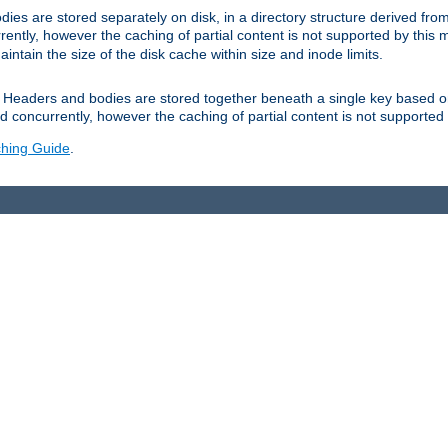
es are stored separately on disk, in a directory structure derived fr
ently, however the caching of partial content is not supported by this
tain the size of the disk cache within size and inode limits.
Headers and bodies are stored together beneath a single key based o
 concurrently, however the caching of partial content is not supported
hing Guide
.