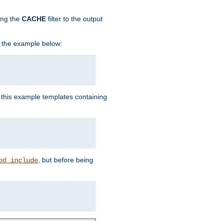
ing the
CACHE
filter to the output
in the example below:
n this example templates containing
, but before being
od_include