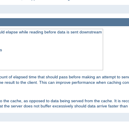
uld elapse while reading before data is sent downstream
ss
unt of elapsed time that should pass before making an attempt to send
the result to the client. This can improve performance when caching con
 to the cache, as opposed to data being served from the cache. It is r
at the server does not buffer excessively should data arrive faster than