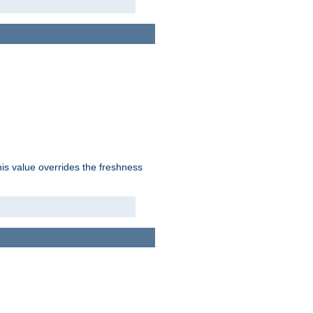
his value overrides the freshness