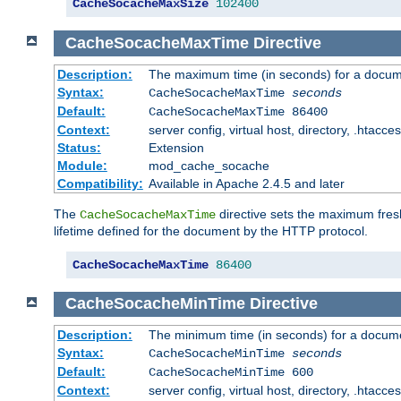
CacheSocacheMaxSize
102400
CacheSocacheMaxTime
Directive
Description:
The maximum time (in seconds) for a docume
Syntax:
CacheSocacheMaxTime
seconds
Default:
CacheSocacheMaxTime 86400
Context:
server config, virtual host, directory, .htacce
Status:
Extension
Module:
mod_cache_socache
Compatibility:
Available in Apache 2.4.5 and later
The
directive sets the maximum fresh
CacheSocacheMaxTime
lifetime defined for the document by the HTTP protocol.
CacheSocacheMaxTime
86400
CacheSocacheMinTime
Directive
Description:
The minimum time (in seconds) for a docume
Syntax:
CacheSocacheMinTime
seconds
Default:
CacheSocacheMinTime 600
Context:
server config, virtual host, directory, .htacce