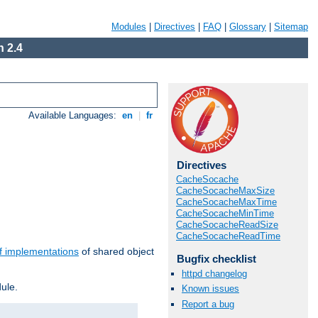
Modules
|
Directives
|
FAQ
|
Glossary
|
Sitemap
 2.4
Available Languages:
en
|
fr
Directives
CacheSocache
CacheSocacheMaxSize
CacheSocacheMaxTime
CacheSocacheMinTime
CacheSocacheReadSize
CacheSocacheReadTime
f implementations
of shared object
Bugfix checklist
httpd changelog
ule.
Known issues
Report a bug