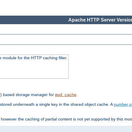
Apache HTTP Server Version
 module for the HTTP caching filter.
e) based storage manager for
.
mod_cache
tored underneath a single key in the shared object cache. A
number o
however the caching of partial content is not yet supported by this mod