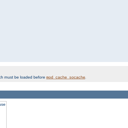
ich must be loaded before
.
mod_cache_socache
use