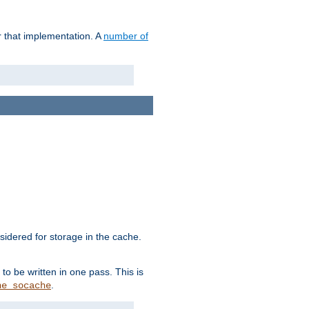
r that implementation. A
number of
idered for storage in the cache.
to be written in one pass. This is
.
he_socache