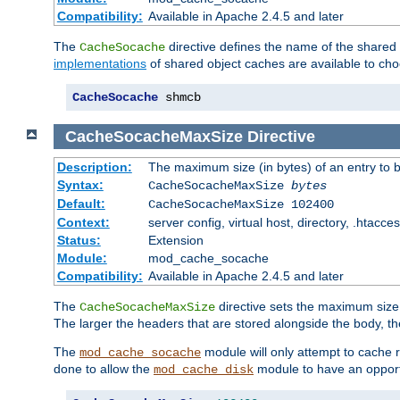
Compatibility:
Available in Apache 2.4.5 and later
The
directive defines the name of the shared
CacheSocache
implementations
of shared object caches are available to ch
CacheSocache
 shmcb
CacheSocacheMaxSize
Directive
Description:
The maximum size (in bytes) of an entry to 
Syntax:
CacheSocacheMaxSize
bytes
Default:
CacheSocacheMaxSize 102400
Context:
server config, virtual host, directory, .htacce
Status:
Extension
Module:
mod_cache_socache
Compatibility:
Available in Apache 2.4.5 and later
The
directive sets the maximum size,
CacheSocacheMaxSize
The larger the headers that are stored alongside the body, t
The
module will only attempt to cache r
mod_cache_socache
done to allow the
module to have an opport
mod_cache_disk