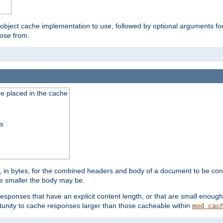
 object cache implementation to use, followed by optional arguments fo
oose from.
be placed in the cache
ss
 in bytes, for the combined headers and body of a document to be cons
he smaller the body may be.
esponses that have an explicit content length, or that are small enough 
unity to cache responses larger than those cacheable within
mod_cac