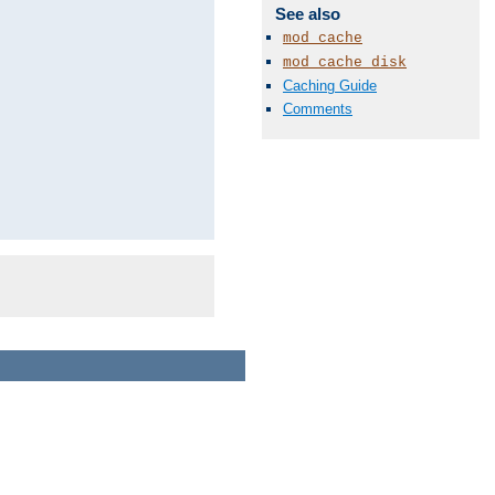
See also
mod_cache
mod_cache_disk
Caching Guide
Comments