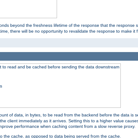
onds beyond the freshness lifetime of the response that the response 
etime, there will be no opportunity to revalidate the response to make it 
t to read and be cached before sending the data downstream
ss
nt of data, in bytes, to be read from the backend before the data is sen
e client immediately as it arrives. Setting this to a higher value causes
n improve performance when caching content from a slow reverse proxy.
 to the cache, as opposed to data being served from the cache.