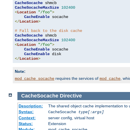
CacheSocache
CacheSocacheMaxSize
102400
<
Location
"/foo"
>
CacheEnable
</
Location
>
# Fall back to the disk cache
CacheSocache
CacheSocacheMaxSize
102400
<
Location
"/foo"
>
CacheEnable
 socache

CacheEnable
</
Location
>
Note:
requires the services of
, wh
mod_cache_socache
mod_cache
CacheSocache
Directive
Description:
The shared object cache implementation to 
Syntax:
CacheSocache
type[:args]
Context:
server config, virtual host
Status:
Extension
Module:
mod_cache_socache