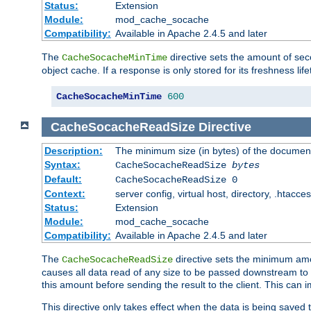
Status:
Extension
Module:
mod_cache_socache
Compatibility:
Available in Apache 2.4.5 and later
The
directive sets the amount of sec
CacheSocacheMinTime
object cache. If a response is only stored for its freshness lif
CacheSocacheMinTime
600
CacheSocacheReadSize
Directive
Description:
The minimum size (in bytes) of the documen
Syntax:
CacheSocacheReadSize
bytes
Default:
CacheSocacheReadSize 0
Context:
server config, virtual host, directory, .htacce
Status:
Extension
Module:
mod_cache_socache
Compatibility:
Available in Apache 2.4.5 and later
The
directive sets the minimum amou
CacheSocacheReadSize
causes all data read of any size to be passed downstream to th
this amount before sending the result to the client. This ca
This directive only takes effect when the data is being saved