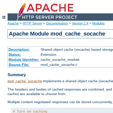
Apache
>
HTTP Server
>
Documentation
>
Version 2.4
>
Modules
Apache Module mod_cache_socache
Description:
Shared object cache (socache) based storage
Status:
Extension
Module Identifier:
cache_socache_module
Source File:
mod_cache_socache.c
Summary
implements a shared object cache (socach
mod_cache_socache
The headers and bodies of cached responses are combined, and s
caches are available to choose from.
Multiple content negotiated responses can be stored concurrently, 
# Turn on caching