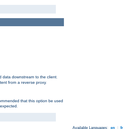
 data downstream to the client.
tent from a reverse proxy.
ecommended that this option be used
 expected.
Available Languages:
en
|
fr