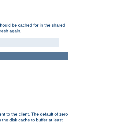
should be cached for in the shared
fresh again.
t to the client. The default of zero
 the disk cache to buffer at least