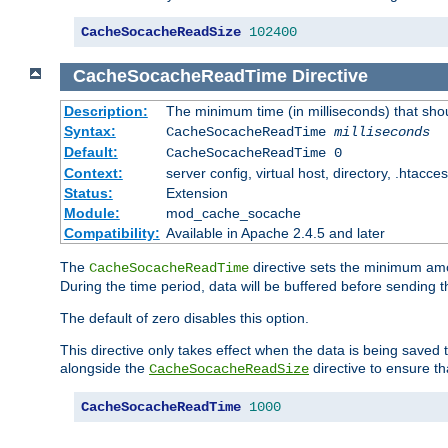
CacheSocacheReadSize
102400
CacheSocacheReadTime
Directive
Description:
The minimum time (in milliseconds) that sho
Syntax:
CacheSocacheReadTime
milliseconds
Default:
CacheSocacheReadTime 0
Context:
server config, virtual host, directory, .htacce
Status:
Extension
Module:
mod_cache_socache
Compatibility:
Available in Apache 2.4.5 and later
The
directive sets the minimum amo
CacheSocacheReadTime
During the time period, data will be buffered before sending 
The default of zero disables this option.
This directive only takes effect when the data is being saved
alongside the
directive to ensure th
CacheSocacheReadSize
CacheSocacheReadTime
1000