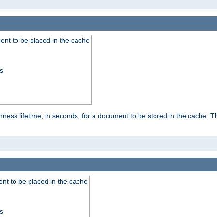
nt to be placed in the cache
ss
ness lifetime, in seconds, for a document to be stored in the cache. T
nt to be placed in the cache
ss