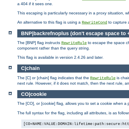
a 404 if it sees one.
This escaping is particularly necessary in a proxy situation
An alternative to this flag is using a
to capture 
RewriteCond
BNP|backrefnoplus (don't escape space to 
The [BNP] flag instructs
to escape the space ch
RewriteRule
component rather than the query string.
This flag is available in version 2.4.26 and later.
C|chain
The [C] or [chain] flag indicates that the
is chai
RewriteRule
next rule. However, if it does not match, then the next rule, a
CO|cookie
The [CO], or [cookie] flag, allows you to set a cookie when a 
The full syntax for the flag, including all attributes, is as follow
[CO=NAME:VALUE:DOMAIN:lifetime:path:secure:ht