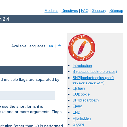
Modules
|
Directives
|
FAQ
|
Glossary
|
Sitemap
 2.4
Available Languages:
en
|
fr
Introduction
B (escape backreferences)
BNP|backrefnoplus (don't
nd multiple flags are separated by
escape space to +)
C|chain
CO|cookie
DPI|discardpath
 use the short form, it is
E|env
 take one or more arguments. Flags
END
F|forbidden
G|gone
tution (other than '-') is performed