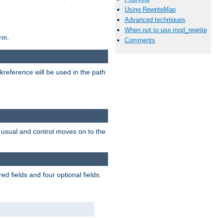
Using RewriteMap
Advanced techniques
When not to use mod_rewrite
rm.
Comments
reference will be used in the path
as usual and control moves on to the
d fields and four optional fields.