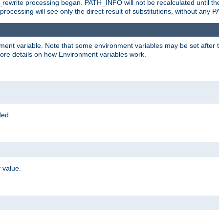
rewrite processing began. PATH_INFO will not be recalculated until th
processing will see only the direct result of substitutions, without a
onment variable. Note that some environment variables may be set after t
ore details on how Environment variables work.
ded.
 value.