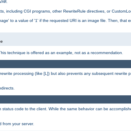
.
VAR
xts, including CGI programs, other RewriteRule directives, or CustomLog
ge' to a value of '1' if the requested URI is an image file. Then, that 
]
ge
This technique is offered as an example, not as a recommendation.
rewrite processing (like [L]) but also prevents any subsequent rewrite 
directs.
en status code to the client. While the same behavior can be accomplis
 from your server.