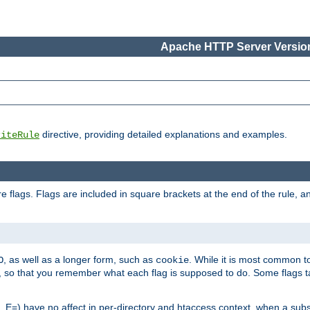
Apache HTTP Server Version
directive, providing detailed explanations and examples.
riteRule
 flags. Flags are included in square brackets at the end of the rule, a
]
, as well as a longer form, such as
. While it is most common to
O
cookie
m, so that you remember what each flag is supposed to do. Some flags
 E=) have no affect in per-directory and htaccess context, when a substi