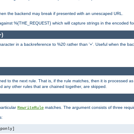
, when the backend may break if presented with an unescaped URL.
against %{THE_REQUEST} which will capture strings in the encoded fo
+)
aracter in a backreference to %20 rather than '+'. Useful when the back
ned to the next rule. That is, if the rule matches, then it is processed 
nd any other rules that are chained together, are skipped.
particular
matches. The argument consists of three require
RewriteRule
s:
tponly]