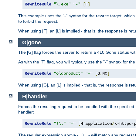
RewriteRule
"\.exe"
"-"
[
F
]
This example uses the "-" syntax for the rewrite target, which
to forbid the request.
When using [F], an [L] is implied - that is, the response is re
G|gone
The [G] flag forces the server to return a 410 Gone status wit
As with the [F] flag, you will typically use the "-" syntax for th
RewriteRule
"oldproduct"
"-"
[
G
,
NC
]
When using [G], an [L] is implied - that is, the response is re
H|handler
Forces the resulting request to be handled with the specified 
handler:
RewriteRule
"!\."
"-"
[
H
=
application
/
x-httpd-
The regular expression above -
- will match any request t
!\.