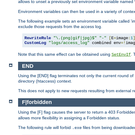
allows to unset a previously set environment variable named
Environment variables can then be used in a variety of conte
The following example sets an environment variable called 'ima
exclude those requests from the access log.
RewriteRule
"\.(png|gif|jpg)$"
"-"
[
E
=
image
:
1
CustomLog
"logs/access_log"
 combined env
=!
ima
Note that this same effect can be obtained using
. 
SetEnvIf
END
Using the [END] flag terminates not only the current round of 
directory (htaccess) context.
This does not apply to new requests resulting from external re
F|forbidden
Using the [F] flag causes the server to return a 403 Forbidd
allows more flexibility in assigning a Forbidden status.
The following rule will forbid
files from being downloaded
.exe