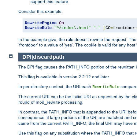
support this feature.
Consider this example:
RewriteEngine
On
RewriteRule
"^/index\.html"
"-"
[
CO
=
frontdoor
In the example give, the rule doesn't rewrite the request. The
'frontdoor' to a value of 'yes'. The cookie is valid for any host
DPI|discardpath
The DPI flag causes the PATH_INFO portion of the rewritten 
This flag is available in version 2.2.12 and later.
In per-directory context, the URI each
compares
RewriteRule
The current URI can be the initial URI as requested by the clie
round of mod_rewrite processing.
In contrast, the PATH_INFO that is appended to the URI befor
consequence, if large portions of the URI are matched and cop
came from the current PATH_INFO, the final URI may have mu
Use this flag on any substitution where the PATH_INFO that res