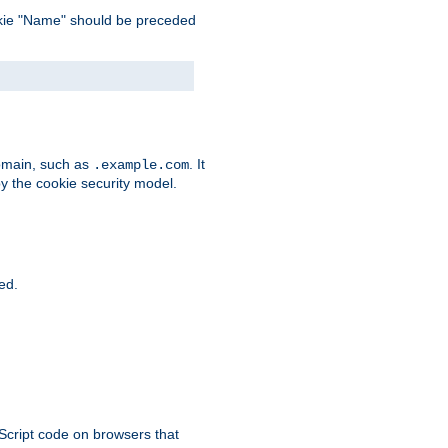
 cookie "Name" should be preceded
domain, such as
. It
.example.com
by the cookie security model.
ied.
aScript code on browsers that