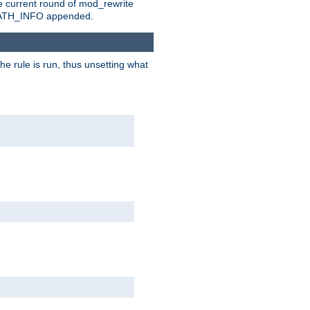
e current round of mod_rewrite
ny PATH_INFO appended.
he rule is run, thus unsetting what