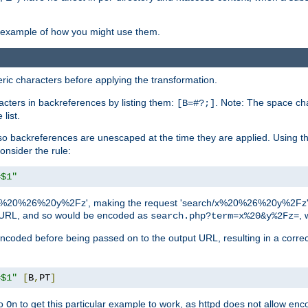
an example of how you might use them.
c characters before applying the transformation.
racters in backreferences by listing them:
. Note: The space cha
[B=#?;]
list.
backreferences are unescaped at the time they are applied. Using th
onsider the rule:
=$1"
as 'x%20%26%20y%2Fz', making the request 'search/x%20%26%20y%2Fz'. W
lid URL, and so would be encoded as
, 
search.php?term=x%20&y%2Fz=
-encoded before being passed on to the output URL, resulting in a corr
=$1"
[
B
,
PT
]
o
to get this particular example to work, as httpd does not allow en
On