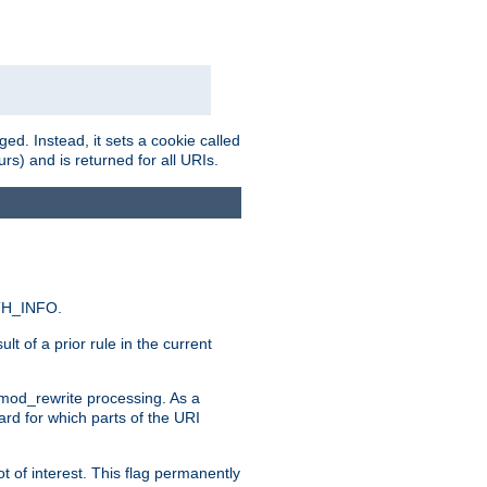
ed. Instead, it sets a cookie called
rs) and is returned for all URIs.
ATH_INFO.
t of a prior rule in the current
 mod_rewrite processing. As a
ard for which parts of the URI
t of interest. This flag permanently