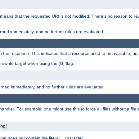
 means that the requested URI is not modified. There's no reason to rew
turned immediately, and no further rules are evaluated.
h the response. This indicates that a resource used to be available, but 
e rewrite target when using the [G] flag:
turned immediately, and no further rules are evaluated.
handler. For example, one might use this to force all files without a fil
php
]
hat does not contain the literal
character.
.