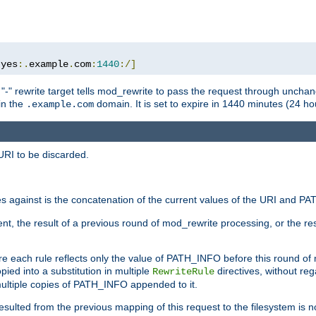
:
yes
:.
example
.
com
:
1440
:/]
 "-" rewrite target tells mod_rewrite to pass the request through unchang
 in the
domain. It is set to expire in 1440 minutes (24 hou
.example.com
URI to be discarded.
 against is the concatenation of the current values of the URI and P
nt, the result of a previous round of mod_rewrite processing, or the resul
e each rule reflects only the value of PATH_INFO before this round of
ied into a substitution in multiple
directives, without reg
RewriteRule
ltiple copies of PATH_INFO appended to it.
ulted from the previous mapping of this request to the filesystem is no