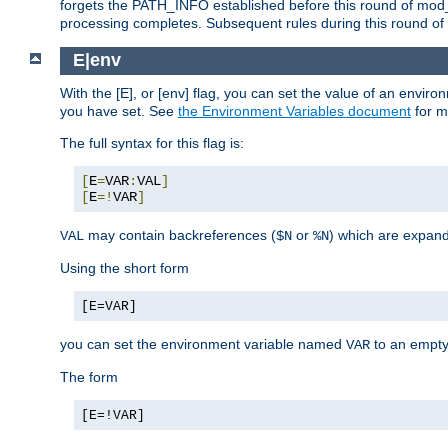
forgets the PATH_INFO established before this round of mod_
processing completes. Subsequent rules during this round of 
E|env
With the [E], or [env] flag, you can set the value of an envir
you have set. See
the Environment Variables document
for m
The full syntax for this flag is:
[
E
=
VAR
:
VAL
]
[
E
=!
VAR
]
may contain backreferences (
or
) which are expan
VAL
$N
%N
Using the short form
[E=VAR]
you can set the environment variable named
to an empty
VAR
The form
[E=!VAR]