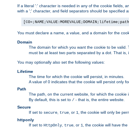
If a literal ':' character is needed in any of the cookie fields
with a ';' character, and field separators should be specified as 
[CO=;NAME;VALUE:MOREVALUE;DOMAIN;lifetime;pat
You must declare a name, a value, and a domain for the cooki
Domain
The domain for which you want the cookie to be valid
must be at least two parts separated by a dot. That is,
You may optionally also set the following values:
Lifetime
The time for which the cookie will persist, in minutes.
A value of 0 indicates that the cookie will persist only f
Path
The path, on the current website, for which the cookie 
By default, this is set to
- that is, the entire website.
/
Secure
If set to
,
, or
, the cookie will only be pe
secure
true
1
httponly
If set to
,
, or
, the cookie will have the
HttpOnly
true
1