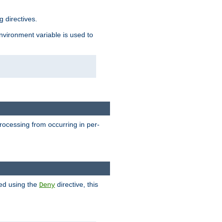
 directives.
environment variable is used to
processing from occurring in per-
hed using the
directive, this
Deny