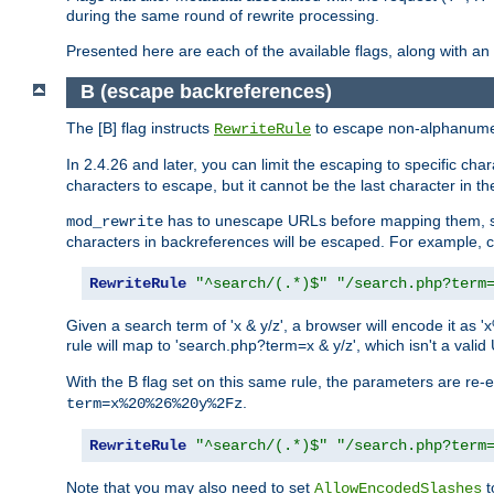
during the same round of rewrite processing.
Presented here are each of the available flags, along with 
B (escape backreferences)
The [B] flag instructs
to escape non-alphanumeri
RewriteRule
In 2.4.26 and later, you can limit the escaping to specific cha
characters to escape, but it cannot be the last character in the 
has to unescape URLs before mapping them, so 
mod_rewrite
characters in backreferences will be escaped. For example, c
RewriteRule
"^search/(.*)$"
"/search.php?term
Given a search term of 'x & y/z', a browser will encode it 
rule will map to 'search.php?term=x & y/z', which isn't a va
With the B flag set on this same rule, the parameters are re
.
term=x%20%26%20y%2Fz
RewriteRule
"^search/(.*)$"
"/search.php?term
Note that you may also need to set
t
AllowEncodedSlashes