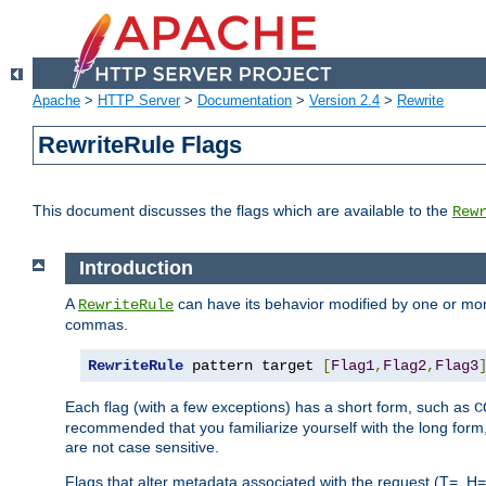
Apache
>
HTTP Server
>
Documentation
>
Version 2.4
>
Rewrite
RewriteRule Flags
This document discusses the flags which are available to the
Rew
Introduction
A
can have its behavior modified by one or more
RewriteRule
commas.
RewriteRule
 pattern target 
[
Flag1
,
Flag2
,
Flag3
Each flag (with a few exceptions) has a short form, such as
C
recommended that you familiarize yourself with the long for
are not case sensitive.
Flags that alter metadata associated with the request (T=, H=,