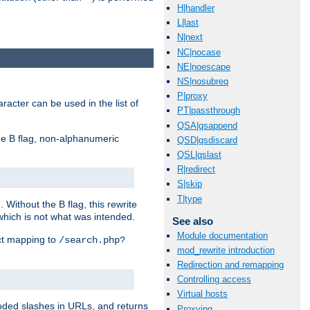
H|handler
L|last
N|next
NC|nocase
NE|noescape
NS|nosubreq
P|proxy
racter can be used in the list of
PT|passthrough
QSA|qsappend
e B flag, non-alphanumeric
QSD|qsdiscard
QSL|qslast
R|redirect
S|skip
T|type
ithout the B flag, this rewrite
which is not what was intended.
See also
Module documentation
ect mapping to
/search.php?
mod_rewrite introduction
Redirection and remapping
Controlling access
Virtual hosts
coded slashes in URLs, and returns
Proxying