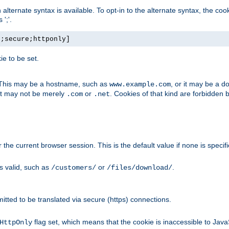
, an alternate syntax is available. To opt-in to the alternate syntax, the
';'.
h;secure;httponly]
e to be set.
. This may be a hostname, such as
, or it may be a 
www.example.com
 it may not be merely
or
. Cookies of that kind are forbidden 
.com
.net
or the current browser session. This is the default value if none is specif
is valid, such as
or
.
/customers/
/files/download/
rmitted to be translated via secure (https) connections.
flag set, which means that the cookie is inaccessible to Jav
HttpOnly