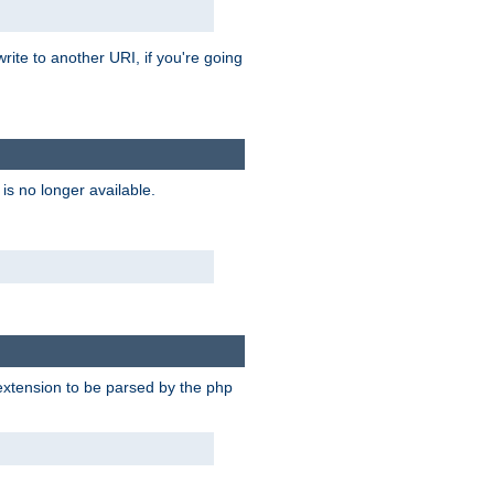
rite to another URI, if you're going
is no longer available.
e extension to be parsed by the php