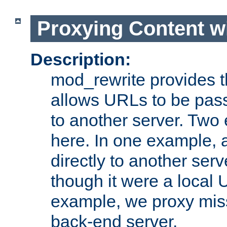
Proxying Content w
Description:
mod_rewrite provides th
allows URLs to be pas
to another server. Two
here. In one example, 
directly to another ser
though it were a local 
example, we proxy miss
back-end server.