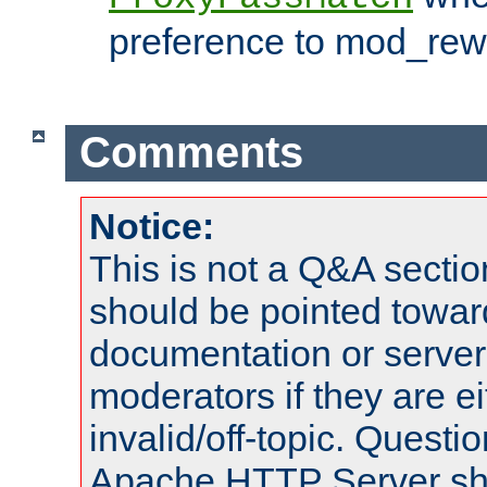
preference to mod_rewr
Comments
Notice:
This is not a Q&A sect
should be pointed towar
documentation or serve
moderators if they are 
invalid/off-topic. Quest
Apache HTTP Server shou