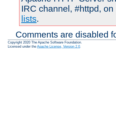
IRC channel, #httpd, on
lists
.
Comments are disabled fo
Copyright 2020 The Apache Software Foundation.
Licensed under the
Apache License, Version 2.0
.