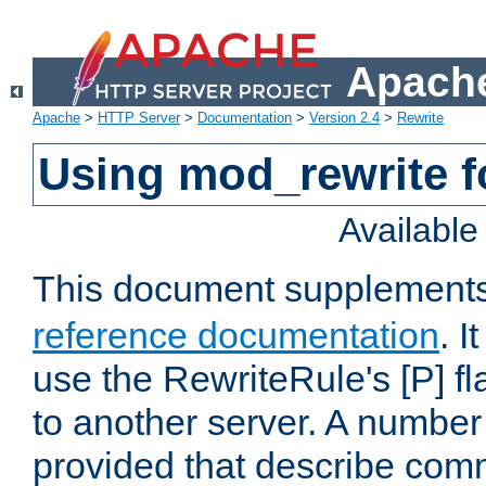
Apache
Apache
>
HTTP Server
>
Documentation
>
Version 2.4
>
Rewrite
Using mod_rewrite f
Availabl
This document supplement
reference documentation
. I
use the RewriteRule's [P] fl
to another server. A number
provided that describe com