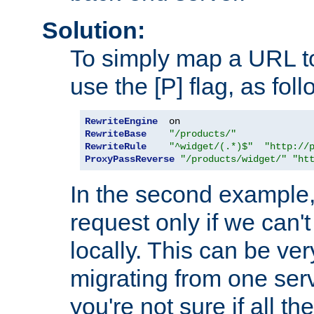
Solution:
To simply map a URL to
use the [P] flag, as foll
RewriteEngine
RewriteBase
"/products/"
RewriteRule
"^widget/(.*)$"
"http://
ProxyPassReverse
"/products/widget/"
"ht
In the second example,
request only if we can't
locally. This can be ve
migrating from one serv
you're not sure if all t