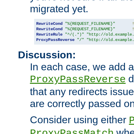
migrated yet.
RewriteCond
"%{REQUEST_FILENAME}"
RewriteCond
"%{REQUEST_FILENAME}"
RewriteRule
"^/(.*)"
"http://old.example
ProxyPassReverse
"/"
"http://old.example
Discussion:
In each case, we add a
d
ProxyPassReverse
that any redirects iss
are correctly passed on 
Consider using either
when
ProxyPassMatch