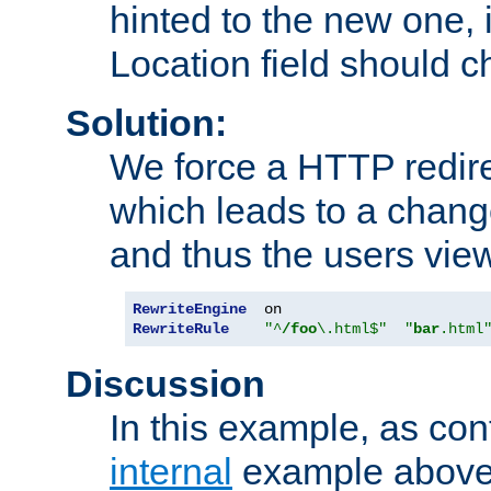
hinted to the new one, i
Location field should c
Solution:
We force a HTTP redir
which leads to a chang
and thus the users vie
RewriteEngine
RewriteRule
"^
/foo
\.html$"
"
bar
.html
Discussion
In this example, as con
internal
example above,