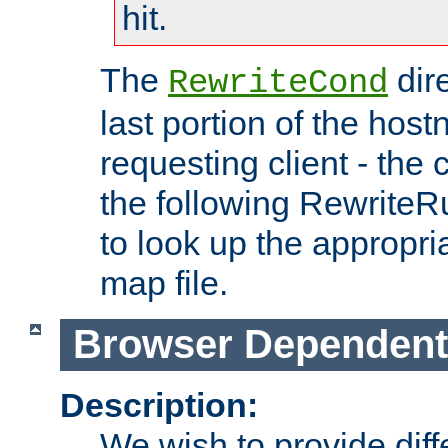
hit.
The
dir
RewriteCond
last portion of the hos
requesting client - the
the following RewriteR
to look up the appropria
map file.
Browser Dependent
Description:
We wish to provide dif