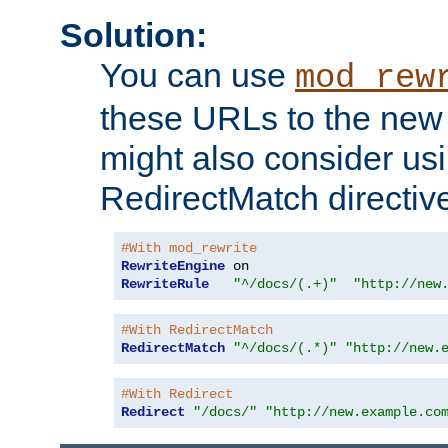
Solution:
You can use
mod_rew
these URLs to the new 
might also consider usi
RedirectMatch directiv
#With mod_rewrite
RewriteEngine
RewriteRule
"^/docs/(.+)"
"http://new
#With RedirectMatch
RedirectMatch
"^/docs/(.*)"
"http://new.
#With Redirect
Redirect
"/docs/"
"http://new.example.co