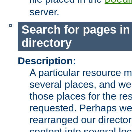
server.
Search for pages in
directory
Description:
A particular resource mi
several places, and we 
those places for the re
requested. Perhaps we'
rearranged our directory
content into several loc