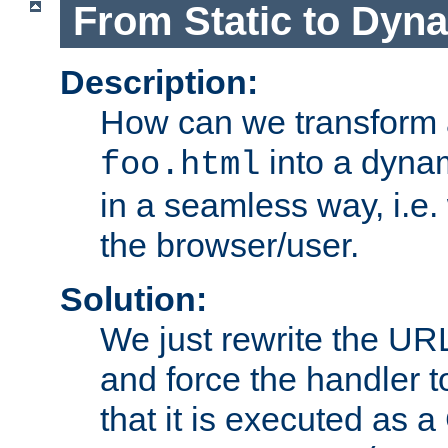
From Static to Dyn
Description:
How can we transform 
into a dyna
foo.html
in a seamless way, i.e.
the browser/user.
Solution:
We just rewrite the URL
and force the handler 
that it is executed as 