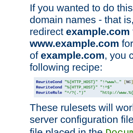
If you wanted to do this 
domain names - that is,
redirect
example.com
www.example.com
for
of
example.com
, you 
following recipe:
RewriteCond
"%{HTTP_HOST}"
"!^www\."
[
NC
RewriteCond
"%{HTTP_HOST}"
"!^$"
RewriteRule
"^/?(.*)"
"http://www.%
These rulesets will wor
server configuration file
file placed in the
Docu