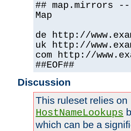
## map.mirrors --
Map
de http://www.exa
uk http://www.exa
com http://www.ex
##EOF##
Discussion
This ruleset relies on
b
HostNameLookups
which can be a signif