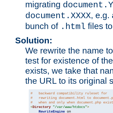
migrating
document.
, e.g.
document.XXXX
bunch of
files t
.html
Solution:
We rewrite the name t
test for existence of the
exists, we take that na
the URL to its original s
#   backward compatibility ruleset for
#   rewriting document.html to document.
#   when and only when document.php exis
<
Directory
"/var/www/htdocs"
>
RewriteEngine
 on
