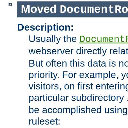
Moved
DocumentR
Description:
Usually the
Document
webserver directly rela
But often this data is no
priority. For example, 
visitors, on first enterin
particular subdirectory
be accomplished using 
ruleset: