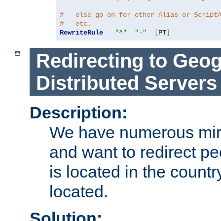
#   else go on for other Alias or Script
#   etc.
RewriteRule
"^"
"-"
[
PT
]
Redirecting to Geog
Distributed Servers
Description:
We have numerous mirr
and want to redirect pe
is located in the count
located.
Solution: