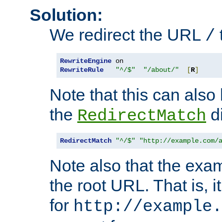
Solution:
We redirect the URL
/
RewriteEngine
RewriteRule
"^/$"
"/about/"
[
R
]
Note that this can also
the
di
RedirectMatch
RedirectMatch
"^/$"
"http://example.com/
Note also that the exam
the root URL. That is, i
for
http://example.