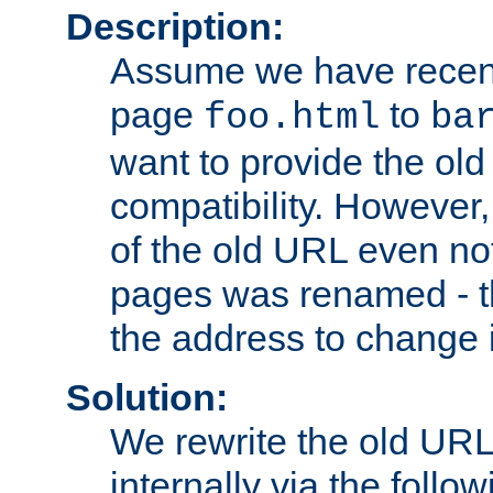
Description:
Assume we have recen
page
to
foo.html
ba
want to provide the ol
compatibility. However
of the old URL even not
pages was renamed - th
the address to change i
Solution:
We rewrite the old URL
internally via the follow