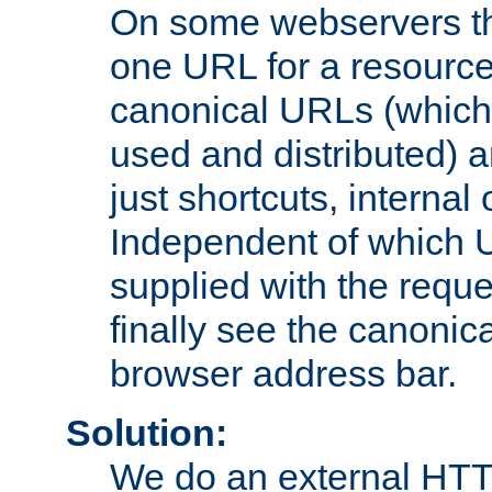
On some webservers th
one URL for a resource
canonical URLs (which 
used and distributed) 
just shortcuts, internal
Independent of which 
supplied with the reque
finally see the canonica
browser address bar.
Solution:
We do an external HTTP 