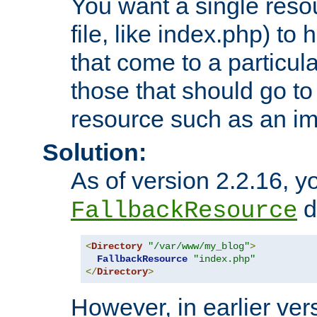
You want a single resou
file, like index.php) to
that come to a particula
those that should go to
resource such as an ima
Solution:
As of version 2.2.16, y
di
FallbackResource
<
Directory
"/var/www/my_blog"
>
FallbackResource
"index.php"
</
Directory
>
However, in earlier vers