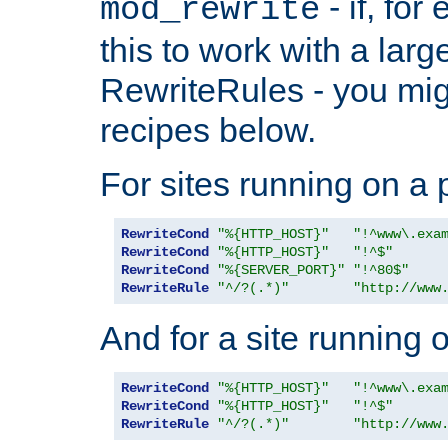
- if, fo
mod_rewrite
this to work with a large
RewriteRules - you mig
recipes below.
For sites running on a 
RewriteCond
"%{HTTP_HOST}"
"!^www\.exa
RewriteCond
"%{HTTP_HOST}"
"!^$"
RewriteCond
"%{SERVER_PORT}"
"!^80$"
RewriteRule
"^/?(.*)"
"http://www
And for a site running 
RewriteCond
"%{HTTP_HOST}"
"!^www\.exa
RewriteCond
"%{HTTP_HOST}"
"!^$"
RewriteRule
"^/?(.*)"
"http://www