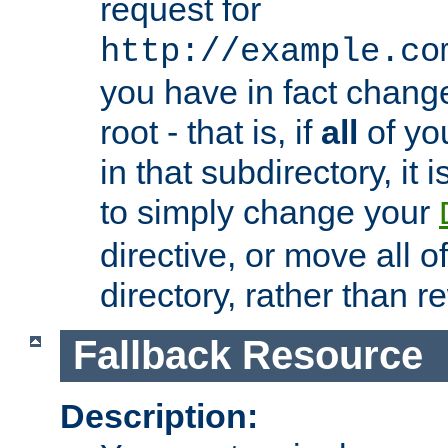
request for
http://example.co
you have in fact chan
root - that is, if
all
of you
in that subdirectory, it 
to simply change your
directive, or move all o
directory, rather than r
Fallback Resource
Description: