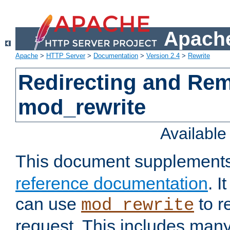
Apache
Apache
>
HTTP Server
>
Documentation
>
Version 2.4
>
Rewrite
Redirecting and Re
mod_rewrite
Availabl
This document supplement
reference documentation
. 
can use
to r
mod_rewrite
request. This includes man