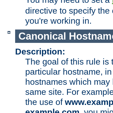
directive to specify the
you're working in.
Canonical Hostnam
Description:
The goal of this rule is 
particular hostname, in
hostnames which may b
same site. For example,
the use of
www.examp
example.com
, you mig