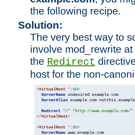
the following recipe.
Solution:
The very best way to so
involve mod_rewrite at 
the
directive
Redirect
host for the non-canon
<
VirtualHost
*:
80
>
ServerName
 undesired
.
example
.
com

ServerAlias
 example
.
com notthis
.
exampl
Redirect
"/"
"http://www.example.com/"
</
VirtualHost
>
<
VirtualHost
*:
80
>
ServerName
 www
.
example
.