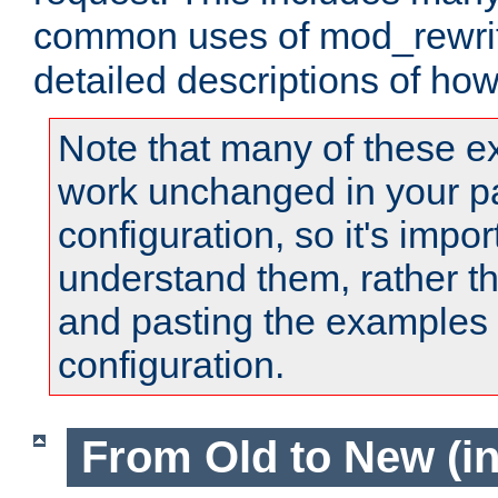
common uses of mod_rewrit
detailed descriptions of ho
Note that many of these e
work unchanged in your pa
configuration, so it's impor
understand them, rather t
and pasting the examples 
configuration.
From Old to New (in