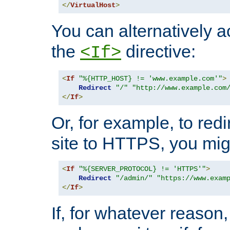
</
VirtualHost
>
You can alternatively a
the
directive:
<If>
<
If
"%{HTTP_HOST} != 'www.example.com'"
>
Redirect
"/"
"http://www.example.com
</
If
>
Or, for example, to redi
site to HTTPS, you migh
<
If
"%{SERVER_PROTOCOL} != 'HTTPS'"
>
Redirect
"/admin/"
"https://www.exam
</
If
>
If, for whatever reason,