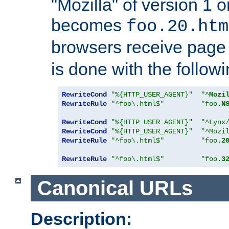
"Mozilla" of version 1 
becomes
foo.20.htm
browsers receive pag
is done with the followi
RewriteCond
"%{HTTP_USER_AGENT}"
"^
Mozi
RewriteRule
"^foo\.html$"
"foo.
N
RewriteCond
"%{HTTP_USER_AGENT}"
"^Lynx
RewriteCond
"%{HTTP_USER_AGENT}"
"^Mozi
RewriteRule
"^foo\.html$"
"foo.
2
RewriteRule
"^foo\.html$"
"foo.
3
Canonical URLs
Description: