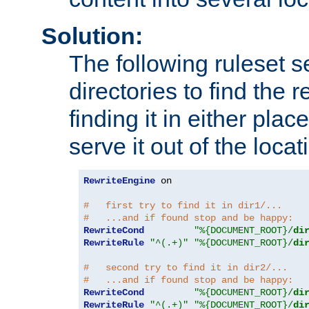
Solution:
The following ruleset s
directories to find the r
finding it in either place
serve it out of the loca
RewriteEngine
 on

#   first try to find it in dir1/...
#   ...and if found stop and be happy:
RewriteCond
"%{DOCUMENT_ROOT}/
di
RewriteRule
"^(.+)"
"%{DOCUMENT_ROOT}/
di
#   second try to find it in dir2/...
#   ...and if found stop and be happy:
RewriteCond
"%{DOCUMENT_ROOT}/
di
RewriteRule
"^(.+)"
"%{DOCUMENT_ROOT}/
di