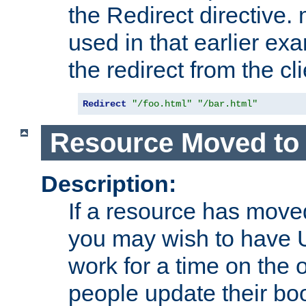
the Redirect directive
used in that earlier exa
the redirect from the cli
Redirect
"/foo.html"
"/bar.html"
Resource Moved to 
Description:
If a resource has moved
you may wish to have 
work for a time on the 
people update their b