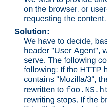
on the browser, or user
requesting the content.
Solution:
We have to decide, ba
header "User-Agent", w
serve. The following co
following: If the HTTP
contains "Mozilla/3", 
rewritten to
foo.NS.h
rewriting stops. If the 