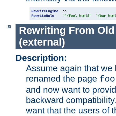
RewriteEngine
RewriteRule
"^
/foo
\.html$"
"
/bar
.htm
Rewriting From Old
(external)
Description:
Assume again that we 
renamed the page
foo
and now want to provid
backward compatibility.
want that the users of 