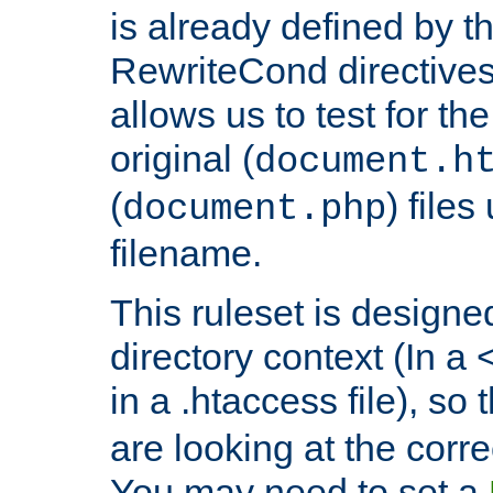
is already defined by t
RewriteCond directives
allows us to test for th
original (
document.h
(
) file
document.php
filename.
This ruleset is designed
directory context (In a 
in a .htaccess file), so 
are looking at the corre
You may need to set a