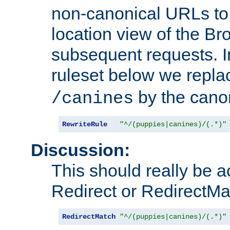
non-canonical URLs to 
location view of the Br
subsequent requests. 
ruleset below we repl
by the cano
/canines
RewriteRule
"^/(puppies|canines)/(.*)"
Discussion:
This should really be 
Redirect or RedirectMat
RedirectMatch
"^/(puppies|canines)/(.*)"