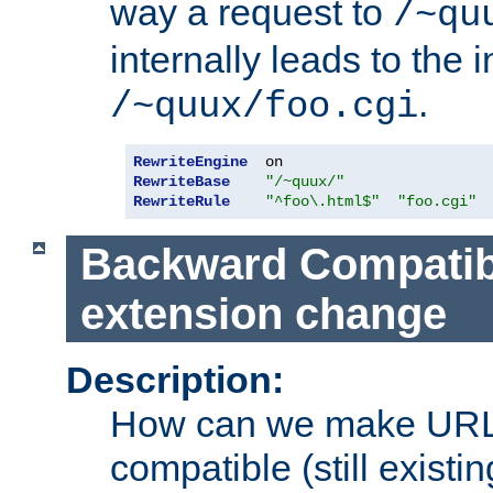
way a request to
/~qu
internally leads to the 
.
/~quux/foo.cgi
RewriteEngine
RewriteBase
"/~quux/"
RewriteRule
"^foo\.html$"
"foo.cgi"
Backward Compatibil
extension change
Description:
How can we make URL
compatible (still existing