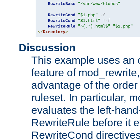
RewriteBase
"/var/www/htdocs"
RewriteCond
"$1.php"
-
f

RewriteCond
"$1.html"
!-
f

RewriteRule
"^(.*).html$"
"$1.php"
</
Directory
>
Discussion
This example uses an 
feature of mod_rewrite,
advantage of the order 
ruleset. In particular, 
evaluates the left-hand
RewriteRule before it e
RewriteCond directives