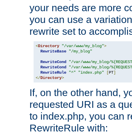
your needs are more co
you can use a variation
rewrite set to accompli
<
Directory
"/var/www/my_blog"
>
RewriteBase
"/my_blog"
RewriteCond
"/var/www/my_blog/%{REQUES
RewriteCond
"/var/www/my_blog/%{REQUES
RewriteRule
"^"
"index.php"
[
PT
]
</
Directory
>
If, on the other hand, 
requested URI as a que
to index.php, you can r
RewriteRule with: