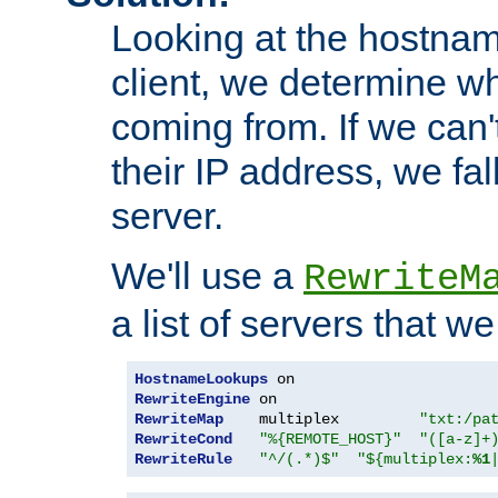
Looking at the hostnam
client, we determine wh
coming from. If we can'
their IP address, we fal
server.
We'll use a
RewriteM
a list of servers that w
HostnameLookups
RewriteEngine
RewriteMap
    multiplex         
"txt:/pa
RewriteCond
"%{REMOTE_HOST}"
"([a-z]+
RewriteRule
"^/(.*)$"
"${multiplex:
%1