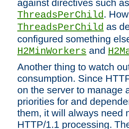
against directives such a
. How
ThreadsPerChild
as de
ThreadsPerChild
configured something else
and
H2MinWorkers
H2M
Another thing to watch out
consumption. Since HTTP
on the server to manage a
priorities for and depend
them, it will always nee
HTTP/1.1 processing. The