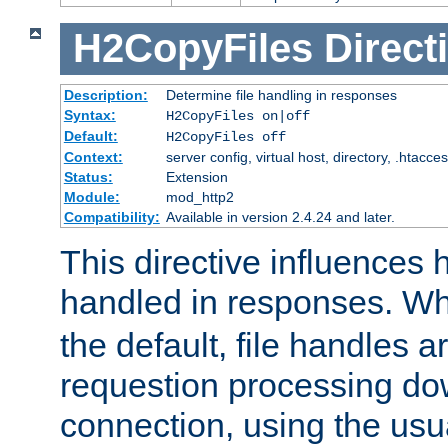
H2CopyFiles
Direct
Description:
Determine file handling in responses
Syntax:
H2CopyFiles on|off
Default:
H2CopyFiles off
Context:
server config, virtual host, directory, .htacce
Status:
Extension
Module:
mod_http2
Compatibility:
Available in version 2.4.24 and later.
This directive influences h
handled in responses. 
the default, file handles 
requestion processing do
connection, using the us