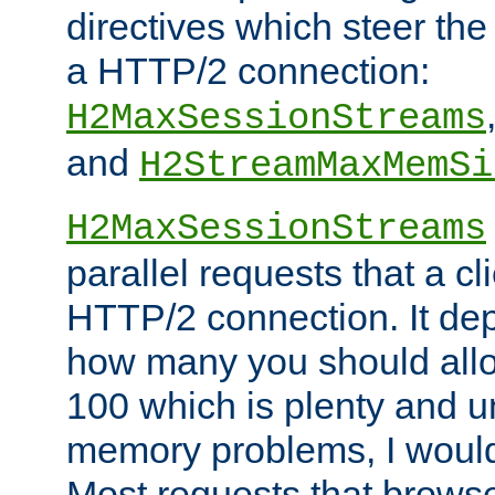
directives which steer the
a HTTP/2 connection:
H2MaxSessionStreams
and
H2StreamMaxMemSi
H2MaxSessionStreams
parallel requests that a c
HTTP/2 connection. It de
how many you should allow
100 which is plenty and u
memory problems, I would 
Most requests that brows