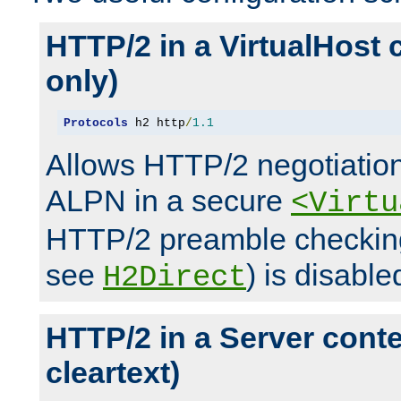
HTTP/2 in a VirtualHost 
only)
Protocols
 h2 http
/
1.1
Allows HTTP/2 negotiation
ALPN in a secure
<Virtu
HTTP/2 preamble checking
see
) is disable
H2Direct
HTTP/2 in a Server cont
cleartext)