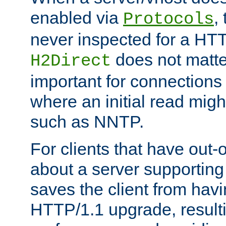
enabled via
,
Protocols
never inspected for a HT
does not matter
H2Direct
important for connections 
where an initial read might
such as NNTP.
For clients that have out
about a server supporting
saves the client from hav
HTTP/1.1 upgrade, resulti