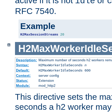
active if it is not
or
idle
c
RFC 7540.
Example
H2MaxSessionStreams
20
H2MaxWorkerIdleS
Description:
Maximum number of seconds h2 workers remain
Syntax:
H2MaxWorkerIdleSeconds
n
Default:
H2MaxWorkerIdleSeconds 600
Context:
server config
Status:
Extension
Module:
mod_http2
This directive sets the 
seconds a h2 worker may id