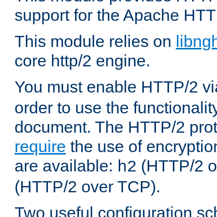
support for the Apache HTT
This module relies on
libng
core http/2 engine.
You must enable HTTP/2 v
order to use the functionalit
document. The HTTP/2 pro
require
the use of encrypti
are available:
(HTTP/2 o
h2
(HTTP/2 over TCP).
Two useful configuration s