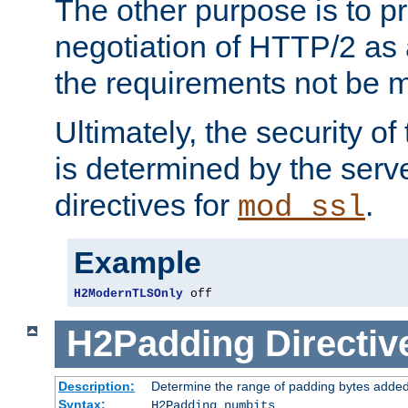
The other purpose is to p
negotiation of HTTP/2 as 
the requirements not be m
Ultimately, the security o
is determined by the serv
directives for
.
mod_ssl
Example
H2ModernTLSOnly
 off
H2Padding
Directiv
Description:
Determine the range of padding bytes added
Syntax:
H2Padding numbits