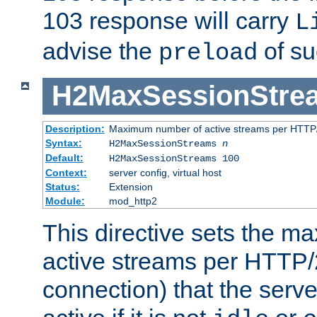
103 response will carry
L
advise the
of su
preload
H2MaxSessionStre
Description:
Maximum number of active streams per HTTP/
Syntax:
H2MaxSessionStreams
n
Default:
H2MaxSessionStreams 100
Context:
server config, virtual host
Status:
Extension
Module:
mod_http2
This directive sets the 
active streams per HTTP/2
connection) that the serve