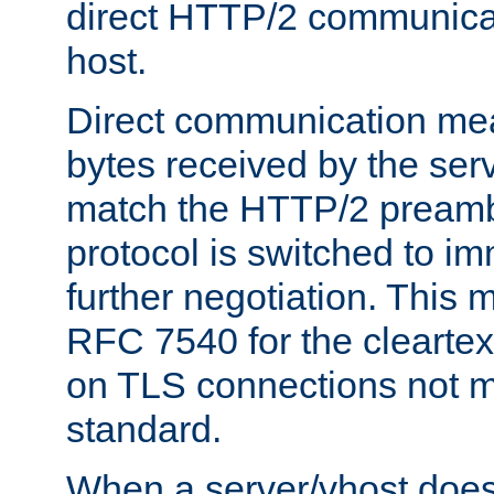
direct HTTP/2 communicati
host.
Direct communication means
bytes received by the ser
match the HTTP/2 preamb
protocol is switched to i
further negotiation. This 
RFC 7540 for the cleartext
on TLS connections not 
standard.
When a server/vhost does