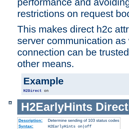
performance and avoidin
restrictions on request bo
This makes direct h2c attr
server communication as 
connection can be trusted
other means.
Example
H2Direct
 on
H2EarlyHints
Direct
Description:
Determine sending of 103 status codes
Syntax:
H2EarlyHints on|off