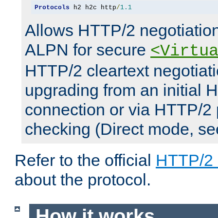
Protocols
 h2 h2c http
/
1.1
Allows HTTP/2 negotiation
ALPN for secure
<Virtu
HTTP/2 cleartext negotiati
upgrading from an initial 
connection or via HTTP/2
checking (Direct mode, s
Refer to the official
HTTP/2
about the protocol.
How it works