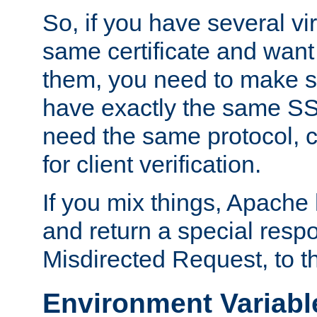
So, if you have several vi
same certificate and want
them, you need to make su
have exactly the same SS
need the same protocol, c
for client verification.
If you mix things, Apache h
and return a special resp
Misdirected Request, to th
Environment Variabl