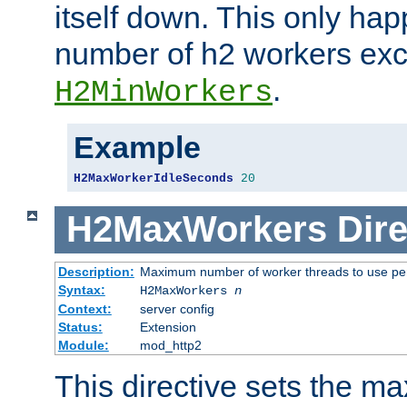
itself down. This only ha
number of h2 workers ex
.
H2MinWorkers
Example
H2MaxWorkerIdleSeconds
20
H2MaxWorkers
Dire
Description:
Maximum number of worker threads to use per
Syntax:
H2MaxWorkers
n
Context:
server config
Status:
Extension
Module:
mod_http2
This directive sets the 