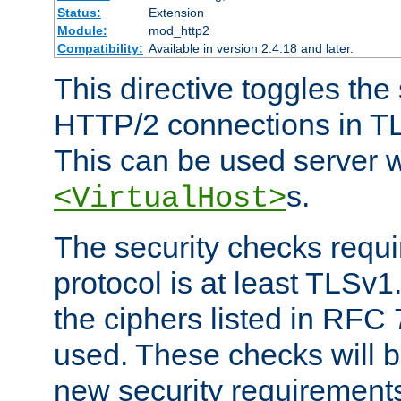
Status:
Extension
Module:
mod_http2
Compatibility:
Available in version 2.4.18 and later.
This directive toggles the
HTTP/2 connections in TL
This can be used server wi
s.
<VirtualHost>
The security checks requi
protocol is at least TLSv1
the ciphers listed in RFC
used. These checks will 
new security requirement