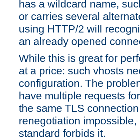
has a wildcard name, such
or carries several altern
using HTTP/2 will recogni
an already opened connec
While this is great for pe
at a price: such vhosts ne
configuration. The problem
have multiple requests for
the same TLS connection
renegotiation impossible,
standard forbids it.