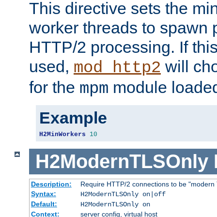
This directive sets the m
worker threads to spawn p
HTTP/2 processing. If this 
used,
will ch
mod_http2
for the
module loade
mpm
Example
H2MinWorkers
10
H2ModernTLSOnly
Description:
Require HTTP/2 connections to be "modern 
Syntax:
H2ModernTLSOnly on|off
Default:
H2ModernTLSOnly on
Context:
server config, virtual host