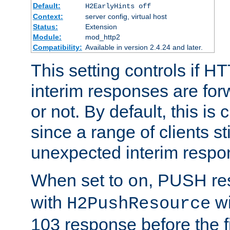
Default:
H2EarlyHints off
Context:
server config, virtual host
Status:
Extension
Module:
mod_http2
Compatibility:
Available in version 2.4.24 and later.
This setting controls if H
interim responses are forw
or not. By default, this is 
since a range of clients st
unexpected interim respo
When set to
, PUSH re
on
with
wi
H2PushResource
103 response before the f