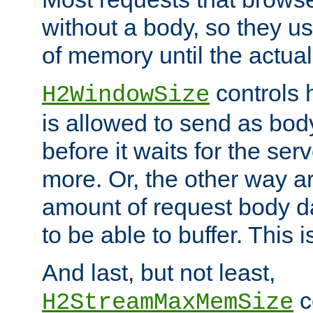
without a body, so they use
of memory until the actual
controls 
H2WindowSize
is allowed to send as body
before it waits for the se
more. Or, the other way ar
amount of request body d
to be able to buffer. This 
And last, but not least,
c
H2StreamMaxMemSize