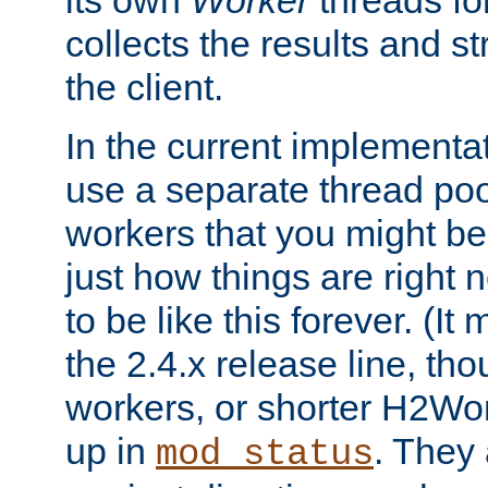
its own
Worker
threads fo
collects the results and s
the client.
In the current implementa
use a separate thread po
workers that you might be 
just how things are right
to be like this forever. (It
the 2.4.x release line, t
workers, or shorter H2Wor
up in
. They
mod_status