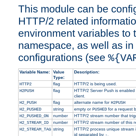
This module can be confi
HTTP/2 related informatio
environment variables to
namespace, as well as in
configurations (see
%{VA
Variable Name:
Value
Description:
Type:
flag
HTTP/2 is being used.
HTTP2
flag
HTTP/2 Server Push is enabled f
H2PUSH
client.
flag
alternate name for
H2_PUSH
H2PUSH
string
empty or
for a request 
H2_PUSHED
PUSHED
number
HTTP/2 stream number that trigg
H2_PUSHED_ON
number
HTTP/2 stream number of this r
H2_STREAM_ID
string
HTTP/2 process unique stream id
H2_STREAM_TAG
id separated by
.
-