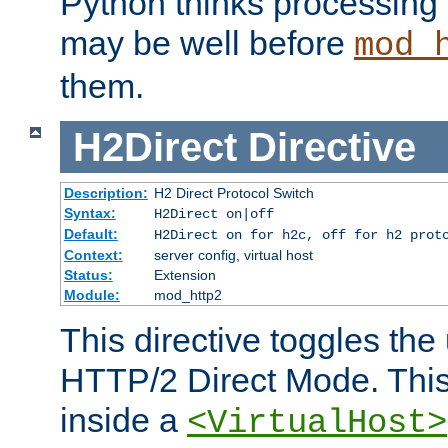
Python thinks processing 
may be well before
mod_
them.
H2Direct
Directive
Description:
H2 Direct Protocol Switch
Syntax:
H2Direct on|off
Default:
H2Direct on for h2c, off for h2 prot
Context:
server config, virtual host
Status:
Extension
Module:
mod_http2
This directive toggles the
HTTP/2 Direct Mode. Thi
inside a
<VirtualHost>