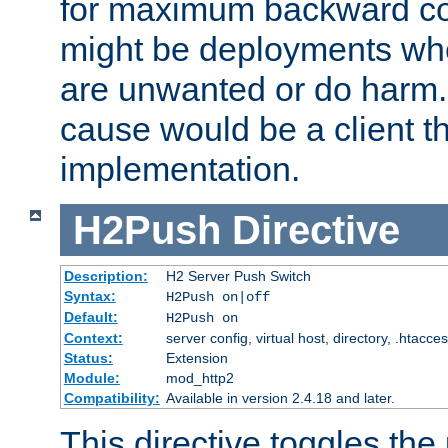
for maximum backward com
might be deployments wh
are unwanted or do harm.
cause would be a client th
implementation.
H2Push
Directive
Description:
H2 Server Push Switch
Syntax:
H2Push on|off
Default:
H2Push on
Context:
server config, virtual host, directory, .htacce
Status:
Extension
Module:
mod_http2
Compatibility:
Available in version 2.4.18 and later.
This directive toggles the