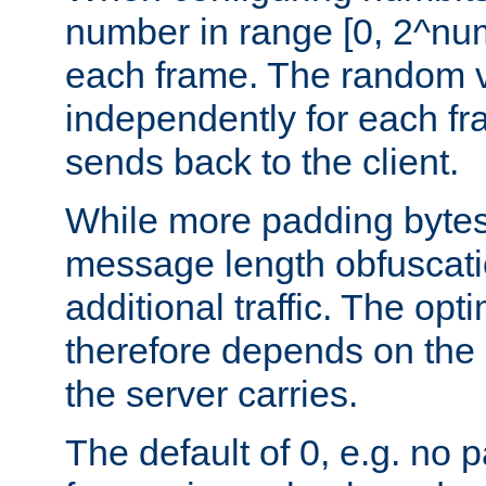
number in range [0, 2^num
each frame. The random v
independently for each fr
sends back to the client.
While more padding bytes
message length obfuscatio
additional traffic. The op
therefore depends on the k
the server carries.
The default of 0, e.g. no