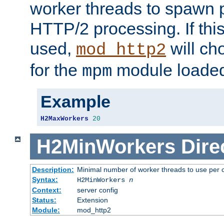
worker threads to spawn p
HTTP/2 processing. If this 
used,
will ch
mod_http2
for the
module loade
mpm
Example
H2MaxWorkers
20
H2MinWorkers
Dire
Description:
Minimal number of worker threads to use per c
Syntax:
H2MinWorkers
n
Context:
server config
Status:
Extension
Module:
mod_http2