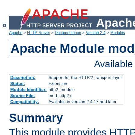
Apache
Apache
>
HTTP Server
>
Documentation
>
Version 2.4
>
Modules
Apache Module mod
Availabl
Description:
Support for the HTTP/2 transport layer
Status:
Extension
Module Identifier:
http2_module
Source File:
mod_http2.c
Compatibility:
Available in version 2.4.17 and later
Summary
This module provides HTTP