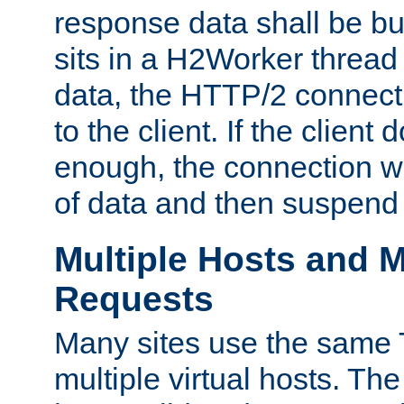
response data shall be bu
sits in a H2Worker thread
data, the HTTP/2 connecti
to the client. If the client
enough, the connection wi
of data and then suspend
Multiple Hosts and M
Requests
Many sites use the same T
multiple virtual hosts. The 