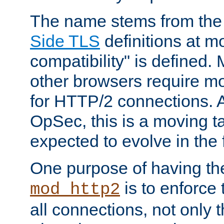
The name stems from th
Side TLS
definitions at m
compatibility" is defined. 
other browsers require mo
for HTTP/2 connections. A
OpSec, this is a moving t
expected to evolve in the 
One purpose of having th
is to enforce t
mod_http2
all connections, not only