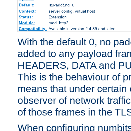
Default:
H2Padding 0
Context:
server config, virtual host
Status:
Extension
Module:
mod_http2
Compatibility:
Available in version 2.4.39 and later.
With the default 0, no pa
added to any payload fram
HEADERS, DATA and P
This is the behaviour of pr
means that under certain 
observer of network traffi
of those frames in the TL
When configuring numbits