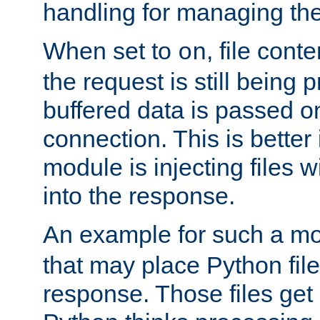
handling for managing the l
When set to
, file cont
on
the request is still being
buffered data is passed o
connection. This is better i
module is injecting files wi
into the response.
An example for such a mo
that may place Python file
response. Those files ge