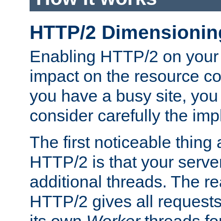
HTTP/2 Dimensionin
Enabling HTTP/2 on your
impact on the resource c
you have a busy site, yo
consider carefully the imp
The first noticeable thing 
HTTP/2 is that your server
additional threads. The rea
HTTP/2 gives all requests 