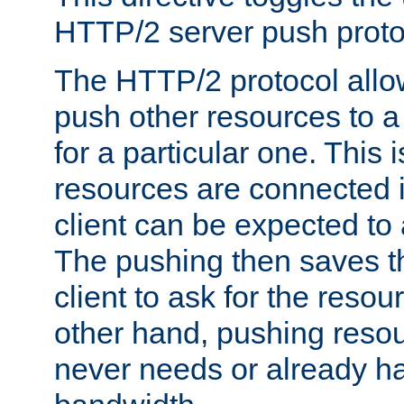
HTTP/2 server push protoc
The HTTP/2 protocol allow
push other resources to a
for a particular one. This i
resources are connected 
client can be expected to 
The pushing then saves th
client to ask for the resou
other hand, pushing resou
never needs or already ha