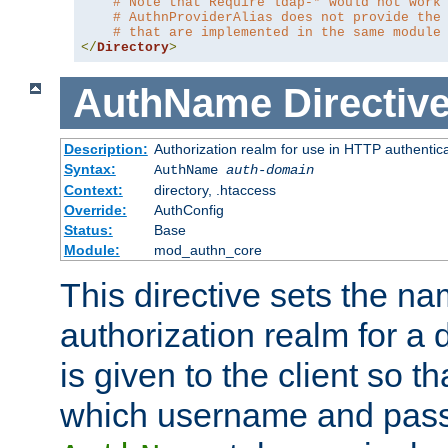
# Note that Require ldap-* would not work
# AuthnProviderAlias does not provide the
# that are implemented in the same module
</
Directory
>
AuthName
Directiv
Description:
Authorization realm for use in HTTP authentic
Syntax:
AuthName
auth-domain
Context:
directory, .htaccess
Override:
AuthConfig
Status:
Base
Module:
mod_authn_core
This directive sets the na
authorization realm for a 
is given to the client so t
which username and pass