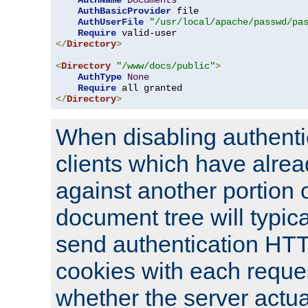
AuthName
Documents
AuthBasicProvider
 file

AuthUserFile
"/usr/local/apache/passwd/pa
Require
</
Directory
>
<
Directory
"/www/docs/public"
>
AuthType
None
Require
</
Directory
>
When disabling authentic
clients which have alrea
against another portion o
document tree will typica
send authentication HT
cookies with each reques
whether the server actua