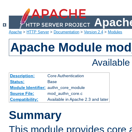
Apache
Apache
>
HTTP Server
>
Documentation
>
Version 2.4
>
Modules
Apache Module mod
Availabl
Description:
Core Authentication
Status:
Base
Module Identifier:
authn_core_module
Source File:
mod_authn_core.c
Compatibility:
Available in Apache 2.3 and later
Summary
This module provides core 