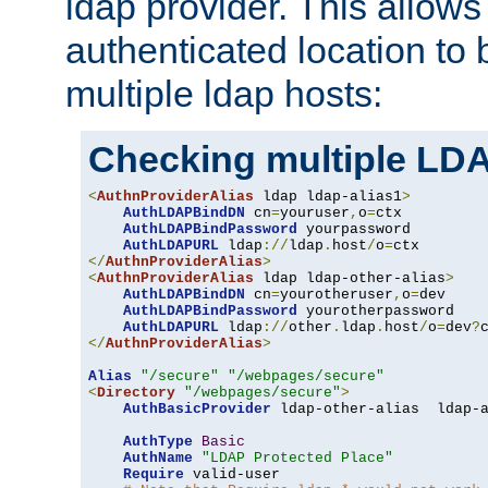
ldap provider. This allows
authenticated location to 
multiple ldap hosts:
Checking multiple LDA
<
AuthnProviderAlias
 ldap ldap-alias1
>
AuthLDAPBindDN
 cn
=
youruser
,
o
=
ctx

AuthLDAPBindPassword
 yourpassword

AuthLDAPURL
 ldap
://
ldap
.
host
/
o
=
</
AuthnProviderAlias
>
<
AuthnProviderAlias
 ldap ldap-other-alias
>
AuthLDAPBindDN
 cn
=
yourotheruser
,
o
=
dev

AuthLDAPBindPassword
 yourotherpassword

AuthLDAPURL
 ldap
://
other
.
ldap
.
host
/
o
=
dev
?
</
AuthnProviderAlias
>
Alias
"/secure"
"/webpages/secure"
<
Directory
"/webpages/secure"
>
AuthBasicProvider
 ldap-other-alias  ldap-a
AuthType
Basic
AuthName
"LDAP Protected Place"
Require
 valid-user
