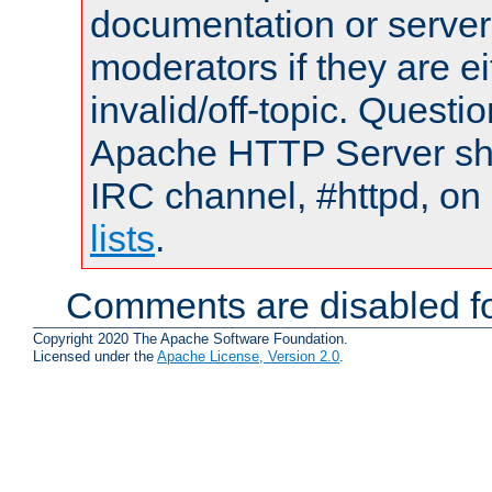
documentation or serve
moderators if they are 
invalid/off-topic. Quest
Apache HTTP Server shou
IRC channel, #httpd, on
lists
.
Comments are disabled fo
Copyright 2020 The Apache Software Foundation.
Licensed under the
Apache License, Version 2.0
.