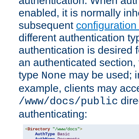
authentication. When auth
enabled, it is normally in
subsequent
configuration
different authentication typ
authentication is desired 
an authenticated section, 
type
may be used; in
None
example, clients may acc
dire
/www/docs/public
authenticating:
<
Directory
"/www/docs"
>
AuthType
Basic