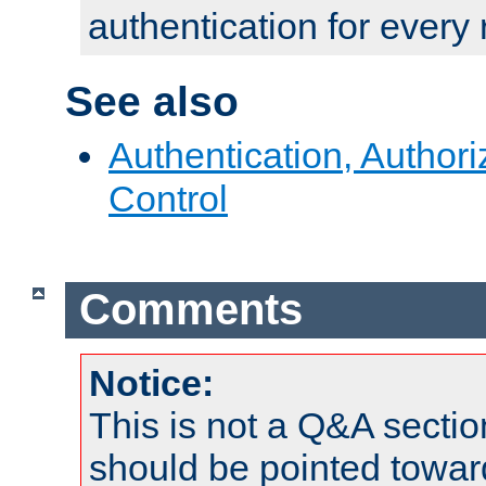
authentication for every
See also
Authentication, Author
Control
Comments
Notice:
This is not a Q&A sect
should be pointed towar