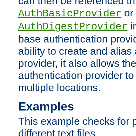
can then be referenced th
or
AuthBasicProvider
i
AuthDigestProvider
base authentication provi
ability to create and alia
provider, it also allows 
authentication provider to
multiple locations.
Examples
This example checks for 
different text files.