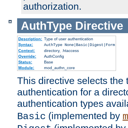
authorization.
AuthType
Directive
Description:
Type of user authentication
Syntax:
AuthType None|Basic|Digest|Form
Context:
directory, .htaccess
Override:
AuthConfig
Status:
Base
Module:
mod_authn_core
This directive selects the 
authentication for a direct
authentication types avai
(implemented by
Basic