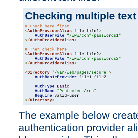
Checking multiple text
# Check here first
<
AuthnProviderAlias
 file file1
>
AuthUserFile
"/www/conf/passwords1"
</
AuthnProviderAlias
>
# Then check here
<
AuthnProviderAlias
 file file2
>
AuthUserFile
"/www/conf/passwords2"
</
AuthnProviderAlias
>
<
Directory
"/var/web/pages/secure"
>
AuthBasicProvider
 file1 file2

AuthType
Basic
AuthName
"Protected Area"
Require
</
Directory
>
The example below creates
authentication provider a