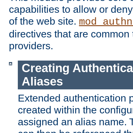
capabilities to allow or den
of the web site.
mod_authn
directives that are common t
providers.
Creating Authentica
Aliases
Extended authentication 
created within the configur
assigned an alias name. T