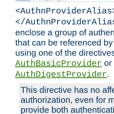
<AuthnProviderAlias
</AuthnProviderAlia
enclose a group of authent
that can be referenced by
using one of the directive
or
AuthBasicProvider
.
AuthDigestProvider
This directive has no aff
authorization, even for 
provide both authenticat