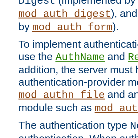
(implemented by
Digest
), an
mod_auth_digest
by
).
mod_auth_form
To implement authenticati
use the
and
AuthName
R
addition, the server must
authentication-provider 
and an
mod_authn_file
module such as
mod_aut
The authentication type
N