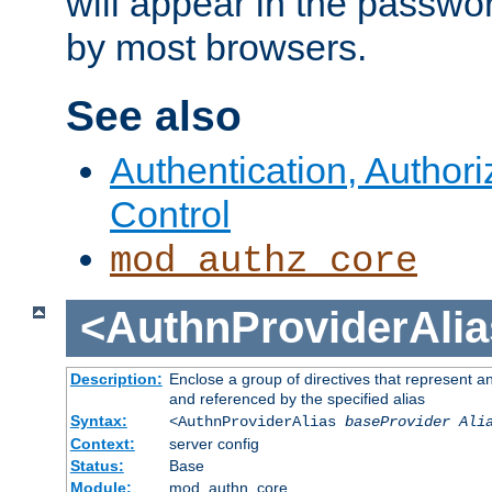
will appear in the passwo
by most browsers.
See also
Authentication, Author
Control
mod_authz_core
<AuthnProviderAlia
Description:
Enclose a group of directives that represent a
and referenced by the specified alias
Syntax:
<AuthnProviderAlias
baseProvider Ali
Context:
server config
Status:
Base
Module:
mod_authn_core