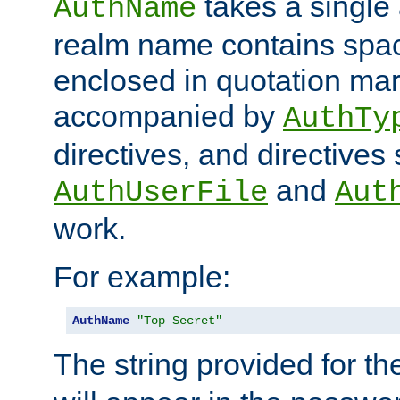
takes a single 
AuthName
realm name contains spac
enclosed in quotation mar
accompanied by
AuthTy
directives, and directives
and
AuthUserFile
Aut
work.
For example:
AuthName
"Top Secret"
The string provided for t