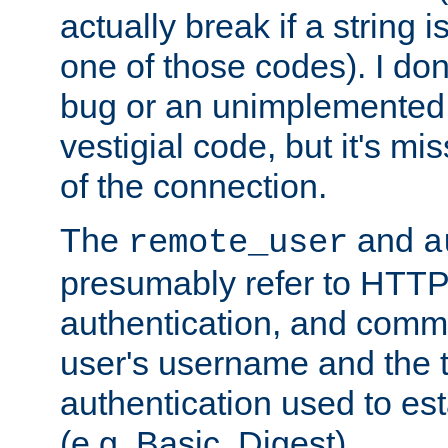
actually break if a string i
one of those codes). I don'
bug or an unimplemented f
vestigial code, but it's mi
of the connection.
The
and
remote_user
a
presumably refer to HTTP
authentication, and comm
user's username and the t
authentication used to esta
(e.g. Basic, Digest).