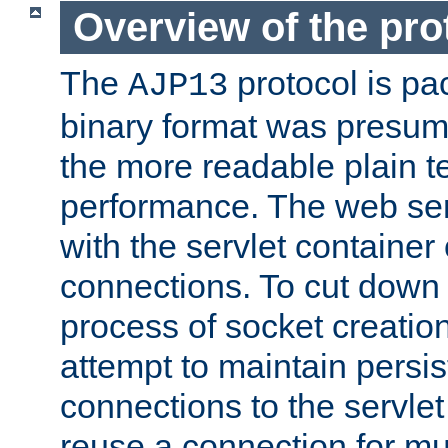
Overview of the pro
The
protocol is pa
AJP13
binary format was presum
the more readable plain te
performance. The web se
with the servlet containe
connections. To cut down
process of socket creation
attempt to maintain persi
connections to the servlet
reuse a connection for mul