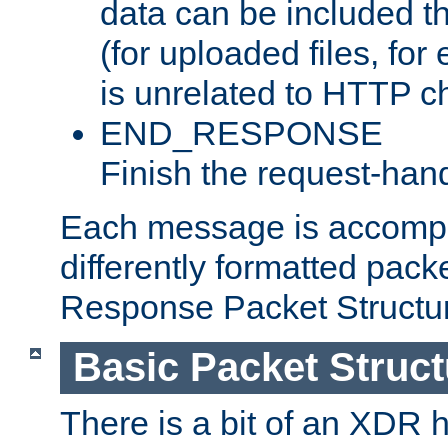
data can be included t
(for uploaded files, for
is unrelated to HTTP c
END_RESPONSE
Finish the request-hand
Each message is accomp
differently formatted pack
Response Packet Structure
Basic Packet Struct
There is a bit of an XDR h