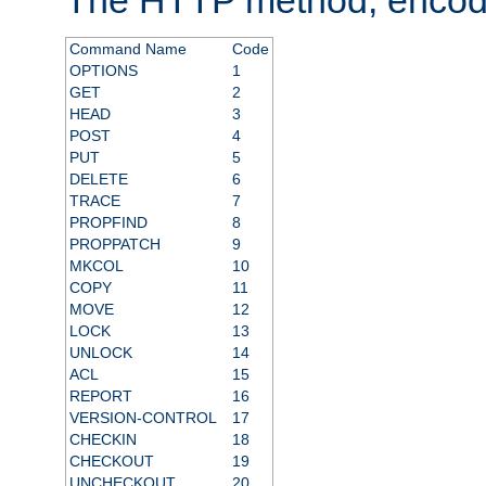
Command Name
Code
OPTIONS
1
GET
2
HEAD
3
POST
4
PUT
5
DELETE
6
TRACE
7
PROPFIND
8
PROPPATCH
9
MKCOL
10
COPY
11
MOVE
12
LOCK
13
UNLOCK
14
ACL
15
REPORT
16
VERSION-CONTROL
17
CHECKIN
18
CHECKOUT
19
UNCHECKOUT
20