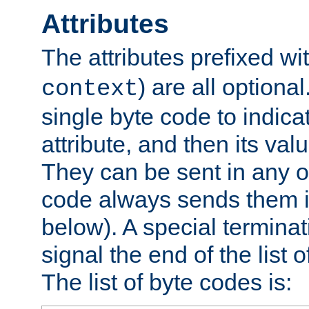
Attributes
The attributes prefixed wi
) are all optional
context
single byte code to indica
attribute, and then its valu
They can be sent in any o
code always sends them in
below). A special terminat
signal the end of the list o
The list of byte codes is: