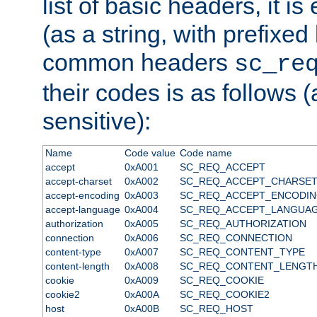
list of basic headers, it 
(as a string, with prefixed 
common headers
sc_re
their codes is as follows (
sensitive):
Name
Code value
Code name
accept
0xA001
SC_REQ_ACCEPT
accept-charset
0xA002
SC_REQ_ACCEPT_CHARSE
accept-encoding
0xA003
SC_REQ_ACCEPT_ENCODI
accept-language
0xA004
SC_REQ_ACCEPT_LANGUA
authorization
0xA005
SC_REQ_AUTHORIZATION
connection
0xA006
SC_REQ_CONNECTION
content-type
0xA007
SC_REQ_CONTENT_TYPE
content-length
0xA008
SC_REQ_CONTENT_LENGT
cookie
0xA009
SC_REQ_COOKIE
cookie2
0xA00A
SC_REQ_COOKIE2
host
0xA00B
SC_REQ_HOST