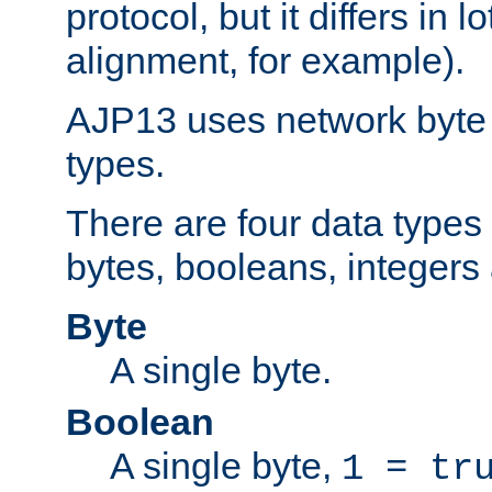
protocol, but it differs in 
alignment, for example).
AJP13 uses network byte o
types.
There are four data types 
bytes, booleans, integers 
Byte
A single byte.
Boolean
A single byte,
1 = tr