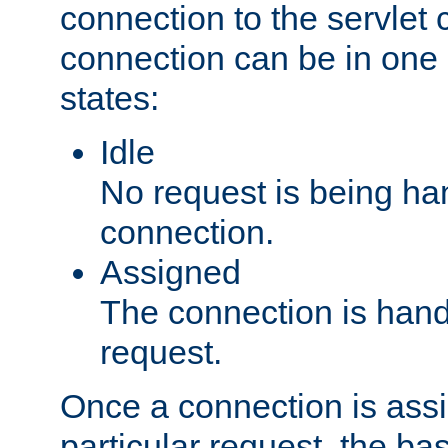
connection to the servlet 
connection can be in one 
states:
Idle
No request is being ha
connection.
Assigned
The connection is handl
request.
Once a connection is ass
particular request, the ba