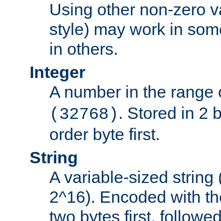
Using other non-zero va
style) may work in some
in others.
Integer
A number in the range 
. Stored in 2 
(32768)
order byte first.
String
A variable-sized string
2^16). Encoded with th
two bytes first, followe