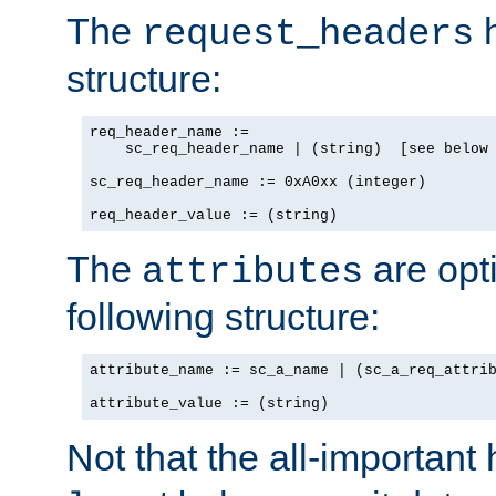
The
h
request_headers
structure:
req_header_name :=

    sc_req_header_name | (string)  [see below 
sc_req_header_name := 0xA0xx (integer)

req_header_value := (string)
The
are opt
attributes
following structure:
attribute_name := sc_a_name | (sc_a_req_attrib
attribute_value := (string)
Not that the all-important