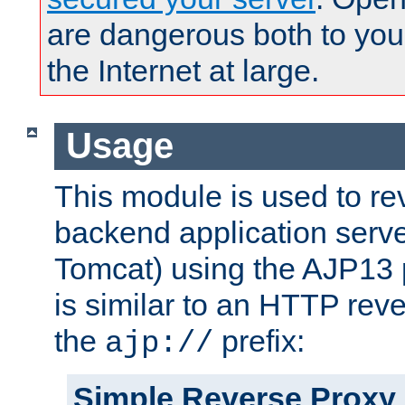
are dangerous both to you
the Internet at large.
Usage
This module is used to re
backend application serve
Tomcat) using the AJP13 
is similar to an HTTP rev
the
prefix:
ajp://
Simple Reverse Proxy