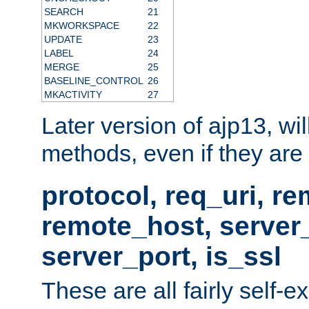
SEARCH
21
MKWORKSPACE
22
UPDATE
23
LABEL
24
MERGE
25
BASELINE_CONTROL
26
MKACTIVITY
27
Later version of ajp13, wil
methods, even if they are no
protocol, req_uri, r
remote_host, serve
server_port, is_ssl
These are all fairly self-e