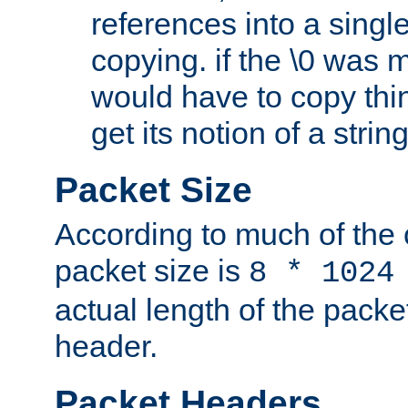
references into a single
copying. if the \0 was 
would have to copy thin
get its notion of a string
Packet Size
According to much of the
packet size is
8 * 1024
actual length of the packe
header.
Packet Headers