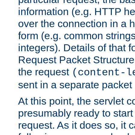
information (e.g. HTTP hea
over the connection in a 
form (e.g. common string
integers). Details of that 
Request Packet Structure. 
the request
(content-l
sent in a separate packet 
At this point, the servlet c
presumably ready to start
request. As it does so, it