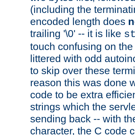
(including the terminatin
encoded length does
n
trailing '\0' -- it is like
s
touch confusing on the 
littered with odd auto
to skip over these termi
reason this was done w
code to be extra effici
strings which the servle
sending back -- with th
character, the C code 