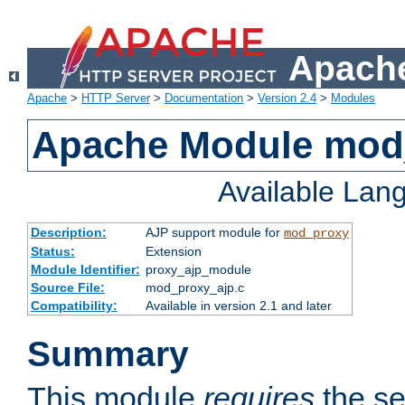
Apache
Apache
>
HTTP Server
>
Documentation
>
Version 2.4
>
Modules
Apache Module mod
Available Lan
Description:
AJP support module for
mod_proxy
Status:
Extension
Module Identifier:
proxy_ajp_module
Source File:
mod_proxy_ajp.c
Compatibility:
Available in version 2.1 and later
Summary
This module
requires
the se