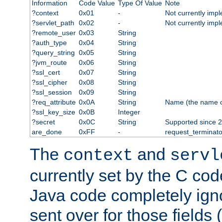
Information
Code Value
Type Of Value
Note
?context
0x01
-
Not currently imp
?servlet_path
0x02
-
Not currently imp
?remote_user
0x03
String
?auth_type
0x04
String
?query_string
0x05
String
?jvm_route
0x06
String
?ssl_cert
0x07
String
?ssl_cipher
0x08
String
?ssl_session
0x09
String
?req_attribute
0x0A
String
Name (the name of 
?ssl_key_size
0x0B
Integer
?secret
0x0C
String
Supported since 2
are_done
0xFF
-
request_terminato
The
and
context
servl
currently set by the C cod
Java code completely ign
sent over for those fields 