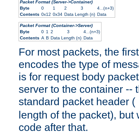
Packet Format (Server->Container)
Byte
0
1
2
3
4...(n+3)
Contents
0x12
0x34
Data Length (n)
Data
Packet Format (Container->Server)
Byte
0
1
2
3
4...(n+3)
Contents
A
B
Data Length (n)
Data
For most packets, the firs
encodes the type of mess
is for request body packet
server to the container -- 
standard packet header (
length of the packet), but 
code after that.