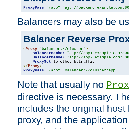
ProxyPass
"/app"
"ajp://backend.example.com:8
Balancers may also be us
Balancer Reverse Pro
<
Proxy
"balancer://cluster"
>
BalancerMember
"ajp://app1.example.com:80
BalancerMember
"ajp://app2.example.com:80
ProxySet
 lbmethod
=
</
Proxy
>
ProxyPass
"/app"
"balancer://cluster/app"
Note that usually no
Pro
directive is necessary. T
includes the original host
proxy, and the applicatio