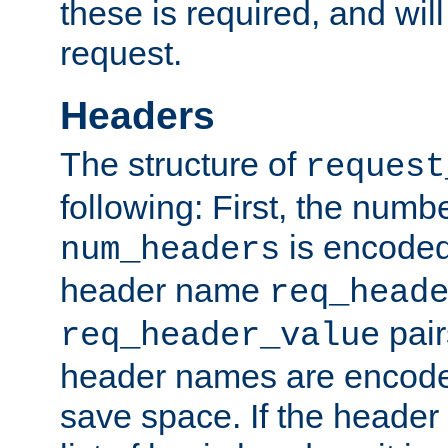
these is required, and will
request.
Headers
The structure of
request
following: First, the numb
is encoded
num_headers
header name
req_head
pair
req_header_value
header names are encoded
save space. If the header 