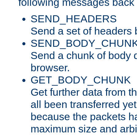
following messages back 
SEND_HEADERS
Send a set of headers 
SEND_BODY_CHUN
Send a chunk of body d
browser.
GET_BODY_CHUNK
Get further data from the
all been transferred ye
because the packets ha
maximum size and arbi