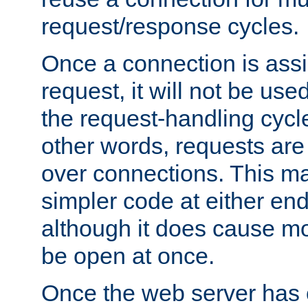
request/response cycles.
Once a connection is assi
request, it will not be used
the request-handling cycl
other words, requests are
over connections. This m
simpler code at either end
although it does cause m
be open at once.
Once the web server has