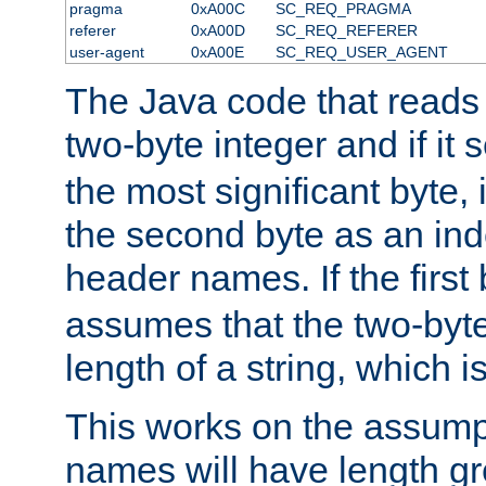
pragma
0xA00C
SC_REQ_PRAGMA
referer
0xA00D
SC_REQ_REFERER
user-agent
0xA00E
SC_REQ_USER_AGENT
The Java code that reads t
two-byte integer and if it
the most significant byte, 
the second byte as an inde
header names. If the first 
assumes that the two-byte
length of a string, which i
This works on the assump
names will have length g