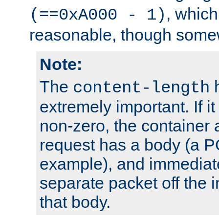
, which
(==0xA000 - 1)
reasonable, though somew
Note:
The
h
content-length
extremely important. If i
non-zero, the container
request has a body (a P
example), and immediat
separate packet off the i
that body.