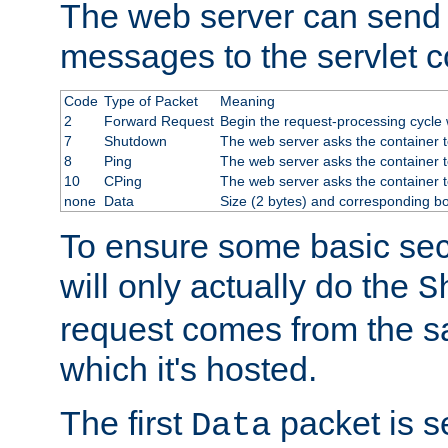
The web server can send 
messages to the servlet c
Code
Type of Packet
Meaning
2
Forward Request
Begin the request-processing cycle w
7
Shutdown
The web server asks the container to
8
Ping
The web server asks the container t
10
CPing
The web server asks the container t
none
Data
Size (2 bytes) and corresponding b
To ensure some basic secu
will only actually do the
S
request comes from the 
which it's hosted.
The first
packet is s
Data