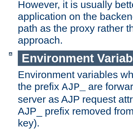
However, it is usually bett
application on the backen
path as the proxy rather th
approach.
Environment Variab
Environment variables w
the prefix
are forwar
AJP_
server as AJP request attr
AJP_ prefix removed from
key).