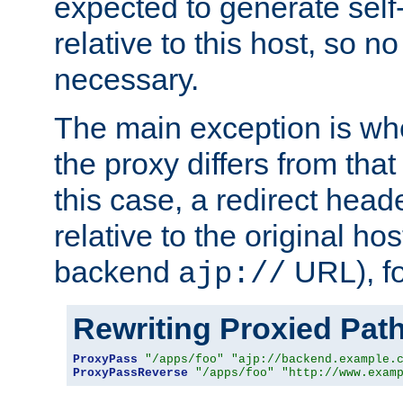
expected to generate self
relative to this host, so no
necessary.
The main exception is wh
the proxy differs from tha
this case, a redirect head
relative to the original ho
backend
URL), f
ajp://
Rewriting Proxied Pat
ProxyPass
"/apps/foo"
"ajp://backend.example.
ProxyPassReverse
"/apps/foo"
"http://www.exam