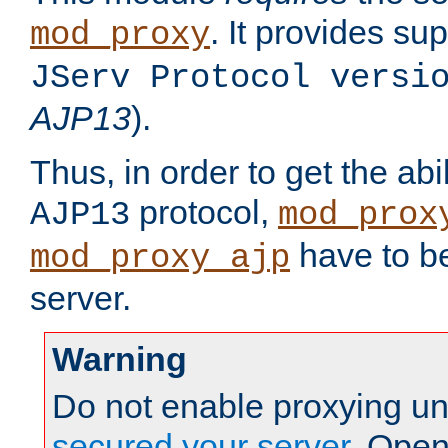
. It provides su
mod_proxy
JServ Protocol versi
AJP13
).
Thus, in order to get the abi
protocol,
AJP13
mod_prox
have to be
mod_proxy_ajp
server.
Warning
Do not enable proxying un
secured your server
. Open