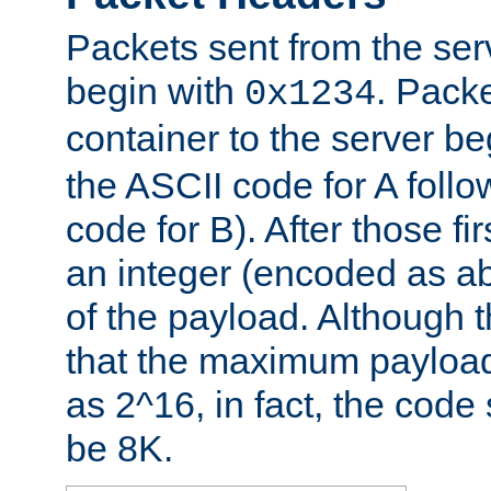
Packets sent from the serv
begin with
. Packe
0x1234
container to the server b
the ASCII code for A foll
code for B). After those fir
an integer (encoded as ab
of the payload. Although 
that the maximum payload
as 2^16, in fact, the cod
be 8K.