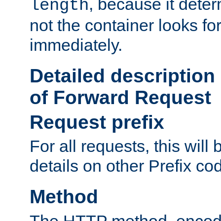
, because it dete
length
not the container looks fo
immediately.
Detailed description
of Forward Request
Request prefix
For all requests, this will
details on other Prefix co
Method
The HTTP method, encode