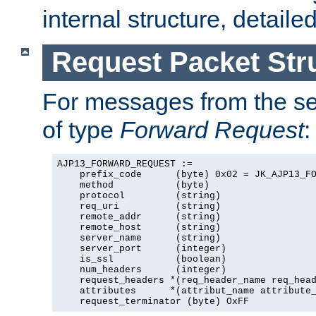
internal structure, detaile
Request Packet Str
For messages from the ser
of type
Forward Request
:
AJP13_FORWARD_REQUEST :=

    prefix_code      (byte) 0x02 = JK_AJP13_FO
    method           (byte)

    protocol         (string)

    req_uri          (string)

    remote_addr      (string)

    remote_host      (string)

    server_name      (string)

    server_port      (integer)

    is_ssl           (boolean)

    num_headers      (integer)

    request_headers *(req_header_name req_head
    attributes      *(attribut_name attribute_
    request_terminator (byte) OxFF