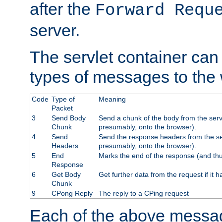
after the
Forward Requ
server.
The servlet container can
types of messages to the
Code
Type of
Meaning
Packet
3
Send Body
Send a chunk of the body from the serv
Chunk
presumably, onto the browser).
4
Send
Send the response headers from the ser
Headers
presumably, onto the browser).
5
End
Marks the end of the response (and thu
Response
6
Get Body
Get further data from the request if it h
Chunk
9
CPong Reply
The reply to a CPing request
Each of the above messag