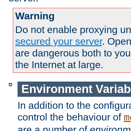
Warning
Do not enable proxying un
secured your server
. Open
are dangerous both to you
the Internet at large.
Environment Variab
In addition to the configur
control the behaviour of
m
are a number of
environm