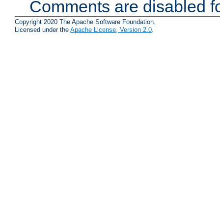
Comments are disabled fo
Copyright 2020 The Apache Software Foundation.
Licensed under the
Apache License, Version 2.0
.