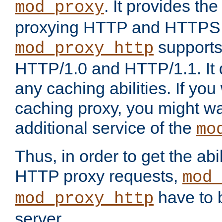
. It provides th
mod_proxy
proxying HTTP and HTTPS 
supports
mod_proxy_http
HTTP/1.0 and HTTP/1.1. It
any caching abilities. If you
caching proxy, you might wa
additional service of the
mo
Thus, in order to get the abi
HTTP proxy requests,
mod_
have to b
mod_proxy_http
server.