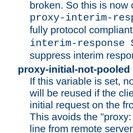
broken. So this is now 
proxy-interim-res
fully protocol compliant
interim-response 
suppress interim respo
proxy-initial-not-pooled
If this variable is set,
will be reused if the cli
initial request on the f
This avoids the "proxy:
line from remote serve