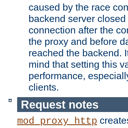
caused by the race cond
backend server closed
connection after the c
the proxy and before d
reached the backend. It
mind that setting this 
performance, especiall
clients.
Request notes
creates
mod_proxy_http