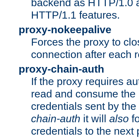
backend as HTTP/1.0 a
HTTP/1.1 features.
proxy-nokeepalive
Forces the proxy to cl
connection after each 
proxy-chain-auth
If the proxy requires aut
read and consume the 
credentials sent by the
chain-auth
it will
also
fo
credentials to the next 