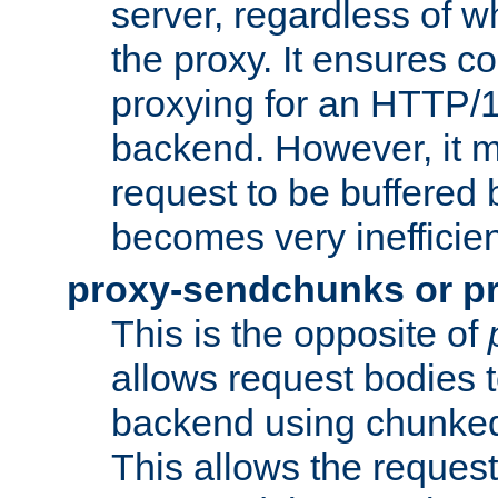
server, regardless of wh
the proxy. It ensures c
proxying for an HTTP/
backend. However, it m
request to be buffered b
becomes very inefficien
proxy-sendchunks or p
This is the opposite of
allows request bodies t
backend using chunked
This allows the request 