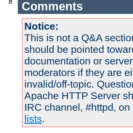
Comments
Notice:
This is not a Q&A sect
should be pointed towar
documentation or serve
moderators if they are 
invalid/off-topic. Quest
Apache HTTP Server shou
IRC channel, #httpd, on
lists
.