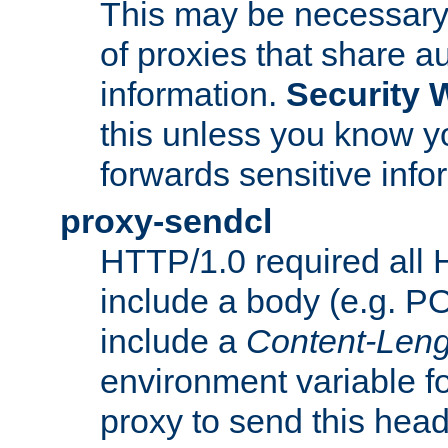
This may be necessary 
of proxies that share a
information.
Security 
this unless you know yo
forwards sensitive info
proxy-sendcl
HTTP/1.0 required all 
include a body (e.g. P
include a
Content-Leng
environment variable f
proxy to send this hea