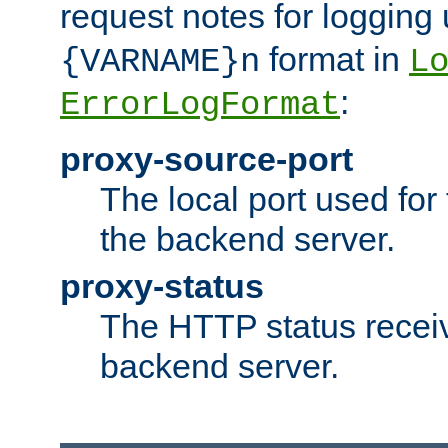
request notes for logging
format in
{VARNAME}n
L
:
ErrorLogFormat
proxy-source-port
The local port used for
the backend server.
proxy-status
The HTTP status recei
backend server.