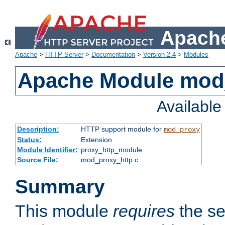
Apache
Apache
>
HTTP Server
>
Documentation
>
Version 2.4
>
Modules
Apache Module mod
Availabl
Description:
HTTP support module for
mod_proxy
Status:
Extension
Module Identifier:
proxy_http_module
Source File:
mod_proxy_http.c
Summary
This module
requires
the se