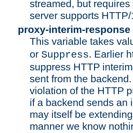
streamed, but requires
server supports HTTP/
proxy-interim-response
This variable takes va
or
. Earlier 
Suppress
suppress HTTP interim
sent from the backend. 
violation of the HTTP pr
if a backend sends an i
may itself be extending
manner we know nothing