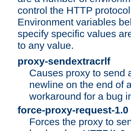
control the HTTP protocol
Environment variables bel
specify specific values a
to any value.
proxy-sendextracrlf
Causes proxy to send 
newline on the end of a
workaround for a bug 
force-proxy-request-1.0
Forces the proxy to sen