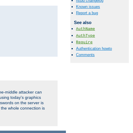
httpd changelog
Known issues
Report a bug
See also
AuthName
AuthType
Require
Authentication howto
Comments
the-middle attacker can
using today's graphics
sswords on the server is
 the whole connection is