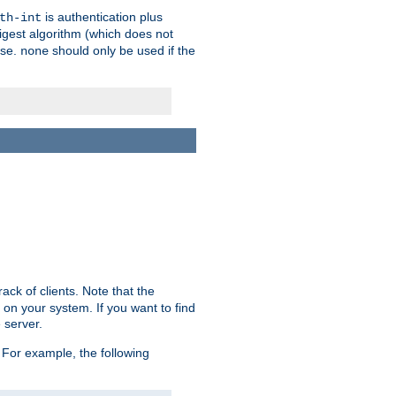
is authentication plus
th-int
igest algorithm (which does not
use.
should only be used if the
none
ack of clients. Note that the
 on your system. If you want to find
 server.
For example, the following