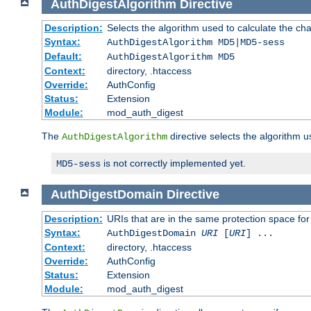
AuthDigestAlgorithm
Directive
Description:
Selects the algorithm used to calculate the ch
Syntax:
AuthDigestAlgorithm MD5|MD5-sess
Default:
AuthDigestAlgorithm MD5
Context:
directory, .htaccess
Override:
AuthConfig
Status:
Extension
Module:
mod_auth_digest
The
directive selects the algorithm 
AuthDigestAlgorithm
is not correctly implemented yet.
MD5-sess
AuthDigestDomain
Directive
Description:
URIs that are in the same protection space for
Syntax:
AuthDigestDomain
URI
[
URI
] ...
Context:
directory, .htaccess
Override:
AuthConfig
Status:
Extension
Module:
mod_auth_digest