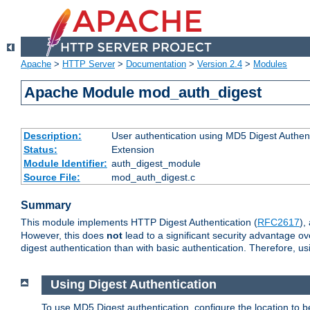
Apache
>
HTTP Server
>
Documentation
>
Version 2.4
>
Modules
Apache Module mod_auth_digest
Description:
User authentication using MD5 Digest Authent
Status:
Extension
Module Identifier:
auth_digest_module
Source File:
mod_auth_digest.c
Summary
This module implements HTTP Digest Authentication (
RFC2617
),
However, this does
not
lead to a significant security advantage o
digest authentication than with basic authentication. Therefore, 
Using Digest Authentication
To use MD5 Digest authentication, configure the location to 