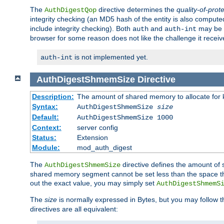
The
directive determines the
quality-of-prot
AuthDigestQop
integrity checking (an MD5 hash of the entity is also comput
include integrity checking). Both
and
may be s
auth
auth-int
browser for some reason does not like the challenge it receiv
is not implemented yet.
auth-int
AuthDigestShmemSize
Directive
Description:
The amount of shared memory to allocate for k
Syntax:
AuthDigestShmemSize
size
Default:
AuthDigestShmemSize 1000
Context:
server config
Status:
Extension
Module:
mod_auth_digest
The
directive defines the amount of s
AuthDigestShmemSize
shared memory segment cannot be set less than the space tha
out the exact value, you may simply set
AuthDigestShmemS
The
size
is normally expressed in Bytes, but you may follow 
directives are all equivalent: