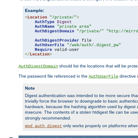
Example:
<
Location
"/private/"
>
AuthType
Digest
AuthName
"private area"
AuthDigestDomain
"/private/"
"http://mirr
AuthDigestProvider
 file

AuthUserFile
"/web/auth/.digest_pw"
Require
</
Location
>
should list the locations that will be prot
AuthDigestDomain
The password file referenced in the
directive
AuthUserFile
Note
Digest authentication was intended to be more secure than 
trivially force the browser to downgrade to basic authent
hardware, because the hashing algorithm used by digest au
insecure. The contents of a stolen htdigest file can be use
strongly recommended.
only works properly on platforms whe
mod_auth_digest