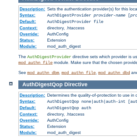
Description:
Sets the authentication provider(s) for this loca
Syntax:
AuthDigestProvider
provider-name
[
pr
Default:
AuthDigestProvider file
Context:
directory, .htaccess
Override:
AuthConfig
Status:
Extension
Module:
mod_auth_digest
The
directive sets which provider is us
AuthDigestProvider
module. Make sure that the chosen provider
mod_authn_file
See
,
,
an
mod_authn_dbm
mod_authn_file
mod_authn_dbd
AuthDigestQop
Directive
Description:
Determines the quality-of-protection to use in 
Syntax:
AuthDigestQop none|auth|auth-int [au
Default:
AuthDigestQop auth
Context:
directory, .htaccess
Override:
AuthConfig
Status:
Extension
Module:
mod_auth_digest