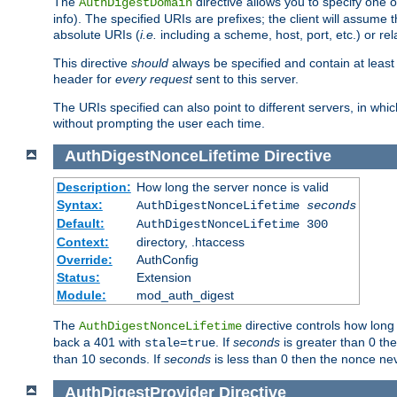
The
directive allows you to specify one 
AuthDigestDomain
info). The specified URIs are prefixes; the client will assu
absolute URIs (
i.e.
including a scheme, host, port, etc.) or rel
This directive
should
always be specified and contain at least t
header for
every request
sent to this server.
The URIs specified can also point to different servers, in wh
without prompting the user each time.
AuthDigestNonceLifetime
Directive
Description:
How long the server nonce is valid
Syntax:
AuthDigestNonceLifetime
seconds
Default:
AuthDigestNonceLifetime 300
Context:
directory, .htaccess
Override:
AuthConfig
Status:
Extension
Module:
mod_auth_digest
The
directive controls how long
AuthDigestNonceLifetime
back a 401 with
. If
seconds
is greater than 0 the
stale=true
than 10 seconds. If
seconds
is less than 0 then the nonce nev
AuthDigestProvider
Directive