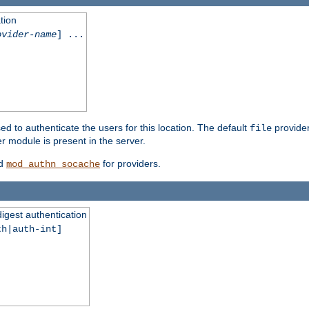
tion
ovider-name
] ...
ed to authenticate the users for this location. The default
provider
file
 module is present in the server.
d
for providers.
mod_authn_socache
digest authentication
th|auth-int]