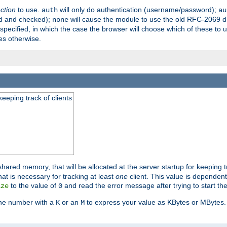
ection
to use.
will only do authentication (username/password);
auth
au
ed and checked);
will cause the module to use the old RFC-2069 d
none
pecified, in which the case the browser will choose which of these to 
es otherwise.
eeping track of clients
hared memory, that will be allocated at the server startup for keeping tr
t is necessary for tracking at least
one
client. This value is dependent
to the value of
and read the error message after trying to start the
ize
0
the number with a
or an
to express your value as KBytes or MBytes. 
K
M