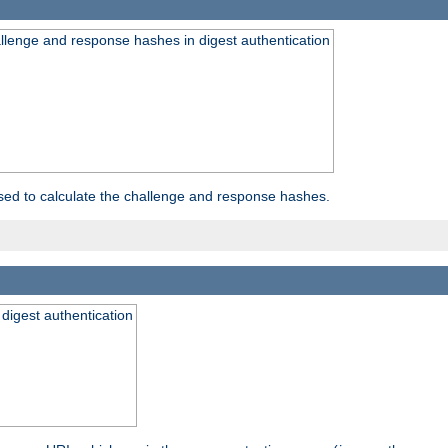
allenge and response hashes in digest authentication
used to calculate the challenge and response hashes.
 digest authentication