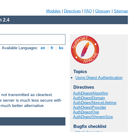
Modules
|
Directives
|
FAQ
|
Glossary
|
Sitemap
 2.4
Available Languages:
en
|
fr
|
ko
Topics
Using Digest Authentication
Directives
AuthDigestAlgorithm
not transmitted as cleartext.
AuthDigestDomain
e server is much less secure with
AuthDigestNonceLifetime
 much better alternative.
AuthDigestProvider
AuthDigestQop
AuthDigestShmemSize
Bugfix checklist