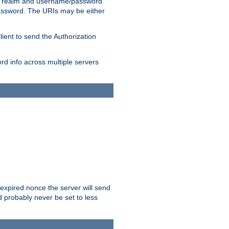
 realm and username/password
/password. The URIs may be either
lient to send the Authorization
rd info across multiple servers
 expired nonce the server will send
ld probably never be set to less