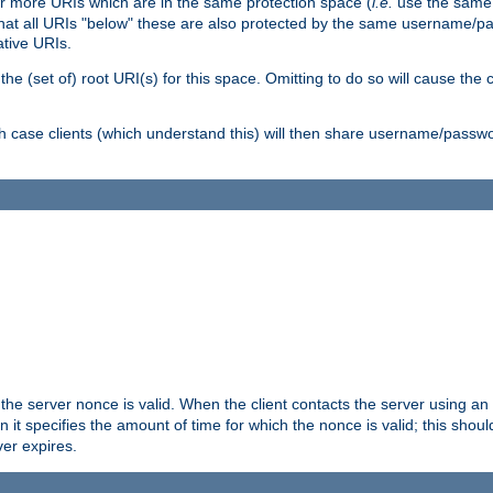
or more URIs which are in the same protection space (
i.e.
use the same
me that all URIs "below" these are also protected by the same username
ative URIs.
he (set of) root URI(s) for this space. Omitting to do so will cause the c
ich case clients (which understand this) will then share username/passwo
 the server nonce is valid. When the client contacts the server using an
n it specifies the amount of time for which the nonce is valid; this shou
er expires.