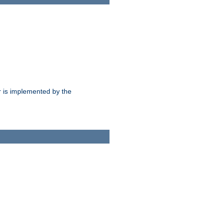
 is implemented by the