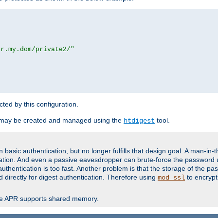
or.my.dom/private2/"
ected by this configuration.
 may be created and managed using the
tool.
htdigest
basic authentication, but no longer fulfills that design goal. A man-in-
ication. And even a passive eavesdropper can brute-force the password 
thentication is too fast. Another problem is that the storage of the pa
d directly for digest authentication. Therefore using
to encrypt
mod_ssl
re APR supports shared memory.