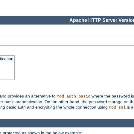
Apache HTTP Server Version
ication
 and provides an alternative to
where the password is 
mod_auth_basic
ver basic authentication. On the other hand, the password storage on th
using basic auth and encrypting the whole connection using
is a
mod_ssl
be protected as shown in the below example: