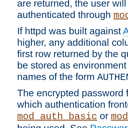
are returned, the user will
authenticated through
mo
If httpd was built against
higher, any additional col
first row returned by the 
be stored as environment 
names of the form
AUTHE
The encrypted password 
which authentication front
or
mod_auth_basic
mod