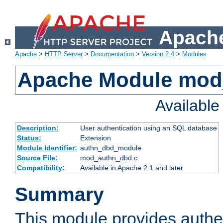
Apache
Apache
>
HTTP Server
>
Documentation
>
Version 2.4
>
Modules
Apache Module mod
Availabl
Description:
User authentication using an SQL database
Status:
Extension
Module Identifier:
authn_dbd_module
Source File:
mod_authn_dbd.c
Compatibility:
Available in Apache 2.1 and later
Summary
This module provides authen