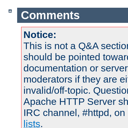
Comments
Notice:
This is not a Q&A sect
should be pointed towar
documentation or serve
moderators if they are 
invalid/off-topic. Quest
Apache HTTP Server shou
IRC channel, #httpd, on
lists
.