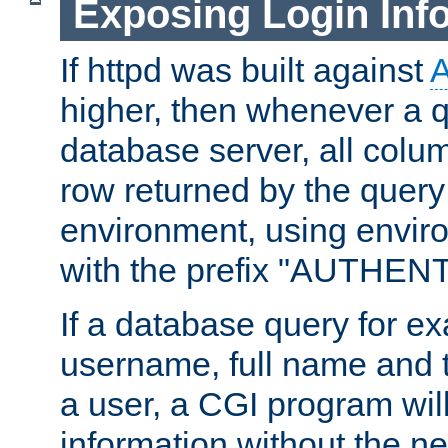
Exposing Login Inf
If httpd was built against
higher, then whenever a q
database server, all colum
row returned by the query
environment, using envir
with the prefix "AUTHEN
If a database query for e
username, full name and 
a user, a CGI program wil
information without the n