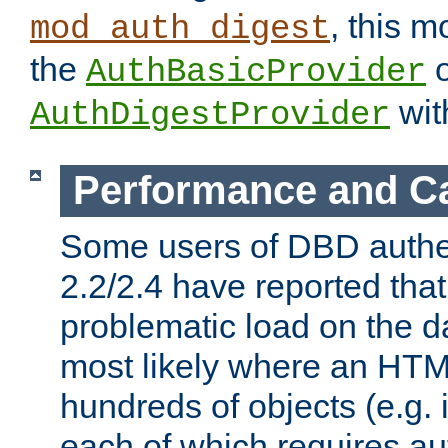
, this m
mod_auth_digest
the
o
AuthBasicProvider
wit
AuthDigestProvider
Performance and C
Some users of DBD authe
2.2/2.4 have reported that
problematic load on the d
most likely where an HTM
hundreds of objects (e.g. 
each of which requires au