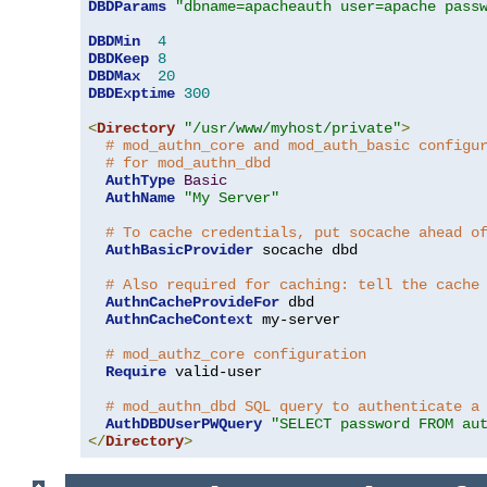
DBDParams
"dbname=apacheauth user=apache pass
DBDMin
4
DBDKeep
8
DBDMax
20
DBDExptime
300
<
Directory
"/usr/www/myhost/private"
>
# mod_authn_core and mod_auth_basic configu
# for mod_authn_dbd
AuthType
Basic
AuthName
"My Server"
# To cache credentials, put socache ahead o
AuthBasicProvider
 socache dbd

# Also required for caching: tell the cache
AuthnCacheProvideFor
 dbd

AuthnCacheContext
 my-server

# mod_authz_core configuration
Require
 valid-user

# mod_authn_dbd SQL query to authenticate a
AuthDBDUserPWQuery
"SELECT password FROM au
</
Directory
>