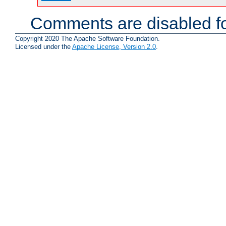
Comments are disabled fo
Copyright 2020 The Apache Software Foundation.
Licensed under the
Apache License, Version 2.0
.