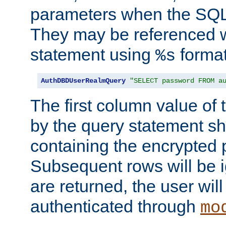
parameters when the SQL 
They may be referenced w
statement using
format
%s
AuthDBDUserRealmQuery
"SELECT password FROM a
The first column value of t
by the query statement sh
containing the encrypted
Subsequent rows will be i
are returned, the user will
authenticated through
mo