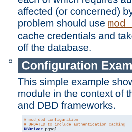
affected (or concerned) by
problem should use
mod_
cache credentials and tak
off the database.
Configuration Exam
This simple example show
module in the context of t
and DBD frameworks.
# mod_dbd configuration
# UPDATED to include authentication caching
DBDriver