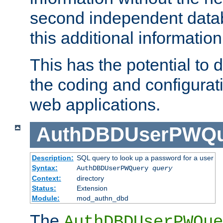
second independent datab
this additional information
This has the potential to d
the coding and configurat
web applications.
AuthDBDUserPWQu
Description:
SQL query to look up a password for a user
Syntax:
AuthDBDUserPWQuery
query
Context:
directory
Status:
Extension
Module:
mod_authn_dbd
The
AuthDBDUserPWQue