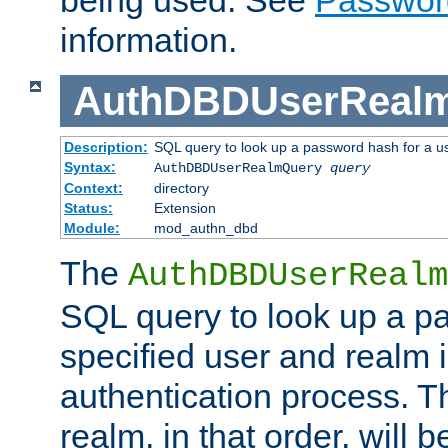
being used. See
Passwor
information.
AuthDBDUserReal
Description:
SQL query to look up a password hash for a u
Syntax:
AuthDBDUserRealmQuery
query
Context:
directory
Status:
Extension
Module:
mod_authn_dbd
The
AuthDBDUserRealm
SQL query to look up a p
specified user and realm i
authentication process. T
realm, in that order, will 