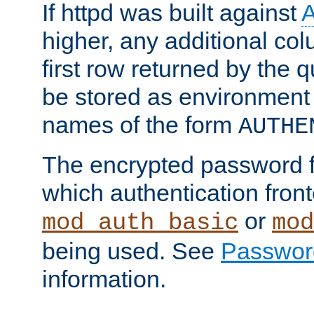
If httpd was built against
higher, any additional col
first row returned by the 
be stored as environment 
names of the form
AUTHE
The encrypted password 
which authentication front
or
mod_auth_basic
mod
being used. See
Passwor
information.