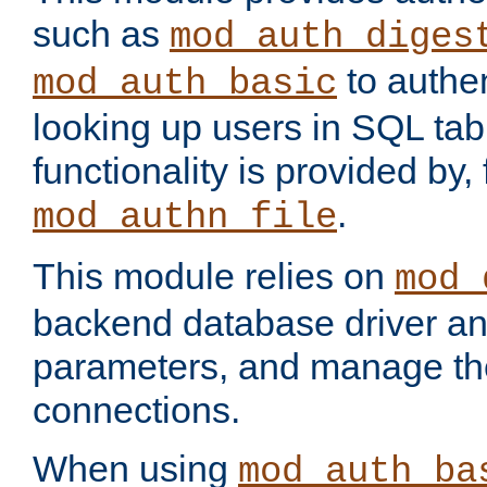
such as
mod_auth_diges
to authen
mod_auth_basic
looking up users in SQL tab
functionality is provided by,
.
mod_authn_file
This module relies on
mod_
backend database driver a
parameters, and manage th
connections.
When using
mod_auth_ba