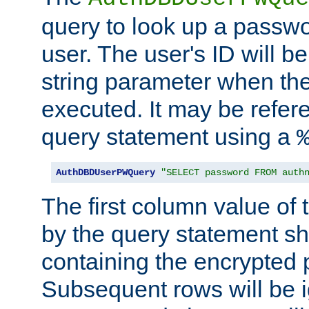
query to look up a passwo
user. The user's ID will b
string parameter when th
executed. It may be refer
query statement using a
AuthDBDUserPWQuery
"SELECT password FROM auth
The first column value of t
by the query statement sh
containing the encrypted
Subsequent rows will be i