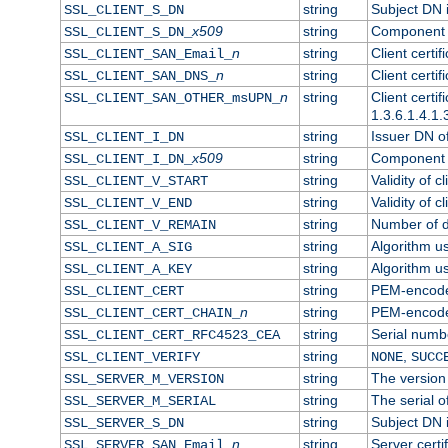
string
Subject DN in
SSL_CLIENT_S_DN
x509
string
Component o
SSL_CLIENT_S_DN_
n
string
Client certi
SSL_CLIENT_SAN_Email_
n
string
Client certi
SSL_CLIENT_SAN_DNS_
n
string
Client certi
SSL_CLIENT_SAN_OTHER_msUPN_
1.3.6.1.4.1.
string
Issuer DN of 
SSL_CLIENT_I_DN
x509
string
Component o
SSL_CLIENT_I_DN_
string
Validity of cl
SSL_CLIENT_V_START
string
Validity of c
SSL_CLIENT_V_END
string
Number of da
SSL_CLIENT_V_REMAIN
string
Algorithm use
SSL_CLIENT_A_SIG
string
Algorithm use
SSL_CLIENT_A_KEY
string
PEM-encoded 
SSL_CLIENT_CERT
n
string
PEM-encoded 
SSL_CLIENT_CERT_CHAIN_
string
Serial numbe
SSL_CLIENT_CERT_RFC4523_CEA
string
,
SSL_CLIENT_VERIFY
NONE
SUCC
string
The version 
SSL_SERVER_M_VERSION
string
The serial of
SSL_SERVER_M_SERIAL
string
Subject DN i
SSL_SERVER_S_DN
n
string
Server certi
SSL_SERVER_SAN_Email_