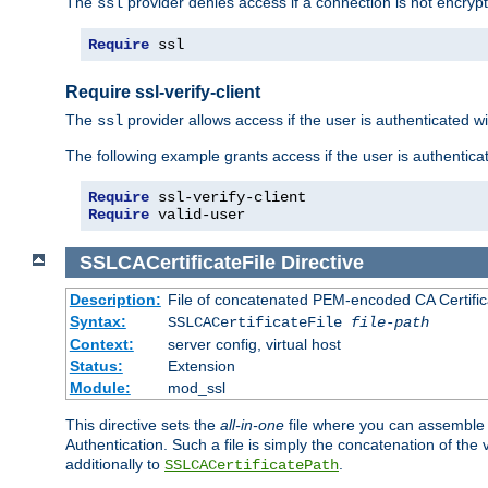
The
provider denies access if a connection is not encrypt
ssl
Require
 ssl
Require ssl-verify-client
The
provider allows access if the user is authenticated with
ssl
The following example grants access if the user is authentica
Require
Require
 valid-user
SSLCACertificateFile
Directive
Description:
File of concatenated PEM-encoded CA Certifica
Syntax:
SSLCACertificateFile
file-path
Context:
server config, virtual host
Status:
Extension
Module:
mod_ssl
This directive sets the
all-in-one
file where you can assemble t
Authentication. Such a file is simply the concatenation of the
additionally to
.
SSLCACertificatePath