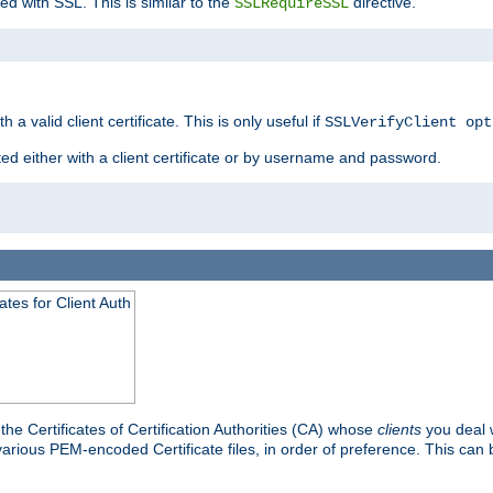
ed with SSL. This is similar to the
directive.
SSLRequireSSL
 a valid client certificate. This is only useful if
SSLVerifyClient opt
ted either with a client certificate or by username and password.
tes for Client Auth
he Certificates of Certification Authorities (CA) whose
clients
you deal w
 various PEM-encoded Certificate files, in order of preference. This can 