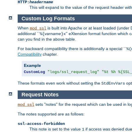
HTTP:
headername
This will expand to the value of the request header wi
Custom Log Formats
When
is built into Apache or at least loaded (under 
mod_ssl
additional ``
varname
'' eXtension format function which
%{
}x
can you find in the above table.
For backward compatibility there is additionally a special ``
%{
Compatibility
chapter.
Example
CustomLog
"logs/ssl_request_log"
"%t %h %{SSL
These formats even work without setting the
opt
StdEnvVars
Request Notes
sets "notes" for the request which can be used in lo
mod_ssl
The notes supported are as follows:
ssl-access-forbidden
This note is set to the value
if access was denied du
1