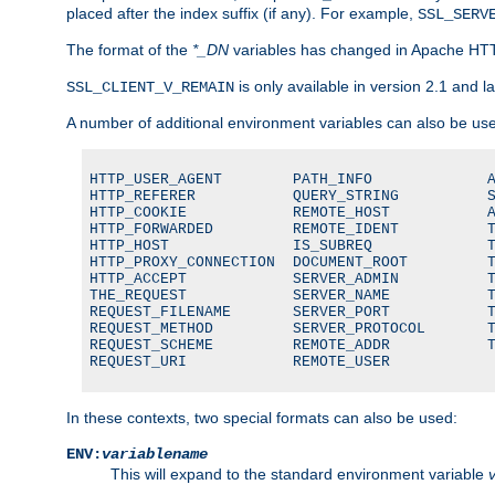
placed after the index suffix (if any). For example,
SSL_SERV
The format of the
*_DN
variables has changed in Apache HT
is only available in version 2.1 and la
SSL_CLIENT_V_REMAIN
A number of additional environment variables can also be us
HTTP_USER_AGENT        PATH_INFO             A
HTTP_REFERER           QUERY_STRING          S
HTTP_COOKIE            REMOTE_HOST           A
HTTP_FORWARDED         REMOTE_IDENT          T
HTTP_HOST              IS_SUBREQ             T
HTTP_PROXY_CONNECTION  DOCUMENT_ROOT         T
HTTP_ACCEPT            SERVER_ADMIN          T
THE_REQUEST            SERVER_NAME           T
REQUEST_FILENAME       SERVER_PORT           T
REQUEST_METHOD         SERVER_PROTOCOL       T
REQUEST_SCHEME         REMOTE_ADDR           T
REQUEST_URI            REMOTE_USER
In these contexts, two special formats can also be used:
ENV:
variablename
This will expand to the standard environment variable