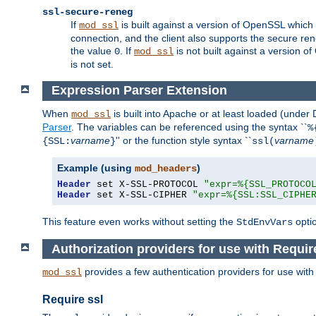
ssl-secure-reneg
If
is built against a version of OpenSSL which 
mod_ssl
connection, and the client also supports the secure rene
the value
. If
is not built against a version o
0
mod_ssl
is not set.
Expression Parser Extension
When
is built into Apache or at least loaded (under
mod_ssl
Parser
. The variables can be referenced using the syntax ``
%
varname
'' or the function style syntax ``
varname
{SSL:
}
ssl(
Example (using
)
mod_headers
Header
 set X-SSL-PROTOCOL 
"expr=%{SSL_PROTOCO
Header
 set X-SSL-CIPHER 
"expr=%{SSL:SSL_CIPHE
This feature even works without setting the
opti
StdEnvVars
Authorization providers for use with Requir
provides a few authentication providers for use wit
mod_ssl
Require ssl