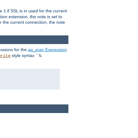
ue
if SSL is in used for the current
1
ion extension, the note is set to
or the current connection, the note
ssions for the
ap_expr Expression
style syntax ``
write
%