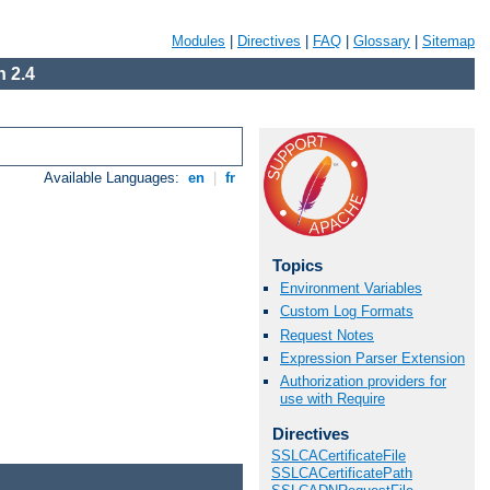
Modules
|
Directives
|
FAQ
|
Glossary
|
Sitemap
 2.4
Available Languages:
en
|
fr
Topics
Environment Variables
Custom Log Formats
Request Notes
Expression Parser Extension
Authorization providers for
use with Require
Directives
SSLCACertificateFile
SSLCACertificatePath