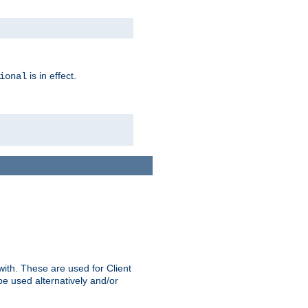
is in effect.
ional
ith. These are used for Client
be used alternatively and/or