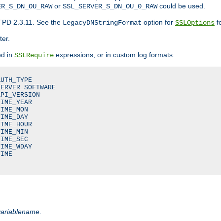
or
could be used.
ER_S_DN_OU_RAW
SSL_SERVER_S_DN_OU_0_RAW
TPD 2.3.11. See the
option for
fo
LegacyDNStringFormat
SSLOptions
ter.
ed in
expressions, or in custom log formats:
SSLRequire
UTH_TYPE

ERVER_SOFTWARE

PI_VERSION

IME_YEAR

IME_MON

IME_DAY

IME_HOUR

IME_MIN

IME_SEC

IME_WDAY

IME

variablename
.