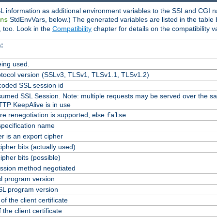
L information as additional environment variables to the SSI and CGI n
StdEnvVars, below.) The generated variables are listed in the table
ns
 too. Look in the
Compatibility
chapter for details on the compatibility v
:
ing used.
tocol version (SSLv3, TLSv1, TLSv1.1, TLSv1.2)
oded SSL session id
Resumed SSL Session. Note: multiple requests may be served over the s
TTP KeepAlive is in use
re renegotiation is supported, else
false
specification name
er is an export cipher
pher bits (actually used)
pher bits (possible)
ssion method negotiated
l program version
L program version
f the client certificate
 the client certificate