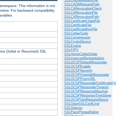
SSLCADNRequestFile
SSLCADNRequestPath
amespace. This information is not
SSLCARevocationCheck
 below. For backward compatibility
SSLCARevocationFile
ariables.
SSLCARevocationPath
SSLCertificateChainFile
SSLCertificateFile
SSLCertificateKeyFile
SSLCipherSuite
SSLCompression
SSLCryptoDevice
SSLEngine
SSLFIPS
ame (Initial or Resumed) SSL
SSLHonorCipherOrder
SSLInsecureRenegotiation
SSLOCSPDefaultResponder
SSLOCSPEnable
SSLOCSPNoverify
SSLOCSPOverrideResponder
SSLOCSPProxyURL
SSLOCSPResponderCertificateFil
SSLOCSPResponderTimeout
SSLOCSPResponseMaxAge
SSLOCSPResponseTimeSkew
SSLOCSPUseRequestNonce
SSLOpenSSLConfCmd
SSLOptions
SSLPassPhraseDialog