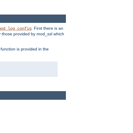
. First there is an
mod_log_config
ly those provided by mod_ssl which
function is provided in the