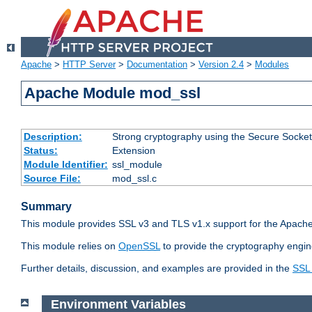
Apache
>
HTTP Server
>
Documentation
>
Version 2.4
>
Modules
Apache Module mod_ssl
Description:
Strong cryptography using the Secure Socket
Status:
Extension
Module Identifier:
ssl_module
Source File:
mod_ssl.c
Summary
This module provides SSL v3 and TLS v1.x support for the Apache
This module relies on
OpenSSL
to provide the cryptography engin
Further details, discussion, and examples are provided in the
SSL
Environment Variables