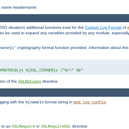
th name
headername
.
DSO situation) additional functions exist for the
Custom Log Format
of
 can be used to expand any variables provided by any module, especial
name
'' cryptography format function provided. Information about this 
}c
_PROTOCOL}x %{SSL_CIPHER}x \"%r\" %b"
ion of the
directive.
SSLOptions
gging with the
format string in
.
%{
name
}n
mod_log_config
e to an
or
directive.
SSLRequire
SSLRequireSSL