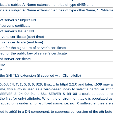
ificate's subjectAltName extension entries of type dNSName
ificate's subjectAltName extension entries of type otherName, SRVName
f server's Subject DN
 server's certificate
f server's Issuer DN
erver's certificate (start time)
erver's certificate (end time)
ed for the signature of server's certificate
ed for the public key of server's certificate
 server certificate
ame
fo
the SNI TLS extension (if supplied with ClientHello)
. In httpd 2.2.0 and later,
x509
may al
O,OU,CN,T,I,G,S,D,UID,Email
me, this suffix is used as a zero-based index to select a particular att
and
could be used to re
_SERVER_S_DN_OU_0
SSL_SERVER_S_DN_OU_1
 the first (or only) attribute. When the environment table is populated u
 is added only under a non-suffixed name; i.e. no
suffixed entries are
_0
ded to
x509
in a DN component, to suppress conversion of the attribute