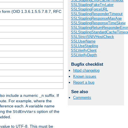
SSLStaplingErrorCacheTimeout
SSLStaplingFakeTryLater
SSLStaplingForceURL
 form (OID 1.3.6.1.5.5.7.8.7, RFC
SSLStaplingResponderTimeout
SSLStaplingResponseMaxAge
SSLStaplingResponseTimeSkew
SSLStaplingReturnResponderErro
SSLStaplingStandardCacheTimeo
SSLStrictSNIVHostCheck
SSLUserName
SSLUseStapling
SSLVerifyClient
SSLVerifyDepth
Bugfix checklist
httpd changelog
Known issues
Report a bug
See also
so include a numeric
suffix. If
_n
Comments
ribute. For example, where the
ference each. A variable name
sing the
option of the
StdEnvVars
 added.
 value to UTF-8. This must be