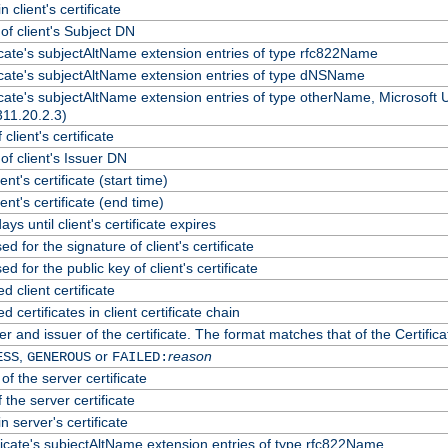
 client's certificate
f client's Subject DN
ficate's subjectAltName extension entries of type rfc822Name
ficate's subjectAltName extension entries of type dNSName
ficate's subjectAltName extension entries of type otherName, Microsoft
311.20.2.3)
client's certificate
f client's Issuer DN
ient's certificate (start time)
lient's certificate (end time)
ys until client's certificate expires
d for the signature of client's certificate
d for the public key of client's certificate
client certificate
certificates in client certificate chain
r and issuer of the certificate. The format matches that of the Certif
,
or
reason
ESS
GENEROUS
FAILED:
of the server certificate
 the server certificate
n server's certificate
ficate's subjectAltName extension entries of type rfc822Name