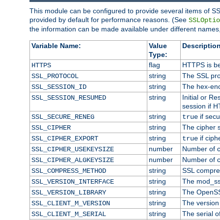
This module can be configured to provide several items of SS
provided by default for performance reasons. (See
SSLOptio
the information can be made available under different names,
Variable Name:
Value
Description
Type:
flag
HTTPS is be
HTTPS
string
The SSL pro
SSL_PROTOCOL
string
The hex-enc
SSL_SESSION_ID
string
Initial or 
SSL_SESSION_RESUMED
session if H
string
if secu
SSL_SECURE_RENEG
true
string
The cipher 
SSL_CIPHER
string
if ciph
SSL_CIPHER_EXPORT
true
number
Number of ci
SSL_CIPHER_USEKEYSIZE
number
Number of ci
SSL_CIPHER_ALGKEYSIZE
string
SSL compre
SSL_COMPRESS_METHOD
string
The mod_ss
SSL_VERSION_INTERFACE
string
The OpenSS
SSL_VERSION_LIBRARY
string
The version o
SSL_CLIENT_M_VERSION
string
The serial of
SSL_CLIENT_M_SERIAL