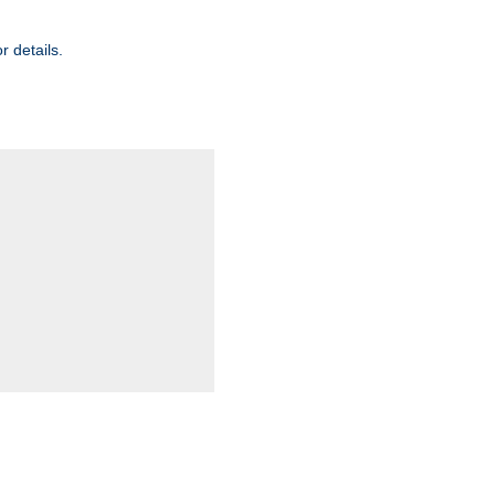
r details.