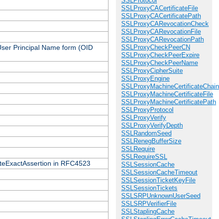
SSLProtocol
SSLProxyCACertificateFile
SSLProxyCACertificatePath
SSLProxyCARevocationCheck
SSLProxyCARevocationFile
SSLProxyCARevocationPath
 User Principal Name form (OID
SSLProxyCheckPeerCN
SSLProxyCheckPeerExpire
SSLProxyCheckPeerName
SSLProxyCipherSuite
SSLProxyEngine
SSLProxyMachineCertificateChain
SSLProxyMachineCertificateFile
SSLProxyMachineCertificatePath
SSLProxyProtocol
SSLProxyVerify
SSLProxyVerifyDepth
SSLRandomSeed
SSLRenegBufferSize
SSLRequire
SSLRequireSSL
icateExactAssertion in RFC4523
SSLSessionCache
SSLSessionCacheTimeout
SSLSessionTicketKeyFile
SSLSessionTickets
SSLSRPUnknownUserSeed
SSLSRPVerifierFile
SSLStaplingCache