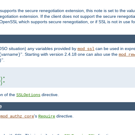
supports the secure renegotiation extension, this note is set to the val
gotiation extension. If the client does not support the secure renegotiat
f OpenSSL which supports secure renegotiation, or if SSL is not in use f
 DSO situation) any
variables
provided by
can be used in expre
mod_ssl
varname
''. Starting with version 2.4.18 one can also use the
{
}
mod_re
''.
)
L}"
R}"
on of the
directive.
SSLOptions
e
h
's
directive.
mod_authz_core
Require