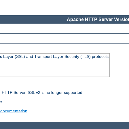
Apache HTTP Server Version
s Layer (SSL) and Transport Layer Security (TLS) protocols
 HTTP Server. SSL v2 is no longer supported.
e.
 documentation
.