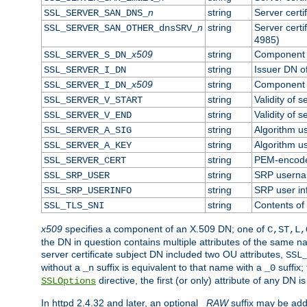
n
string
Server cert
SSL_SERVER_SAN_DNS_
n
string
Server cert
SSL_SERVER_SAN_OTHER_dnsSRV_
4985)
x509
string
Component o
SSL_SERVER_S_DN_
string
Issuer DN of
SSL_SERVER_I_DN
x509
string
Component o
SSL_SERVER_I_DN_
string
Validity of s
SSL_SERVER_V_START
string
Validity of s
SSL_SERVER_V_END
string
Algorithm us
SSL_SERVER_A_SIG
string
Algorithm us
SSL_SERVER_A_KEY
string
PEM-encoded
SSL_SERVER_CERT
string
SRP usern
SSL_SRP_USER
string
SRP user in
SSL_SRP_USERINFO
string
Contents of 
SSL_TLS_SNI
x509
specifies a component of an X.509 DN; one of
C,ST,L,
the DN in question contains multiple attributes of the same na
server certificate subject DN included two OU attributes,
SSL
without a
suffix is equivalent to that name with a
suffix;
_n
_0
directive, the first (or only) attribute of any DN
SSLOptions
In httpd 2.4.32 and later, an optional
_RAW
suffix may be ad