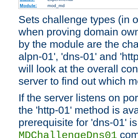
Module:
mod_md
Sets challenge types (in o
when proving domain own
by the module are the cha
alpn-01', 'dns-01' and 'ht
will look at the overall con
server to find out which 
If the server listens on po
the 'http-01' method is av
prerequisite for 'dns-01' i
comm
MDChallengeDns01