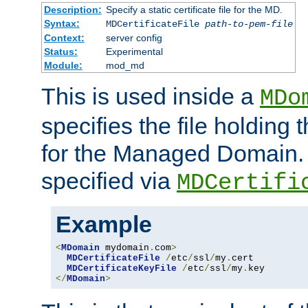
Description:
Specify a static certificate file for the MD.
Syntax:
MDCertificateFile
path-to-pem-file
Context:
server config
Status:
Experimental
Module:
mod_md
This is used inside a
MDo
specifies the file holding t
for the Managed Domain. 
specified via
MDCertifi
Example
<
MDomain
 mydomain
.
com
>
MDCertificateFile
/
etc
/
ssl
/
my
.
cert

MDCertificateKeyFile
/
etc
/
ssl
/
my
.
</
MDomain
>