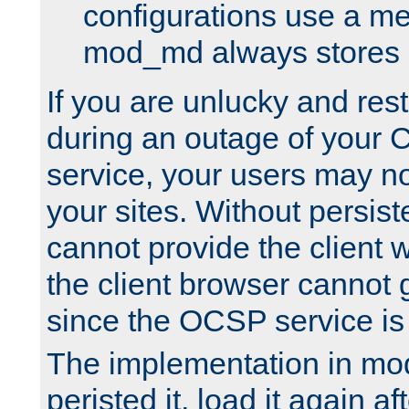
configurations use a m
mod_md always stores in
If you are unlucky and rest
during an outage of your
service, your users may n
your sites. Without persis
cannot provide the client 
the client browser cannot g
since the OCSP service is
The implementation in mo
peristed it, load it again af