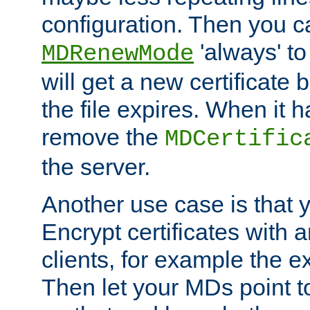
configuration. Then you 
'always' to
MDRenewMode
will get a new certificate
the file expires. When it 
remove the
MDCertific
the server.
Another use case is that 
Encrypt certificates with
clients, for example the e
Then let your MDs point to