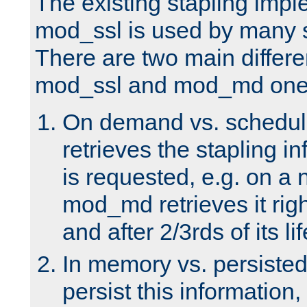
The existing stapling imp
mod_ssl is used by many si
There are two main differ
mod_ssl and mod_md one
On demand vs. schedul
retrieves the stapling i
is requested, e.g. on a
mod_md retrieves it righ
and after 2/3rds of its li
In memory vs. persiste
persist this information