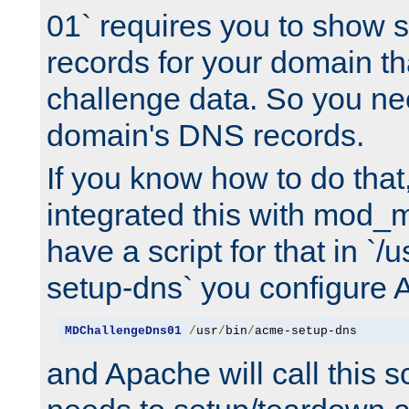
01` requires you to show
records for your domain t
challenge data. So you ne
domain's DNS records.
If you know how to do that
integrated this with mod_m
have a script for that in `/
setup-dns` you configure 
MDChallengeDns01
/
usr
/
bin
/
acme-setup-dns
and Apache will call this s