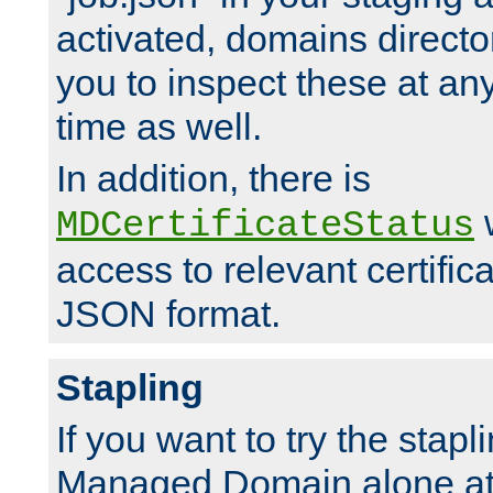
activated, domains directo
you to inspect these at any
time as well.
In addition, there is
w
MDCertificateStatus
access to relevant certific
JSON format.
Stapling
If you want to try the stapl
Managed Domain alone at f