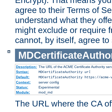
Encrypt). That means you
agree to their Terms of Se
understand what they offe
might exclude or require
cannot, by itself, agree to
MDCertificateAuthor
Description:
The URL of the ACME Certificate Authority serv
Syntax:
MDCertificateAuthority
url
Default:
MDCertificateAuthority https://acme-
Context:
server config
Status:
Experimental
Module:
mod_md
The URL where the CA offe