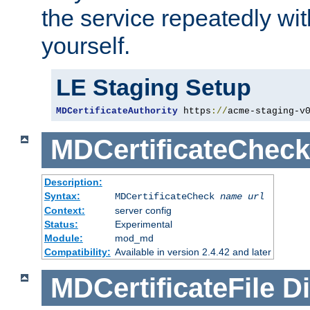
the service repeatedly wi
yourself.
LE Staging Setup
MDCertificateAuthority
 https
://
acme-staging-v
MDCertificateCheck
Description:
Syntax:
MDCertificateCheck
name
url
Context:
server config
Status:
Experimental
Module:
mod_md
Compatibility:
Available in version 2.4.42 and later
MDCertificateFile
Di