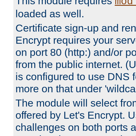
This module requires
mod
loaded as well.
Certificate sign-up and re
Encrypt requires your serv
on port 80 (http:) and/or po
from the public internet. (
is configured to use DNS f
more on that under 'wildcar
The module will select fr
offered by Let's Encrypt. U
challenges on both ports