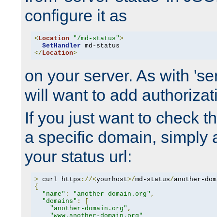
configure it as
<
Location
"/md-status"
>
SetHandler
</
Location
>
on your server. As with 'se
will want to add authorizati
If you just want to check 
a specific domain, simply 
your status url:
>
 curl https
://<
yourhost
>/
md-status
/
another-dom
{
"name"
:
"another-domain.org"
,
"domains"
:
[
"another-domain.org"
,
"www.another-domain.org"