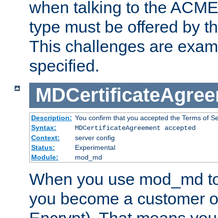
when talking to the ACME
type must be offered by th
This challenges are exami
specified.
MDCertificateAgre
Description:
You confirm that you accepted the Terms of Serv
Syntax:
MDCertificateAgreement accepted
Context:
server config
Status:
Experimental
Module:
mod_md
When you use mod_md to o
you become a customer of 