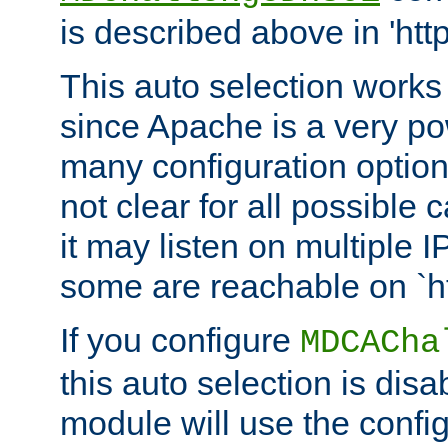
is described above in 'htt
This auto selection works
since Apache is a very po
many configuration options
not clear for all possible
it may listen on multiple
some are reachable on `h
If you configure
MDCACha
this auto selection is disa
module will use the config