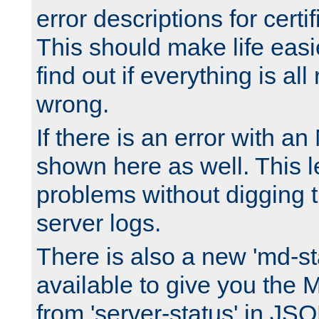
error descriptions for certi
This should make life easi
find out if everything is all
wrong.
If there is an error with an
shown here as well. This l
problems without digging 
server logs.
There is also a new 'md-st
available to give you the 
from 'server-status' in JS