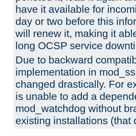
have it available for inco
day or two before this info
will renew it, making it abl
long OCSP service downt
Due to backward compatibil
implementation in mod_ssl
changed drastically. For 
is unable to add a depend
mod_watchdog without br
existing installations (that 