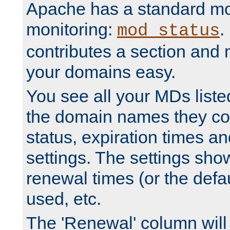
Apache has a standard mo
monitoring:
.
mod_status
contributes a section and
your domains easy.
You see all your MDs listed
the domain names they con
status, expiration times an
settings. The settings sho
renewal times (or the defau
used, etc.
The 'Renewal' column will