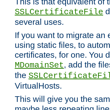
This is that equivalent of
di
SSLCertificateFile
several uses.
If you want to migrate an 
using static files, to auto
certificates, for one. You 
, add the fi
MDomainSet
the
SSLCertificateFi
VirtualHosts.
This will give you the sam
maybe less repeating line