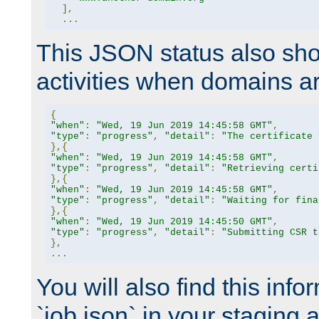
],
...
This JSON status also sho
activities when domains a
{
"when"
:
"Wed, 19 Jun 2019 14:45:58 GMT"
,
"type"
:
"progress"
,
"detail"
:
"The certificate 
},{
"when"
:
"Wed, 19 Jun 2019 14:45:58 GMT"
,
"type"
:
"progress"
,
"detail"
:
"Retrieving certi
},{
"when"
:
"Wed, 19 Jun 2019 14:45:58 GMT"
,
"type"
:
"progress"
,
"detail"
:
"Waiting for fina
},{
"when"
:
"Wed, 19 Jun 2019 14:45:50 GMT"
,
"type"
:
"progress"
,
"detail"
:
"Submitting CSR t
},
...
You will also find this infor
`job.json` in your staging