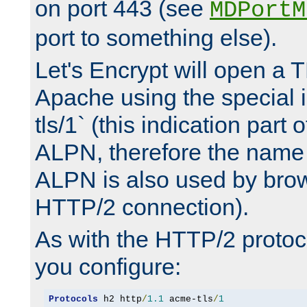
on port 443 (see
MDPortM
port to something else).
Let's Encrypt will open a 
Apache using the special 
tls/1` (this indication part 
ALPN, therefore the name 
ALPN is also used by brow
HTTP/2 connection).
As with the HTTP/2 protocol
you configure:
Protocols
 h2 http
/
1.1
 acme-tls
/
1