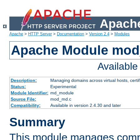
Apache
Apache
>
HTTP Server
>
Documentation
>
Version 2.4
>
Modules
Apache Module mo
Availabl
Description:
Managing domains across virtual hosts, certif
Status:
Experimental
Module Identifier:
md_module
Source File:
mod_md.c
Compatibility:
Available in version 2.4.30 and later
Summary
This module manages comm