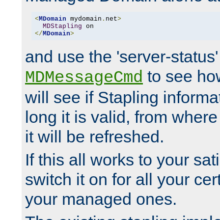
<
MDomain
 mydomain
.
net
>
MDStapling
</
MDomain
>
and use the 'server-status'
to see how
MDMessageCmd
will see if Stapling informa
long it is valid, from whe
it will be refreshed.
If this all works to your sa
switch it on for all your cert
your managed ones.