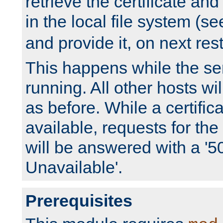
retrieve the certificate and 
in the local file system (s
and provide it, on next rest
This happens while the ser
running. All other hosts wi
as before. While a certifica
available, requests for t
will be answered with a '5
Unavailable'.
Prerequisites