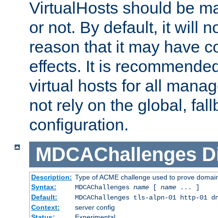
VirtualHosts should be
or not. By default, it will n
reason that it may have c
effects. It is recommende
virtual hosts for all man
not rely on the global, fal
configuration.
MDCAChallenges
D
Description:
Type of ACME challenge used to prove domai
Syntax:
MDCAChallenges
name
[
name
... ]
Default:
MDCAChallenges tls-alpn-01 http-01 d
Context:
server config
Status:
Experimental