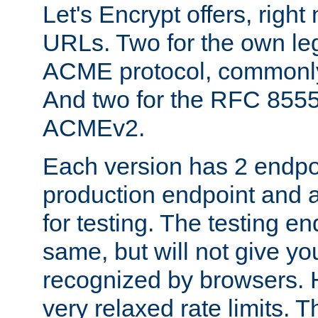
Let's Encrypt offers, right
URLs. Two for the own leg
ACME protocol, common
And two for the RFC 855
ACMEv2.
Each version has 2 endpoin
production endpoint and a
for testing. The testing e
same, but will not give you
recognized by browsers. H
very relaxed rate limits. T