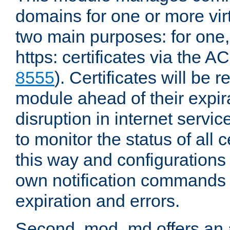
domains for one or more virt
two main purposes: for one
https: certificates via the A
8555
). Certificates will be
module ahead of their expira
disruption in internet servi
to monitor the status of all 
this way and configurations 
own notification commands
expiration and errors.
Second, mod_md offers an 