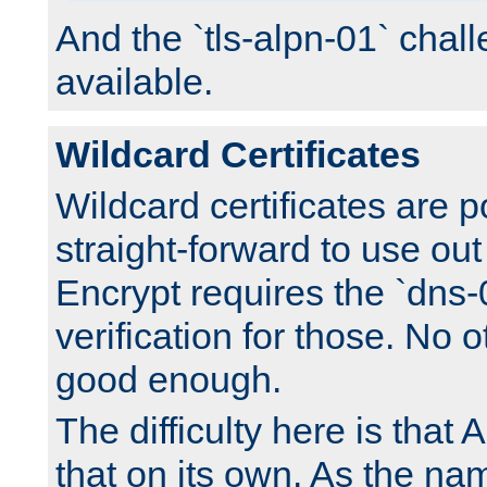
And the `tls-alpn-01` chall
available.
Wildcard Certificates
Wildcard certificates are p
straight-forward to use out 
Encrypt requires the `dns-
verification for those. No 
good enough.
The difficulty here is tha
that on its own. As the na