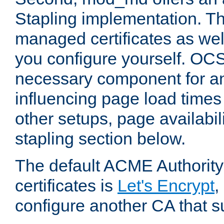
Stapling implementation. Th
managed certificates as well
you configure yourself. OCS
necessary component for any
influencing page load time
other setups, page availabili
stapling section below.
The default ACME Authority
certificates is
Let's Encrypt
,
configure another CA that s