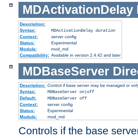
MDActivationDelay
Description:
Syntax:
MDActivationDelay
duration
Context:
server config
Status:
Experimental
Module:
mod_md
Compatibility:
Available in version 2.4.42 and later
MDBaseServer
Dire
Description:
Control if base server may be managed or only 
Syntax:
MDBaseServer on|off
Default:
MDBaseServer off
Context:
server config
Status:
Experimental
Module:
mod_md
Controls if the base server