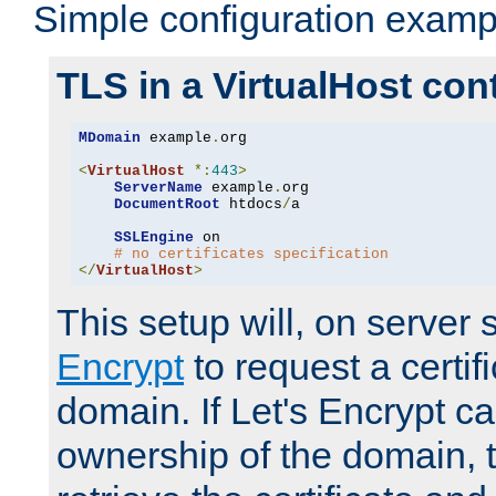
Simple configuration examp
TLS in a VirtualHost con
MDomain
 example
.
org

<
VirtualHost
*:
443
>
ServerName
 example
.
org

DocumentRoot
 htdocs
/
a

SSLEngine
 on

# no certificates specification
</
VirtualHost
>
This setup will, on server 
Encrypt
to request a certifi
domain. If Let's Encrypt ca
ownership of the domain, 