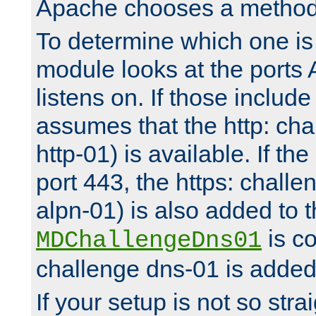
Apache chooses a method 
To determine which one is 
module looks at the ports
listens on. If those include 
assumes that the http: ch
http-01) is available. If the
port 443, the https: challe
alpn-01) is also added to th
is co
MDChallengeDns01
challenge dns-01 is added 
If your setup is not so stra