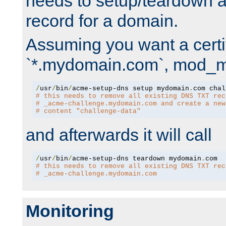
needs to setup/teardown 
record for a domain.
Assuming you want a certif
`*.mydomain.com`, mod_md 
/
usr
/
bin
/
acme-setup-dns setup mydomain
.
# this needs to remove all existing DNS TXT rec
# _acme-challenge.mydomain.com and create a new
# content "challenge-data"
and afterwards it will call
/
usr
/
bin
/
acme-setup-dns teardown mydomain
.
# this needs to remove all existing DNS TXT rec
# _acme-challenge.mydomain.com
Monitoring