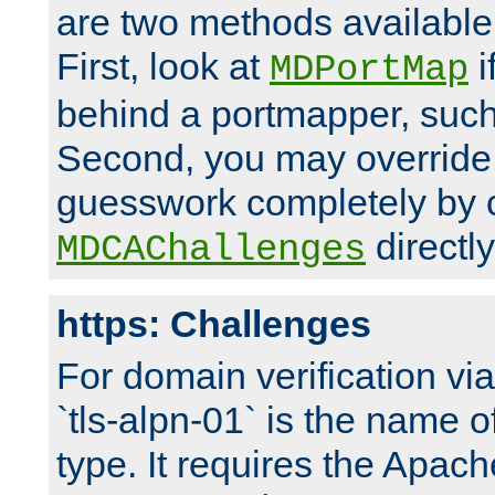
are two methods available 
First, look at
i
MDPortMap
behind a portmapper, such 
Second, you may override
guesswork completely by 
directly
MDCAChallenges
https: Challenges
For domain verification vi
`tls-alpn-01` is the name o
type. It requires the Apach