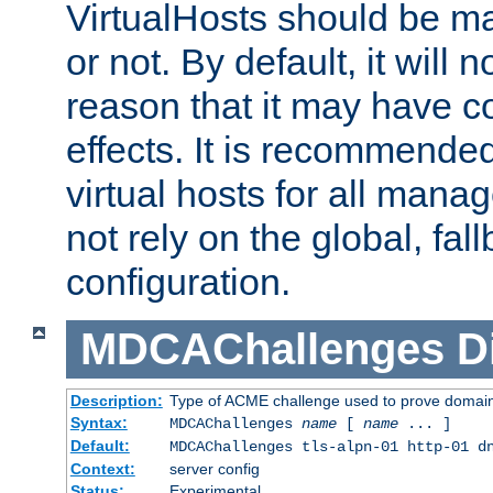
VirtualHosts should be
or not. By default, it will n
reason that it may have c
effects. It is recommende
virtual hosts for all man
not rely on the global, fal
configuration.
MDCAChallenges
D
Description:
Type of ACME challenge used to prove domai
Syntax:
MDCAChallenges
name
[
name
... ]
Default:
MDCAChallenges tls-alpn-01 http-01 d
Context:
server config
Status:
Experimental