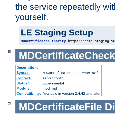
the service repeatedly wi
yourself.
LE Staging Setup
MDCertificateAuthority
 https
://
acme-staging-v
MDCertificateCheck
Description:
Syntax:
MDCertificateCheck
name
url
Context:
server config
Status:
Experimental
Module:
mod_md
Compatibility:
Available in version 2.4.42 and later
MDCertificateFile
Di