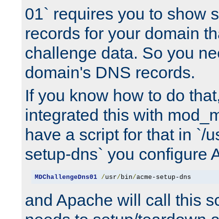
01` requires you to show
records for your domain t
challenge data. So you ne
domain's DNS records.
If you know how to do that
integrated this with mod_m
have a script for that in `/
setup-dns` you configure 
MDChallengeDns01
/
usr
/
bin
/
acme-setup-dns
and Apache will call this s