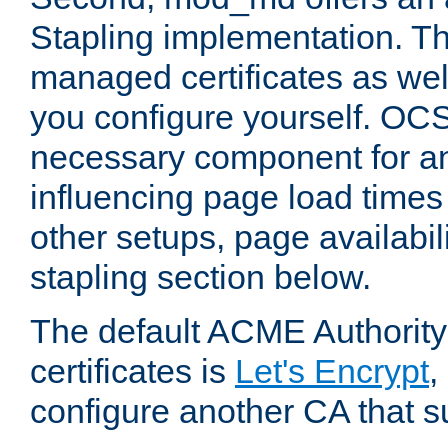
Stapling implementation. Th
managed certificates as well
you configure yourself. OCS
necessary component for any
influencing page load time
other setups, page availabili
stapling section below.
The default ACME Authority
certificates is
Let's Encrypt
,
configure another CA that s