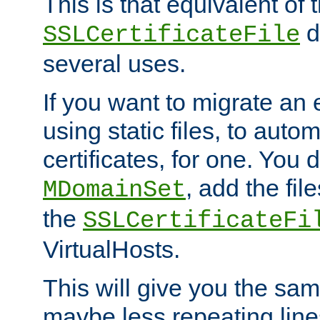
This is that equivalent of
di
SSLCertificateFile
several uses.
If you want to migrate an 
using static files, to auto
certificates, for one. You 
, add the fi
MDomainSet
the
SSLCertificateFi
VirtualHosts.
This will give you the sam
maybe less repeating line