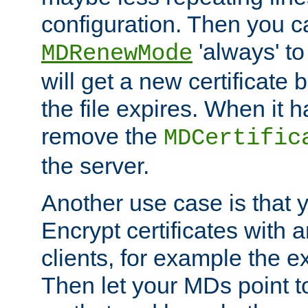
configuration. Then you 
'always' to
MDRenewMode
will get a new certificate
the file expires. When it 
remove the
MDCertific
the server.
Another use case is that 
Encrypt certificates with
clients, for example the e
Then let your MDs point to