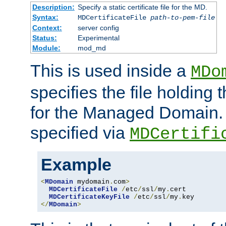
Description:
Specify a static certificate file for the MD.
Syntax:
MDCertificateFile
path-to-pem-file
Context:
server config
Status:
Experimental
Module:
mod_md
This is used inside a
MDo
specifies the file holding t
for the Managed Domain. 
specified via
MDCertifi
Example
<
MDomain
 mydomain
.
com
>
MDCertificateFile
/
etc
/
ssl
/
my
.
cert

MDCertificateKeyFile
/
etc
/
ssl
/
my
.
</
MDomain
>