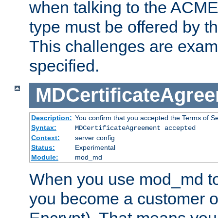
when talking to the ACME
type must be offered by th
This challenges are exami
specified.
MDCertificateAgre
Description:
You confirm that you accepted the Terms of Serv
Syntax:
MDCertificateAgreement accepted
Context:
server config
Status:
Experimental
Module:
mod_md
When you use mod_md to o
you become a customer of 