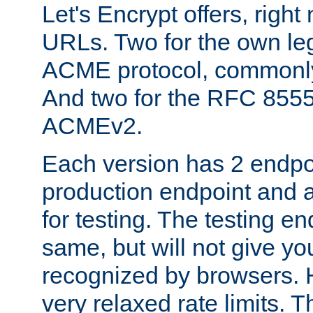
Let's Encrypt offers, right
URLs. Two for the own leg
ACME protocol, common
And two for the RFC 855
ACMEv2.
Each version has 2 endpoin
production endpoint and a
for testing. The testing e
same, but will not give you
recognized by browsers. H
very relaxed rate limits. T