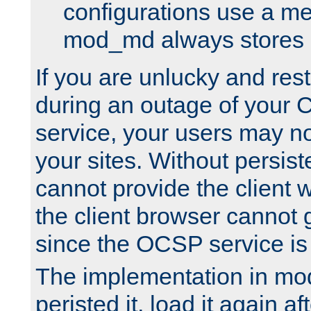
configurations use a m
mod_md always stores in
If you are unlucky and rest
during an outage of your
service, your users may n
your sites. Without persis
cannot provide the client 
the client browser cannot g
since the OCSP service is
The implementation in mo
peristed it, load it again af