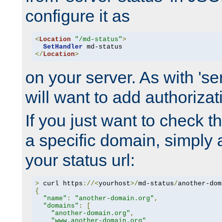
configure it as
<
Location
"/md-status"
>
SetHandler
</
Location
>
on your server. As with 'se
will want to add authorizati
If you just want to check 
a specific domain, simply 
your status url:
>
 curl https
://<
yourhost
>/
md-status
/
another-dom
{
"name"
:
"another-domain.org"
,
"domains"
:
[
"another-domain.org"
,
"www.another-domain.org"