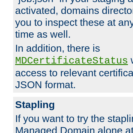
activated, domains directo
you to inspect these at any
time as well.
In addition, there is
w
MDCertificateStatus
access to relevant certific
JSON format.
Stapling
If you want to try the stapl
Managed Domain alone at f