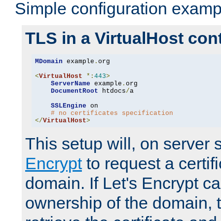
Simple configuration examp
TLS in a VirtualHost con
MDomain
 example
.
org

<
VirtualHost
*:
443
>
ServerName
 example
.
org

DocumentRoot
 htdocs
/
a

SSLEngine
 on

# no certificates specification
</
VirtualHost
>
This setup will, on server 
Encrypt
to request a certifi
domain. If Let's Encrypt ca
ownership of the domain, 