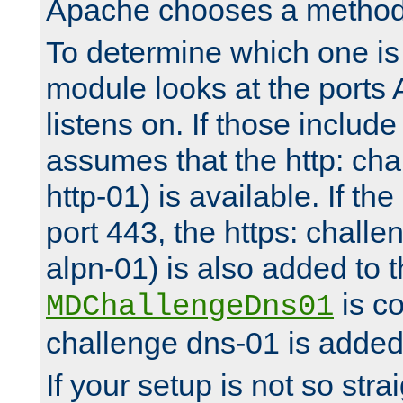
Apache chooses a method 
To determine which one is 
module looks at the ports
listens on. If those include 
assumes that the http: ch
http-01) is available. If the
port 443, the https: challe
alpn-01) is also added to th
is co
MDChallengeDns01
challenge dns-01 is added 
If your setup is not so stra