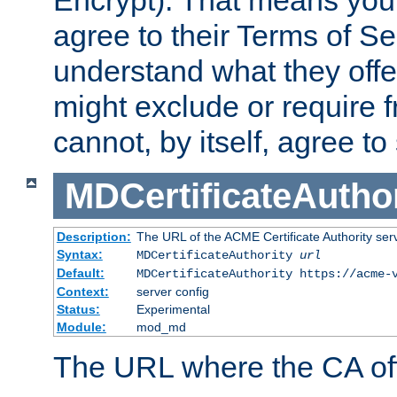
Encrypt). That means you
agree to their Terms of Se
understand what they offe
might exclude or require
cannot, by itself, agree to
MDCertificateAuthor
Description:
The URL of the ACME Certificate Authority serv
Syntax:
MDCertificateAuthority
url
Default:
MDCertificateAuthority https://acme-
Context:
server config
Status:
Experimental
Module:
mod_md
The URL where the CA offe