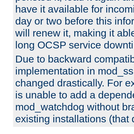
have it available for inco
day or two before this info
will renew it, making it abl
long OCSP service downt
Due to backward compatibil
implementation in mod_ssl
changed drastically. For 
is unable to add a depend
mod_watchdog without br
existing installations (that 