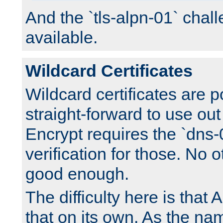
And the `tls-alpn-01` chall
available.
Wildcard Certificates
Wildcard certificates are p
straight-forward to use out 
Encrypt requires the `dns-
verification for those. No 
good enough.
The difficulty here is tha
that on its own. As the na