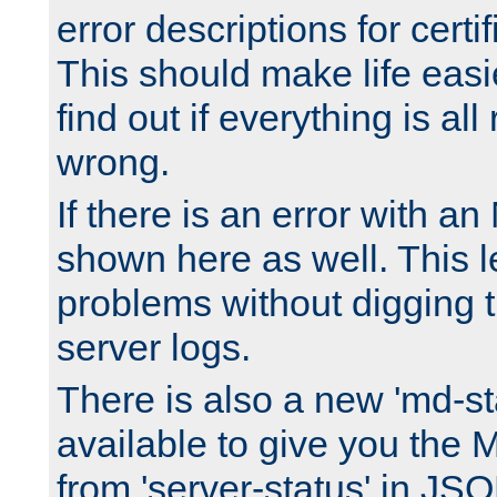
error descriptions for certi
This should make life easi
find out if everything is all
wrong.
If there is an error with an
shown here as well. This l
problems without digging 
server logs.
There is also a new 'md-st
available to give you the 
from 'server-status' in JS