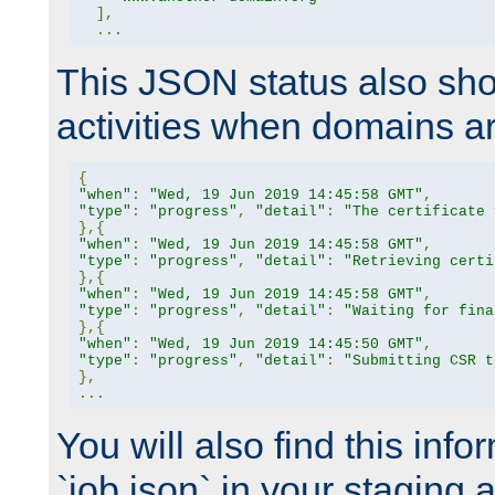
],
...
This JSON status also sho
activities when domains a
{
"when"
:
"Wed, 19 Jun 2019 14:45:58 GMT"
,
"type"
:
"progress"
,
"detail"
:
"The certificate 
},{
"when"
:
"Wed, 19 Jun 2019 14:45:58 GMT"
,
"type"
:
"progress"
,
"detail"
:
"Retrieving certi
},{
"when"
:
"Wed, 19 Jun 2019 14:45:58 GMT"
,
"type"
:
"progress"
,
"detail"
:
"Waiting for fina
},{
"when"
:
"Wed, 19 Jun 2019 14:45:50 GMT"
,
"type"
:
"progress"
,
"detail"
:
"Submitting CSR t
},
...
You will also find this infor
`job.json` in your staging