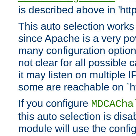
is described above in 'htt
This auto selection works
since Apache is a very po
many configuration options
not clear for all possible
it may listen on multiple
some are reachable on `h
If you configure
MDCACha
this auto selection is disa
module will use the config