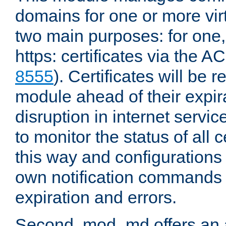
domains for one or more virt
two main purposes: for one
https: certificates via the A
8555
). Certificates will be
module ahead of their expira
disruption in internet servi
to monitor the status of all 
this way and configurations 
own notification commands
expiration and errors.
Second, mod_md offers an 