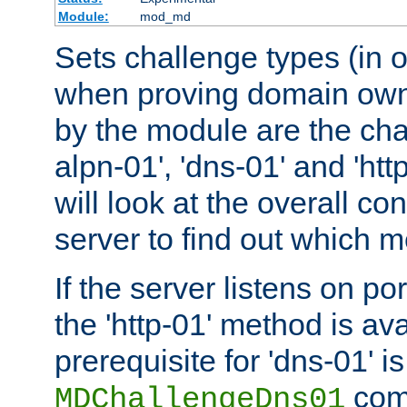
Module:
mod_md
Sets challenge types (in o
when proving domain own
by the module are the cha
alpn-01', 'dns-01' and 'ht
will look at the overall con
server to find out which 
If the server listens on po
the 'http-01' method is av
prerequisite for 'dns-01' i
comm
MDChallengeDns01