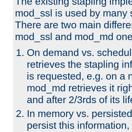
The existing stapling imp
mod_ssl is used by many si
There are two main differ
mod_ssl and mod_md one
On demand vs. schedul
retrieves the stapling i
is requested, e.g. on a
mod_md retrieves it righ
and after 2/3rds of its li
In memory vs. persiste
persist this information