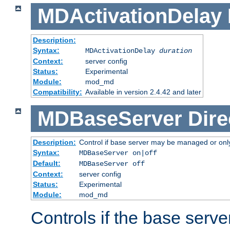
MDActivationDelay
Description:
Syntax:
MDActivationDelay
duration
Context:
server config
Status:
Experimental
Module:
mod_md
Compatibility:
Available in version 2.4.42 and later
MDBaseServer
Dire
Description:
Control if base server may be managed or only 
Syntax:
MDBaseServer on|off
Default:
MDBaseServer off
Context:
server config
Status:
Experimental
Module:
mod_md
Controls if the base server