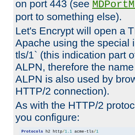
on port 443 (see
MDPortM
port to something else).
Let's Encrypt will open a 
Apache using the special 
tls/1` (this indication part 
ALPN, therefore the name 
ALPN is also used by brow
HTTP/2 connection).
As with the HTTP/2 protocol
you configure:
Protocols
 h2 http
/
1.1
 acme-tls
/
1