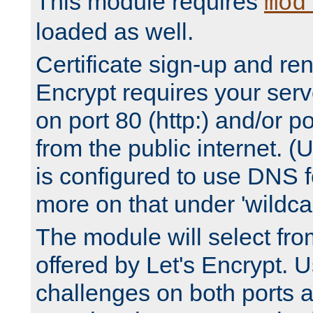
This module requires
mod
loaded as well.
Certificate sign-up and re
Encrypt requires your serv
on port 80 (http:) and/or po
from the public internet. (
is configured to use DNS f
more on that under 'wildcar
The module will select fr
offered by Let's Encrypt. U
challenges on both ports