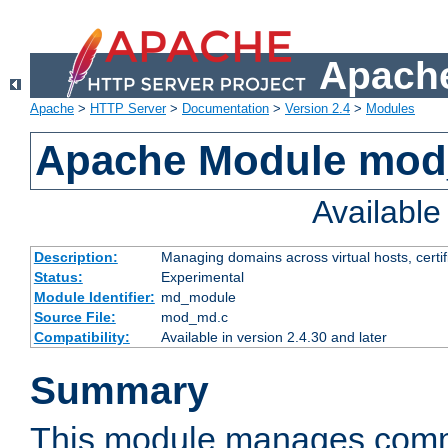
Apache
Apache
>
HTTP Server
>
Documentation
>
Version 2.4
>
Modules
Apache Module mo
Availabl
Description:
Managing domains across virtual hosts, certif
Status:
Experimental
Module Identifier:
md_module
Source File:
mod_md.c
Compatibility:
Available in version 2.4.30 and later
Summary
This module manages comm