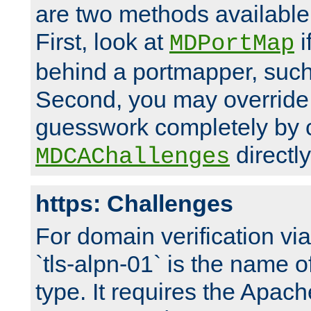
are two methods available 
First, look at
i
MDPortMap
behind a portmapper, such 
Second, you may override
guesswork completely by 
directly
MDCAChallenges
https: Challenges
For domain verification vi
`tls-alpn-01` is the name o
type. It requires the Apach