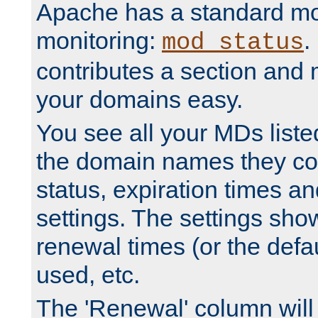
Apache has a standard mo
monitoring:
.
mod_status
contributes a section and
your domains easy.
You see all your MDs listed
the domain names they con
status, expiration times an
settings. The settings sho
renewal times (or the defau
used, etc.
The 'Renewal' column will