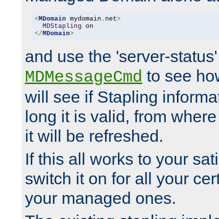
<
MDomain
 mydomain
.
net
>
MDStapling
</
MDomain
>
and use the 'server-status'
to see how
MDMessageCmd
will see if Stapling informa
long it is valid, from whe
it will be refreshed.
If this all works to your sa
switch it on for all your cert
your managed ones.