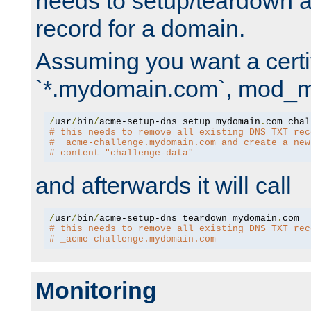
needs to setup/teardown 
record for a domain.
Assuming you want a certif
`*.mydomain.com`, mod_md 
/
usr
/
bin
/
acme-setup-dns setup mydomain
.
# this needs to remove all existing DNS TXT rec
# _acme-challenge.mydomain.com and create a new
# content "challenge-data"
and afterwards it will call
/
usr
/
bin
/
acme-setup-dns teardown mydomain
.
# this needs to remove all existing DNS TXT rec
# _acme-challenge.mydomain.com
Monitoring