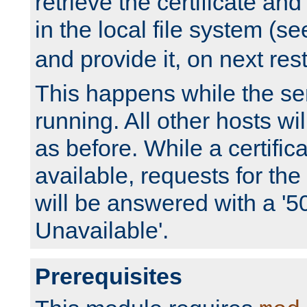
retrieve the certificate and 
in the local file system (s
and provide it, on next rest
This happens while the ser
running. All other hosts wi
as before. While a certifica
available, requests for t
will be answered with a '5
Unavailable'.
Prerequisites