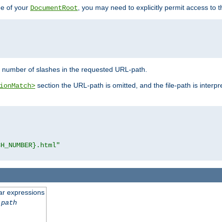
de of your
, you may need to explicitly permit access to th
DocumentRoot
number of slashes in the requested URL-path.
section the URL-path is omitted, and the file-path is interp
ionMatch>
CH_NUMBER}.html"
ar expressions
-path