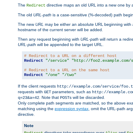
The
directive maps an old URL into a new one by as
Redirect
The old
URL-path
is a case-sensitive (%-decoded) path beginni
The new
URL
may be either an absolute URL beginning with 
hostname of the current server will be added.
Then any request beginning with
URL-path
will return a redir
URL-path
will be appended to the target URL.
# Redirect to a URL on a different host
Redirect
"/service"
"http://foo2.example.com/
# Redirect to a URL on the same host
Redirect
"/one"
"/two"
If the client requests
http://example.com/service/foo.t
requests with
parameters, such as
GET
http://example.co
. Note that
s will be discarded.
q=23&a=42
POST
Only complete path segments are matched, so the above exa
matching using the
expression syntax
, omit the URL-path arg
directive.
Note
directives take precedence over
and