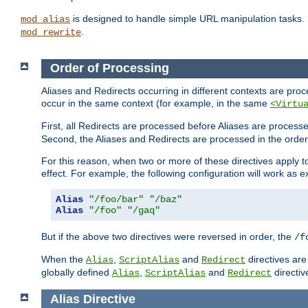
is designed to handle simple URL manipulation tasks. 
mod_alias
.
mod_rewrite
Order of Processing
Aliases and Redirects occurring in different contexts are pro
occur in the same context (for example, in the same
<Virtu
First, all Redirects are processed before Aliases are proces
Second, the Aliases and Redirects are processed in the order t
For this reason, when two or more of these directives apply to 
effect. For example, the following configuration will work as 
Alias
"/foo/bar"
"/baz"
Alias
"/foo"
"/gaq"
But if the above two directives were reversed in order, the
/f
When the
,
and
directives are
Alias
ScriptAlias
Redirect
globally defined
,
and
directiv
Alias
ScriptAlias
Redirect
Alias
Directive