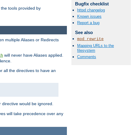
Bugfix checklist
the tools provided by
httpd changelog
Known issues
Report a bug
See also
mod_rewrite
en multiple Aliases or Redirects
Mapping URLs to the
filesystem
will never have Aliases applied.
ch
Comments
edence.
r all the directives to have an
er directive would be ignored.
ives will take precedence over any