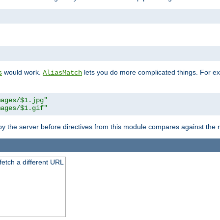
"
would work.
lets you do more complicated things. For ex
s
AliasMatch
mages/$1.jpg"
mages/$1.gif"
 by the server before directives from this module compares against the
 fetch a different URL