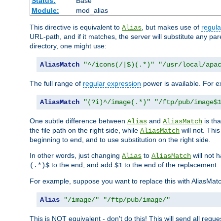
Status:
Base
Module:
mod_alias
This directive is equivalent to
, but makes use of
regula
Alias
URL-path, and if it matches, the server will substitute any pa
directory, one might use:
AliasMatch
"^/icons(/|$)(.*)"
"/usr/local/apa
The full range of
regular expression
power is available. For ex
AliasMatch
"(?i)^/image(.*)"
"/ftp/pub/image$
One subtle difference between
and
is th
Alias
AliasMatch
the file path on the right side, while
will not. Thi
AliasMatch
beginning to end, and to use substitution on the right side.
In other words, just changing
to
will not 
Alias
AliasMatch
to the end, and add
to the end of the replacement.
(.*)$
$1
For example, suppose you want to replace this with AliasMat
Alias
"/image/"
"/ftp/pub/image/"
This is NOT equivalent - don't do this! This will send all req