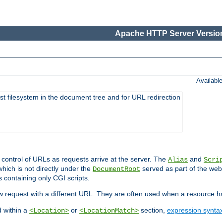
Apache HTTP Server Version
Availabl
ost filesystem in the document tree and for URL redirection
 control of URLs as requests arrive at the server. The
and
Alias
Scri
hich is not directly under the
served as part of the we
DocumentRoot
s containing only CGI scripts.
new request with a different URL. They are often used when a resource 
d within a
or
section,
expression synta
<Location>
<LocationMatch>