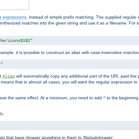
r expressions
, instead of simple prefix matching. The supplied regular
renthesized matches into the given string and use it as a filename. For 
che/icons$1$2"
ample, it is possible to construct an alias with case-insensitive matchi
1"
at
will automatically copy any additional part of the URI, past the
Alias
s means that in almost all cases, you will want the regular expression t
have the same effect. At a minimum, you need to add
to the beginning
^
ch:
uests that have /image/ anywhere in them to /ftp/pub/image/: