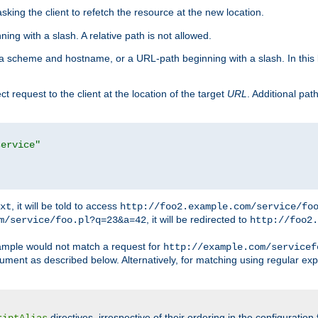
king the client to refetch the resource at the new location.
ng with a slash. A relative path is not allowed.
a scheme and hostname, or a URL-path beginning with a slash. In this
ect request to the client at the location of the target
URL
. Additional pa
service"
, it will be told to access
xt
http://foo2.example.com/service/fo
, it will be redirected to
m/service/foo.pl?q=23&a=42
http://foo2.
mple would not match a request for
http://example.com/servicef
ument as described below. Alternatively, for matching using regular ex
directives, irrespective of their ordering in the configuration 