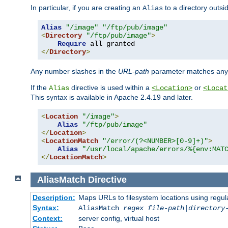
In particular, if you are creating an
to a directory outsi
Alias
Alias
"/image"
"/ftp/pub/image"
<
Directory
"/ftp/pub/image"
>
Require
</
Directory
>
Any number slashes in the
URL-path
parameter matches any 
If the
directive is used within a
or
Alias
<Location>
<Locat
This syntax is available in Apache 2.4.19 and later.
<
Location
"/image"
>
Alias
"/ftp/pub/image"
</
Location
>
<
LocationMatch
"/error/(?<NUMBER>[0-9]+)"
>
Alias
"/usr/local/apache/errors/%{env:MAT
</
LocationMatch
>
AliasMatch
Directive
Description:
Maps URLs to filesystem locations using regul
Syntax:
AliasMatch
regex
file-path
|
directory
Context:
server config, virtual host