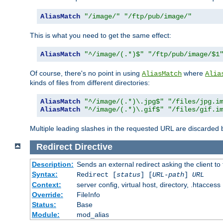
AliasMatch
"/image/"
"/ftp/pub/image/"
This is what you need to get the same effect:
AliasMatch
"^/image/(.*)$"
"/ftp/pub/image/$1
Of course, there's no point in using
where
AliasMatch
Alia
kinds of files from different directories:
AliasMatch
"^/image/(.*)\.jpg$"
"/files/jpg.i
AliasMatch
"^/image/(.*)\.gif$"
"/files/gif.i
Multiple leading slashes in the requested URL are discarded
Redirect
Directive
Description:
Sends an external redirect asking the client to
Syntax:
Redirect [
status
] [
URL-path
]
URL
Context:
server config, virtual host, directory, .htaccess
Override:
FileInfo
Status:
Base
Module:
mod_alias