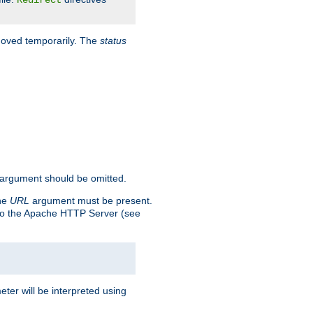
Redirect
 moved temporarily. The
status
argument should be omitted.
the
URL
argument must be present.
to the Apache HTTP Server (see
ter will be interpreted using