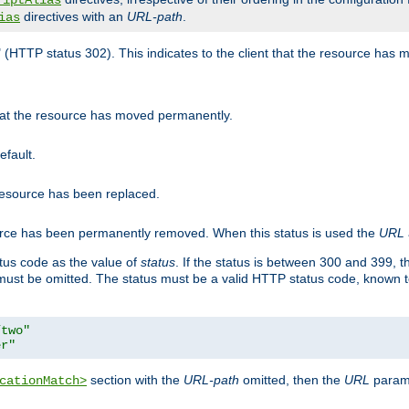
riptAlias
directives with an
URL-path
.
ias
" (HTTP status 302). This indicates to the client that the resource has
that the resource has moved permanently.
efault.
 resource has been replaced.
ource has been permanently removed. When this status is used the
URL
tus code as the value of
status
. If the status is between 300 and 399, 
ust be omitted. The status must be a valid HTTP status code, known 
/two"
er"
section with the
URL-path
omitted, then the
URL
parame
cationMatch>