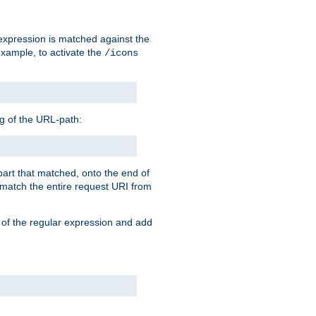
 expression is matched against the
example, to activate the
/icons
ng of the URL-path:
 part that matched, onto the end of
o match the entire request URI from
 of the regular expression and add