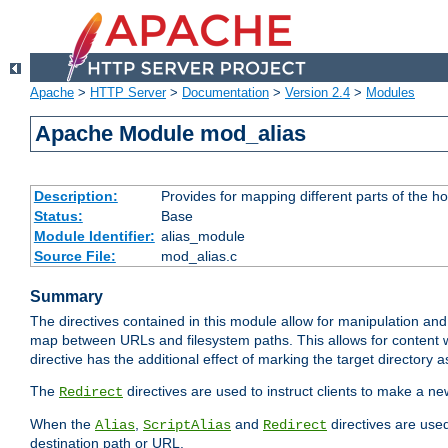
Apache
>
HTTP Server
>
Documentation
>
Version 2.4
>
Modules
Apache Module mod_alias
Description:
Provides for mapping different parts of the h
Status:
Base
Module Identifier:
alias_module
Source File:
mod_alias.c
Summary
The directives contained in this module allow for manipulation and
map between URLs and filesystem paths. This allows for content w
directive has the additional effect of marking the target directory a
The
directives are used to instruct clients to make a 
Redirect
When the
,
and
directives are use
Alias
ScriptAlias
Redirect
destination path or URL.