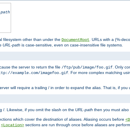
-path
al filesystem other than under the
. URLs with a (%-dec
DocumentRoot
he
URL-path
is case-sensitive, even on case-insensitive file systems.
ause the server to return the file
. Only c
/ftp/pub/image/foo.gif
. For more complex matching usin
ttp://example.com/imagefoo.gif
rver will require a trailing / in order to expand the alias. That is, if you
ing /. Likewise, if you omit the slash on the
URL-path
then you must also 
ctions which cover the
destination
of aliases. Aliasing occurs before
<D
r
sections are run through once before aliases are performe
<Location>