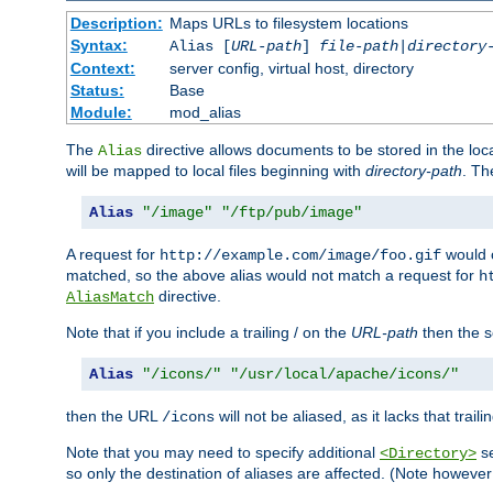
Description:
Maps URLs to filesystem locations
Syntax:
Alias [
URL-path
]
file-path
|
directory
Context:
server config, virtual host, directory
Status:
Base
Module:
mod_alias
The
directive allows documents to be stored in the loc
Alias
will be mapped to local files beginning with
directory-path
. T
Alias
"/image"
"/ftp/pub/image"
A request for
would c
http://example.com/image/foo.gif
matched, so the above alias would not match a request for
h
directive.
AliasMatch
Note that if you include a trailing / on the
URL-path
then the se
Alias
"/icons/"
"/usr/local/apache/icons/"
then the URL
will not be aliased, as it lacks that trail
/icons
Note that you may need to specify additional
se
<Directory>
so only the destination of aliases are affected. (Note howeve