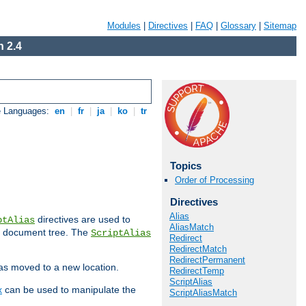
Modules
|
Directives
|
FAQ
|
Glossary
|
Sitemap
 2.4
e Languages:
en
|
fr
|
ja
|
ko
|
tr
Topics
Order of Processing
Directives
Alias
directives are used to
ptAlias
AliasMatch
b document tree. The
ScriptAlias
Redirect
RedirectMatch
RedirectPermanent
has moved to a new location.
RedirectTemp
ScriptAlias
x
can be used to manipulate the
ScriptAliasMatch