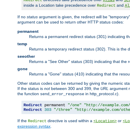
Redirect
Alias
Sc
inside a Location take precedence over
and
Redirect
Al
If no
status
argument is given, the redirect will be "temporary
argument can be used to return other HTTP status codes:
permanent
Returns a permanent redirect status (301) indicating 
temp
Returns a temporary redirect status (302). This is the d
seeother
Returns a "See Other" status (303) indicating that the
gone
Returns a "Gone" status (410) indicating that the res
Other status codes can be returned by giving the numeric sta
If the status is
not
between 300 and 399, the
URL
argument m
the function
in http_protocol.c).
send_error_response
Redirect
 permanent 
"/one"
"http://example.com
Redirect
303
"/three"
"http://example.com/oth
If the
directive is used within a
or
Redirect
<Location>
<Lo
expression syntax
.