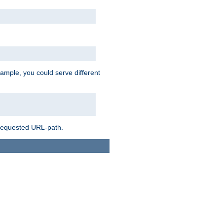
ample, you could serve different
 requested URL-path.