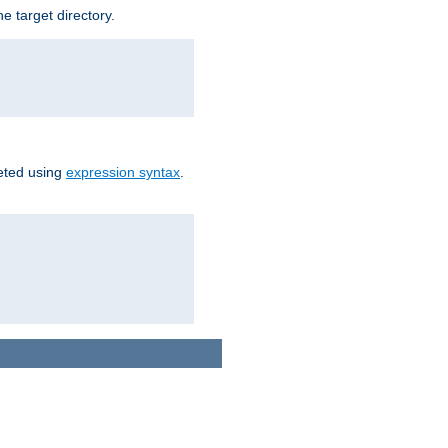
e target directory.
reted using
expression syntax
.