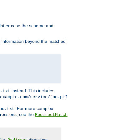
 latter case the scheme and
th information beyond the matched
instead. This includes
o.txt
example.com/service/foo.pl?
. For more complex
oo.txt
pressions, see the
RedirectMatch
file.
directives