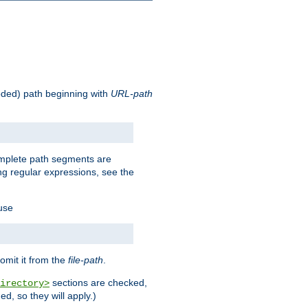
oded) path beginning with
URL-path
omplete path segments are
g regular expressions, see the
 use
omit it from the
file-path
.
sections are checked,
irectory>
d, so they will apply.)