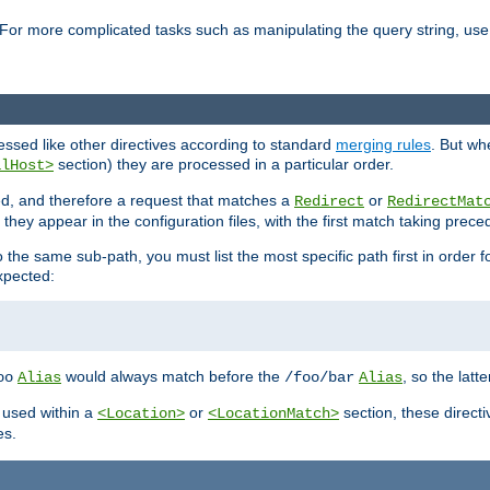
For more complicated tasks such as manipulating the query string, use 
cessed like other directives according to standard
merging rules
. But wh
section) they are processed in a particular order.
alHost>
sed, and therefore a request that matches a
or
Redirect
RedirectMat
hey appear in the configuration files, with the first match taking prec
the same sub-path, you must list the most specific path first in order fo
expected:
would always match before the
, so the latt
oo
Alias
/foo/bar
Alias
 used within a
or
section, these direct
<Location>
<LocationMatch>
es.