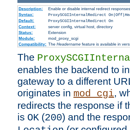
Description:
Enable or disable internal redirect respons
Syntax:
ProxySCGIInternalRedirect On|Off|
He
Default:
ProxySCGIInternalRedirect On
Context:
server config, virtual host, directory
Status:
Extension
Module:
mod_proxy_scgi
Compatibility:
The
Headername
feature is available in ver
The
ProxySCGIInterna
enables the backend to int
gateway to a different URL
originates in
, w
mod_cgi
redirects the response if 
is
(
) and the respo
OK
200
(or configured 