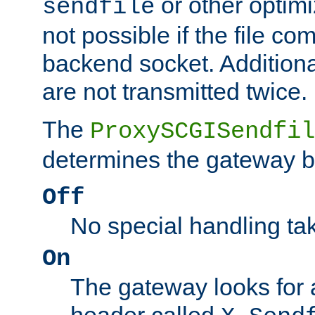
or other optimi
sendfile
not possible if the file co
backend socket. Additional
are not transmitted twice.
The
ProxySCGISendfil
determines the gateway b
Off
No special handling ta
On
The gateway looks for