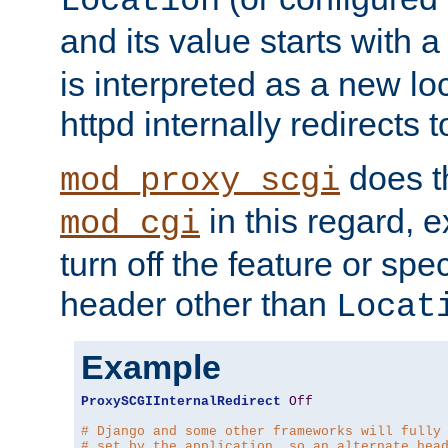
Location
and its value starts with a
is interpreted as a new l
httpd internally redirects t
does t
mod_proxy_scgi
in this regard, 
mod_cgi
turn off the feature or spe
header other than
Locat
Example
ProxySCGIInternalRedirect
Off
# Django and some other frameworks will fully
# set by the application, so an alternate hea