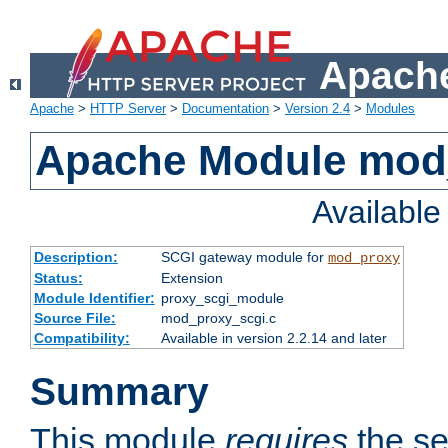
Apache
Apache
>
HTTP Server
>
Documentation
>
Version 2.4
>
Modules
Apache Module mod
Availabl
Description:
SCGI gateway module for
mod_proxy
Status:
Extension
Module Identifier:
proxy_scgi_module
Source File:
mod_proxy_scgi.c
Compatibility:
Available in version 2.2.14 and later
Summary
This module
requires
the se