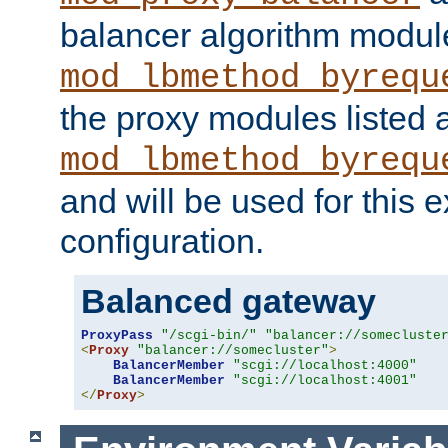
balancer algorithm modul
mod_lbmethod_byrequ
the proxy modules listed 
mod_lbmethod_byrequ
and will be used for this
configuration.
Balanced gateway
ProxyPass
"/scgi-bin/"
"balancer://somecluste
<
Proxy
"balancer://somecluster"
>
BalancerMember
"scgi://localhost:4000"
BalancerMember
"scgi://localhost:4001"
</
Proxy
>