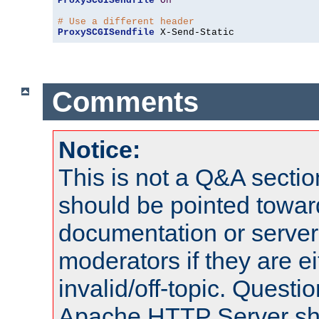
ProxySCGISendfile
On
# Use a different header
ProxySCGISendfile
 X-Send-Static
Comments
Notice:
This is not a Q&A sect
should be pointed towar
documentation or serve
moderators if they are 
invalid/off-topic. Quest
Apache HTTP Server shou