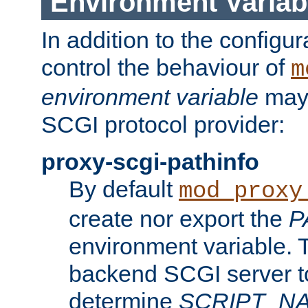
Environment Variab
In addition to the configur
control the behaviour of
m
environment variable
may 
SCGI protocol provider:
proxy-scgi-pathinfo
By default
mod_proxy
create nor export the
P
environment variable. T
backend SCGI server to
determine
SCRIPT_N