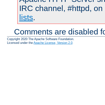
IRC channel, #httpd, on
lists
.
Comments are disabled fo
Copyright 2020 The Apache Software Foundation.
Licensed under the
Apache License, Version 2.0
.