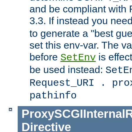
and be compliant with
3.3. If instead you nee
to generate a "best gue
set this env-var. The v
before
is effec
SetEnv
be used instead:
SetE
Request_URI . pro
pathinfo
ProxySCGIInternalR
Directive