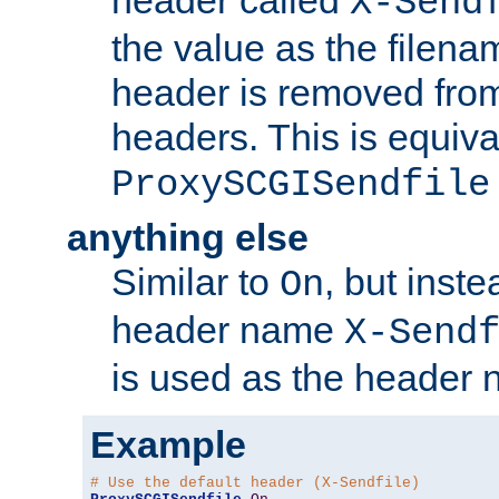
header called
X-Send
the value as the filena
header is removed from
headers. This is equiva
ProxySCGISendfile
anything else
Similar to
, but inst
On
header name
X-Send
is used as the header 
Example
# Use the default header (X-Sendfile)