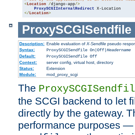
<
Location
/
django-app
/>
ProxySCGIInternalRedirect
</
Location
>
ProxySCGISendfile
Description:
Enable evaluation of
X-Sendfile
pseudo respo
Syntax:
ProxySCGISendfile On|Off|
Headername
Default:
ProxySCGISendfile Off
Context:
server config, virtual host, directory
Status:
Extension
Module:
mod_proxy_scgi
The
ProxySCGISendfil
the SCGI backend to let f
directly by the gateway. Th
performance purposes — 