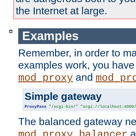
the Internet at large.
Examples
Remember, in order to ma
examples work, you have 
and
mod_proxy
mod_pr
Simple gateway
ProxyPass
"/scgi-bin/"
"scgi://localhost:4000
The balanced gateway n
a
mod_proxy_balancer