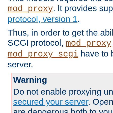
. It provides su
mod_proxy
protocol, version 1
.
Thus, in order to get the abi
SCGI protocol,
mod_proxy
have to b
mod_proxy_scgi
server.
Warning
Do not enable proxying un
secured your server
. Open
are dangerous both to you