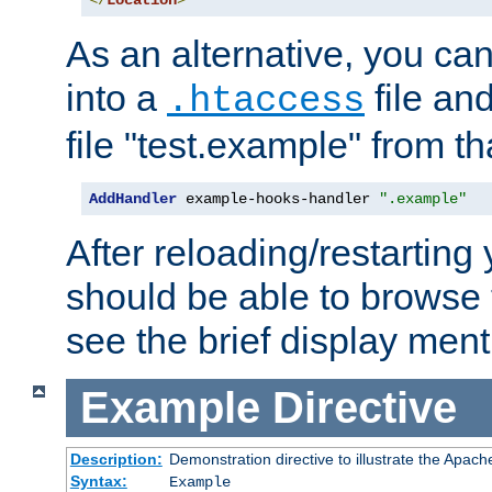
</
Location
>
As an alternative, you can
into a
file an
.htaccess
file "test.example" from th
AddHandler
 example-hooks-handler 
".example"
After reloading/restarting
should be able to browse t
see the brief display ment
Example
Directive
Description:
Demonstration directive to illustrate the Apac
Syntax:
Example