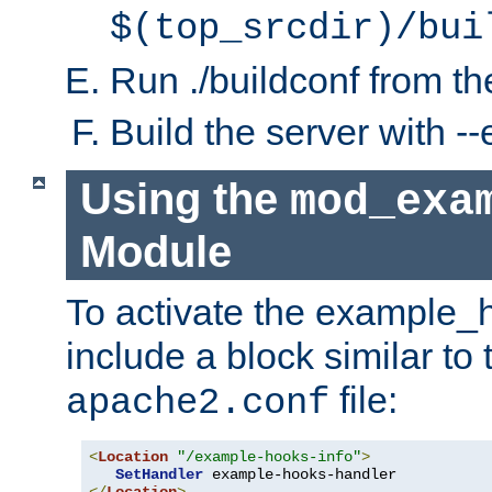
$(top_srcdir)/bui
Run ./buildconf from the
Build the server with 
Using the
mod_exa
Module
To activate the example_
include a block similar to 
file:
apache2.conf
<
Location
"/example-hooks-info"
>
SetHandler