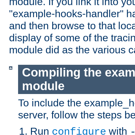
module. If you link it into y
"example-hooks-handler" han
and then browse to that loca
display of some of the trac
module did as the various 
Compiling the exa
module
To include the example_h
server, follow the steps b
Run
with
configure