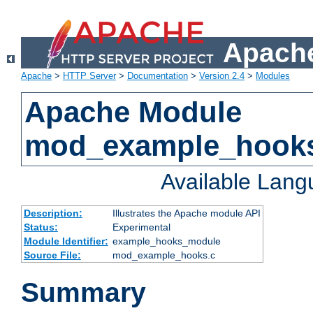
Apache
Apache
>
HTTP Server
>
Documentation
>
Version 2.4
>
Modules
Apache Module
mod_example_hook
Available Lan
Description:
Illustrates the Apache module API
Status:
Experimental
Module Identifier:
example_hooks_module
Source File:
mod_example_hooks.c
Summary