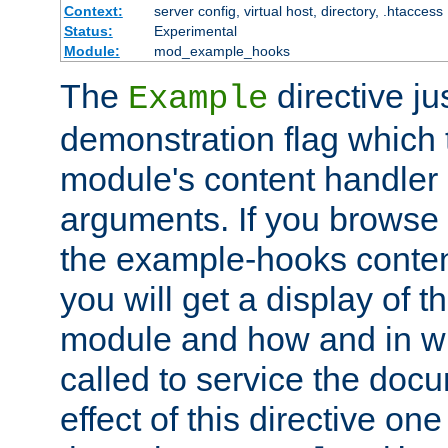
Context:
server config, virtual host, directory, .htaccess
Status:
Experimental
Module:
mod_example_hooks
The
directive ju
Example
demonstration flag which
module's content handler d
arguments. If you browse
the example-hooks conten
you will get a display of t
module and how and in wh
called to service the doc
effect of this directive o