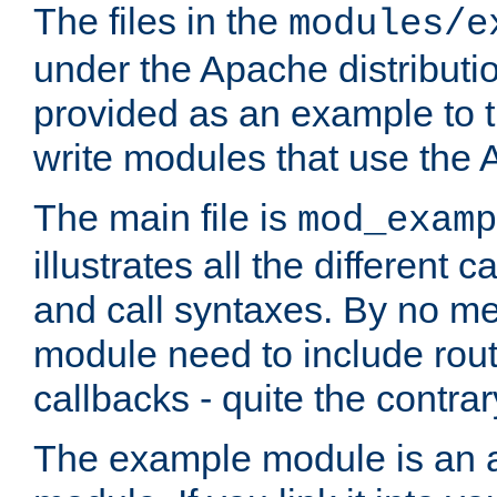
The files in the
modules/e
under the Apache distributio
provided as an example to t
write modules that use the
The main file is
mod_examp
illustrates all the differen
and call syntaxes. By no m
module need to include routi
callbacks - quite the contrar
The example module is an a