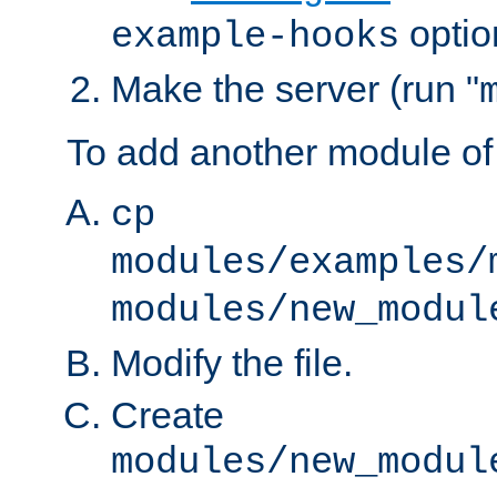
optio
example-hooks
Make the server (run "
To add another module of
cp
modules/examples/
modules/new_modul
Modify the file.
Create
modules/new_modul