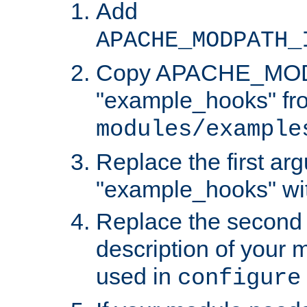
Add
APACHE_MODPATH_
Copy APACHE_MODU
"example_hooks" fr
modules/example
Replace the first ar
"example_hooks" wi
Replace the second 
description of your m
used in
configure