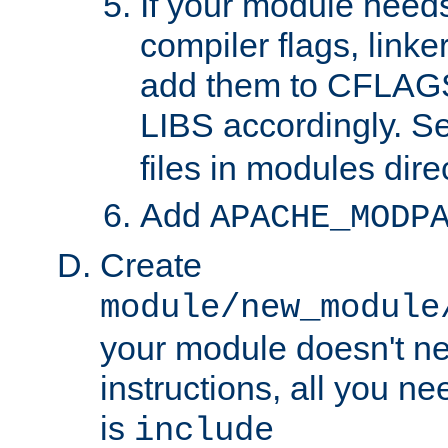
If your module needs
compiler flags, linker
add them to CFLA
LIBS accordingly. S
files in modules dire
Add
APACHE_MODP
Create
module/new_module
your module doesn't ne
instructions, all you nee
is
include