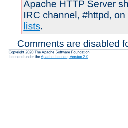
Apache HTTP Server shou
IRC channel, #httpd, on
lists
.
Comments are disabled fo
Copyright 2020 The Apache Software Foundation.
Licensed under the
Apache License, Version 2.0
.