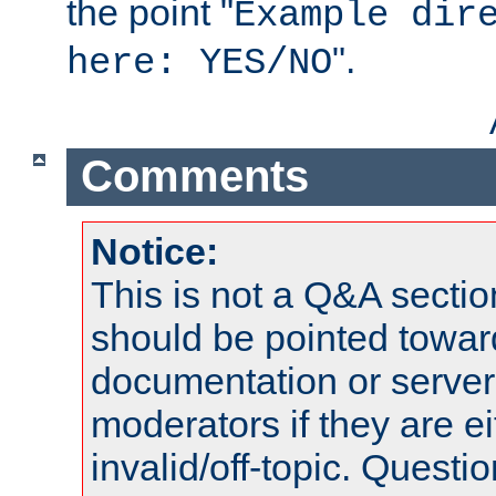
the point "
Example dir
".
here: YES/NO
Comments
Notice:
This is not a Q&A sect
should be pointed towar
documentation or serve
moderators if they are 
invalid/off-topic. Quest