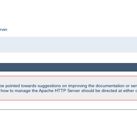
rver.
be pointed towards suggestions on improving the documentation or ser
n how to manage the Apache HTTP Server should be directed at either 