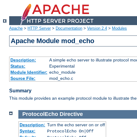
Apache
>
HTTP Server
>
Documentation
>
Version 2.4
>
Modules
Apache Module mod_echo
Description:
A simple echo server to illustrate protocol mo
Status:
Experimental
Module Identifier:
echo_module
Source File:
mod_echo.c
Summary
This module provides an example protocol module to illustrate the co
ProtocolEcho
Directive
Description:
Turn the echo server on or off
Syntax:
ProtocolEcho On|Off