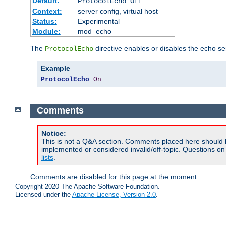
Default:
ProtocolEcho Off
Context:
server config, virtual host
Status:
Experimental
Module:
mod_echo
The
directive enables or disables the echo se
ProtocolEcho
Example
ProtocolEcho
On
Comments
Notice:
This is not a Q&A section. Comments placed here should 
implemented or considered invalid/off-topic. Questions o
lists
.
Comments are disabled for this page at the moment.
Copyright 2020 The Apache Software Foundation.
Licensed under the
Apache License, Version 2.0
.