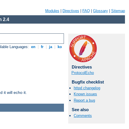
Modules
|
Directives
|
FAQ
|
Glossary
|
Sitemap
 2.4
ilable Languages:
en
|
fr
|
ja
|
ko
Directives
ProtocolEcho
Bugfix checklist
httpd changelog
it will echo it.
Known issues
Report a bug
See also
Comments