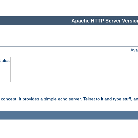
Apache HTTP Server Version
Ava
dules
ncept. It provides a simple echo server. Telnet to it and type stuff, and 