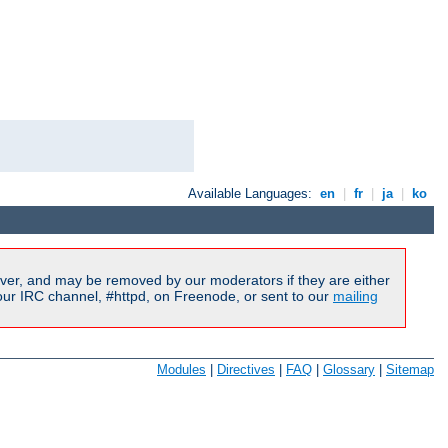
Available Languages:
en
|
fr
|
ja
|
ko
ver, and may be removed by our moderators if they are either
our IRC channel, #httpd, on Freenode, or sent to our
mailing
Modules
|
Directives
|
FAQ
|
Glossary
|
Sitemap