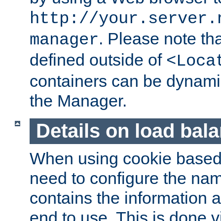
http://your.server.
. Please note th
manager
defined outside of
<Loca
containers can be dynamic
the Manager.
Details on load bal
When using cookie based 
need to configure the nam
contains the information 
end to use. This is done v