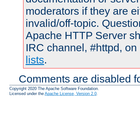
moderators if they are 
invalid/off-topic. Quest
Apache HTTP Server shou
IRC channel, #httpd, on
lists
.
Comments are disabled fo
Copyright 2020 The Apache Software Foundation.
Licensed under the
Apache License, Version 2.0
.