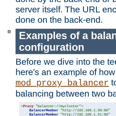
server itself. The URL enc
done on the back-end.
Examples of a bala
configuration
Before we dive into the te
here's an example of how
t
mod_proxy_balancer
balancing between two ba
<
Proxy
"balancer://mycluster"
>
BalancerMember
"http://192.168.1.50:80"
BalancerMember
"http://192.168.1.51:80"