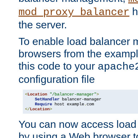
h
mod_proxy_balancer
the server.
To enable load balancer
browsers from the examp
this code to your
apache
configuration file
<
Location
"/balancer-manager"
>
SetHandler
 balancer-manager

Require
 host example
.
</
Location
>
You can now access load
by using a Web browser t