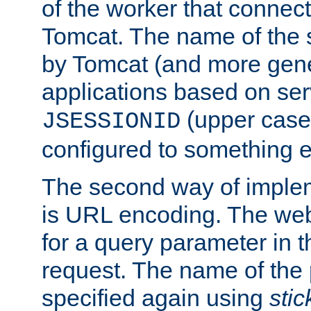
of the worker that connect
Tomcat. The name of the 
by Tomcat (and more gene
applications based on serv
(upper case
JSESSIONID
configured to something e
The second way of imple
is URL encoding. The we
for a query parameter in 
request. The name of the 
specified again using
sti