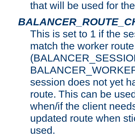
that will be used for th
BALANCER_ROUTE_C
This is set to 1 if the 
match the worker route
(BALANCER_SESSIO
BALANCER_WORKER_
session does not yet h
route. This can be use
when/if the client need
updated route when sti
used.