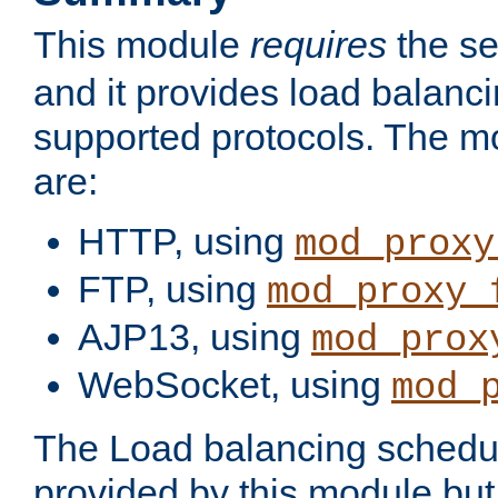
This module
requires
the se
and it provides load balancin
supported protocols. The m
are:
HTTP, using
mod_proxy
FTP, using
mod_proxy_
AJP13, using
mod_prox
WebSocket, using
mod_
The Load balancing schedule
provided by this module but