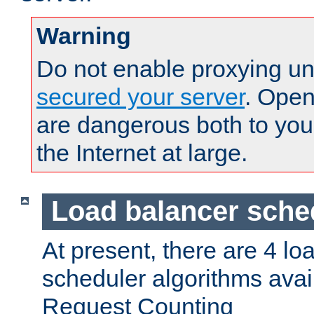
Warning
Do not enable proxying un
secured your server
. Open
are dangerous both to you
the Internet at large.
Load balancer sche
At present, there are 4 lo
scheduler algorithms avail
Request Counting