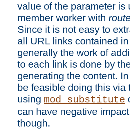
value of the parameter is
member worker with
rout
Since it is not easy to ex
all URL links contained i
generally the work of add
to each link is done by t
generating the content. I
be feasible doing this via
using
mod_substitute
can have negative impac
though.