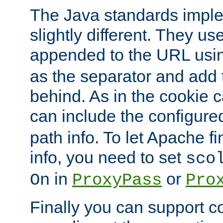
The Java standards impl
slightly different. They us
appended to the URL usin
as the separator and add 
behind. As in the cookie
can include the configur
path info. To let Apache fi
info, you need to set
sco
in
or
On
ProxyPass
Pro
Finally you can support 