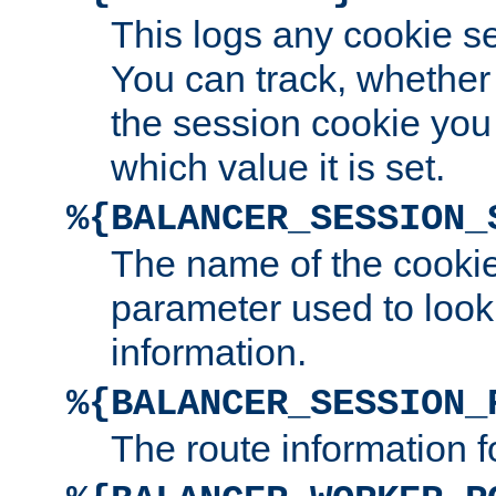
This logs any cookie s
You can track, whether
the session cookie you
which value it is set.
%{BALANCER_SESSION_
The name of the cookie
parameter used to look
information.
%{BALANCER_SESSION_
The route information f