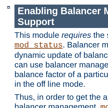
Enabling Balancer 
Support
This module
requires
the 
. Balancer 
mod_status
dynamic update of balan
can use balancer manage
balance factor of a particu
in the off line mode.
Thus, in order to get the ab
balancer management,
m