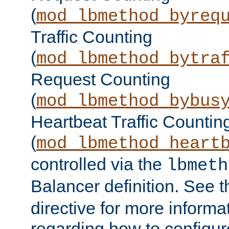
(
mod_lbmethod_byreq
Traffic Counting
(
mod_lbmethod_bytra
Request Counting
(
mod_lbmethod_bybus
Heartbeat Traffic Countin
(
mod_lbmethod_heart
controlled via the
lbmeth
Balancer definition. See 
directive for more informa
regarding how to configu