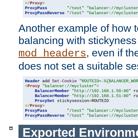
</
Proxy
>
ProxyPass
"/test"
"balancer://mycluste
ProxyPassReverse
"/test"
"balancer://mycluste
Another example of how t
balancing with stickyness
, even if t
mod_headers
does not set a suitable se
Header
 add 
Set
-
Cookie
"ROUTEID=.%{BALANCER_WO
<
Proxy
"balancer://mycluster"
>
BalancerMember
"http://192.168.1.50:80"
 r
BalancerMember
"http://192.168.1.51:80"
 r
ProxySet
 stickysession
=
</
Proxy
>
ProxyPass
"/test"
"balancer://mycluste
ProxyPassReverse
"/test"
"balancer://mycluste
Exported Environme