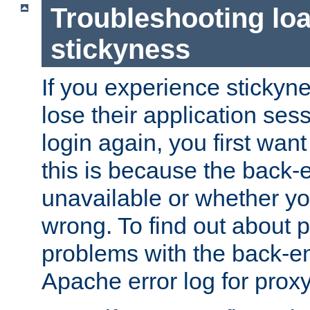
Troubleshooting lo
stickyness
If you experience stickyne
lose their application ses
login again, you first wan
this is because the back
unavailable or whether you
wrong. To find out about p
problems with the back-e
Apache error log for prox