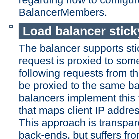
BalancerMembers.
Load balancer stic
The balancer supports st
request is proxied to som
following requests from t
be proxied to the same b
balancers implement this f
that maps client IP addre
This approach is transpare
back-ends, but suffers f