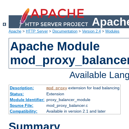
Apache
Apache
>
HTTP Server
>
Documentation
>
Version 2.4
>
Modules
Apache Module
mod_proxy_balance
Available Lan
Description:
extension for load balancing
mod_proxy
Status:
Extension
Module Identifier:
proxy_balancer_module
Source File:
mod_proxy_balancer.c
Compatibility:
Available in version 2.1 and later
Summary