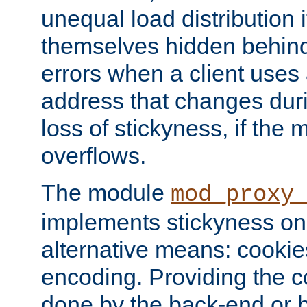
unequal load distribution i
themselves hidden behind
errors when a client uses
address that changes dur
loss of stickyness, if the
overflows.
The module
mod_proxy
implements stickyness on 
alternative means: cooki
encoding. Providing the c
done by the back-end or 