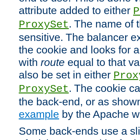
attribute added to either
P
. The name of t
ProxySet
sensitive. The balancer ex
the cookie and looks for
with
route
equal to that v
also be set in either
Prox
. The cookie ca
ProxySet
the back-end, or as show
example
by the Apache web
Some back-ends use a slig