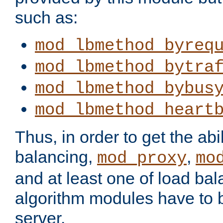
such as:
mod_lbmethod_byreq
mod_lbmethod_bytra
mod_lbmethod_bybus
mod_lbmethod_heart
Thus, in order to get the abil
balancing,
,
mod_proxy
mo
and at least one of load ba
algorithm modules have to b
server.