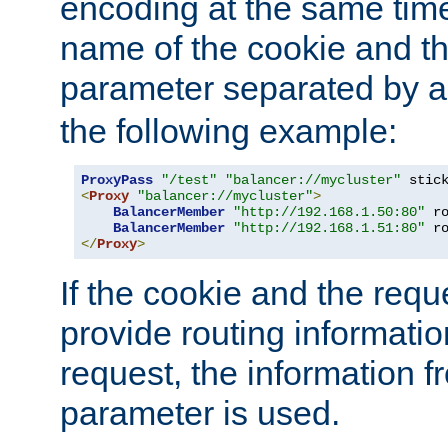
encoding at the same time
name of the cookie and t
parameter separated by a v
the following example:
ProxyPass
"/test"
"balancer://mycluster"
 stic
<
Proxy
"balancer://mycluster"
>
BalancerMember
"http://192.168.1.50:80"
 r
BalancerMember
"http://192.168.1.51:80"
 r
</
Proxy
>
If the cookie and the req
provide routing informati
request, the information f
parameter is used.