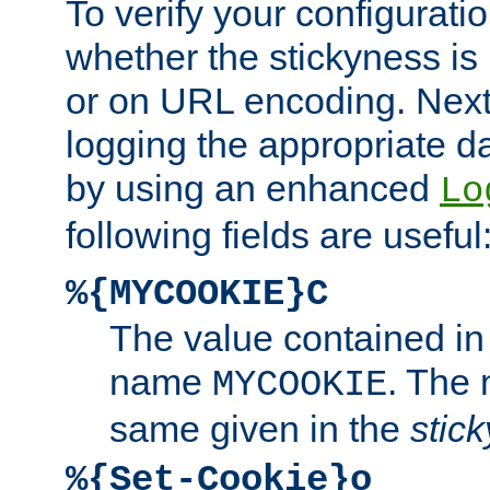
To verify your configuratio
whether the stickyness is
or on URL encoding. Next
logging the appropriate da
by using an enhanced
Lo
following fields are useful
%{MYCOOKIE}C
The value contained in
name
. The
MYCOOKIE
same given in the
stic
%{Set-Cookie}o