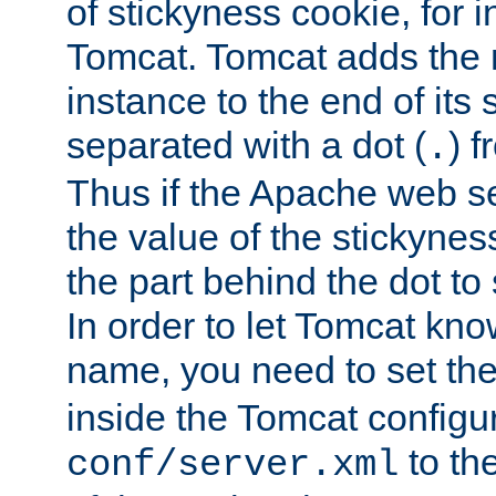
of stickyness cookie, for
Tomcat. Tomcat adds the 
instance to the end of its 
separated with a dot (
) f
.
Thus if the Apache web se
the value of the stickynes
the part behind the dot to 
In order to let Tomcat kno
name, you need to set the
inside the Tomcat configur
to th
conf/server.xml