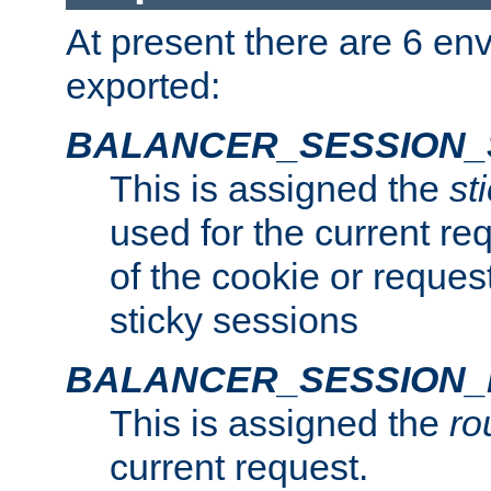
At present there are 6 en
exported:
BALANCER_SESSION_
This is assigned the
st
used for the current req
of the cookie or reques
sticky sessions
BALANCER_SESSION
This is assigned the
ro
current request.