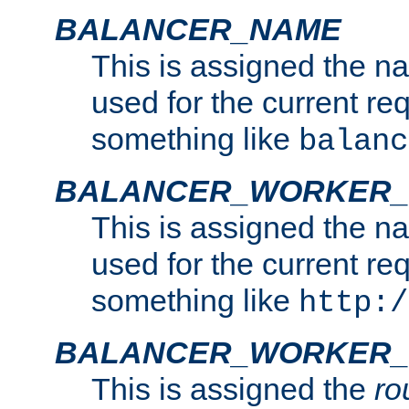
BALANCER_NAME
This is assigned the n
used for the current re
something like
balanc
BALANCER_WORKER
This is assigned the n
used for the current re
something like
http:/
BALANCER_WORKER_
This is assigned the
ro