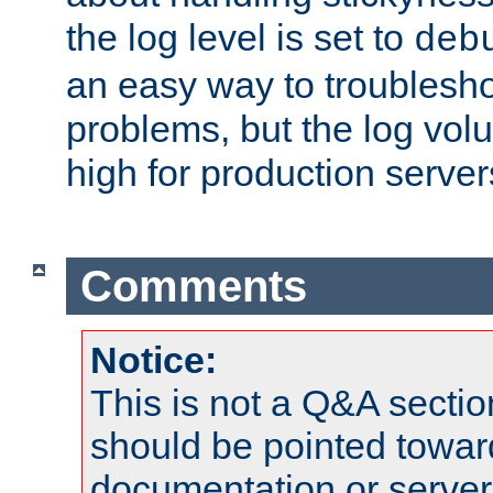
the log level is set to
deb
an easy way to troublesho
problems, but the log vol
high for production server
Comments
Notice:
This is not a Q&A sect
should be pointed towar
documentation or serve