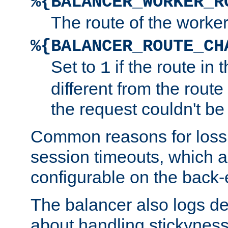
%{BALANCER_WORKER_R
The route of the worke
%{BALANCER_ROUTE_CH
Set to
if the route in 
1
different from the route 
the request couldn't be
Common reasons for loss 
session timeouts, which a
configurable on the back-
The balancer also logs de
about handling stickyness t