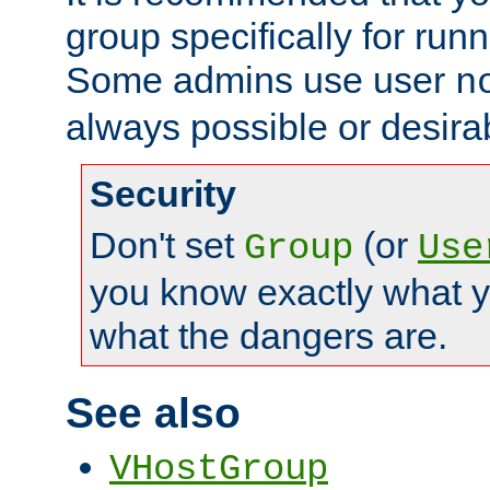
group specifically for runn
Some admins use user
n
always possible or desira
Security
Don't set
(or
Group
Use
you know exactly what y
what the dangers are.
See also
VHostGroup