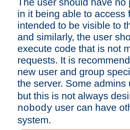
The user should have no pr
in it being able to access f
intended to be visible to t
and similarly, the user sh
execute code that is not
requests. It is recommend
new user and group specif
the server. Some admins
but this is not always desi
user can have ot
nobody
system.