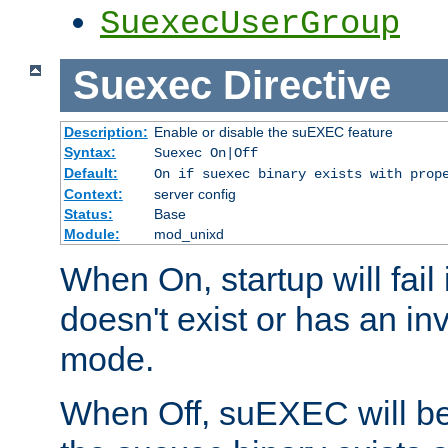
SuexecUserGroup
Suexec
Directive
Description:
Enable or disable the suEXEC feature
Syntax:
Suexec On|Off
Default:
On if suexec binary exists with prop
Context:
server config
Status:
Base
Module:
mod_unixd
When On, startup will fail
doesn't exist or has an inv
mode.
When Off, suEXEC will be