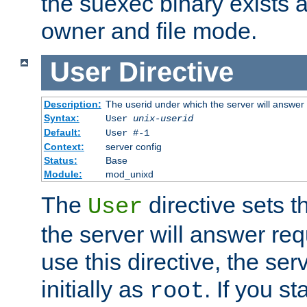
the suexec binary exists 
owner and file mode.
User
Directive
Description:
The userid under which the server will answer
Syntax:
User
unix-userid
Default:
User #-1
Context:
server config
Status:
Base
Module:
mod_unixd
The
directive sets t
User
the server will answer req
use this directive, the se
initially as
. If you st
root