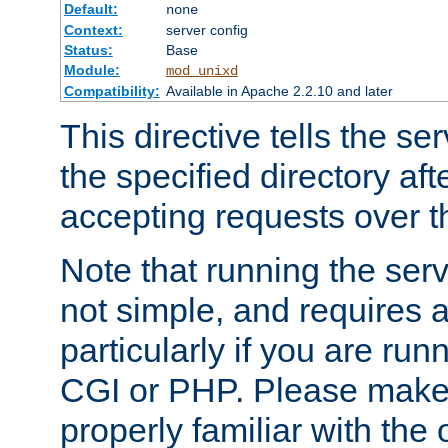
Default:
none
Context:
server config
Status:
Base
Module:
mod_unixd
Compatibility:
Available in Apache 2.2.10 and later
This directive tells the se
the specified directory aft
accepting requests over th
Note that running the serv
not simple, and requires a
particularly if you are run
CGI or PHP. Please make
properly familiar with the 