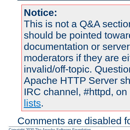
Notice:
This is not a Q&A sect
should be pointed towar
documentation or serve
moderators if they are 
invalid/off-topic. Quest
Apache HTTP Server shou
IRC channel, #httpd, on
lists
.
Comments are disabled fo
Copyright 2020 The Apache Software Foundation.