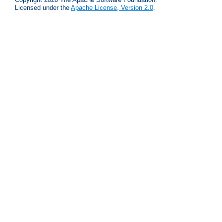
Licensed under the
Apache License, Version 2.0
.