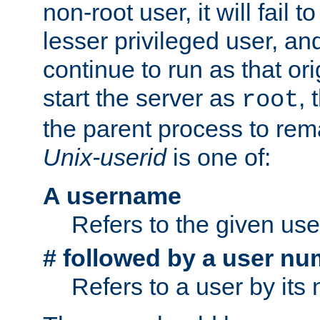
non-root user, it will fail 
lesser privileged user, and
continue to run as that ori
start the server as
, 
root
the parent process to rem
Unix-userid
is one of:
A username
Refers to the given us
# followed by a user nu
Refers to a user by its