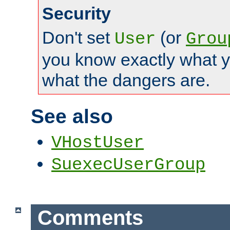
Security
Don't set
(or
User
Grou
you know exactly what y
what the dangers are.
See also
VHostUser
SuexecUserGroup
Comments