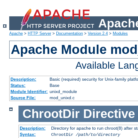
Apache
Apache
>
HTTP Server
>
Documentation
>
Version 2.4
>
Modules
Apache Module mod
Available La
Description:
Basic (required) security for Unix-family platf
Status:
Base
Module Identifier:
unixd_module
Source File:
mod_unixd.c
ChrootDir
Directive
Description:
Directory for apache to run chroot(8) after st
Syntax:
ChrootDir
/path/to/directory