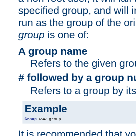
specified group, and will 
run as the group of the or
group
is one of:
A group name
Refers to the given gr
followed by a group n
#
Refers to a group by it
Example
Group
 www-group
It is recommended that y