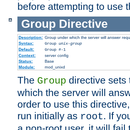
before attempting to use t
Group
Directive
Description:
Group under which the server will answer req
Syntax:
Group
unix-group
Default:
Group #-1
Context:
server config
Status:
Base
Module:
mod_unixd
The
directive sets
Group
which the server will answ
order to use this directive
run initially as
. If y
root
a non-root user, it will fai