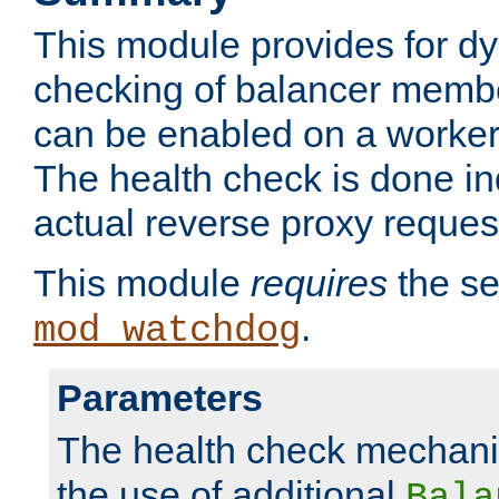
This module provides for d
checking of balancer membe
can be enabled on a worker
The health check is done in
actual reverse proxy reques
This module
requires
the se
.
mod_watchdog
Parameters
The health check mechani
the use of additional
Bala