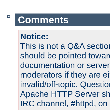
Comments
Notice:
This is not a Q&A sect
should be pointed towar
documentation or serve
moderators if they are 
invalid/off-topic. Quest
Apache HTTP Server shou
IRC channel, #httpd, on