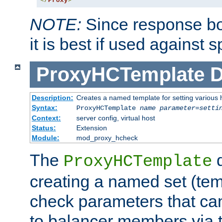
</
Proxy
>
NOTE:
Since response bod
it is best if used against 
ProxyHCTemplate
D
Description:
Creates a named template for setting various
Syntax:
ProxyHCTemplate
name
parameter
=
setti
Context:
server config, virtual host
Status:
Extension
Module:
mod_proxy_hcheck
The
d
ProxyHCTemplate
creating a named set (tem
check parameters that ca
to balancer members via 