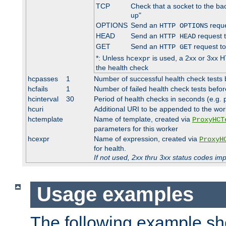
TCP
Check that a socket to the ba
up"
OPTIONS
Send an
reque
HTTP OPTIONS
HEAD
Send an
request 
HTTP HEAD
GET
Send an
request to
HTTP GET
*: Unless
is used, a 2xx or 3xx H
hcexpr
the health check
hcpasses
1
Number of successful health check tests 
hcfails
1
Number of failed health check tests befor
hcinterval
30
Period of health checks in seconds (e.g.
hcuri
Additional URI to be appended to the wor
hctemplate
Name of template, created via
ProxyHCT
parameters for this worker
hcexpr
Name of expression, created via
ProxyH
for health.
If not used, 2xx thru 3xx status codes im
Usage examples
The following example s