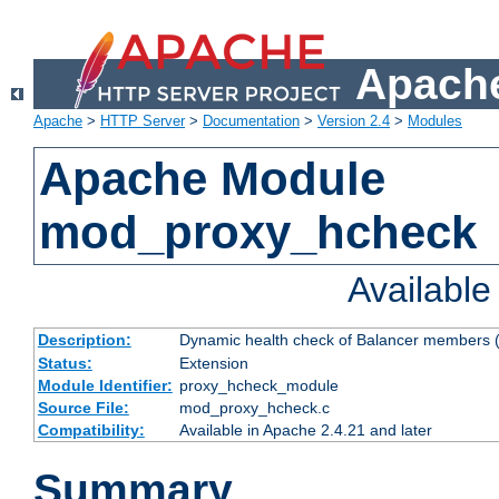
Apache
Apache
>
HTTP Server
>
Documentation
>
Version 2.4
>
Modules
Apache Module
mod_proxy_hcheck
Availabl
Description:
Dynamic health check of Balancer members (
Status:
Extension
Module Identifier:
proxy_hcheck_module
Source File:
mod_proxy_hcheck.c
Compatibility:
Available in Apache 2.4.21 and later
Summary