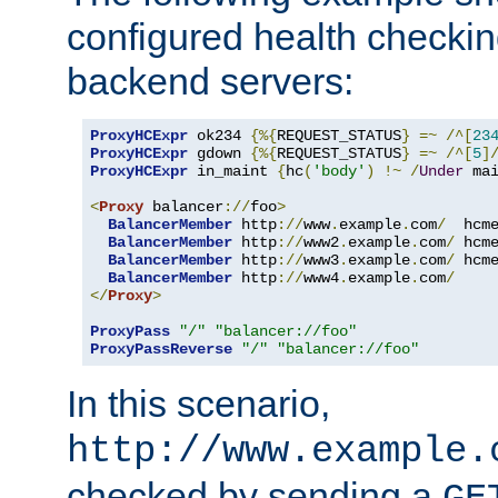
configured health checkin
backend servers:
ProxyHCExpr
 ok234 
{%{
REQUEST_STATUS
}
=~
/^[
23
ProxyHCExpr
 gdown 
{%{
REQUEST_STATUS
}
=~
/^[
5
]
ProxyHCExpr
 in_maint 
{
hc
(
'body'
)
!~
/
Under
 ma
<
Proxy
 balancer
://
foo
>
BalancerMember
 http
://
www
.
example
.
com
/
  hcm
BalancerMember
 http
://
www2
.
example
.
com
/
 hcm
BalancerMember
 http
://
www3
.
example
.
com
/
 hcm
BalancerMember
 http
://
www4
.
example
.
com
/
</
Proxy
>
ProxyPass
"/"
"balancer://foo"
ProxyPassReverse
"/"
"balancer://foo"
In this scenario,
http://www.example.
checked by sending a