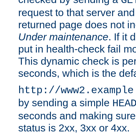
GE
request to that server and
returned page does not in
Under maintenance
. If it
put in health-check fail m
This dynamic check is pe
seconds, which is the defa
http://www2.example
by sending a simple
HEA
seconds and making sure 
status is 2xx, 3xx or 4xx.