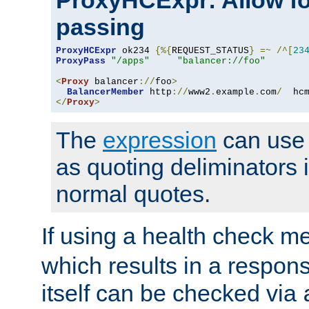
ProxyHCExpr: Allow fo
passing
ProxyHCExpr
 ok234 
{%{
REQUEST_STATUS
}
=~
/^[
23
ProxyPass
"/apps"
"balancer://foo"
<
Proxy
 balancer
://
foo
>
BalancerMember
 http
://
www2
.
example
.
com
/
  hc
</
Proxy
>
The
expression
can use c
as quoting deliminators i
normal quotes.
If using a health check m
which results in a respon
itself can be checked via