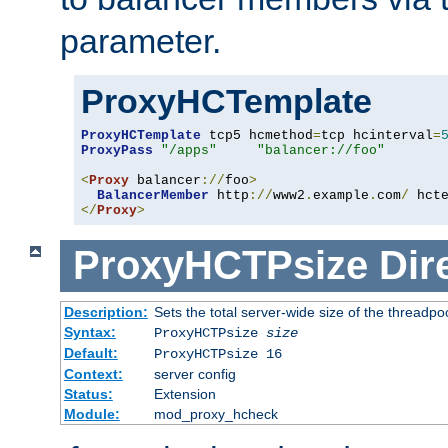
parameter.
ProxyHCTemplate
ProxyHCTemplate
 tcp5 hcmethod
=
tcp hcinterval
=
ProxyPass
"/apps"
"balancer://foo"
<
Proxy
 balancer
://
foo
>
BalancerMember
 http
://
www2
.
example
.
com
/
 hct
</
Proxy
>
ProxyHCTPsize
Dir
Description:
Sets the total server-wide size of the threadp
Syntax:
ProxyHCTPsize
size
Default:
ProxyHCTPsize 16
Context:
server config
Status:
Extension
Module:
mod_proxy_hcheck