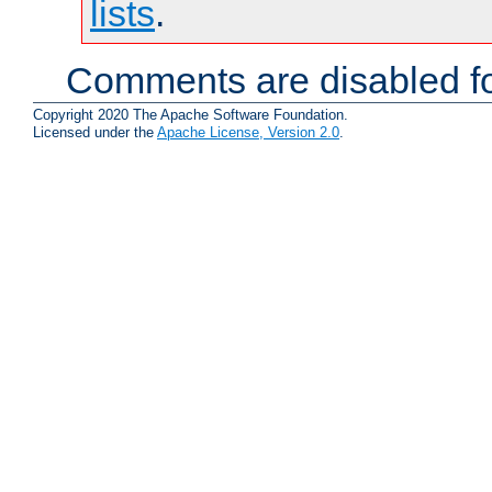
lists
.
Comments are disabled fo
Copyright 2020 The Apache Software Foundation.
Licensed under the
Apache License, Version 2.0
.