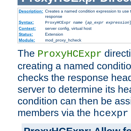
Description:
Creates a named condition expression to use t
response
Syntax:
ProxyHCExpr
name
{
ap_expr expression
Context:
server config, virtual host
Status:
Extension
Module:
mod_proxy_hcheck
The
direct
ProxyHCExpr
creating a named conditio
checks the response head
server to determine its h
condition can then be ass
members via the
hcexpr