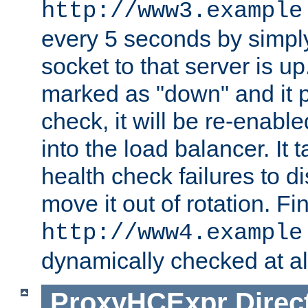
http://www3.example
every 5 seconds by simply
socket to that server is up
marked as "down" and it 
check, it will be re-enab
into the load balancer. It
health check failures to d
move it out of rotation. Fin
http://www4.example
dynamically checked at al
ProxyHCExpr
Direc