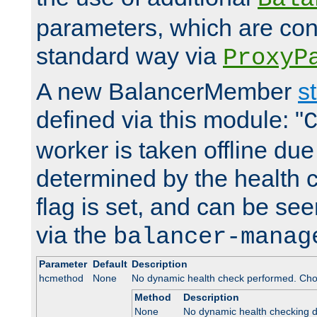
parameters, which are conf
standard way via
ProxyP
A new BalancerMember
s
defined via this module: "
worker is taken offline due 
determined by the health 
flag is set, and can be se
via the
balancer-manag
Parameter
Default
Description
hcmethod
None
No dynamic health check performed. Cho
Method
Description
None
No dynamic health checking 