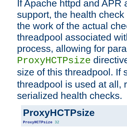
If Apache httpd and APR a
support, the health check 
the work of the actual che
threadpool associated wi
process, allowing for para
directiv
ProxyHCTPsize
size of this threadpool. If 
threadpool is used at all, 
serialized health checks.
ProxyHCTPsize
ProxyHCTPsize
32