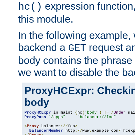
expression function,
hc()
this module.
In the following example,
backend a
request an
GET
body contains the phrase
we want to disable the b
ProxyHCExpr: Checki
body
ProxyHCExpr
 in_maint 
{
hc
(
'body'
)
!~
/
Under
 ma
ProxyPass
"/apps"
"balancer://foo"
<
Proxy
 balancer
://
foo
>
BalancerMember
 http
://
www
.
example
.
com
/
 hcex