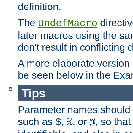
definition.
The
directiv
UndefMacro
later macros using the s
don't result in conflicting d
A more elaborate version
be seen below in the Exa
Tips
Parameter names should b
such as
,
, or
, so that
$
%
@