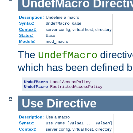
UndefMacro
Directi
Description:
Undefine a macro
Syntax:
UndefMacro
name
Context:
server config, virtual host, directory
Status:
Base
Module:
mod_macro
The
directi
UndefMacro
which has been defined b
UndefMacro
LocalAccessPolicy
UndefMacro
RestrictedAccessPolicy
Use
Directive
Description:
Use a macro
Syntax:
Use
name
[
value1
...
valueN
]
Context:
server config, virtual host, directory