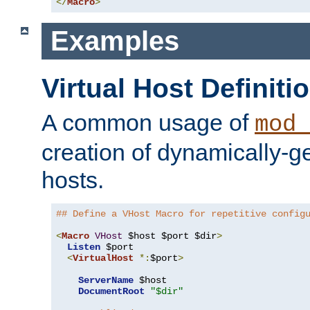
</
Macro
>
Examples
Virtual Host Definiti
A common usage of
mod_
creation of dynamically-ge
hosts.
## Define a VHost Macro for repetitive config
<
Macro
VHost
 $host $port $dir
>
Listen
 $port

<
VirtualHost
*:
$port
>
ServerName
 $host

DocumentRoot
"$dir"