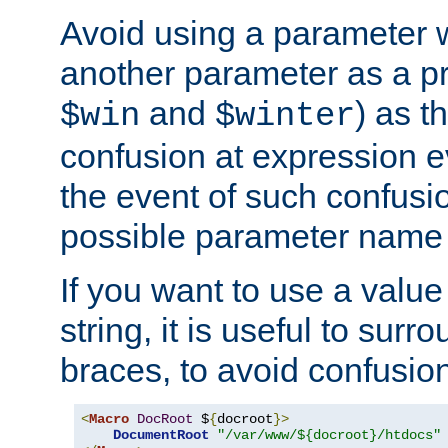
Avoid using a parameter 
another parameter as a pr
and
) as t
$win
$winter
confusion at expression ev
the event of such confusio
possible parameter name 
If you want to use a value
string, it is useful to sur
braces, to avoid confusio
<
Macro
DocRoot
 $
{
docroot
}>
DocumentRoot
"/var/www/${docroot}/htdocs"