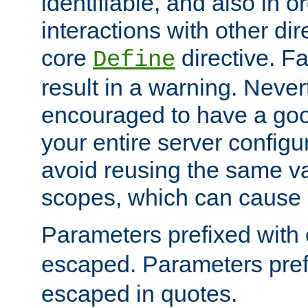
identifiable, and also in o
interactions with other dir
core
directive. Fa
Define
result in a warning. Never
encouraged to have a go
your entire server configur
avoid reusing the same var
scopes, which can cause 
Parameters prefixed with 
escaped. Parameters pref
escaped in quotes.