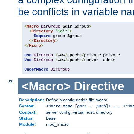
be conflicts in variable n
<
Macro
DirGroup
 $dir $group
>
<
Directory
"$dir"
>
Require
 group $group

</
Directory
>
</
Macro
>
Use
DirGroup
/
www
/
apache
/
Use
DirGroup
/
www
/
apache
/
server  admin

UndefMacro
DirGroup
<Macro>
Directive
Description:
Define a configuration file macro
Syntax:
<Macro
name
[
par1
..
parN
]> ... </Ma
Context:
server config, virtual host, directory
Status:
Base
Module:
mod_macro