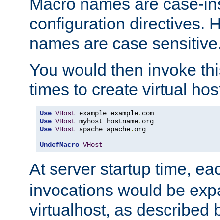
Macro names are case-inse
configuration directives. 
names are case sensitive
You would then invoke th
times to create virtual hos
Use
VHost
 example example
.
Use
VHost
 myhost hostname
.
Use
VHost
 apache apache
.
org

UndefMacro
VHost
At server startup time, ea
invocations would be expa
virtualhost, as described 