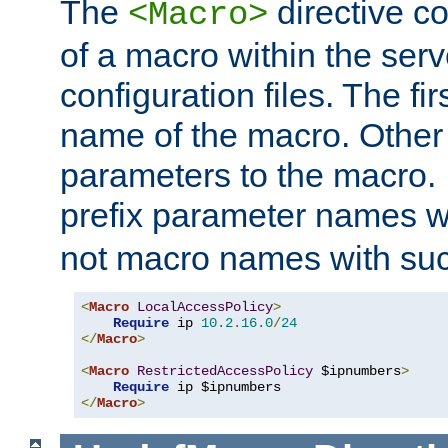
The
directive co
<Macro>
of a macro within the serv
configuration files. The fi
name of the macro. Other
parameters to the macro. I
prefix parameter names wi
not macro names with suc
<
Macro
LocalAccessPolicy
>
Require
 ip 
10.2
.
16.0
/
24
</
Macro
>
<
Macro
RestrictedAccessPolicy
 $ipnumbers
>
Require
</
Macro
>