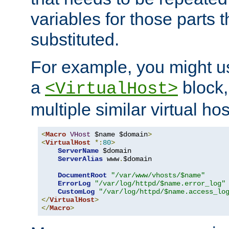
variables for those parts t
substituted.
For example, you might u
a
block,
<VirtualHost>
multiple similar virtual hos
<
Macro
VHost
 $name $domain
>
<
VirtualHost
*:
80
>
ServerName
 $domain

ServerAlias
 www
.
$domain

DocumentRoot
"/var/www/vhosts/$name"
ErrorLog
"/var/log/httpd/$name.error_log"
CustomLog
"/var/log/httpd/$name.access_lo
</
VirtualHost
>
</
Macro
>