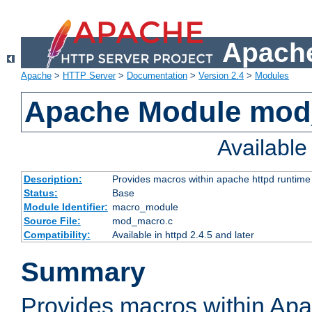
Apache
Apache
>
HTTP Server
>
Documentation
>
Version 2.4
>
Modules
Apache Module mo
Availabl
Description:
Provides macros within apache httpd runtime c
Status:
Base
Module Identifier:
macro_module
Source File:
mod_macro.c
Compatibility:
Available in httpd 2.4.5 and later
Summary
Provides macros within Apa