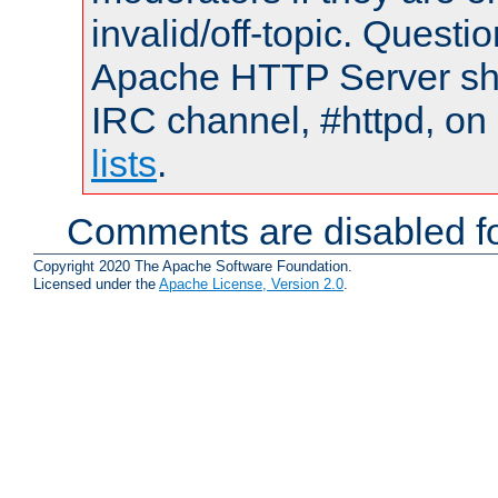
invalid/off-topic. Quest
Apache HTTP Server shou
IRC channel, #httpd, on
lists
.
Comments are disabled fo
Copyright 2020 The Apache Software Foundation.
Licensed under the
Apache License, Version 2.0
.