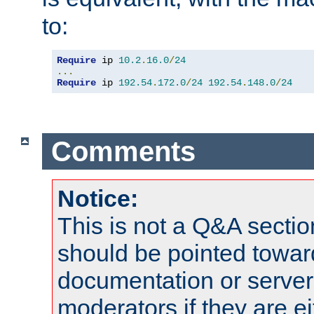
to:
Require
 ip 
10.2
.
16.0
/
24
...
Require
 ip 
192.54
.
172.0
/
24
192.54
.
148.0
/
24
Comments
Notice:
This is not a Q&A sect
should be pointed towar
documentation or serve
moderators if they are 