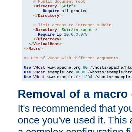
# Public document root
<
Directory
"$dir"
>
Require
 all granted

</
Directory
>
# limit access to intranet subdir.
<
Directory
"$dir/intranet"
>
Require
 ip 
10.0
.
0.0
/
8
</
Directory
>
</
VirtualHost
>
</
Macro
>
## Use of VHost with different arguments.
Use
VHost
 www
.
apache
.
org 
80
/
vhosts
/
apache
/
Use
VHost
 example
.
org 
8080
/
vhosts
/
example
/
Use
VHost
 www
.
example
.
fr 
1234
/
vhosts
/
example
Removal of a macro d
It's recommended that yo
once you've used it. This 
a complex configuration f