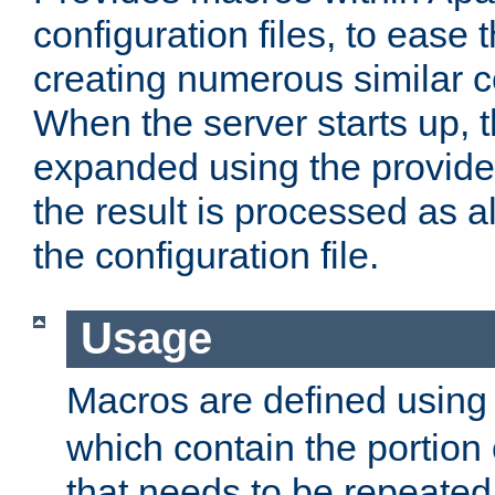
configuration files, to ease 
creating numerous similar c
When the server starts up, 
expanded using the provid
the result is processed as al
the configuration file.
Usage
Macros are defined usin
which contain the portion 
that needs to be repeated