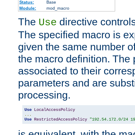
Status:
Base
Module:
mod_macro
The
directive control
Use
The specified macro is ex
given the same number of
the macro definition. The
associated to their corresp
parameters and are substi
processing.
Use
LocalAccessPolicy
...
Use
RestrictedAccessPolicy
"192.54.172.0/24 1
is equivalent, with the m