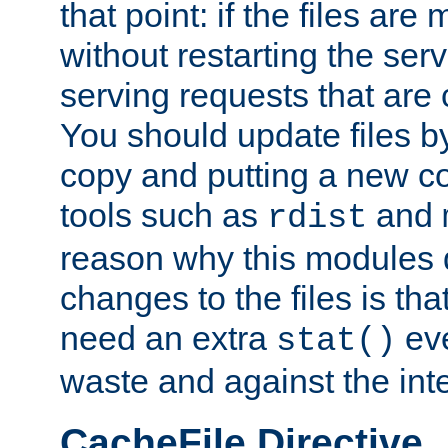
that point: if the files are
without restarting the se
serving requests that are
You should update files by
copy and putting a new co
tools such as
and
rdist
reason why this modules d
changes to the files is th
need an extra
eve
stat()
waste and against the inte
CacheFile Directive