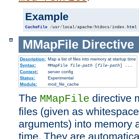
Example
CacheFile
/
usr
/
local
/
apache
/
htdocs
/
index
.
html
MMapFile
Directive
Description:
Map a list of files into memory at startup time
Syntax:
MMapFile
file-path
[
file-path
] ...
Context:
server config
Status:
Experimental
Module:
mod_file_cache
The
directive
MMapFile
files (given as whitespac
arguments) into memory at
time. They are automatic