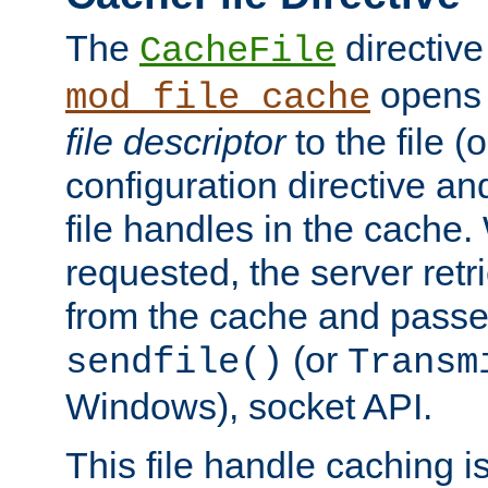
The
directive
CacheFile
opens 
mod_file_cache
file descriptor
to the file (o
configuration directive a
file handles in the cache. 
requested, the server retr
from the cache and passes
(or
sendfile()
Transm
Windows), socket API.
This file handle caching i