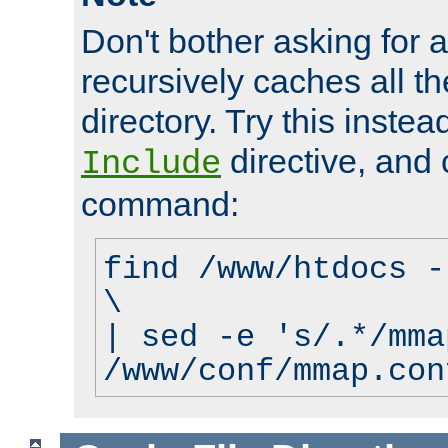
Don't bother asking for a
recursively caches all the
directory. Try this instea
directive, and 
Include
command:
find /www/htdocs -
\
| sed -e 's/.*/mma
/www/conf/mmap.con