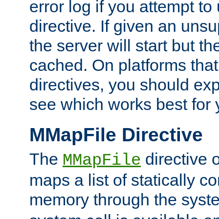
error log if you attempt t
directive. If given an unsu
the server will start but the
cached. On platforms that
directives, you should exp
see which works best for 
MMapFile Directive
The
directive 
MMapFile
maps a list of statically co
memory through the syst