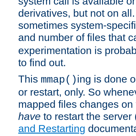
system call is available 
derivatives, but not on all
sometimes system-specific
and number of files that 
experimentation is probab
to find out.
This
ing is done o
mmap()
or restart, only. So whene
mapped files changes on 
have
to restart the server
and Restarting
documentat