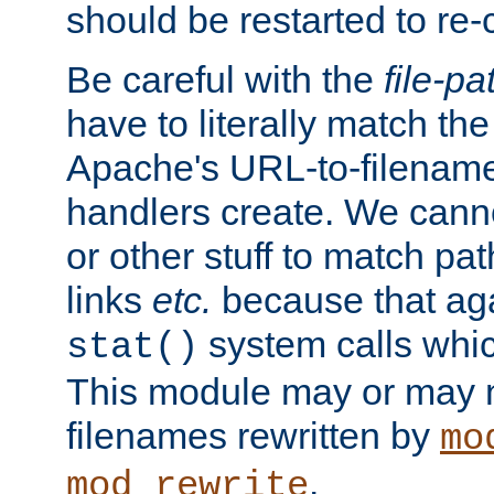
should be restarted to re
Be careful with the
file-pa
have to literally match th
Apache's URL-to-filename
handlers create. We can
or other stuff to match pa
links
etc.
because that aga
system calls whic
stat()
This module may or may n
filenames rewritten by
mo
.
mod_rewrite