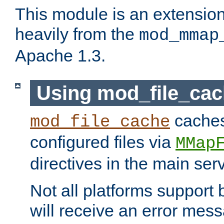
This module is an extensio
heavily from the
mod_mmap
Apache 1.3.
Using mod_file_ca
caches 
mod_file_cache
configured files via
MMap
directives in the main ser
Not all platforms support 
will receive an error mess