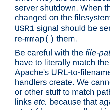
server shutdown. When th
changed on the filesystem
signal should be sen
USR1
re-
them.
mmap()
Be careful with the
file-pa
have to literally match th
Apache's URL-to-filename
handlers create. We can
or other stuff to match pa
links
etc.
because that aga