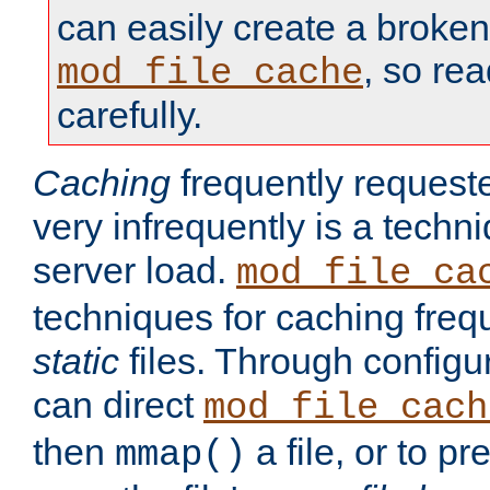
can easily create a broken
, so re
mod_file_cache
carefully.
Caching
frequently requeste
very infrequently is a techn
server load.
mod_file_ca
techniques for caching freq
static
files. Through configur
can direct
mod_file_cach
then
a file, or to pr
mmap()