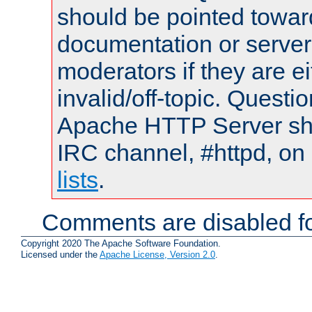
should be pointed towar
documentation or serve
moderators if they are 
invalid/off-topic. Quest
Apache HTTP Server shou
IRC channel, #httpd, on
lists
.
Comments are disabled fo
Copyright 2020 The Apache Software Foundation.
Licensed under the
Apache License, Version 2.0
.