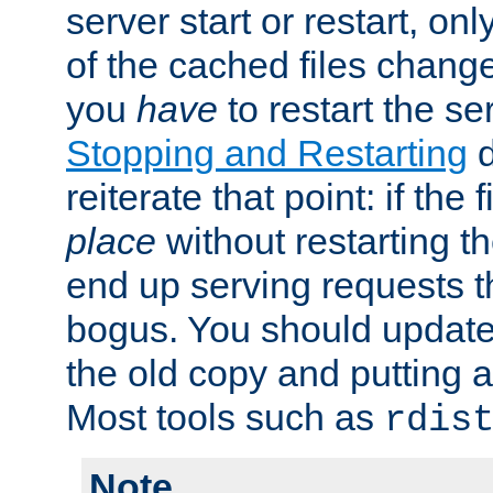
server start or restart, o
of the cached files chang
you
have
to restart the se
Stopping and Restarting
d
reiterate that point: if the
place
without restarting t
end up serving requests t
bogus. You should update 
the old copy and putting 
Most tools such as
rdis
Note