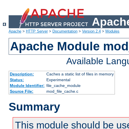
Apache
Apache
>
HTTP Server
>
Documentation
>
Version 2.4
>
Modules
Apache Module mod_
Available Lan
Description:
Caches a static list of files in memory
Status:
Experimental
Module Identifier:
file_cache_module
Source File:
mod_file_cache.c
Summary
This module should be use