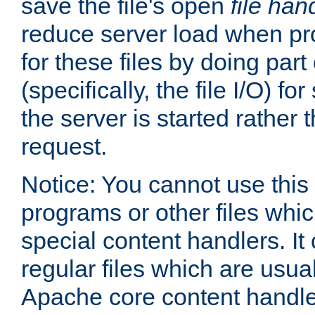
save the file's open
file han
reduce server load when pr
for these files by doing part
(specifically, the file I/O) fo
the server is started rather
request.
Notice: You cannot use this
programs or other files whi
special content handlers. It
regular files which are usua
Apache core content handle