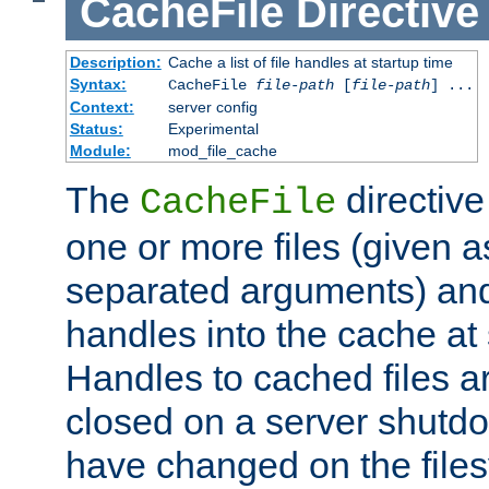
CacheFile
Directive
Description:
Cache a list of file handles at startup time
Syntax:
CacheFile
file-path
[
file-path
] ...
Context:
server config
Status:
Experimental
Module:
mod_file_cache
The
directive
CacheFile
one or more files (given 
separated arguments) and
handles into the cache at 
Handles to cached files a
closed on a server shutdo
have changed on the files