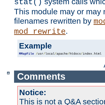
system calls whic
stat()
This module may or may n
filenames rewritten by
mo
.
mod_rewrite
Example
MMapFile
/
usr
/
local
/
apache
/
htdocs
/
index
.
html
Comments
Notice:
This is not a Q&A sect