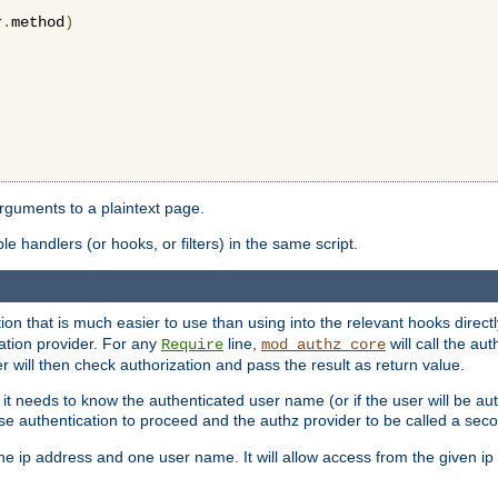
r
.
method
)
arguments to a plaintext page.
 handlers (or hooks, or filters) in the same script.
ion that is much easier to use than using into the relevant hooks directl
ation provider. For any
line,
will call the au
Require
mod_authz_core
 will then check authorization and pass the result as return value.
 it needs to know the authenticated user name (or if the user will be auth
ause authentication to proceed and the authz provider to be called a sec
e ip address and one user name. It will allow access from the given ip 