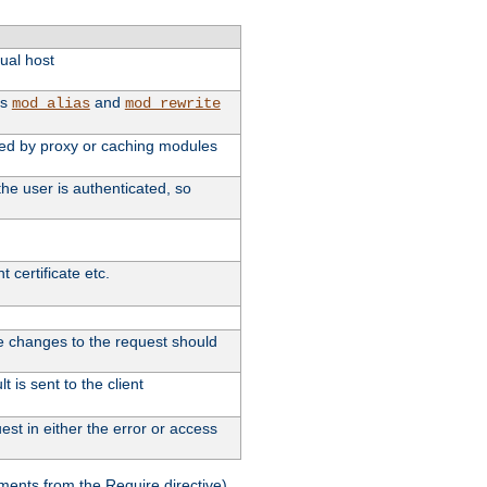
tual host
as
and
mod_alias
mod_rewrite
used by proxy or caching modules
he user is authenticated, so
 certificate etc.
ute changes to the request should
 is sent to the client
st in either the error or access
ments from the Require directive).