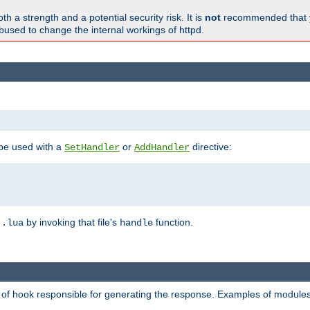
h a strength and a potential security risk. It is
not
recommended that y
abused to change the internal workings of httpd.
 be used with a
or
directive:
SetHandler
AddHandler
n
by invoking that file's
function.
.lua
handle
d of hook responsible for generating the response. Examples of modules