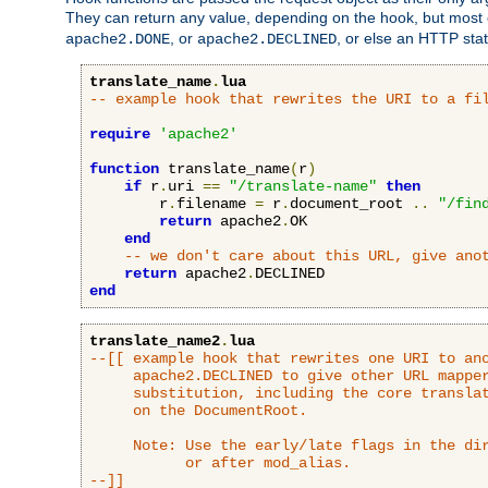
They can return any value, depending on the hook, but most
, or
, or else an HTTP sta
apache2.DONE
apache2.DECLINED
translate_name
.
lua
-- example hook that rewrites the URI to a fi
require
'apache2'
function
 translate_name
(
r
)
if
 r
.
uri 
==
"/translate-name"
then
        r
.
filename 
=
 r
.
document_root 
..
"/fin
return
 apache2
.
OK

end
-- we don't care about this URL, give ano
return
 apache2
.
end
translate_name2
.
lua
--[[ example hook that rewrites one URI to ano
     apache2.DECLINED to give other URL mapper
     substitution, including the core translat
     on the DocumentRoot.

     Note: Use the early/late flags in the dir
           or after mod_alias.

--]]