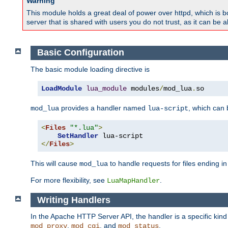
Warning
This module holds a great deal of power over httpd, which is bot
server that is shared with users you do not trust, as it can be 
Basic Configuration
The basic module loading directive is
LoadModule
lua_module
 modules
/
mod_lua
.
so
provides a handler named
, which can
mod_lua
lua-script
<
Files
"*.lua"
>
SetHandler
</
Files
>
This will cause
to handle requests for files ending i
mod_lua
For more flexibility, see
.
LuaMapHandler
Writing Handlers
In the Apache HTTP Server API, the handler is a specific kin
,
, and
.
mod_proxy
mod_cgi
mod_status