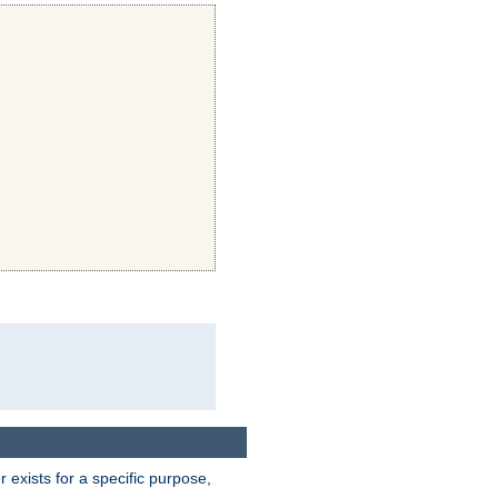
exists for a specific purpose,