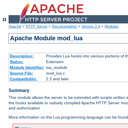
Apache
>
HTTP Server
>
Documentation
>
Version 2.4
>
Modules
Apache Module mod_lua
Description:
Provides Lua hooks into various portions of t
Status:
Extension
Module Identifier:
lua_module
Source File:
mod_lua.c
Compatibility:
2.3 and later
Summary
This module allows the server to be extended with scripts written
the hooks available to natively compiled Apache HTTP Server modu
and authorization
More information on the Lua programming language can be found