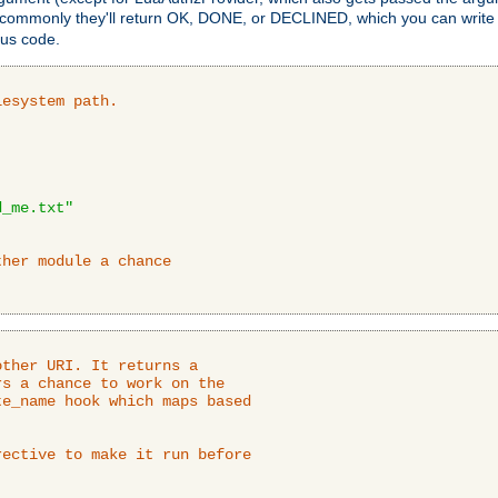
 commonly they'll return OK, DONE, or DECLINED, which you can write
tus code.
lesystem path.
d_me.txt"
ther module a chance
ther URI. It returns a

s a chance to work on the

e_name hook which maps based

ective to make it run before
