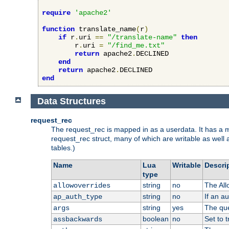
require
'apache2'
function
 translate_name
(
r
)
if
 r
.
uri 
==
"/translate-name"
then
        r
.
uri 
=
"/find_me.txt"
return
 apache2
.
DECLINED

end
return
 apache2
.
end
Data Structures
request_rec
The request_rec is mapped in as a userdata. It has a me
request_rec struct, many of which are writable as well 
tables.)
Name
Lua
Writable
Descri
type
string
no
The All
allowoverrides
string
no
If an a
ap_auth_type
string
yes
The que
args
boolean
no
Set to t
assbackwards