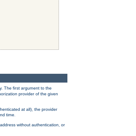
y. The first argument to the
thorization provider of the given
enticated at all), the provider
ond time.
address without authentication, or