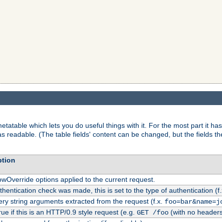
tatable which lets you do useful things with it. For the most part it has
as readable. (The table fields' content can be changed, but the fields t
ption
owOverride options applied to the current request.
uthentication check was made, this is set to the type of authentication (f
ry string arguments extracted from the request (f.x.
foo=bar&name=j
rue if this is an HTTP/0.9 style request (e.g.
(with no headers
GET /foo