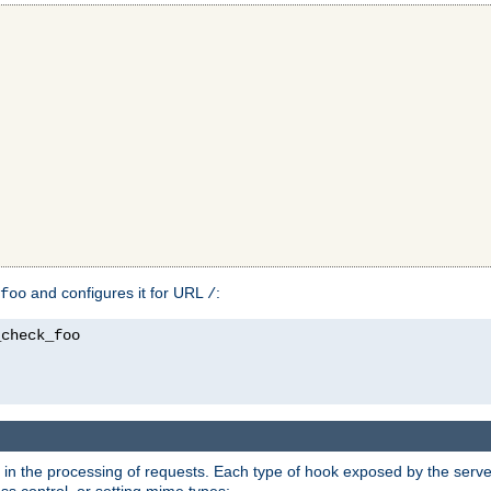
and configures it for URL
:
foo
/
in the processing of requests. Each type of hook exposed by the server 