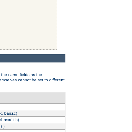
 the same fields as the
hemselves cannot be set to different
.x.
)
basic
)
ohnsmith
) )