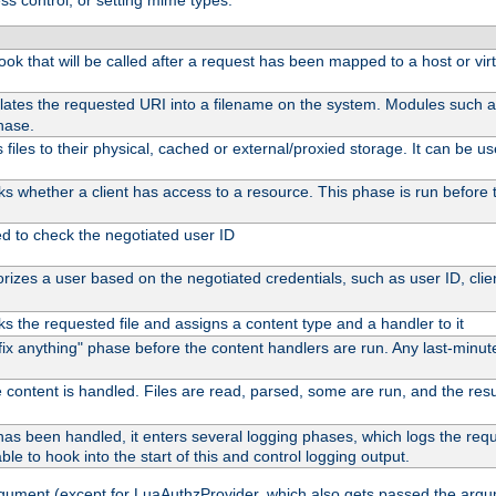
ss control, or setting mime types:
 hook that will be called after a request has been mapped to a host or vir
lates the requested URI into a filename on the system. Modules such 
hase.
files to their physical, cached or external/proxied storage. It can be 
s whether a client has access to a resource. This phase is run before t
ed to check the negotiated user ID
izes a user based on the negotiated credentials, such as user ID, client
s the requested file and assigns a content type and a handler to it
 "fix anything" phase before the content handlers are run. Any last-min
 content is handled. Files are read, parsed, some are run, and the result
as been handled, it enters several logging phases, which logs the reque
ble to hook into the start of this and control logging output.
rgument (except for LuaAuthzProvider, which also gets passed the argu