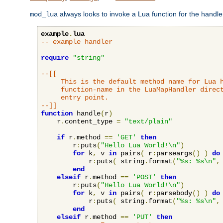
always looks to invoke a Lua function for the handler,
mod_lua
example
.
lua
-- example handler
require
"string"
--[[

     This is the default method name for Lua h
     function-name in the LuaMapHandler direct
     entry point.

--]]
function
 handle
(
r
)
    r
.
content_type 
=
"text/plain"
if
 r
.
method 
==
'GET'
then
        r
:
puts
(
"Hello Lua World!\n"
)
for
 k
,
 v 
in
 pairs
(
 r
:
parseargs
()
)
do
            r
:
puts
(
 string
.
format
(
"%s: %s\n"
,
end
elseif
 r
.
method 
==
'POST'
then
        r
:
puts
(
"Hello Lua World!\n"
)
for
 k
,
 v 
in
 pairs
(
 r
:
parsebody
()
)
do
            r
:
puts
(
 string
.
format
(
"%s: %s\n"
,
end
elseif
 r
.
method 
==
'PUT'
then