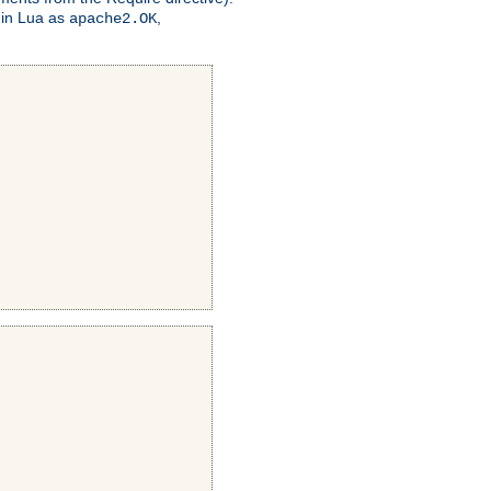
 in Lua as
,
apache2.OK