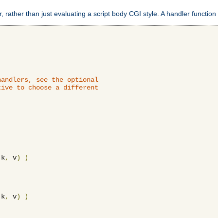
 rather than just evaluating a script body CGI style. A handler function 
andlers, see the optional

ive to choose a different

 k
,
 v
)
)
 k
,
 v
)
)