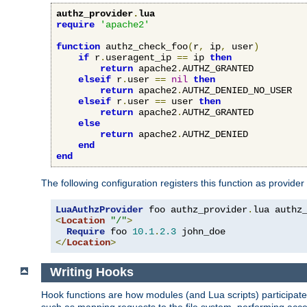
authz_provider
.
lua
require
'apache2'
function
 authz_check_foo
(
r
,
 ip
,
 user
)
if
 r
.
useragent_ip 
==
 ip 
then
return
 apache2
.
AUTHZ_GRANTED

elseif
 r
.
user 
==
nil
then
return
 apache2
.
AUTHZ_DENIED_NO_USER

elseif
 r
.
user 
==
 user 
then
return
 apache2
.
AUTHZ_GRANTED

else
return
 apache2
.
AUTHZ_DENIED

end
end
The following configuration registers this function as provider
LuaAuthzProvider
 foo authz_provider
.
<
Location
"/"
>
Require
 foo 
10.1
.
2.3
</
Location
>
Writing Hooks
Hook functions are how modules (and Lua scripts) participate 