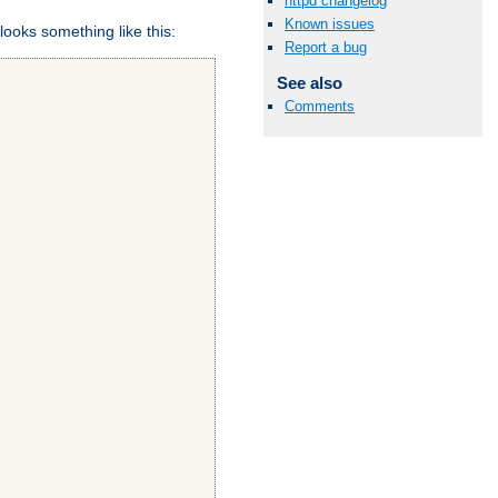
httpd changelog
Known issues
looks something like this:
Report a bug
See also
Comments