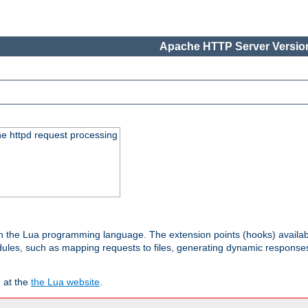
Apache HTTP Server Version
he httpd request processing
 in the Lua programming language. The extension points (hooks) availa
les, such as mapping requests to files, generating dynamic responses,
 at the
the Lua website
.