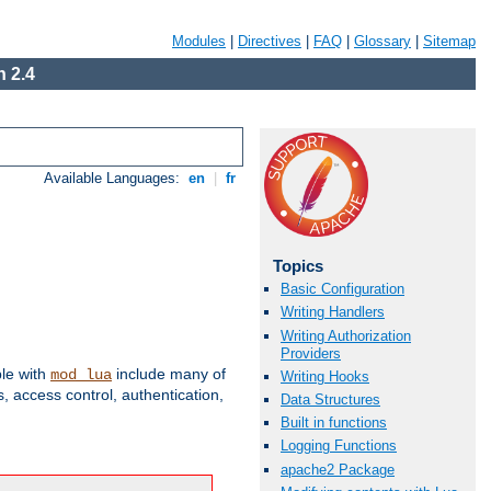
Modules
|
Directives
|
FAQ
|
Glossary
|
Sitemap
 2.4
Available Languages:
en
|
fr
Topics
Basic Configuration
Writing Handlers
Writing Authorization
Providers
ble with
include many of
mod_lua
Writing Hooks
 access control, authentication,
Data Structures
Built in functions
Logging Functions
apache2 Package