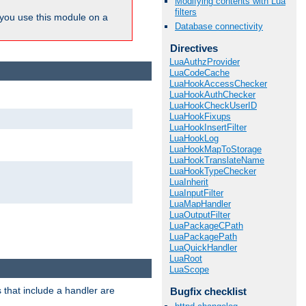
Modifying contents with Lua
filters
ou use this module on a
Database connectivity
Directives
LuaAuthzProvider
LuaCodeCache
LuaHookAccessChecker
LuaHookAuthChecker
LuaHookCheckUserID
LuaHookFixups
LuaHookInsertFilter
LuaHookLog
LuaHookMapToStorage
LuaHookTranslateName
LuaHookTypeChecker
LuaInherit
LuaInputFilter
LuaMapHandler
LuaOutputFilter
LuaPackageCPath
LuaPackagePath
LuaQuickHandler
LuaRoot
LuaScope
 that include a handler are
Bugfix checklist