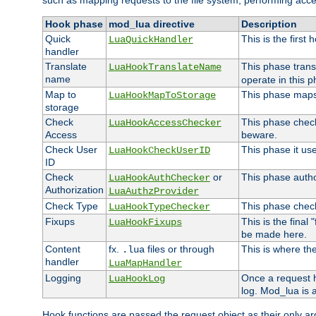
such as mapping requests to the file system, performing acce
Hook phase
mod_lua directive
Description
Quick
This is the first
LuaQuickHandler
handler
Translate
This phase trans
LuaHookTranslateName
name
operate in this p
Map to
This phase maps 
LuaHookMapToStorage
storage
Check
This phase check
LuaHookAccessChecker
Access
beware.
Check User
This phase it us
LuaHookCheckUserID
ID
Check
or
This phase author
LuaHookAuthChecker
Authorization
LuaAuthzProvider
Check Type
This phase check
LuaHookTypeChecker
Fixups
This is the final
LuaHookFixups
be made here.
Content
fx.
files or through
This is where the
.lua
handler
LuaMapHandler
Logging
Once a request h
LuaHookLog
log. Mod_lua is a
Hook functions are passed the request object as their only a