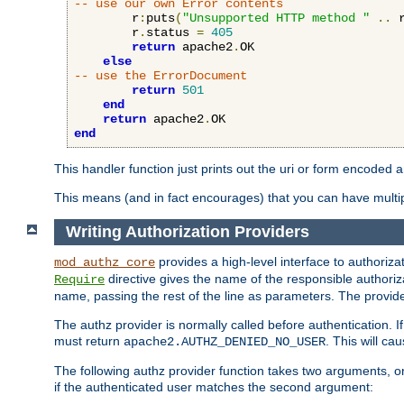
-- use our own Error contents
        r
:
puts
(
"Unsupported HTTP method "
..
 
        r
.
status 
=
405
return
 apache2
.
OK

else
-- use the ErrorDocument
return
501
end
return
 apache2
.
end
This handler function just prints out the uri or form encoded 
This means (and in fact encourages) that you can have multiple
Writing Authorization Providers
provides a high-level interface to authorizat
mod_authz_core
directive gives the name of the responsible authoriz
Require
name, passing the rest of the line as parameters. The provider
The authz provider is normally called before authentication. If
must return
. This will c
apache2.AUTHZ_DENIED_NO_USER
The following authz provider function takes two arguments, on
if the authenticated user matches the second argument: