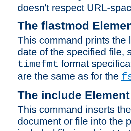
doesn't respect URL-spac
The flastmod Eleme
This command prints the l
date of the specified file, 
format specificat
timefmt
are the same as for the
f
The include Element
This command inserts the 
document or file into the p