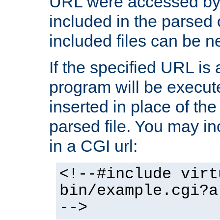
URL were accessed by t
included in the parsed 
included files can be n
If the specified URL is
program will be execute
inserted in place of the 
parsed file. You may in
in a CGI url:
<!--#include virt
bin/example.cgi?a
-->