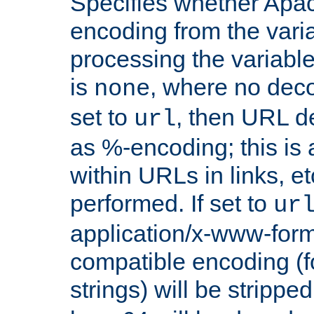
Specifies whether Apac
encoding from the vari
processing the variable
is
, where no deco
none
set to
, then URL d
url
as %-encoding; this is 
within URLs in links, etc
performed. If set to
ur
application/x-www-for
compatible encoding (f
strings) will be stripped