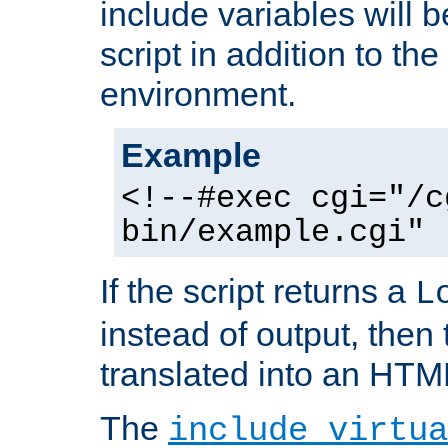
include variables will b
script in addition to th
environment.
Example
<!--#exec cgi="/c
bin/example.cgi" 
If the script returns a
L
instead of output, then t
translated into an HTM
The
include virtua