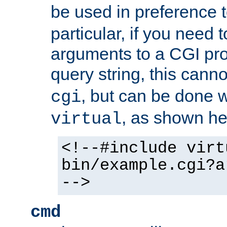
be used in preference 
particular, if you need 
arguments to a CGI pro
query string, this cann
, but can be done 
cgi
, as shown he
virtual
<!--#include virt
bin/example.cgi?a
-->
cmd