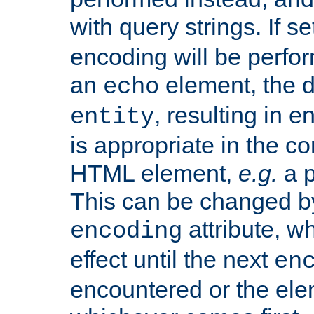
with query strings. If se
encoding will be perform
an
element, the de
echo
, resulting in 
entity
is appropriate in the co
HTML element,
e.g.
a p
This can be changed b
attribute, wh
encoding
effect until the next
en
encountered or the ele