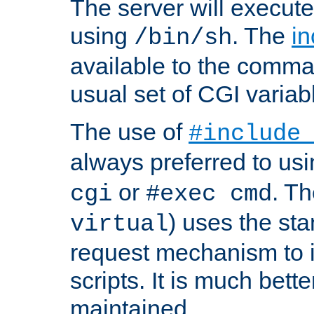
The server will execute
using
. The
in
/bin/sh
available to the comman
usual set of CGI variab
The use of
#include
always preferred to usi
or
. Th
cgi
#exec cmd
) uses the st
virtual
request mechanism to i
scripts. It is much bett
maintained.