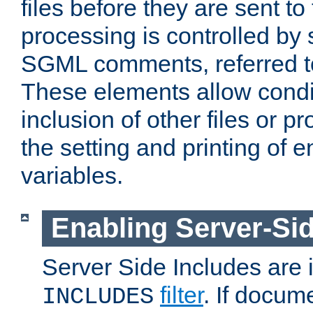
files before they are sent to
processing is controlled by 
SGML comments, referred 
These elements allow condit
inclusion of other files or p
the setting and printing of 
variables.
Enabling Server-Sid
Server Side Includes are
filter
. If docum
INCLUDES