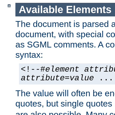
Available Elements
The document is parsed
document, with special
as SGML comments. A c
syntax:
<!--#
element
attrib
attribute
=
value
...
The value will often be e
quotes, but single quotes 
are also possible. Many 