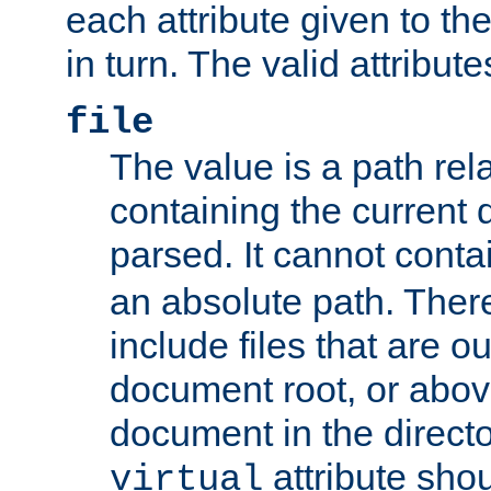
each attribute given to t
in turn. The valid attribute
file
The value is a path rela
containing the current
parsed. It cannot cont
an absolute path. Ther
include files that are ou
document root, or abov
document in the directo
attribute sho
virtual