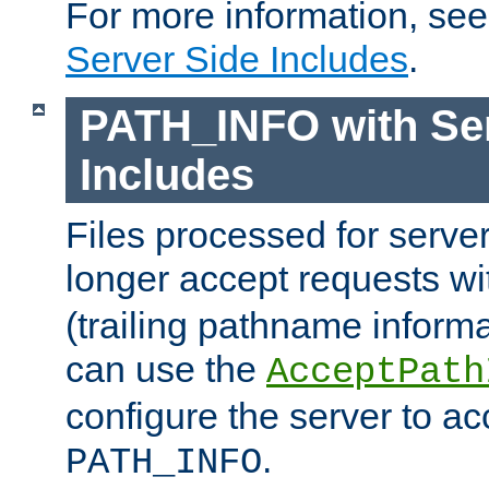
For more information, se
Server Side Includes
.
PATH_INFO with Ser
Includes
Files processed for serve
longer accept requests w
(trailing pathname informa
can use the
AcceptPath
configure the server to ac
.
PATH_INFO