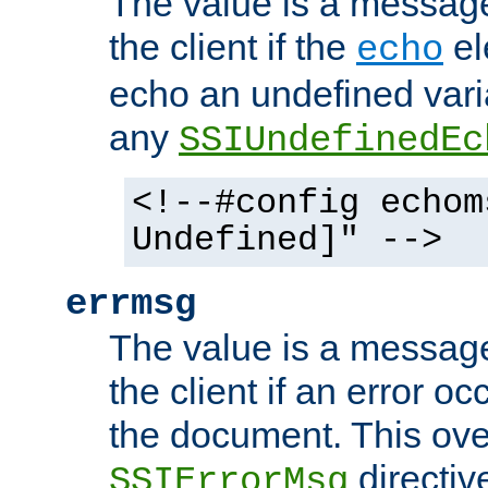
The value is a message 
the client if the
el
echo
echo an undefined vari
any
SSIUndefinedEc
<!--#config echom
Undefined]" -->
errmsg
The value is a message 
the client if an error o
the document. This ove
directiv
SSIErrorMsg