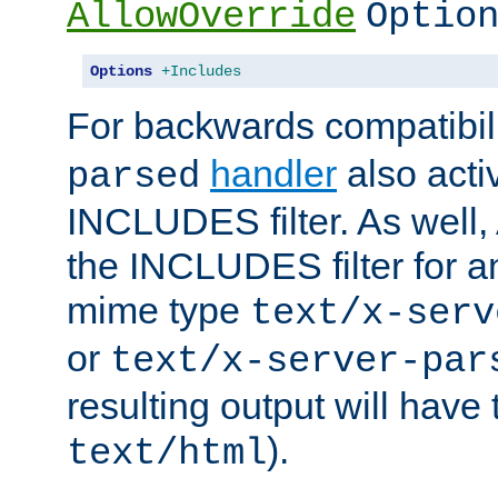
AllowOverride
Optio
Options
+Includes
For backwards compatibili
handler
also acti
parsed
INCLUDES filter. As well, 
the INCLUDES filter for 
mime type
text/x-serv
or
text/x-server-par
resulting output will have
).
text/html