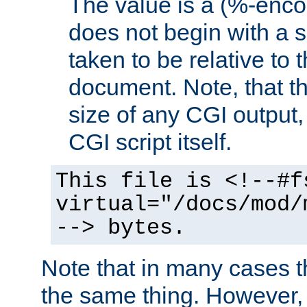
The value is a (%-encod
does not begin with a sl
taken to be relative to 
document. Note, that t
size of any CGI output, 
CGI script itself.
This file is <!--#f
virtual="/docs/mod/
--> bytes.
Note that in many cases t
the same thing. However,