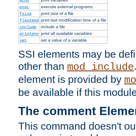
echo
execute external programs
exec
print size of a file
fsize
print last modification time of a file
flastmod
include a file
include
print all available variables
printenv
set a value of a variable
set
SSI elements may be def
other than
mod_include
element is provided by
m
be available if this modul
The comment Eleme
This command doesn't outp