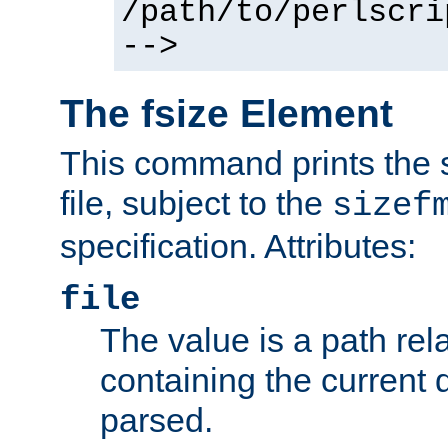
/path/to/perlscri
-->
The fsize Element
This command prints the s
file, subject to the
sizef
specification. Attributes:
file
The value is a path rela
containing the current
parsed.