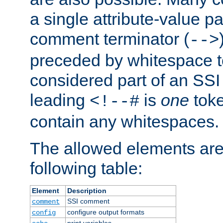
a single attribute-value pa
comment terminator (
-->
preceded by whitespace to 
considered part of an SSI 
leading
is
one
toke
<!--#
contain any whitespaces.
The allowed elements are 
following table:
Element
Description
SSI comment
comment
configure output formats
config
print variables