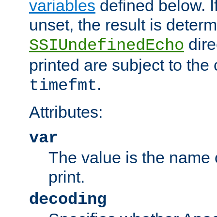
variables
defined below. If
unset, the result is deter
dire
SSIUndefinedEcho
printed are subject to the
.
timefmt
Attributes:
var
The value is the name o
print.
decoding