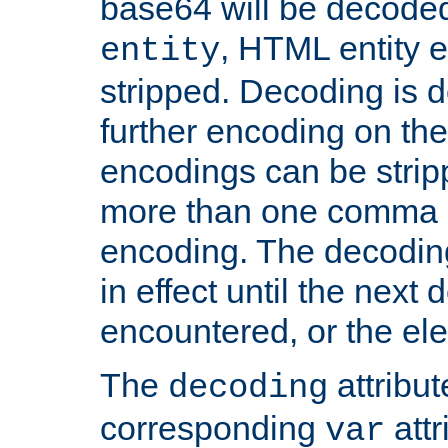
base64 will be decoded,
, HTML entity e
entity
stripped. Decoding is d
further encoding on the
encodings can be strip
more than one comma 
encoding. The decoding
in effect until the next 
encountered, or the el
The
attribu
decoding
corresponding
attr
var