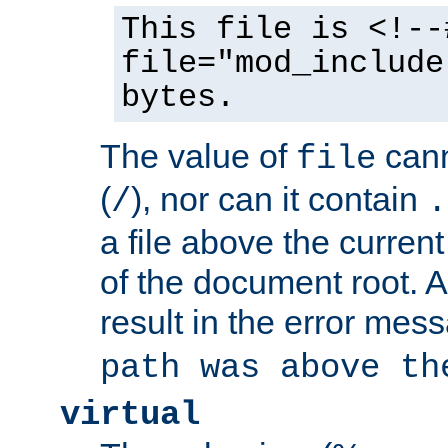
This file is <!--
file="mod_include
bytes.
The value of
cann
file
(
), nor can it contain
/
.
a file above the current
of the document root. A
result in the error mes
path was above th
virtual