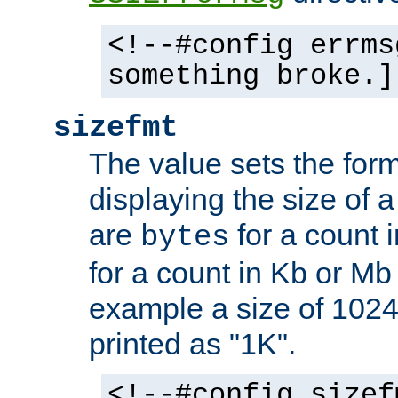
<!--#config errms
something broke.]
sizefmt
The value sets the for
displaying the size of a 
are
for a count 
bytes
for a count in Kb or Mb
example a size of 1024 
printed as "1K".
<!--#config sizef