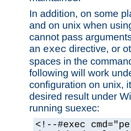
In addition, on some pl
and on unix when usi
cannot pass arguments
an
directive, or 
exec
spaces in the command
following will work un
configuration on unix, i
desired result under W
running suexec:
<!--#exec cmd="pe