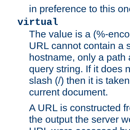
in preference to this on
virtual
The value is a (%-enc
URL cannot contain a 
hostname, only a path 
query string. If it does 
slash (/) then it is take
current document.
A URL is constructed fr
the output the server wo