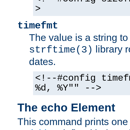
>
timefmt
The value is a string t
library 
strftime(3)
dates.
<!--#config timef
%d, %Y"" -->
The echo Element
This command prints one 