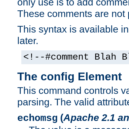
only use is to add comment
These comments are not p
This syntax is available i
later.
<!--#comment Blah B
The config Element
This command controls va
parsing. The valid attribut
(
Apache 2.1 an
echomsg