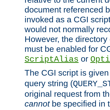
document referenced by
invoked as a CGI script
would not normally reco
However, the directory 
must be enabled for CGI
or
ScriptAlias
Opti
The CGI script is given
query string (
QUERY_S
original request from th
cannot
be specified in