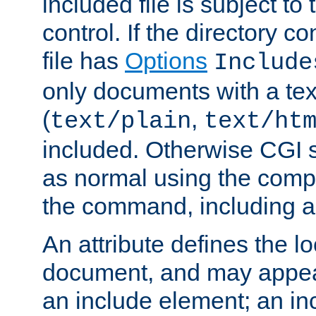
included file is subject to
control. If the directory c
file has
Options
Include
only documents with a te
(
,
text/plain
text/ht
included. Otherwise CGI s
as normal using the comp
the command, including an
An attribute defines the lo
document, and may appea
an include element; an inc