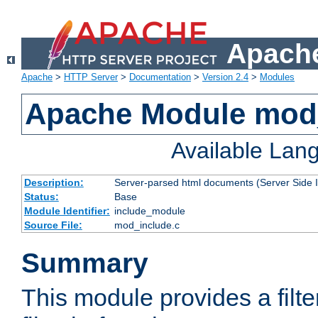
Apache
Apache
>
HTTP Server
>
Documentation
>
Version 2.4
>
Modules
Apache Module mod
Available Lan
Description:
Server-parsed html documents (Server Side 
Status:
Base
Module Identifier:
include_module
Source File:
mod_include.c
Summary
This module provides a filte