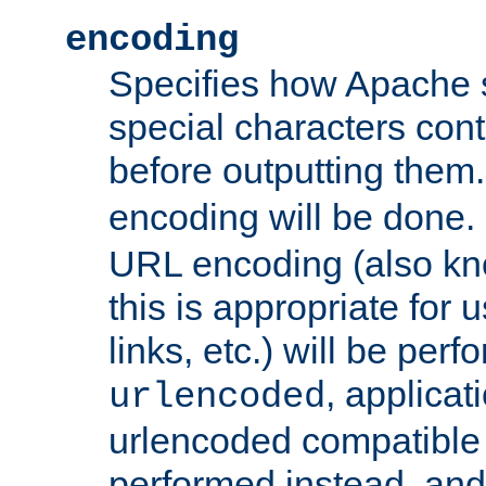
encoding
Specifies how Apache
special characters cont
before outputting them. 
encoding will be done. 
URL encoding (also k
this is appropriate for 
links, etc.) will be perfo
, applica
urlencoded
urlencoded compatible 
performed instead, an