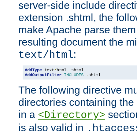
server-side include direct
extension .shtml, the follo
make Apache parse them 
resulting document the m
:
text/html
AddType
 text
/
html 
.
AddOutputFilter
INCLUDES
.
shtml
The following directive mu
directories containing the 
in a
section
<Directory>
is also valid in
.htacces