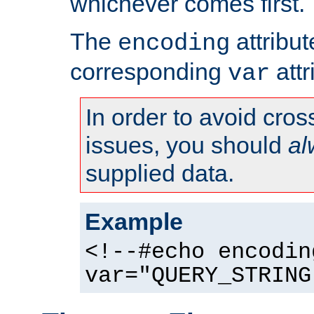
whichever comes first.
The
attribu
encoding
corresponding
attr
var
In order to avoid cross
issues, you should
al
supplied data.
Example
<!--#echo encodin
var="QUERY_STRING