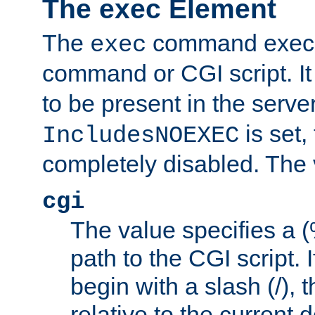
The exec Element
The
command execut
exec
command or CGI script. It
to be present in the server
is set,
IncludesNOEXEC
completely disabled. The v
cgi
The value specifies a
path to the CGI script. 
begin with a slash (/), t
relative to the current