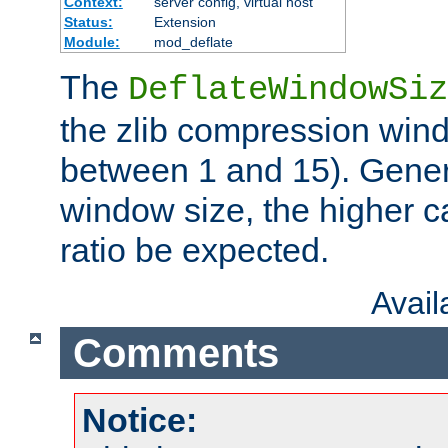
Context:
server config, virtual host
Status:
Extension
Module:
mod_deflate
The
DeflateWindowSiz
the zlib compression wind
between 1 and 15). Genera
window size, the higher 
ratio be expected.
Avai
Comments
Notice: