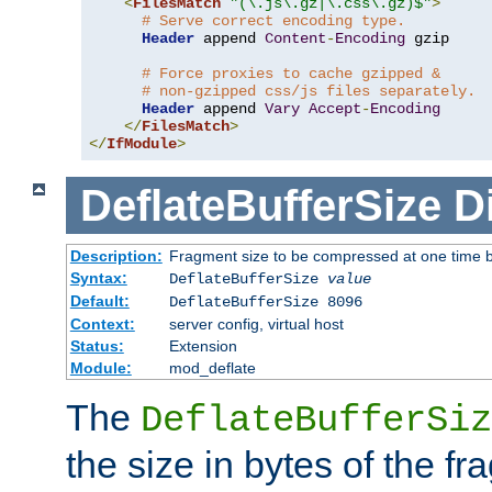
<
FilesMatch
"(\.js\.gz|\.css\.gz)$"
>
# Serve correct encoding type.
Header
 append 
Content
-
Encoding
 gzip

# Force proxies to cache gzipped &
# non-gzipped css/js files separately.
Header
 append 
Vary
Accept
-
Encoding
</
FilesMatch
>
</
IfModule
>
DeflateBufferSize
D
Description:
Fragment size to be compressed at one time b
Syntax:
DeflateBufferSize
value
Default:
DeflateBufferSize 8096
Context:
server config, virtual host
Status:
Extension
Module:
mod_deflate
The
DeflateBufferSiz
the size in bytes of the fr