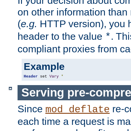
If your decision about c
on other information than
(
e.g.
HTTP version), you h
header to the value
. Th
*
compliant proxies from cac
Example
Header
 set 
Vary
*
Serving pre-compre
Since
re-c
mod_deflate
each time a request is m