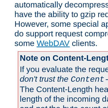
automatically decompres
have the ability to gzip r
However, some special app
do support request compre
some
WebDAV
clients.
Note on Content-Leng
If you evaluate the requ
don't trust the
Content
The Content-Length head
length of the incoming da