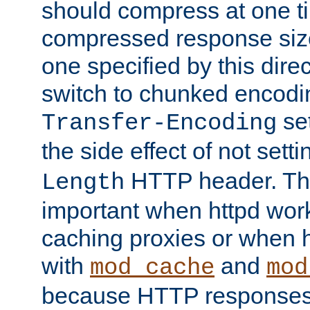
should compress at one ti
compressed response size
one specified by this direc
switch to chunked encod
se
Transfer-Encoding
the side effect of not sett
HTTP header. This
Length
important when httpd wor
caching proxies or when h
with
and
mod_cache
mod
because HTTP responses