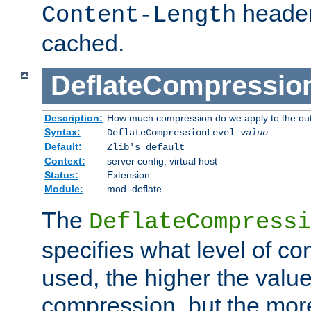
header
Content-Length
cached.
DeflateCompressio
Description:
How much compression do we apply to the ou
Syntax:
DeflateCompressionLevel
value
Default:
Zlib's default
Context:
server config, virtual host
Status:
Extension
Module:
mod_deflate
The
DeflateCompressi
specifies what level of c
used, the higher the value
compression, but the mor