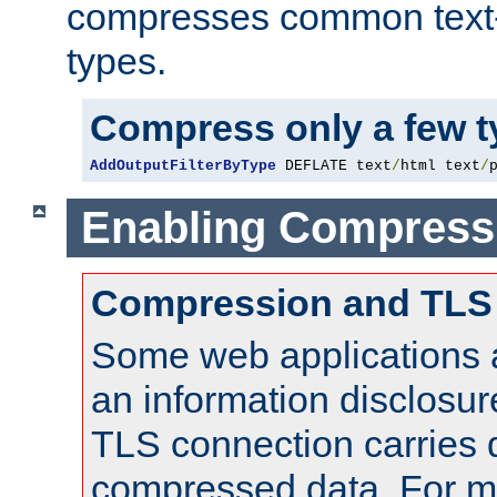
compresses common text
types.
Compress only a few 
AddOutputFilterByType
 DEFLATE text
/
html text
/
Enabling Compress
Compression and TLS
Some web applications a
an information disclosu
TLS connection carries 
compressed data. For mo