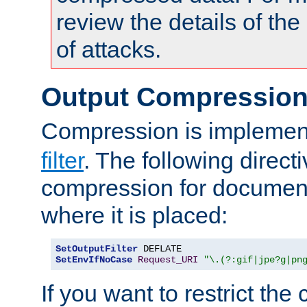
review the details of t
of attacks.
Output Compressio
Compression is implemen
filter
. The following direct
compression for document
where it is placed:
SetOutputFilter
SetEnvIfNoCase
Request_URI
"\.(?:gif|jpe?g|pn
If you want to restrict th