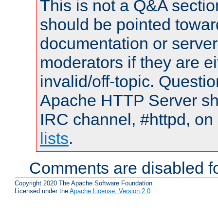
This is not a Q&A sect
should be pointed towar
documentation or serve
moderators if they are 
invalid/off-topic. Quest
Apache HTTP Server shou
IRC channel, #httpd, on
lists
.
Comments are disabled fo
Copyright 2020 The Apache Software Foundation.
Licensed under the
Apache License, Version 2.0
.