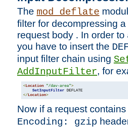
The
module
mod_deflate
filter for decompressing 
request body . In order to 
you have to insert the
DE
input filter chain using
Se
, for e
AddInputFilter
<
Location
"/dav-area"
>
SetInputFilter
</
Location
>
Now if a request contains
header,
Encoding: gzip