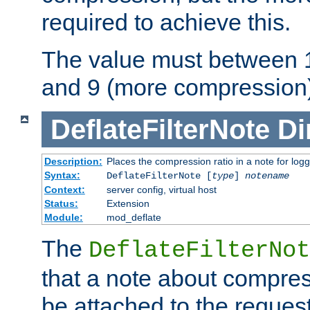
required to achieve this.
The value must between 1
and 9 (more compression)
DeflateFilterNote
Di
Description:
Places the compression ratio in a note for log
Syntax:
DeflateFilterNote [
type
]
notename
Context:
server config, virtual host
Status:
Extension
Module:
mod_deflate
The
DeflateFilterNot
that a note about compres
be attached to the reques