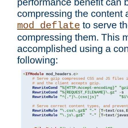
performance benefit can b
compressing the content a
to serve th
mod_deflate
compressing them. This 
accomplished using a conf
following:
<
IfModule
 mod_headers
.
c
>
# Serve gzip compressed CSS and JS files 
# and the client accepts gzip.
RewriteCond
"%{HTTP:Accept-encoding}"
"gz
RewriteCond
"%{REQUEST_FILENAME}\.gz"
-
s

RewriteRule
"^(.*)\.(css|js)"
"$1
# Serve correct content types, and preven
RewriteRule
"\.css\.gz$"
"-"
[
T
=
text
/
css
,
RewriteRule
"\.js\.gz$"
"-"
[
T
=
text
/
java