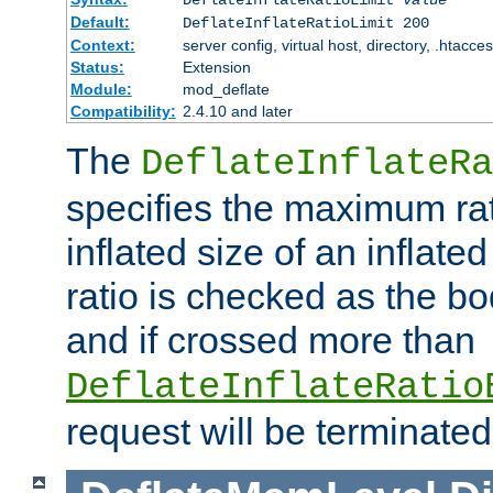
Default:
DeflateInflateRatioLimit 200
Context:
server config, virtual host, directory, .htacce
Status:
Extension
Module:
mod_deflate
Compatibility:
2.4.10 and later
The
DeflateInflateRa
specifies the maximum rati
inflated size of an inflate
ratio is checked as the bo
and if crossed more than
DeflateInflateRatio
request will be terminated