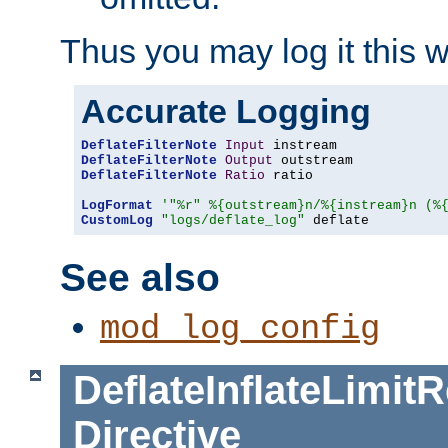
Thus you may log it this 
Accurate Logging
DeflateFilterNote
Input
DeflateFilterNote
Output
DeflateFilterNote
Ratio
 ratio

LogFormat
'"%r" %{outstream}n/%{instream}n (%
CustomLog
"logs/deflate_log"
 deflate
See also
mod_log_config
DeflateInflateLimi
Directive