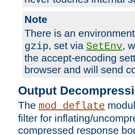
Note
There is an environment
, set via
, 
gzip
SetEnv
the accept-encoding sett
browser and will send c
Output Decompress
The
module
mod_deflate
filter for inflating/uncomp
compressed response body