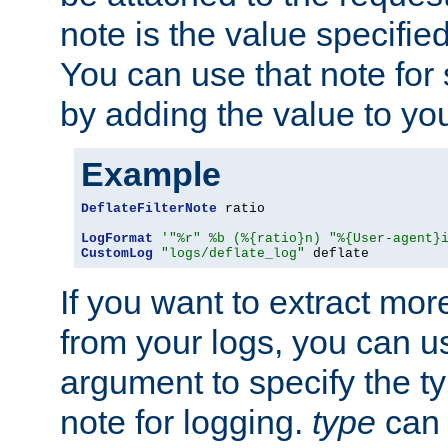
note is the value specified
You can use that note for 
by adding the value to yo
Example
DeflateFilterNote
 ratio

LogFormat
'"%r" %b (%{ratio}n) "%{User-agent}
CustomLog
"logs/deflate_log"
 deflate
If you want to extract mo
from your logs, you can u
argument to specify the ty
note for logging.
type
can 