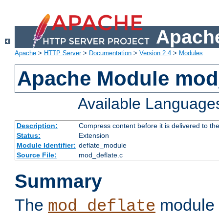
Apache
Apache
>
HTTP Server
>
Documentation
>
Version 2.4
>
Modules
Apache Module mod_
Available Language
Description:
Compress content before it is delivered to the
Status:
Extension
Module Identifier:
deflate_module
Source File:
mod_deflate.c
Summary
The
module 
mod_deflate