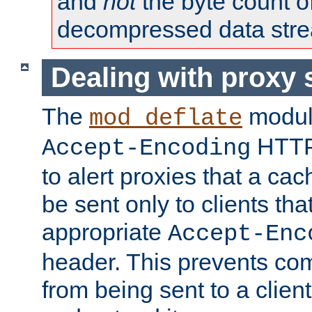
and
not
the byte count o
decompressed data str
Dealing with proxy 
The
modul
mod_deflate
HTTP
Accept-Encoding
to alert proxies that a c
be sent only to clients tha
appropriate
Accept-Enc
header. This prevents co
from being sent to a client 