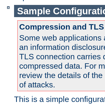
Sample Configurati
Compression and TLS
Some web applications a
an information disclosu
TLS connection carries 
compressed data. For mo
review the details of t
of attacks.
This is a simple configura