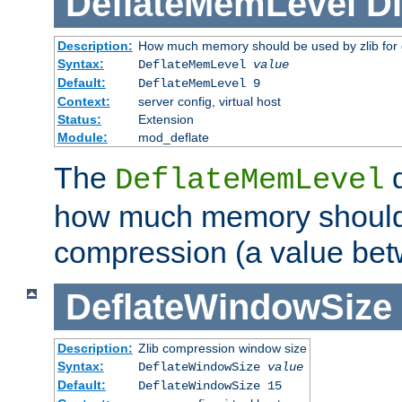
DeflateMemLevel
Di
Description:
How much memory should be used by zlib for
Syntax:
DeflateMemLevel
value
Default:
DeflateMemLevel 9
Context:
server config, virtual host
Status:
Extension
Module:
mod_deflate
The
d
DeflateMemLevel
how much memory should 
compression (a value bet
DeflateWindowSize
Description:
Zlib compression window size
Syntax:
DeflateWindowSize
value
Default:
DeflateWindowSize 15