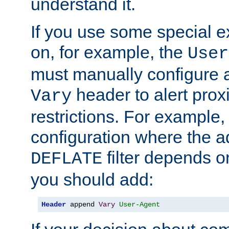
understand it.
If you use some special 
on, for example, the
User
must manually configure a
header to alert proxi
Vary
restrictions. For example, 
configuration where the ad
filter depends o
DEFLATE
you should add:
Header
 append 
Vary
User-Agent