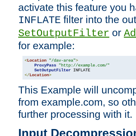
activate this feature you h
filter into the ou
INFLATE
or
SetOutputFilter
Ad
for example:
<
Location
"/dav-area"
>
ProxyPass
"http://example.com/"
SetOutputFilter
</
Location
>
This Example will uncomp
from example.com, so othe
further processing with it.
Input Decompressio