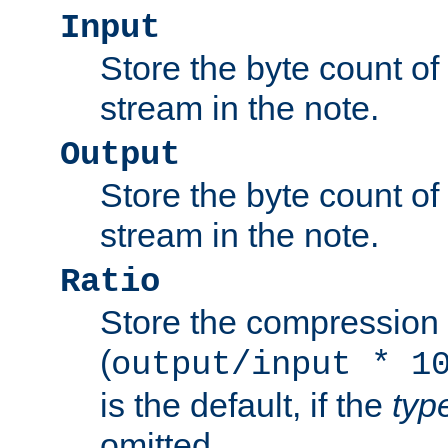
Input
Store the byte count of t
stream in the note.
Output
Store the byte count of t
stream in the note.
Ratio
Store the compression 
(
output/input * 1
is the default, if the
typ
omitted.