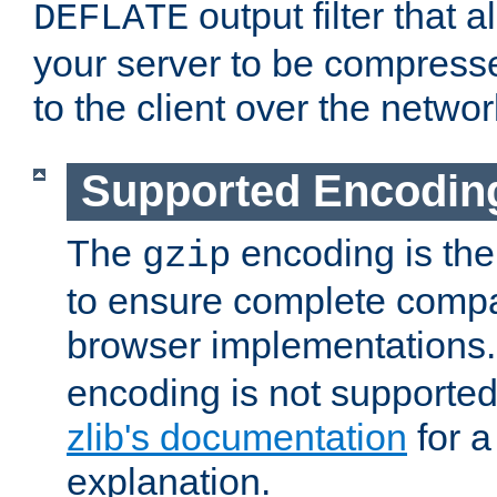
output filter that 
DEFLATE
your server to be compress
to the client over the networ
Supported Encodin
The
encoding is the
gzip
to ensure complete compati
browser implementations
encoding is not supported
zlib's documentation
for a
explanation.