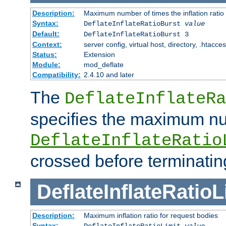
Description:
Maximum number of times the inflation ratio
Syntax:
DeflateInflateRatioBurst
value
Default:
DeflateInflateRatioBurst 3
Context:
server config, virtual host, directory, .htacce
Status:
Extension
Module:
mod_deflate
Compatibility:
2.4.10 and later
The
DeflateInflateRa
specifies the maximum nu
DeflateInflateRatio
crossed before terminatin
DeflateInflateRatioL
Description:
Maximum inflation ratio for request bodies
Syntax:
DeflateInflateRatioLimit
value