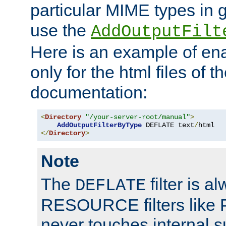
particular MIME types in 
use the
AddOutputFilt
Here is an example of en
only for the html files of 
documentation:
<
Directory
"/your-server-root/manual"
>
AddOutputFilterByType
 DEFLATE text
/
</
Directory
>
Note
The
filter is a
DEFLATE
RESOURCE filters like P
never touches internal 