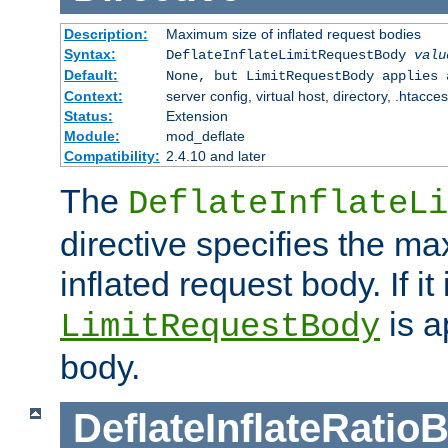
Description:
Maximum size of inflated request bodies
Syntax:
DeflateInflateLimitRequestBody
valu
Default:
None, but LimitRequestBody applies 
Context:
server config, virtual host, directory, .htacce
Status:
Extension
Module:
mod_deflate
Compatibility:
2.4.10 and later
The
DeflateInflateLi
directive specifies the m
inflated request body. If it
is a
LimitRequestBody
body.
DeflateInflateRatio