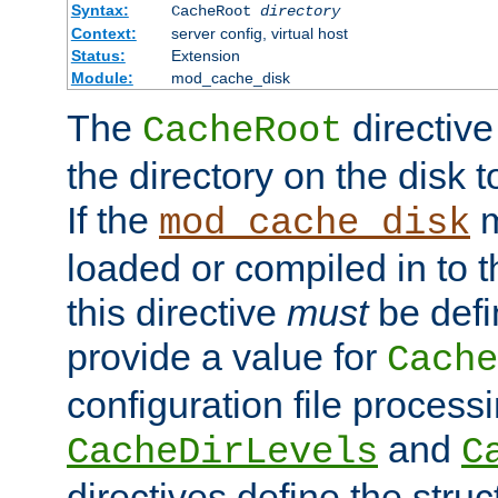
Syntax:
CacheRoot
directory
Context:
server config, virtual host
Status:
Extension
Module:
mod_cache_disk
The
directive
CacheRoot
the directory on the disk t
If the
m
mod_cache_disk
loaded or compiled in to 
this directive
must
be defi
provide a value for
Cache
configuration file process
and
CacheDirLevels
C
directives define the struc