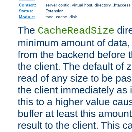
Context:
server config, virtual host, directory, .htaccess
Status:
Extension
Module:
mod_cache_disk
The
dire
CacheReadSize
minimum amount of data, i
from the backend before th
the client. The default of 
read of any size to be p
the client immediately as i
this to a higher value cau
buffer at least this amoun
result to the client. This 