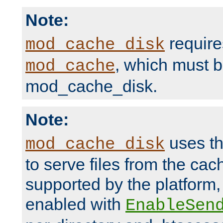
Note:
require
mod_cache_disk
, which must 
mod_cache
mod_cache_disk.
Note:
uses th
mod_cache_disk
to serve files from the ca
supported by the platform
enabled with
EnableSen