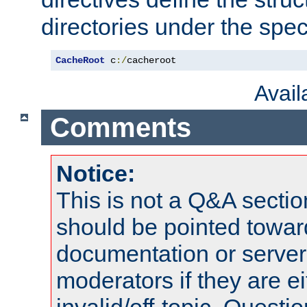
directories under the speci
CacheRoot
 c
:/
cacheroot
Avai
Comments
Notice:
This is not a Q&A sect
should be pointed towar
documentation or serve
moderators if they are 