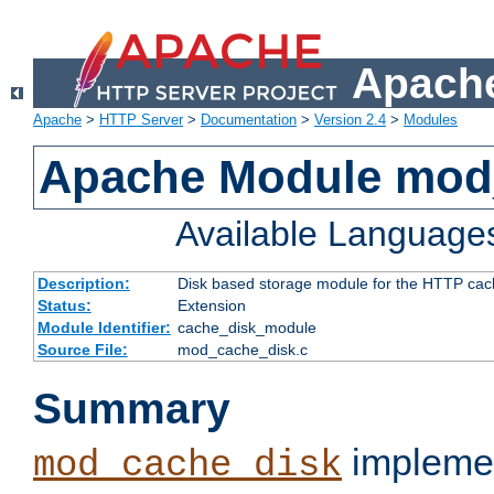
Apache
Apache
>
HTTP Server
>
Documentation
>
Version 2.4
>
Modules
Apache Module mod
Available Language
Description:
Disk based storage module for the HTTP cachi
Status:
Extension
Module Identifier:
cache_disk_module
Source File:
mod_cache_disk.c
Summary
implemen
mod_cache_disk