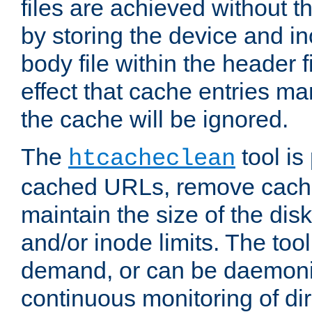
files are achieved without t
by storing the device and i
body file within the header f
effect that cache entries m
the cache will be ignored.
The
tool is 
htcacheclean
cached URLs, remove cache
maintain the size of the dis
and/or inode limits. The too
demand, or can be daemoniz
continuous monitoring of dir