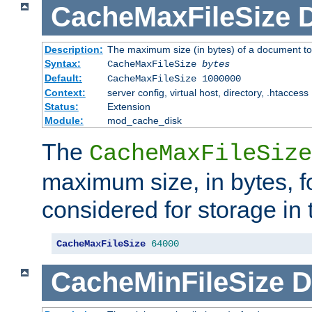
CacheMaxFileSize
D
Description:
The maximum size (in bytes) of a document to
Syntax:
CacheMaxFileSize
bytes
Default:
CacheMaxFileSize 1000000
Context:
server config, virtual host, directory, .htaccess
Status:
Extension
Module:
mod_cache_disk
The
CacheMaxFileSize
maximum size, in bytes, f
considered for storage in
CacheMaxFileSize
64000
CacheMinFileSize
D