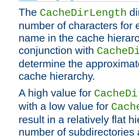
The
di
CacheDirLength
number of characters for 
name in the cache hierarc
conjunction with
CacheD
determine the approximate
cache hierarchy.
A high value for
CacheDi
with a low value for
Cach
result in a relatively flat 
number of subdirectories a