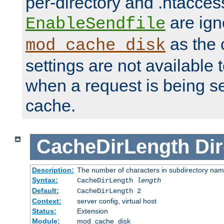
per-directory and .htacces
are ign
EnableSendfile
as the 
mod_cache_disk
settings are not available
when a request is being s
cache.
CacheDirLength
Dir
Description:
The number of characters in subdirectory na
Syntax:
CacheDirLength
length
Default:
CacheDirLength 2
Context:
server config, virtual host
Status:
Extension
Module:
mod_cache_disk