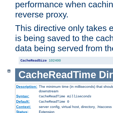
performance when cachin
reverse proxy.
This directive only takes 
is being saved to the cac
data being served from th
CacheReadSize
102400
CacheReadTime
Dir
Description:
The minimum time (in milliseconds) that should
downstream
Syntax:
CacheReadTime
milliseconds
Default:
CacheReadTime 0
Context:
server config, virtual host, directory, .htaccess
Status:
Extension