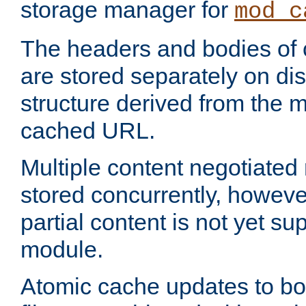
storage manager for
mod_c
The headers and bodies of
are stored separately on disk
structure derived from the 
cached URL.
Multiple content negotiate
stored concurrently, howeve
partial content is not yet su
module.
Atomic cache updates to b