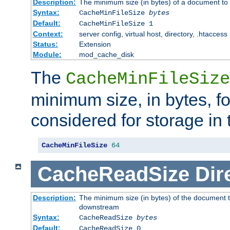
Description:
The minimum size (in bytes) of a document to 
Syntax:
CacheMinFileSize
bytes
Default:
CacheMinFileSize 1
Context:
server config, virtual host, directory, .htaccess
Status:
Extension
Module:
mod_cache_disk
The
CacheMinFileSize
minimum size, in bytes, f
considered for storage in
CacheMinFileSize
64
CacheReadSize
Dir
Description:
The minimum size (in bytes) of the document 
downstream
Syntax:
CacheReadSize
bytes
Default:
CacheReadSize 0