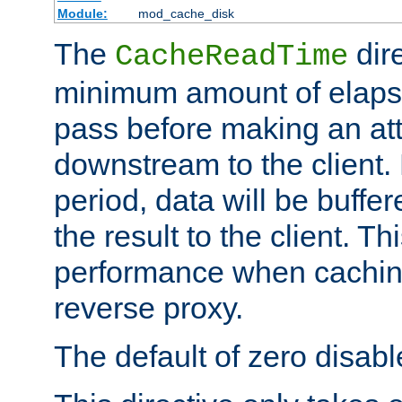
Module:
mod_cache_disk
The
dire
CacheReadTime
minimum amount of elapse
pass before making an at
downstream to the client.
period, data will be buffe
the result to the client. T
performance when cachin
reverse proxy.
The default of zero disabl