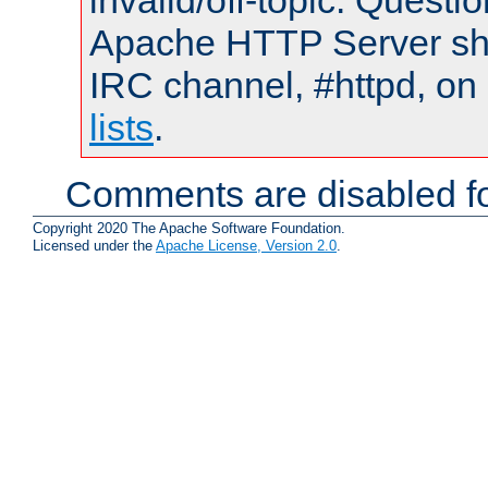
invalid/off-topic. Quest
Apache HTTP Server shou
IRC channel, #httpd, on
lists
.
Comments are disabled fo
Copyright 2020 The Apache Software Foundation.
Licensed under the
Apache License, Version 2.0
.