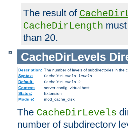
The result of
CacheDir
must 
CacheDirLength
than 20.
CacheDirLevels
Dir
Description:
The number of levels of subdirectories in the 
Syntax:
CacheDirLevels
levels
Default:
CacheDirLevels 2
Context:
server config, virtual host
Status:
Extension
Module:
mod_cache_disk
The
di
CacheDirLevels
number of subdirectory le