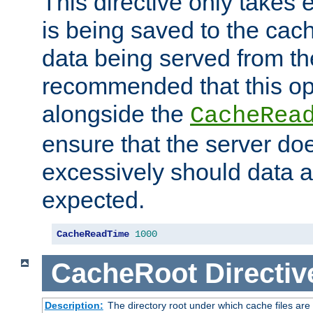
This directive only takes 
is being saved to the cac
data being served from the
recommended that this op
alongside the
CacheRea
ensure that the server doe
excessively should data ar
expected.
CacheReadTime
1000
CacheRoot
Directiv
Description:
The directory root under which cache files are