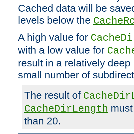
Cached data will be saved
levels below the
CacheR
A high value for
CacheDi
with a low value for
Cach
result in a relatively deep
small number of subdirecto
The result of
CacheDir
must 
CacheDirLength
than 20.