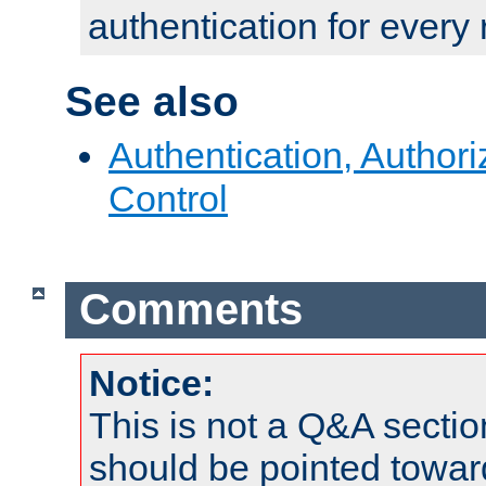
authentication for every
See also
Authentication, Author
Control
Comments
Notice:
This is not a Q&A sect
should be pointed towar