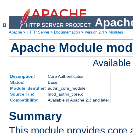
Apache
Apache
>
HTTP Server
>
Documentation
>
Version 2.4
>
Modules
Apache Module mod
Availabl
Description:
Core Authentication
Status:
Base
Module Identifier:
authn_core_module
Source File:
mod_authn_core.c
Compatibility:
Available in Apache 2.3 and later
Summary
This module provides core 