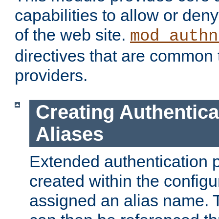
capabilities to allow or den
of the web site.
mod_authn
directives that are common t
providers.
Creating Authentica
Aliases
Extended authentication 
created within the configur
assigned an alias name. T