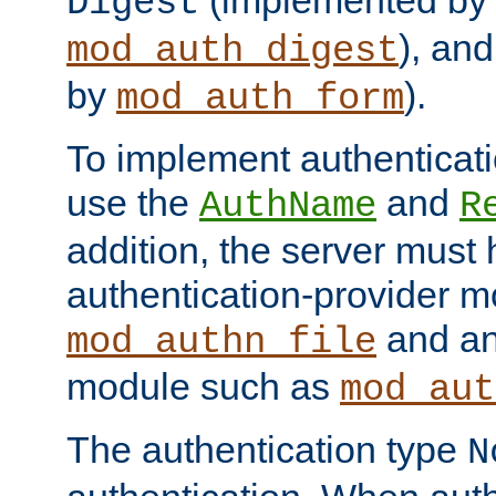
(implemented by
Digest
), an
mod_auth_digest
by
).
mod_auth_form
To implement authenticati
use the
and
AuthName
R
addition, the server must
authentication-provider 
and an
mod_authn_file
module such as
mod_aut
The authentication type
N