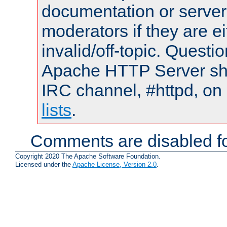
documentation or serve
moderators if they are 
invalid/off-topic. Quest
Apache HTTP Server shou
IRC channel, #httpd, on
lists
.
Comments are disabled fo
Copyright 2020 The Apache Software Foundation.
Licensed under the
Apache License, Version 2.0
.