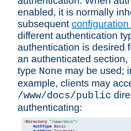
authentication. When auth
enabled, it is normally in
subsequent
configuration
different authentication typ
authentication is desired 
an authenticated section, 
type
may be used; in
None
example, clients may acc
dire
/www/docs/public
authenticating:
<
Directory
"/www/docs"
>
AuthType
Basic