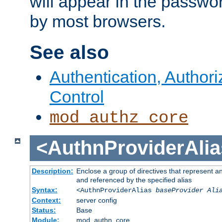
will appear in the passwo
by most browsers.
See also
Authentication, Author
Control
mod_authz_core
<AuthnProviderAlia
Description:
Enclose a group of directives that represent a
and referenced by the specified alias
Syntax:
<AuthnProviderAlias
baseProvider Ali
Context:
server config
Status:
Base
Module:
mod_authn_core