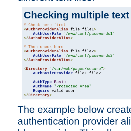
Checking multiple text
# Check here first
<
AuthnProviderAlias
 file file1
>
AuthUserFile
"/www/conf/passwords1"
</
AuthnProviderAlias
>
# Then check here
<
AuthnProviderAlias
 file file2
>
AuthUserFile
"/www/conf/passwords2"
</
AuthnProviderAlias
>
<
Directory
"/var/web/pages/secure"
>
AuthBasicProvider
 file1 file2

AuthType
Basic
AuthName
"Protected Area"
Require
</
Directory
>
The example below creates
authentication provider a