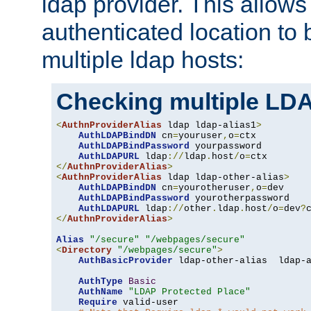
ldap provider. This allows
authenticated location to 
multiple ldap hosts:
Checking multiple LDA
<
AuthnProviderAlias
 ldap ldap-alias1
>
AuthLDAPBindDN
 cn
=
youruser
,
o
=
ctx

AuthLDAPBindPassword
 yourpassword

AuthLDAPURL
 ldap
://
ldap
.
host
/
o
=
</
AuthnProviderAlias
>
<
AuthnProviderAlias
 ldap ldap-other-alias
>
AuthLDAPBindDN
 cn
=
yourotheruser
,
o
=
dev

AuthLDAPBindPassword
 yourotherpassword

AuthLDAPURL
 ldap
://
other
.
ldap
.
host
/
o
=
dev
?
</
AuthnProviderAlias
>
Alias
"/secure"
"/webpages/secure"
<
Directory
"/webpages/secure"
>
AuthBasicProvider
 ldap-other-alias  ldap-a
AuthType
Basic
AuthName
"LDAP Protected Place"
Require
 valid-user
