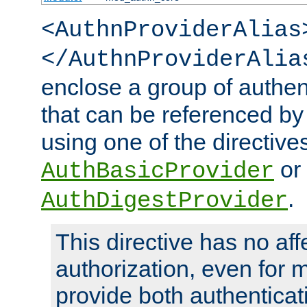
<AuthnProviderAlias
</AuthnProviderAlia
enclose a group of authent
that can be referenced by
using one of the directive
or
AuthBasicProvider
.
AuthDigestProvider
This directive has no aff
authorization, even for 
provide both authenticat