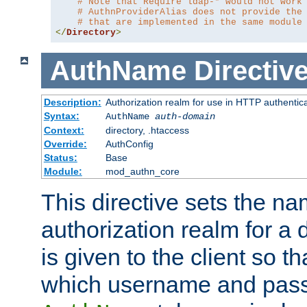
# Note that Require ldap-* would not work
# AuthnProviderAlias does not provide the
# that are implemented in the same module
</
Directory
>
AuthName
Directiv
Description:
Authorization realm for use in HTTP authentic
Syntax:
AuthName
auth-domain
Context:
directory, .htaccess
Override:
AuthConfig
Status:
Base
Module:
mod_authn_core
This directive sets the na
authorization realm for a 
is given to the client so t
which username and pass