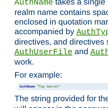
takes a single 
AuthName
realm name contains spac
enclosed in quotation mar
accompanied by
AuthTy
directives, and directives
and
AuthUserFile
Aut
work.
For example:
AuthName
"Top Secret"
The string provided for t