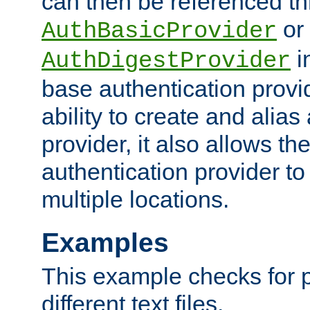
can then be referenced th
or
AuthBasicProvider
i
AuthDigestProvider
base authentication provi
ability to create and alia
provider, it also allows 
authentication provider to
multiple locations.
Examples
This example checks for 
different text files.