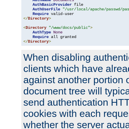
AuthName
Documents
AuthBasicProvider
 file

AuthUserFile
"/usr/local/apache/passwd/pa
Require
</
Directory
>
<
Directory
"/www/docs/public"
>
AuthType
None
Require
</
Directory
>
When disabling authentic
clients which have alrea
against another portion o
document tree will typica
send authentication HT
cookies with each reques
whether the server actua