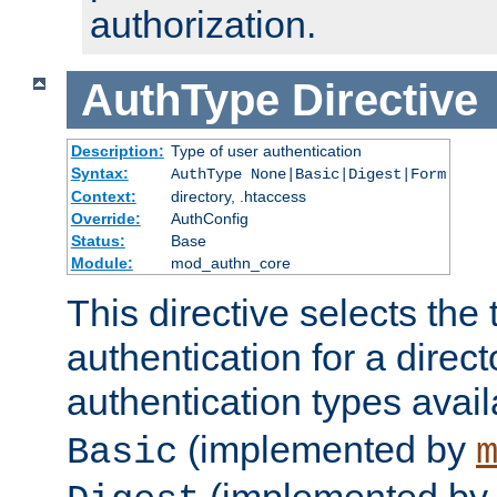
authorization.
AuthType
Directive
Description:
Type of user authentication
Syntax:
AuthType None|Basic|Digest|Form
Context:
directory, .htaccess
Override:
AuthConfig
Status:
Base
Module:
mod_authn_core
This directive selects the 
authentication for a direct
authentication types avai
(implemented by
Basic