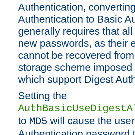
Authentication, convertin
Authentication to Basic A
generally requires that al
new passwords, as their 
cannot be recovered from
storage scheme imposed 
which support Digest Auth
Setting the
AuthBasicUseDigestA
to
will cause the user
MD5
Authentication password 