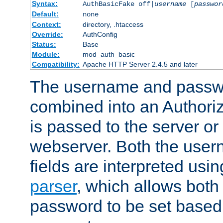
Syntax:
AuthBasicFake off|
username
[
passwor
Default:
none
Context:
directory, .htaccess
Override:
AuthConfig
Status:
Base
Module:
mod_auth_basic
Compatibility:
Apache HTTP Server 2.4.5 and later
The username and passwo
combined into an Authori
is passed to the server or
webserver. Both the use
fields are interpreted usi
parser
, which allows bot
password to be set based