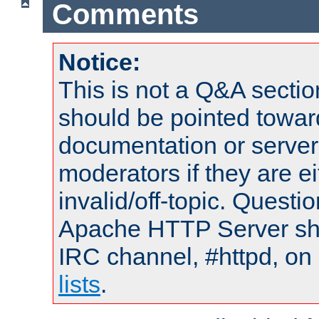
Comments
Notice:
This is not a Q&A sect
should be pointed towar
documentation or serve
moderators if they are 
invalid/off-topic. Quest
Apache HTTP Server shou
IRC channel, #httpd, on
lists
.