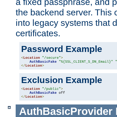
a fixed passphrase, and p
the backend server. This 
into legacy systems that d
certificates.
Password Example
<
Location
"/secure"
>
AuthBasicFake
"%{SSL_CLIENT_S_DN_Email}"
</
Location
>
Exclusion Example
<
Location
"/public"
>
AuthBasicFake
</
Location
>
AuthBasicProvider