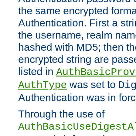
the same encrypted format
Authentication. First a s
the username, realm nam
hashed with MD5; then th
encrypted string are pass
listed in
AuthBasicProv
was set to
AuthType
Di
Authentication was in forc
Through the use of
AuthBasicUseDigestA