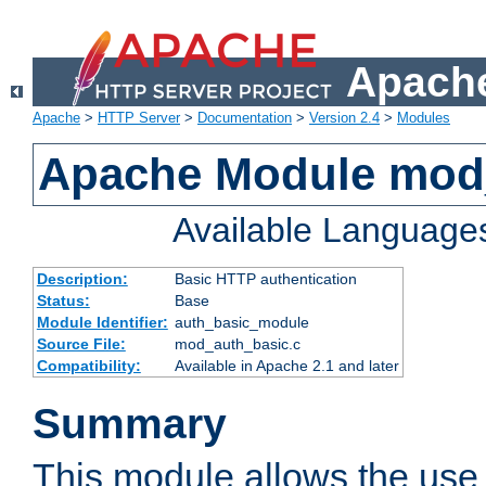
Apache
Apache
>
HTTP Server
>
Documentation
>
Version 2.4
>
Modules
Apache Module mod
Available Language
Description:
Basic HTTP authentication
Status:
Base
Module Identifier:
auth_basic_module
Source File:
mod_auth_basic.c
Compatibility:
Available in Apache 2.1 and later
Summary
This module allows the use