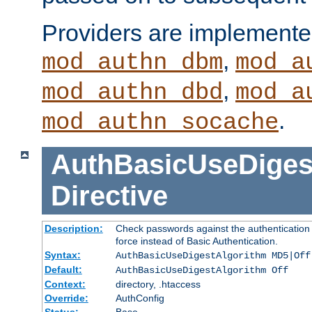
Providers are implemente
,
mod_authn_dbm
mod_a
,
mod_authn_dbd
mod_a
.
mod_authn_socache
AuthBasicUseDiges
Directive
Description:
Check passwords against the authentication p
force instead of Basic Authentication.
Syntax:
AuthBasicUseDigestAlgorithm MD5|Off
Default:
AuthBasicUseDigestAlgorithm Off
Context:
directory, .htaccess
Override:
AuthConfig