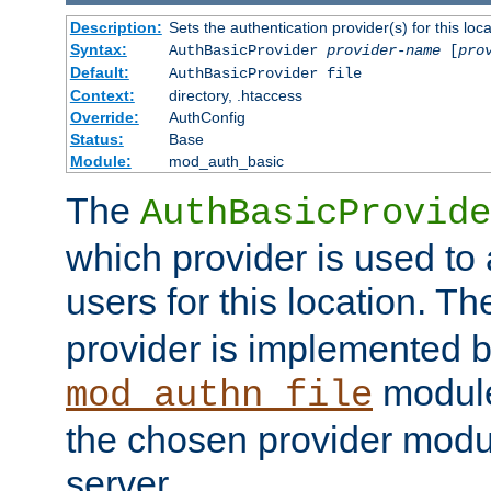
Description:
Sets the authentication provider(s) for this loca
Syntax:
AuthBasicProvider
provider-name
[
pro
Default:
AuthBasicProvider file
Context:
directory, .htaccess
Override:
AuthConfig
Status:
Base
Module:
mod_auth_basic
The
AuthBasicProvide
which provider is used to 
users for this location. Th
provider is implemented b
module
mod_authn_file
the chosen provider modul
server.