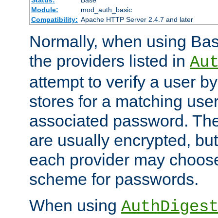
Status:
Base
Module:
mod_auth_basic
Compatibility:
Apache HTTP Server 2.4.7 and later
Normally, when using Basi
the providers listed in
Au
attempt to verify a user b
stores for a matching us
associated password. Th
are usually encrypted, but
each provider may choose
scheme for passwords.
When using
AuthDiges