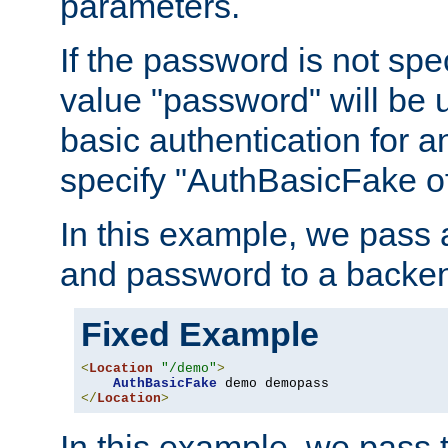
parameters.
If the password is not spec
value "password" will be 
basic authentication for 
specify "AuthBasicFake of
In this example, we pass
and password to a backen
Fixed Example
<
Location
"/demo"
>
AuthBasicFake
</
Location
>
In this example, we pass 