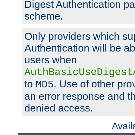
Digest Authentication p
scheme.
Only providers which su
Authentication will be ab
users when
AuthBasicUseDigest
to
. Use of other prov
MD5
an error response and the
denied access.
Avai