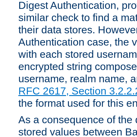
Digest Authentication, pr
similar check to find a m
their data stores. However
Authentication case, the 
with each stored userna
encrypted string compose
username, realm name, a
RFC 2617, Section 3.2.2.
the format used for this en
As a consequence of the d
stored values between Ba