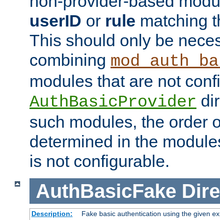
non-provider-based module
userID
or
rule
matching t
This should only be nece
combining
mod_auth_ba
modules that are not conf
dir
AuthBasicProvider
such modules, the order o
determined in the module
is not configurable.
AuthBasicFake
Dire
Description:
Fake basic authentication using the given 