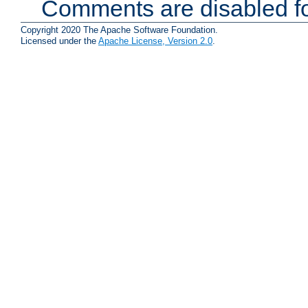
Comments are disabled fo
Copyright 2020 The Apache Software Foundation.
Licensed under the
Apache License, Version 2.0
.