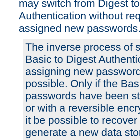
may switch from Digest to
Authentication without req
assigned new passwords
The inverse process of 
Basic to Digest Authenti
assigning new passwords
possible. Only if the Bas
passwords have been sto
or with a reversible enc
it be possible to recove
generate a new data stor