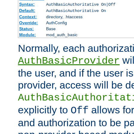
Syntax:
AuthBasicAuthoritative On|Off
Default:
AuthBasicAuthoritative On
Context:
directory, .htaccess
Override:
AuthConfig
Status:
Base
Module:
mod_auth_basic
Normally, each authorizat
wil
AuthBasicProvider
the user, and if the user i
provider, access will be d
AuthBasicAuthoritat
explicitly to
allows for
Off
and authorization to be p