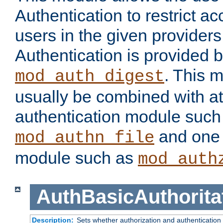
Authentication to restrict a
users in the given provider
Authentication is provided 
. This 
mod_auth_digest
usually be combined with at
authentication module such
and one 
mod_authn_file
module such as
mod_auth
AuthBasicAuthorita
Description:
Sets whether authorization and authentication