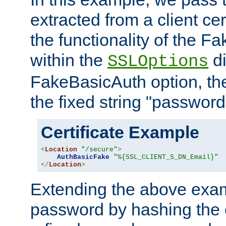
extracted from a client cer
the functionality of the F
within the
di
SSLOptions
FakeBasicAuth option, the
the fixed string "password
Certificate Example
<
Location
"/secure"
>
AuthBasicFake
"%{SSL_CLIENT_S_DN_Email}"
</
Location
>
Extending the above exa
password by hashing the 