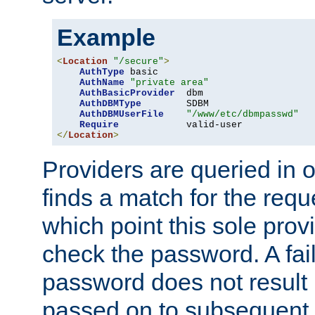
Example
<
Location
"/secure"
>
AuthType
 basic

AuthName
"private area"
AuthBasicProvider
  dbm

AuthDBMType
        SDBM

AuthDBMUserFile
"/www/etc/dbmpasswd"
Require
</
Location
>
Providers are queried in o
finds a match for the req
which point this sole provi
check the password. A fail
password does not result 
passed on to subsequent 