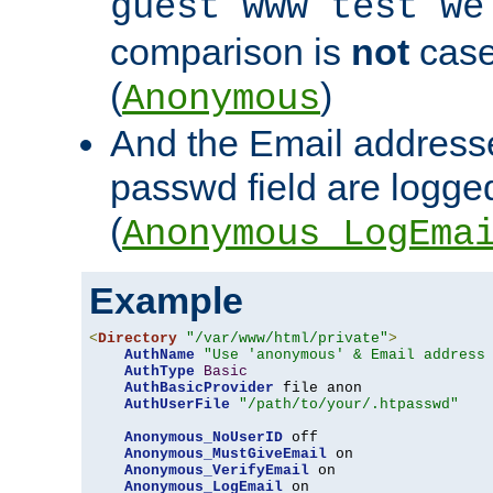
guest www test we
comparison is
not
case
(
)
Anonymous
And the Email addresse
passwd field are logged 
(
Anonymous_LogEma
Example
<
Directory
"/var/www/html/private"
>
AuthName
"Use 'anonymous' & Email address
AuthType
Basic
AuthBasicProvider
 file anon

AuthUserFile
"/path/to/your/.htpasswd"
Anonymous_NoUserID
 off

Anonymous_MustGiveEmail
 on

Anonymous_VerifyEmail
 on

Anonymous_LogEmail
 on
