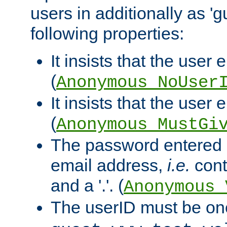
users in additionally as 'g
following properties:
It insists that the user 
(
Anonymous_NoUser
It insists that the user
(
Anonymous_MustGi
The password entered 
email address,
i.e.
cont
and a '.'. (
Anonymous_
The userID must be on