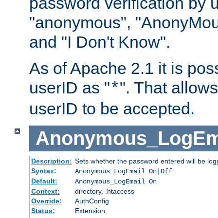
password verification by 
"anonymous", "AnonyMous
and "I Don't Know".
As of Apache 2.1 it is poss
userID as "
". That allow
*
userID to be accepted.
Anonymous_LogEm
Description:
Sets whether the password entered will be logg
Syntax:
Anonymous_LogEmail On|Off
Default:
Anonymous_LogEmail On
Context:
directory, .htaccess
Override:
AuthConfig
Status:
Extension