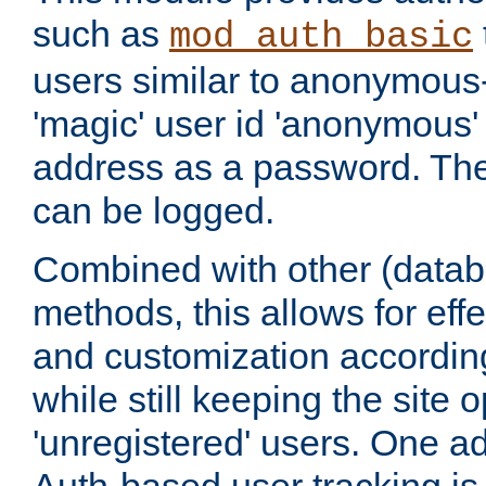
such as
mod_auth_basic
users similar to anonymous-
'magic' user id 'anonymous'
address as a password. Th
can be logged.
Combined with other (datab
methods, this allows for effe
and customization according
while still keeping the site 
'unregistered' users. One a