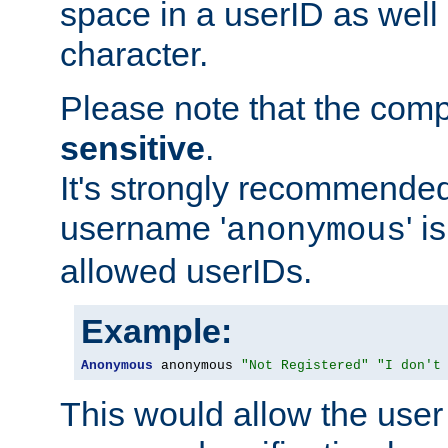
space in a userID as well
character.
Please note that the com
sensitive
.
It's strongly recommended
username '
' 
anonymous
allowed userIDs.
Example:
Anonymous
 anonymous 
"Not Registered"
"I don't
This would allow the user 