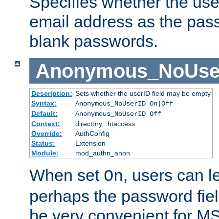
Specifies whether the use
email address as the pass
blank passwords.
Anonymous_NoUse
Description:
Sets whether the userID field may be empty
Syntax:
Anonymous_NoUserID On|Off
Default:
Anonymous_NoUserID Off
Context:
directory, .htaccess
Override:
AuthConfig
Status:
Extension
Module:
mod_authn_anon
When set
, users can 
On
perhaps the password fiel
be very convenient for M