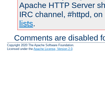
Apache HTTP Server shou
IRC channel, #httpd, on
lists
.
Comments are disabled fo
Copyright 2020 The Apache Software Foundation.
Licensed under the
Apache License, Version 2.0
.