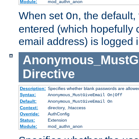
Module:
mod_authn_anon
When set
, the default
On
entered (which hopefully 
email address) is logged i
Anonymous_MustGi
Directive
Description:
Specifies whether blank passwords are allowe
Syntax:
Anonymous_MustGiveEmail On|Off
Default:
Anonymous_MustGiveEmail On
Context:
directory, .htaccess
Override:
AuthConfig
Status:
Extension
Module:
mod_authn_anon