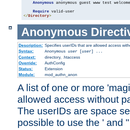
Anonymous
 anonymous guest www test welcome
Require
</
Directory
>
Anonymous
Directi
Description:
Specifies userIDs that are allowed access with
Syntax:
Anonymous
user
[
user
] ...
Context:
directory, .htaccess
Override:
AuthConfig
Status:
Extension
Module:
mod_authn_anon
A list of one or more 'mag
allowed access without pa
The userIDs are space sep
possible to use the ' and 