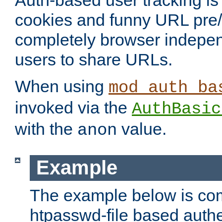
Auth-based user tracking is 
cookies and funny URL pre/po
completely browser indepen
users to share URLs.
When using
mod_auth_ba
invoked via the
AuthBasic
with the
value.
anon
Example
The example below is com
htpasswd-file based authe