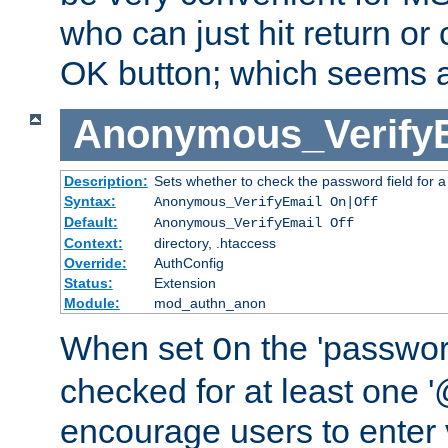
who can just hit return or 
OK button; which seems a 
Anonymous_Verify
Description:
Sets whether to check the password field for a
Syntax:
Anonymous_VerifyEmail On|Off
Default:
Anonymous_VerifyEmail Off
Context:
directory, .htaccess
Override:
AuthConfig
Status:
Extension
Module:
mod_authn_anon
When set
the 'passwor
On
checked for at least one '@
encourage users to enter 