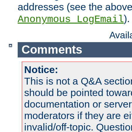
addresses (see the abov
).
Anonymous_LogEmail
Avai
Comments
Notice:
This is not a Q&A sect
should be pointed towar
documentation or serve
moderators if they are 
invalid/off-topic. Quest