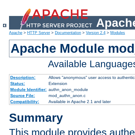
Apache
Apache
>
HTTP Server
>
Documentation
>
Version 2.4
>
Modules
Apache Module mod
Available Language
Description:
Allows "anonymous" user access to authenti
Status:
Extension
Module Identifier:
authn_anon_module
Source File:
mod_authn_anon.c
Compatibility:
Available in Apache 2.1 and later
Summary
This module provides authen