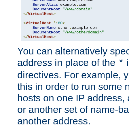
ServerAlias
 example
.
com 

DocumentRoot
"/www/domain"
</
VirtualHost
>
<
VirtualHost
*:
80
>
ServerName
 other
.
example
.
com

DocumentRoot
"/www/otherdomain"
</
VirtualHost
>
You can alternatively speci
address in place of the
*
directives. For example, 
this in order to run some
hosts on one IP address, 
or another set of name-ba
another address.