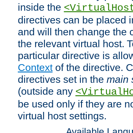
inside the
<VirtualHos
directives can be placed 
and will then change the c
the relevant virtual host. T
particular directive is all
Context
of the directive. 
directives set in the
main 
(outside any
<VirtualH
be used only if they are n
virtual host settings.
Available Lang