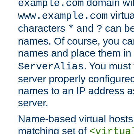
domain wil
example.com
virtu
www.example.com
characters
and
can be
*
?
names. Of course, you can
names and place them in
. You must
ServerAlias
server properly configure
names to an IP address a
server.
Name-based virtual hosts 
matching set of
<virtua