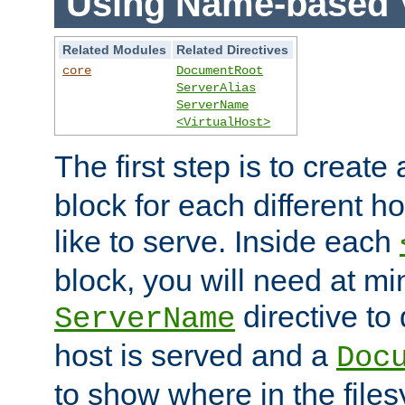
Using Name-based V
Related Modules
Related Directives
core
DocumentRoot
ServerAlias
ServerName
<VirtualHost>
The first step is to create
block for each different h
like to serve. Inside each
block, you will need at m
directive to
ServerName
host is served and a
Doc
to show where in the file