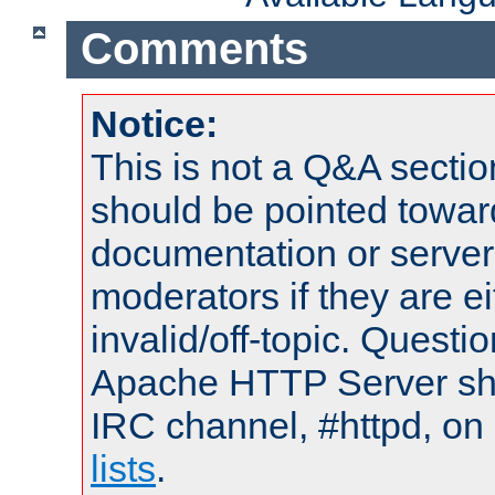
Comments
Notice:
This is not a Q&A sect
should be pointed towar
documentation or serve
moderators if they are 
invalid/off-topic. Quest
Apache HTTP Server shou
IRC channel, #httpd, on
lists
.