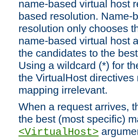
name-based virtual host re
based resolution. Name-ba
resolution only chooses t
name-based virtual host 
the candidates to the bes
Using a wildcard (*) for th
the VirtualHost directive
mapping irrelevant.
When a request arrives, th
the best (most specific) 
argumen
<VirtualHost>