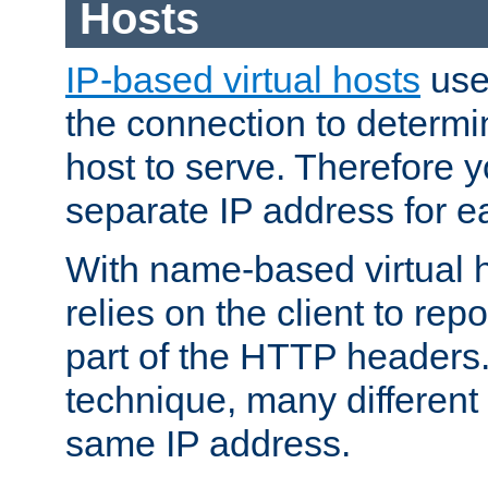
Hosts
IP-based virtual hosts
use
the connection to determin
host to serve. Therefore 
separate IP address for e
With name-based virtual h
relies on the client to re
part of the HTTP headers.
technique, many different
same IP address.