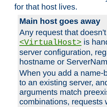
for that host lives.
Main host goes away
Any request that doesn't
is han
<VirtualHost>
server configuration, reg
hostname or ServerNam
When you add a name-ba
to an existing server, and
arguments match preexis
combinations, requests 