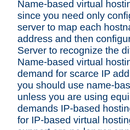
Name-based virtual hostin
since you need only conf
server to map each hostna
address and then config
Server to recognize the d
Name-based virtual hosti
demand for scarce IP add
you should use name-base
unless you are using equip
demands IP-based hosting
for IP-based virtual hosti