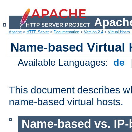
Apache
Apache
>
HTTP Server
>
Documentation
>
Version 2.4
>
Virtual Hosts
Name-based Virtual 
Available Languages:
de
This document describes w
name-based virtual hosts.
Name-based vs. IP-b