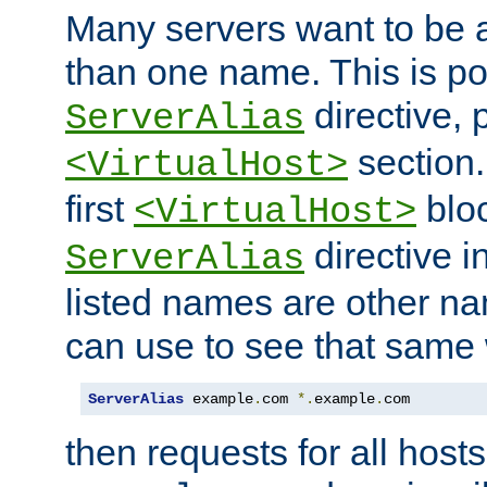
Many servers want to be 
than one name. This is po
directive, 
ServerAlias
section.
<VirtualHost>
first
bloc
<VirtualHost>
directive i
ServerAlias
listed names are other n
can use to see that same 
ServerAlias
 example
.
com 
*.
example
.
com
then requests for all hosts