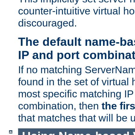
counter-intuitive virtual h
discouraged.
The default name-ba
IP and port combina
If no matching ServerNam
found in the set of virtual
most specific matching IP
combination, then
the fir
that matches that will be 