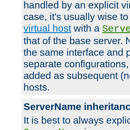
handled by an explicit vir
case, it's usually wise t
virtual host
with a
Serv
that of the base server
the same interface and p
separate configurations,
added as subsequent (non
hosts.
ServerName inheritan
It is best to always explici