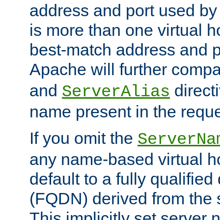
address and port used by t
is more than one virtual h
best-match address and p
Apache will further comp
and
directi
ServerAlias
name present in the reque
If you omit the
ServerNa
any name-based virtual hos
default to a fully qualifi
(FQDN) derived from the
This implicitly set server