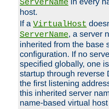
in every n
ServerName
host.
If a
doesn'
VirtualHost
, a server 
ServerName
inherited from the base 
configuration. If no ser
specified globally, one i
startup through reverse 
the first listening addres
this inherited server nam
name-based virtual host r