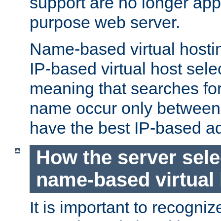
support are no longer appl
purpose web server.
Name-based virtual hosting
IP-based virtual host sele
meaning that searches for
name occur only between v
have the best IP-based a
How the server sele
name-based virtual
It is important to recognize