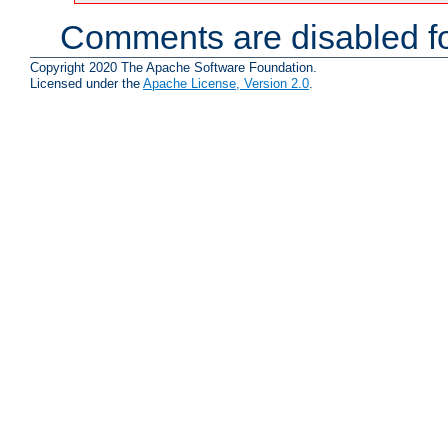
Comments are disabled fo
Copyright 2020 The Apache Software Foundation.
Licensed under the
Apache License, Version 2.0
.