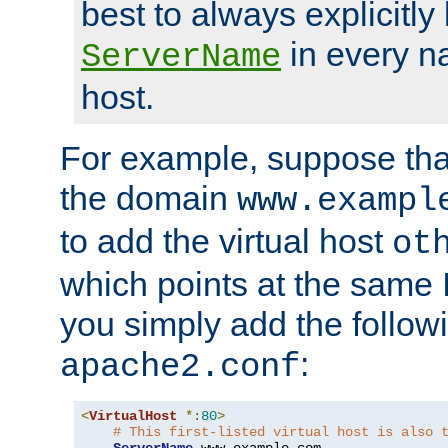
best to always explicitly l
in every n
ServerName
host.
For example, suppose tha
the domain
www.exampl
to add the virtual host
ot
which points at the same
you simply add the follow
:
apache2.conf
<
VirtualHost
*:
80
>
# This first-listed virtual host is also 
ServerName
 www
.
example
.
com
