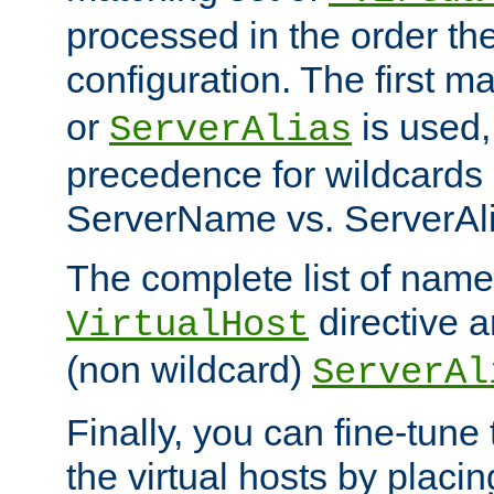
processed in the order th
configuration. The first m
or
is used,
ServerAlias
precedence for wildcards 
ServerName vs. ServerAli
The complete list of name
directive ar
VirtualHost
(non wildcard)
ServerAl
Finally, you can fine-tune 
the virtual hosts by placin