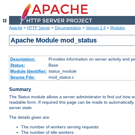
Apache
>
HTTP Server
>
Documentation
>
Version 2.4
>
Modules
Apache Module mod_status
Description:
Provides information on server activity and 
Status:
Base
Module Identifier:
status_module
Source File:
mod_status.c
Summary
The Status module allows a server administrator to find out how wel
readable form. If required this page can be made to automatically
server state.
The details given are:
The number of workers serving requests
The number of idle workers