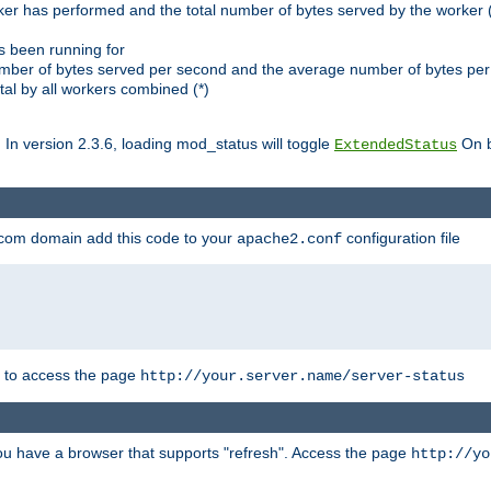
ker has performed and the total number of bytes served by the worker (
as been running for
mber of bytes served per second and the average number of bytes per 
al by all workers combined (*)
. In version 2.3.6, loading mod_status will toggle
On b
ExtendedStatus
.com domain add this code to your
configuration file
apache2.conf
r to access the page
http://your.server.name/server-status
 you have a browser that supports "refresh". Access the page
http://yo