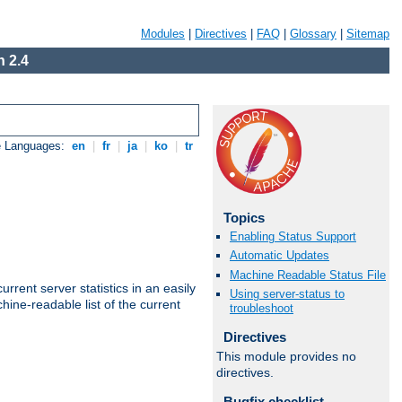
Modules
|
Directives
|
FAQ
|
Glossary
|
Sitemap
 2.4
e Languages:
en
|
fr
|
ja
|
ko
|
tr
Topics
Enabling Status Support
Automatic Updates
Machine Readable Status File
rrent server statistics in an easily
Using server-status to
ine-readable list of the current
troubleshoot
Directives
This module provides no
directives.
Bugfix checklist