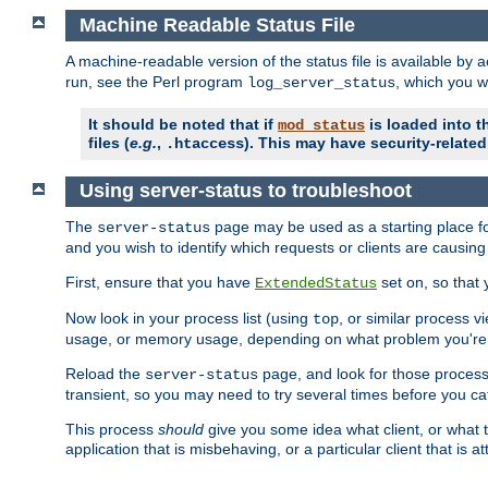
Machine Readable Status File
A machine-readable version of the status file is available by
run, see the Perl program
, which you wi
log_server_status
It should be noted that if
is loaded into th
mod_status
files (
e.g.
,
). This may have security-related 
.htaccess
Using server-status to troubleshoot
The
page may be used as a starting place fo
server-status
and you wish to identify which requests or clients are causin
First, ensure that you have
set on, so that 
ExtendedStatus
Now look in your process list (using
, or similar process v
top
usage, or memory usage, depending on what problem you're t
Reload the
page, and look for those process 
server-status
transient, so you may need to try several times before you catc
This process
should
give you some idea what client, or what ty
application that is misbehaving, or a particular client that is at