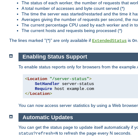
The status of each worker, the number of requests that wor
A total number of accesses and byte count served (*)
The time the server was started/restarted and the time it h
Averages giving the number of requests per second, the nu
The current percentage CPU used by each worker and in tot
The current hosts and requests being processed (*)
The lines marked "(*)" are only available if
is
ExtendedStatus
On
Enabling Status Support
To enable status reports only for browsers from the example
<
Location
"/server-status"
>
SetHandler
 server-status

Require
 host example
.
</
Location
>
You can now access server statistics by using a Web browse
Automatic Updates
You can get the status page to update itself automatically if
to refresh the page every N seconds.
status?refresh=N