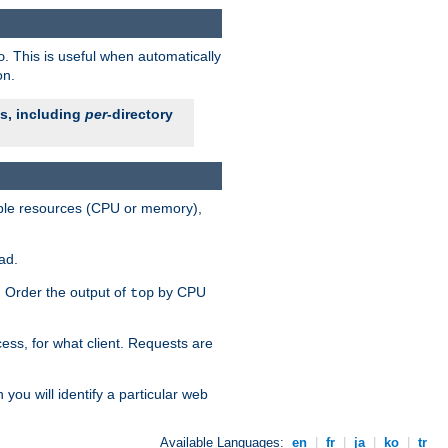
. This is useful when automatically
o
on.
es, including
per
-directory
lable resources (CPU or memory),
ad.
s. Order the output of
by CPU
top
ess, for what client. Requests are
you will identify a particular web
Available Languages:
en
|
fr
|
ja
|
ko
|
tr