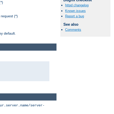
*)
httpd changelog
Known issues
request (*)
Report a bug
See also
Comments
y default.
ur.server.name/server-