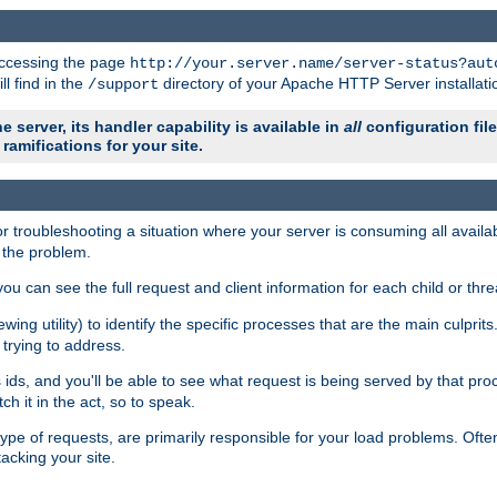
 accessing the page
http://your.server.name/server-status?aut
ll find in the
directory of your Apache HTTP Server installati
/support
e server, its handler capability is available in
all
configuration fil
ramifications for your site.
r troubleshooting a situation where your server is consuming all avai
g the problem.
you can see the full request and client information for each child or thre
iewing utility) to identify the specific processes that are the main culprit
rying to address.
ids, and you'll be able to see what request is being served by that proc
h it in the act, so to speak.
pe of requests, are primarily responsible for your load problems. Often 
tacking your site.