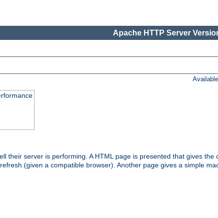
Apache HTTP Server Version
Availabl
performance
l their server is performing. A HTML page is presented that gives the cu
 refresh (given a compatible browser). Another page gives a simple mach