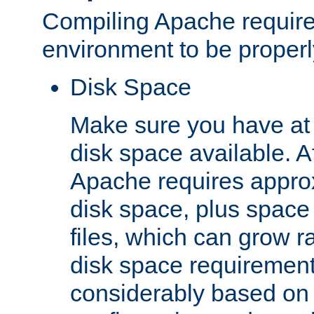
Compiling Apache require
environment to be properly
Disk Space
Make sure you have at 
disk space available. Af
Apache requires appro
disk space, plus space
files, which can grow r
disk space requirements
considerably based on