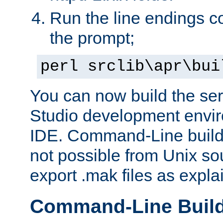
Run the line endings con
the prompt;
perl srclib\apr\bui
You can now build the ser
Studio development envir
IDE. Command-Line builds
not possible from Unix so
export .mak files as expl
Command-Line Buil