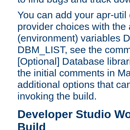
You can add your apr-uti
provider choices with the
(environment) variables
DBM_LIST, see the comm
[Optional] Database libra
the initial comments in Ma
additional options that c
invoking the build.
Developer Studio W
Build