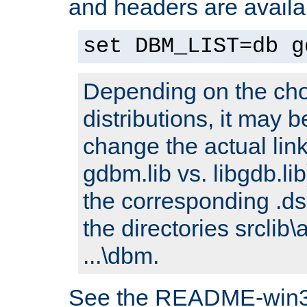
and headers are availa
set DBM_LIST=db g
Depending on the cho
distributions, it may 
change the actual link
gdbm.lib vs. libgdb.lib)
the corresponding .dsp
the directories srclib\
...\dbm.
See the README-win32.