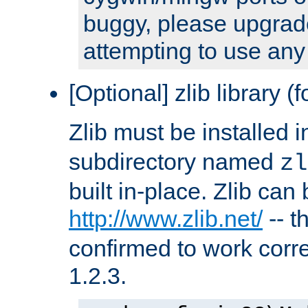
buggy, please upgrade
attempting to use any
[Optional] zlib library (
Zlib must be installed 
subdirectory named
zl
built in-place. Zlib can
http://www.zlib.net/
-- t
confirmed to work corre
1.2.3.