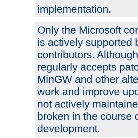
implementation.
Only the Microsoft co
is actively supported 
contributors. Although
regularly accepts pat
MinGW and other alte
work and improve upo
not actively maintain
broken in the course 
development.