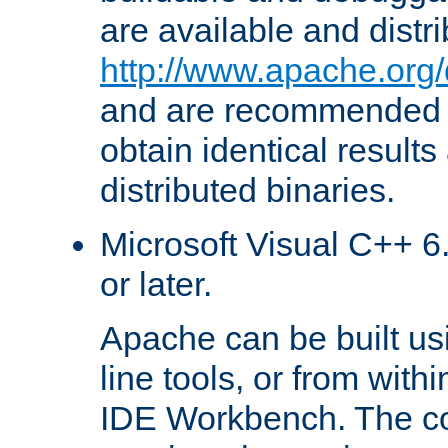
are available and distr
http://www.apache.org/
and are recommended t
obtain identical results
distributed binaries.
Microsoft Visual C++ 6.
or later.
Apache can be built u
line tools, or from with
IDE Workbench. The c