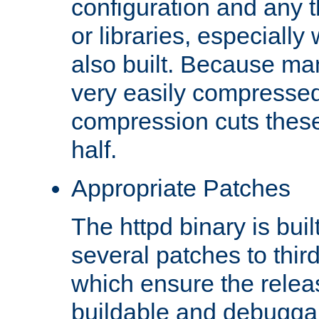
configuration and any 
or libraries, especial
also built. Because man
very easily compresse
compression cuts these
half.
Appropriate Patches
The httpd binary is buil
several patches to thir
which ensure the relea
buildable and debugga