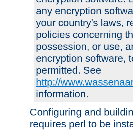
any encryption softwa
your country's laws, 
policies concerning th
possession, or use, a
encryption software, to
permitted. See
http://www.wassenaar
information.
Configuring and build
requires perl to be insta