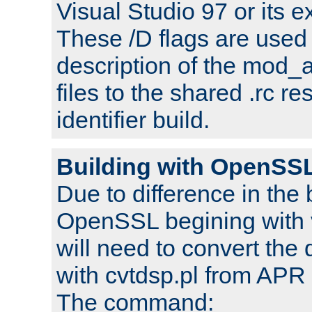
Visual Studio 97 or its e
These /D flags are used 
description of the mod
files to the shared .rc r
identifier build.
Building with OpenSSL
Due to difference in the 
OpenSSL begining with 
will need to convert the 
with cvtdsp.pl from APR 
The command: