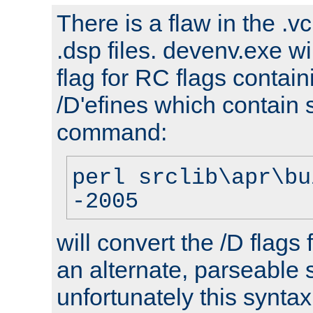
There is a flaw in the .v
.dsp files. devenv.exe wi
flag for RC flags contai
/D'efines which contain
command:
perl srclib\apr\bu
-2005
will convert the /D flags
an alternate, parseable 
unfortunately this syntax