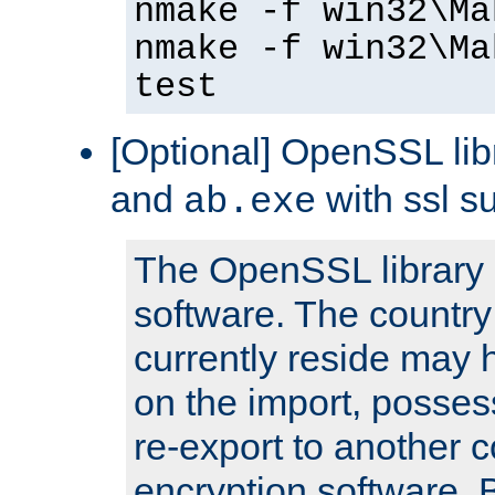
nmake -f win32\Ma
nmake -f win32\Ma
test
[Optional] OpenSSL libr
and
with ssl s
ab.exe
The OpenSSL library 
software. The country
currently reside may h
on the import, posses
re-export to another c
encryption software