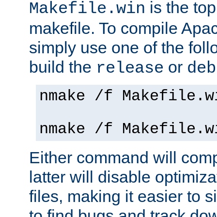
is the to
Makefile.win
makefile. To compile Ap
simply use one of the fo
build the
or
release
deb
nmake /f Makefile.w
nmake /f Makefile.w
Either command will com
latter will disable optimiza
files, making it easier to 
to find bugs and track do