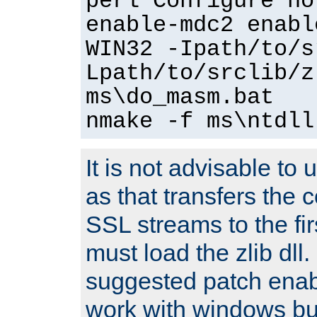
perl Configure no
enable-mdc2 enabl
WIN32 -Ipath/to/s
Lpath/to/srclib/z
ms\do_masm.bat
nmake -f ms\ntdll
It is not advisable to
as that transfers the c
SSL streams to the fi
must load the zlib dll.
suggested patch enabl
work with windows bui