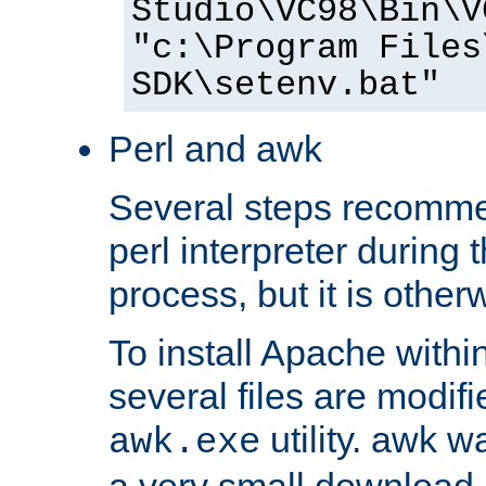
Studio\VC98\Bin\V
"c:\Program Files
SDK\setenv.bat"
Perl and awk
Several steps recomme
perl interpreter during 
process, but it is other
To install Apache withi
several files are modif
utility. awk w
awk.exe
a very small download 