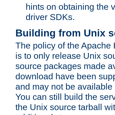
hints on obtaining the
driver SDKs.
Building from Unix 
The policy of the Apache
is to only release Unix s
source packages made ava
download have been supp
and may not be available 
You can still build the s
the Unix source tarball wit