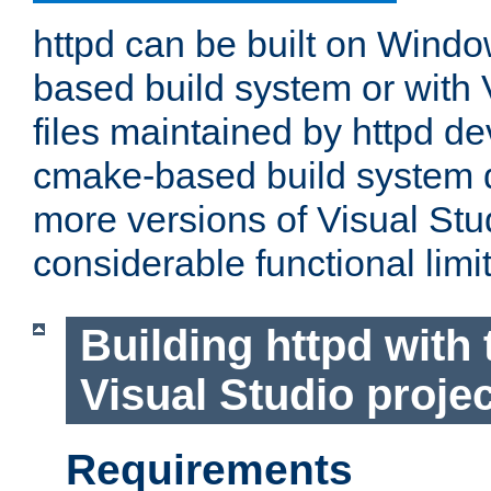
httpd can be built on Wind
based build system or with 
files maintained by httpd d
cmake-based build system d
more versions of Visual Stu
considerable functional limi
Building httpd with 
Visual Studio projec
Requirements