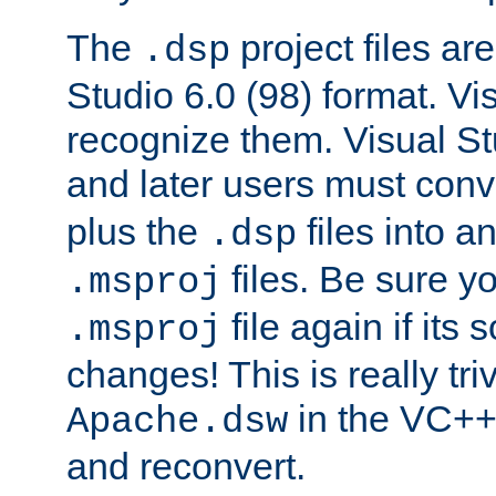
The
project files are
.dsp
Studio 6.0 (98) format. Vi
recognize them. Visual S
and later users must con
plus the
files into a
.dsp
files. Be sure y
.msproj
file again if its
.msproj
changes! This is really triv
in the VC++
Apache.dsw
and reconvert.