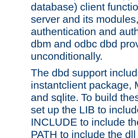
database) client functio
server and its modules
authentication and aut
dbm and odbc dbd prov
unconditionally.
The dbd support includ
instantclient package
and sqlite. To build the
set up the LIB to includ
INCLUDE to include th
PATH to include the dll 