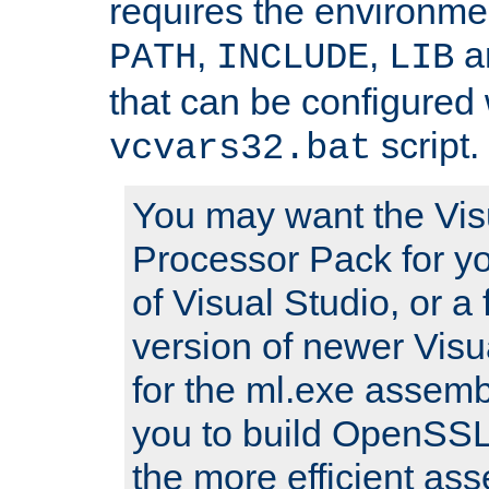
requires the environmen
,
,
an
PATH
INCLUDE
LIB
that can be configured 
script.
vcvars32.bat
You may want the Vis
Processor Pack for yo
of Visual Studio, or a 
version of newer Visua
for the ml.exe assembl
you to build OpenSSL,
the more efficient as