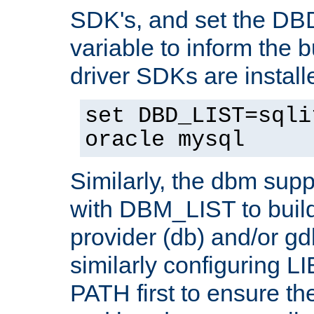
SDK's, and set the D
variable to inform the b
driver SDKs are installe
set DBD_LIST=sqli
oracle mysql
Similarly, the dbm sup
with DBM_LIST to buil
provider (db) and/or g
similarly configuring 
PATH first to ensure the 