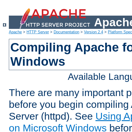
Apache
Apache
>
HTTP Server
>
Documentation
>
Version 2.4
>
Platform Spec
Compiling Apache fo
Windows
Available Lan
There are many important po
before you begin compilin
Server (httpd). See
Using A
on Microsoft Windows
befor