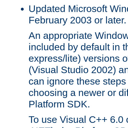
Updated Microsoft Wi
February 2003 or later.
An appropriate Window
included by default in th
express/lite) versions 
(Visual Studio 2002) an
can ignore these steps 
choosing a newer or dif
Platform SDK.
To use Visual C++ 6.0 