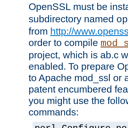
OpenSSL must be insta
subdirectory named
op
from
http://www.openss
order to compile
mod_
project, which is ab.c 
enabled. To prepare O
to Apache mod_ssl or a
patent encumbered fea
you might use the follo
commands: