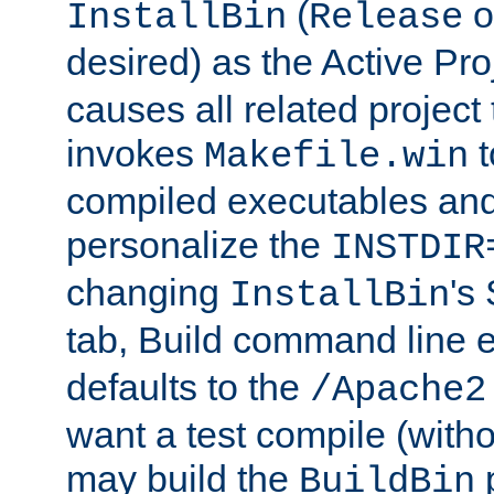
(
o
InstallBin
Release
desired) as the Active Pro
causes all related project 
invokes
t
Makefile.win
compiled executables and
personalize the
INSTDIR
changing
's
InstallBin
tab, Build command line e
defaults to the
/Apache2
want a test compile (witho
may build the
p
BuildBin