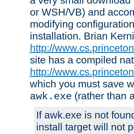
or WSH/VB) and accomp
modifying configuration
installation. Brian Kern
http://www.cs.princeton
site has a compiled nat
http://www.cs.princeto
which you must save w
(rather than
awk.exe
If awk.exe is not foun
install target will not 