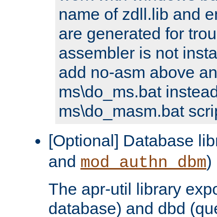
name of zdll.lib and e
are generated for trou
assembler is not inst
add no-asm above an
ms\do_ms.bat instead
ms\do_masm.bat scrip
[Optional] Database lib
and
)
mod_authn_dbm
The apr-util library e
database) and dbd (que