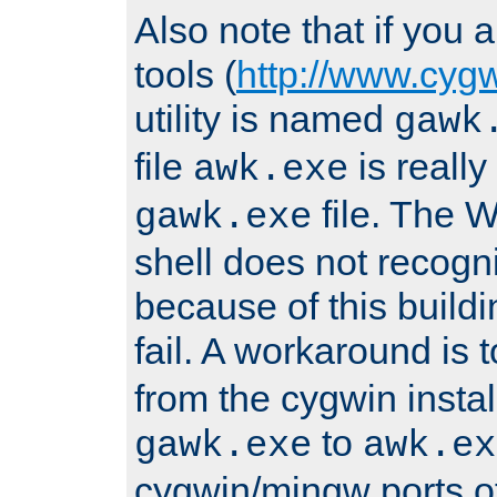
Also note that if you
tools (
http://www.cyg
utility is named
gawk
file
is really
awk.exe
file. The
gawk.exe
shell does not recogn
because of this buildin
fail. A workaround is 
from the cygwin insta
to
gawk.exe
awk.ex
cygwin/mingw ports o