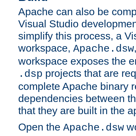
Apache can also be comp
Visual Studio developmen
simplify this process, a V
workspace,
Apache.dsw
workspace exposes the ent
projects that are req
.dsp
complete Apache binary re
dependencies between the
that they are built in the 
Open the
wo
Apache.dsw