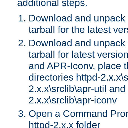
additional steps.
Download and unpack 
tarball for the latest ve
Download and unpack 
tarball for latest versi
and APR-Iconv, place t
directories httpd-2.x.x\s
2.x.x\srclib\apr-util and
2.x.x\srclib\apr-iconv
Open a Command Prom
httpd-2.x.x folder