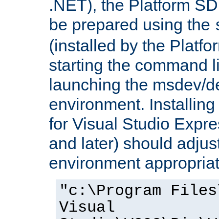
.NET), the Platform S
be prepared using the
(installed by the Platf
starting the command li
launching the msdev/
environment. Installin
for Visual Studio Expr
and later) should adjust
environment appropriat
"c:\Program Files
Visual