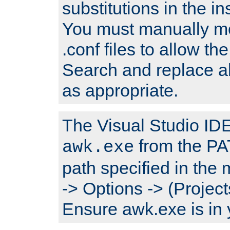
substitutions in the ins
You must manually mod
.conf files to allow the
Search and replace a
as appropriate.
The Visual Studio IDE 
from the PA
awk.exe
path specified in the
-> Options -> (Project
Ensure awk.exe is in 