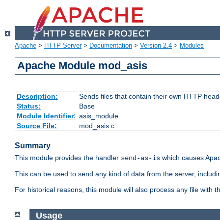
Apache
>
HTTP Server
>
Documentation
>
Version 2.4
>
Modules
Apache Module mod_asis
Description:
Sends files that contain their own HTTP head
Status:
Base
Module Identifier:
asis_module
Source File:
mod_asis.c
Summary
This module provides the handler
which causes Apac
send-as-is
This can be used to send any kind of data from the server, includi
For historical reasons, this module will also process any file with
Usage