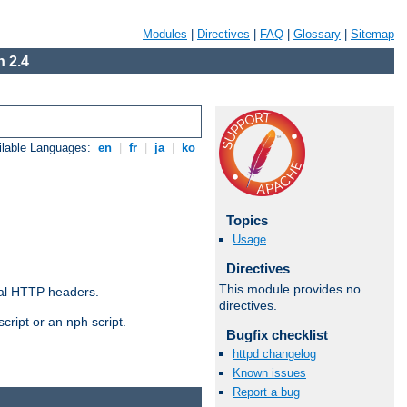
Modules
|
Directives
|
FAQ
|
Glossary
|
Sitemap
 2.4
ilable Languages:
en
|
fr
|
ja
|
ko
Topics
Usage
Directives
This module provides no
al HTTP headers.
directives.
cript or an nph script.
Bugfix checklist
httpd changelog
Known issues
Report a bug