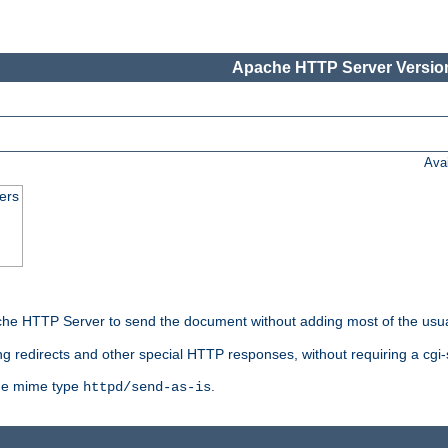
Apache HTTP Server Version
Ava
ers
he HTTP Server to send the document without adding most of the usu
ng redirects and other special HTTP responses, without requiring a cgi-s
 the mime type
.
httpd/send-as-is