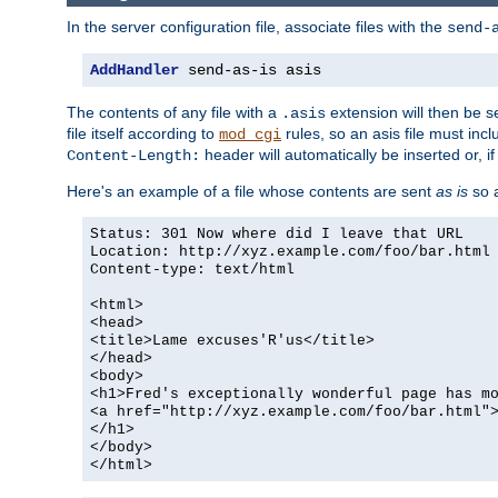
In the server configuration file, associate files with the
send-
AddHandler
 send-as-is asis
The contents of any file with a
extension will then be s
.asis
file itself according to
rules, so an asis file must in
mod_cgi
header will automatically be inserted or, if
Content-Length:
Here's an example of a file whose contents are sent
as is
so a
Status: 301 Now where did I leave that URL
Location: http://xyz.example.com/foo/bar.html
Content-type: text/html
<html>
<head>
<title>Lame excuses'R'us</title>
</head>
<body>
<h1>Fred's exceptionally wonderful page has m
<a href="http://xyz.example.com/foo/bar.html"
</h1>
</body>
</html>