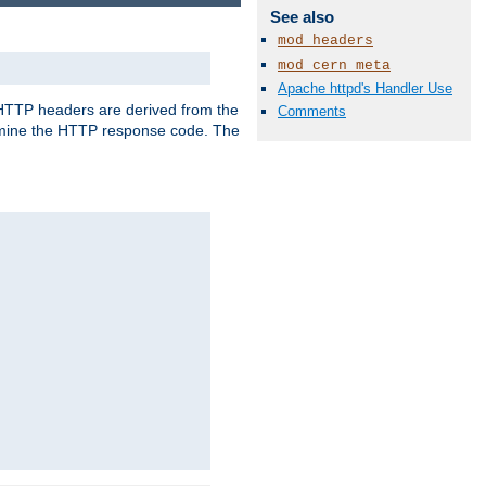
See also
mod_headers
mod_cern_meta
Apache httpd's Handler Use
, HTTP headers are derived from the
Comments
mine the HTTP response code. The