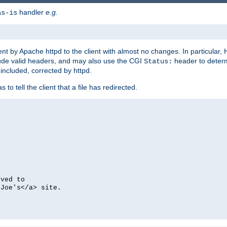
handler
e.g.
as-is
ent by Apache httpd to the client with almost no changes. In particular
clude valid headers, and may also use the CGI
header to deter
Status:
 included, corrected by httpd.
s to tell the client that a file has redirected.
oved to
>Joe's</a> site.