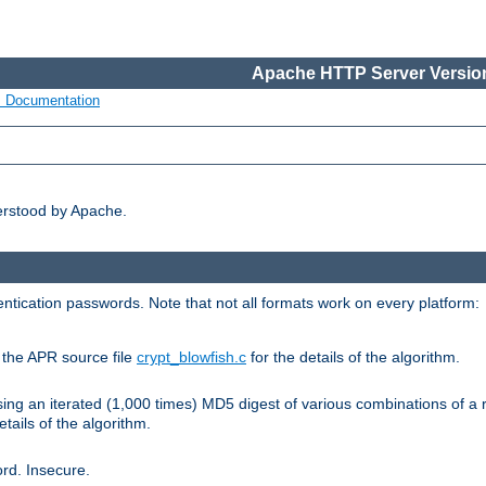
Apache HTTP Server Version
s Documentation
erstood by Apache.
ntication passwords. Note that not all formats work on every platform:
e the APR source file
crypt_blowfish.c
for the details of the algorithm.
sing an iterated (1,000 times) MD5 digest of various combinations of a 
etails of the algorithm.
rd. Insecure.