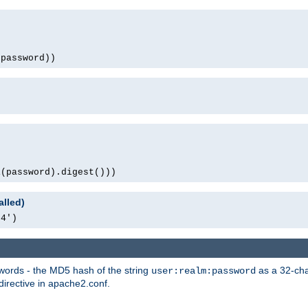
(password))
1(password).digest()))
alled)
64')
words - the MD5 hash of the string
as a 32-char
user:realm:password
directive in apache2.conf.