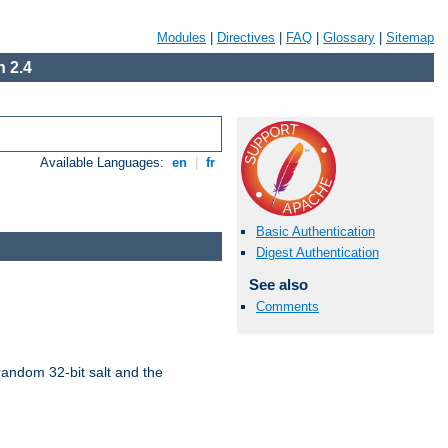
Modules
|
Directives
|
FAQ
|
Glossary
|
Sitemap
 2.4
Available Languages:
en
|
fr
Basic Authentication
Digest Authentication
See also
Comments
random 32-bit salt and the