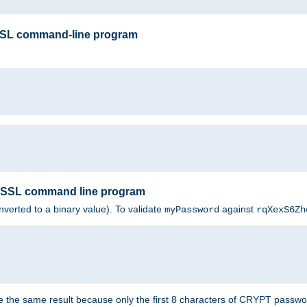
SSL command-line program
enSSL command line program
nverted to a binary value). To validate
against
myPassword
rqXexS6Zh
e the same result because only the first 8 characters of CRYPT passwo