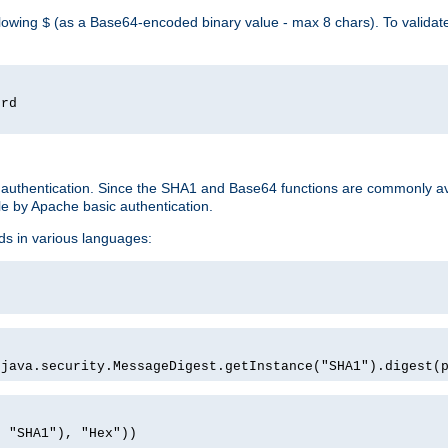
llowing
(as a Base64-encoded binary value - max 8 chars). To valida
$
ord
 authentication. Since the SHA1 and Base64 functions are commonly av
e by Apache basic authentication.
ds in various languages:
)
(java.security.MessageDigest.getInstance("SHA1").digest(
, "SHA1"), "Hex"))