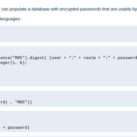
e can populate a database with encrypted passwords that are usable by
 languages:
tance("MD5").digest( (user + ":" + realm + ":" + passwor
teger(1, b);
ord) , "MD5"))
' + password)