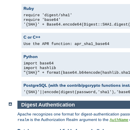
Ruby
require 'digest/sha1'
require 'base64'
'{SHA}' + Base64.encode64(Digest::SHA1.digest
C or C++
Use the APR function: apr_sha1_base64
Python
import base64
import hashlib
"{SHA}" + format(base64.b64encode(hashlib.sha
PostgreSQL (with the contrib/pgcrypto functions inst
'{SHA}'||encode(digest(password,'sha1'),'base
Digest Authentication
Apache recognizes one format for digest-authentication pass
is the Authorization Realm argument to the
realm
AuthName