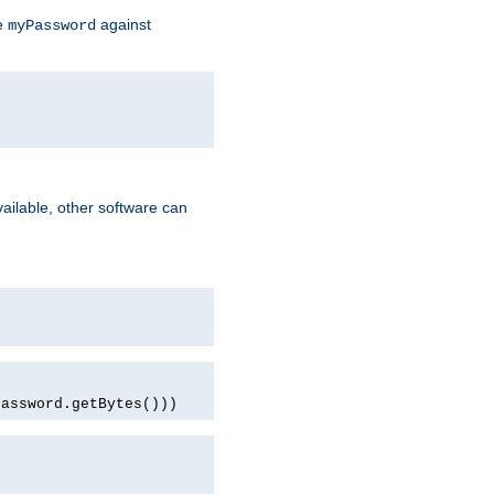
te
against
myPassword
ailable, other software can
password.getBytes()))