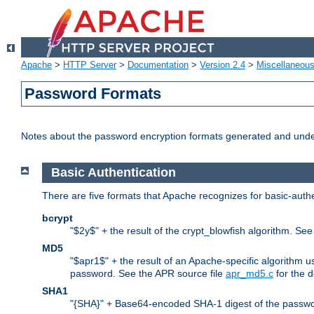
Apache
>
HTTP Server
>
Documentation
>
Version 2.4
>
Miscellaneou
Password Formats
Notes about the password encryption formats generated and und
Basic Authentication
There are five formats that Apache recognizes for basic-authe
bcrypt
"$2y$" + the result of the crypt_blowfish algorithm. Se
MD5
"$apr1$" + the result of an Apache-specific algorithm u
password. See the APR source file
apr_md5.c
for the d
SHA1
"{SHA}" + Base64-encoded SHA-1 digest of the passwo