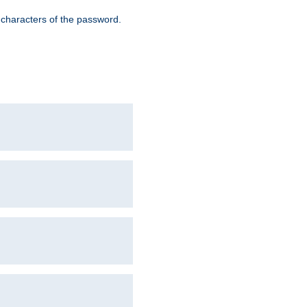
8 characters of the password.