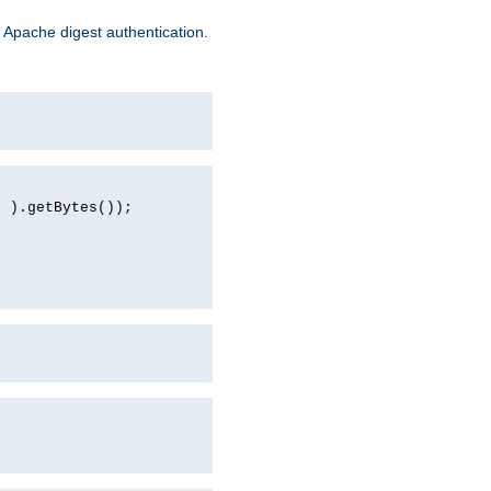
 Apache digest authentication.
d ).getBytes());