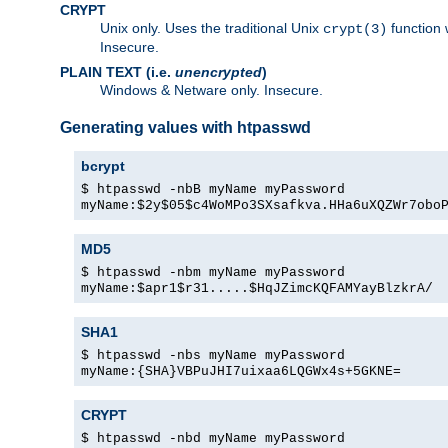
CRYPT
Unix only. Uses the traditional Unix
function 
crypt(3)
Insecure.
PLAIN TEXT (i.e.
unencrypted
)
Windows & Netware only. Insecure.
Generating values with htpasswd
bcrypt
$ htpasswd -nbB myName myPassword
myName:$2y$05$c4WoMPo3SXsafkva.HHa6uXQZWr7obo
MD5
$ htpasswd -nbm myName myPassword
myName:$apr1$r31.....$HqJZimcKQFAMYayBlzkrA/
SHA1
$ htpasswd -nbs myName myPassword
myName:{SHA}VBPuJHI7uixaa6LQGWx4s+5GKNE=
CRYPT
$ htpasswd -nbd myName myPassword