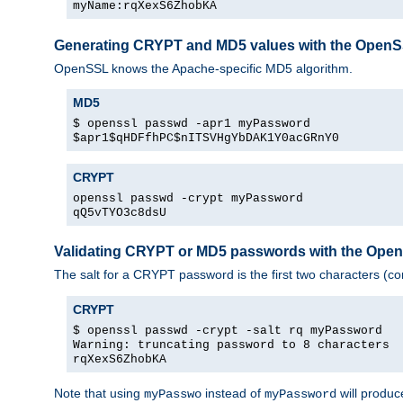
myName:rqXexS6ZhobKA
Generating CRYPT and MD5 values with the Open
OpenSSL knows the Apache-specific MD5 algorithm.
MD5
$ openssl passwd -apr1 myPassword
$apr1$qHDFfhPC$nITSVHgYbDAK1Y0acGRnY0
CRYPT
openssl passwd -crypt myPassword
qQ5vTYO3c8dsU
Validating CRYPT or MD5 passwords with the Op
The salt for a CRYPT password is the first two characters (co
CRYPT
$ openssl passwd -crypt -salt rq myPassword
Warning: truncating password to 8 characters
rqXexS6ZhobKA
Note that using
instead of
will produc
myPasswo
myPassword