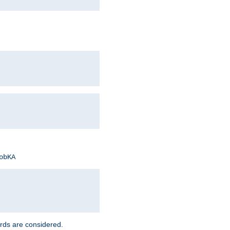
obKA
rds are considered.