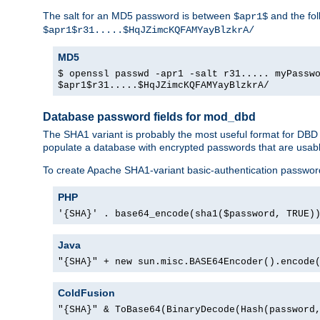
The salt for an MD5 password is between
and the fo
$apr1$
$apr1$r31.....$HqJZimcKQFAMYayBlzkrA/
MD5
$ openssl passwd -apr1 -salt r31..... myPassw
$apr1$r31.....$HqJZimcKQFAMYayBlzkrA/
Database password fields for mod_dbd
The SHA1 variant is probably the most useful format for DBD
populate a database with encrypted passwords that are usabl
To create Apache SHA1-variant basic-authentication passwor
PHP
'{SHA}' . base64_encode(sha1($password, TRUE)
Java
"{SHA}" + new sun.misc.BASE64Encoder().encode
ColdFusion
"{SHA}" & ToBase64(BinaryDecode(Hash(password