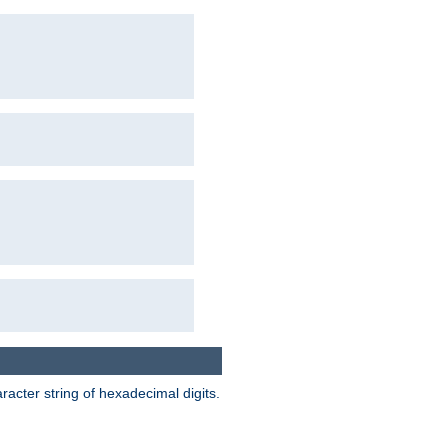
acter string of hexadecimal digits.