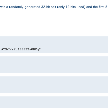
with a randomly-generated 32-bit salt (only 12 bits used) and the first 
PiC2bT/r7q1BB8I2s0BRqC