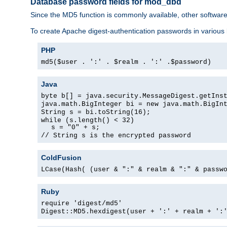
Database password fields for mod_dbd
Since the MD5 function is commonly available, other softwar
To create Apache digest-authentication passwords in various
PHP
md5($user . ':' . $realm . ':' .$password)
Java
byte b[] = java.security.MessageDigest.getIns
java.math.BigInteger bi = new java.math.BigIn
String s = bi.toString(16);
while (s.length() < 32)
s = "0" + s;
// String s is the encrypted password
ColdFusion
LCase(Hash( (user & ":" & realm & ":" & passw
Ruby
require 'digest/md5'
Digest::MD5.hexdigest(user + ':' + realm + ':