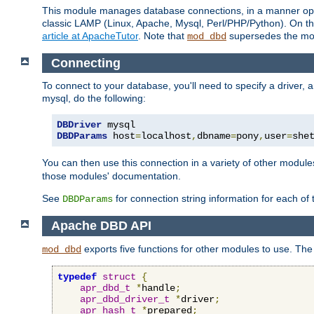
This module manages database connections, in a manner optim
classic LAMP (Linux, Apache, Mysql, Perl/PHP/Python). On thr
article at ApacheTutor
. Note that
supersedes the modu
mod_dbd
Connecting
To connect to your database, you'll need to specify a driver
mysql, do the following:
DBDriver
DBDParams
 host
=
localhost
,
dbname
=
pony
,
user
=
she
You can then use this connection in a variety of other module
those modules' documentation.
See
for connection string information for each of
DBDParams
Apache DBD API
exports five functions for other modules to use. The 
mod_dbd
typedef
struct
{
apr_dbd_t
*
handle
;
apr_dbd_driver_t
*
driver
;
apr_hash_t
*
prepared
;