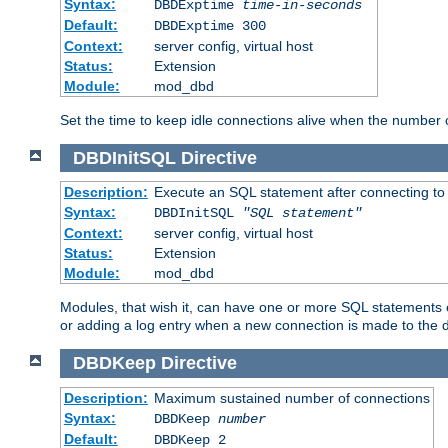
Syntax:
DBDExptime
time-in-seconds
Default:
DBDExptime 300
Context:
server config, virtual host
Status:
Extension
Module:
mod_dbd
Set the time to keep idle connections alive when the number
DBDInitSQL
Directive
Description:
Execute an SQL statement after connecting to
Syntax:
DBDInitSQL
"SQL statement"
Context:
server config, virtual host
Status:
Extension
Module:
mod_dbd
Modules, that wish it, can have one or more SQL statements e
or adding a log entry when a new connection is made to the 
DBDKeep
Directive
Description:
Maximum sustained number of connections
Syntax:
DBDKeep
number
Default:
DBDKeep 2