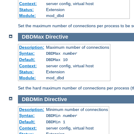
Context:
server config, virtual host
Status:
Extension
Module:
mod_dbd
Set the maximum number of connections per process to be su
DBDMax
Directive
Description:
Maximum number of connections
Syntax:
DBDMax
number
Default:
DBDMax 10
Context:
server config, virtual host
Status:
Extension
Module:
mod_dbd
Set the hard maximum number of connections per process (th
DBDMin
Directive
Description:
Minimum number of connections
Syntax:
DBDMin
number
Default:
DBDMin 1
Context:
server config, virtual host