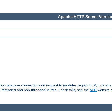
Apache HTTP Server Version
vides database connections on request to modules requiring SQL databas
oth threaded and non-threaded MPMs. For details, see the
APR
website a