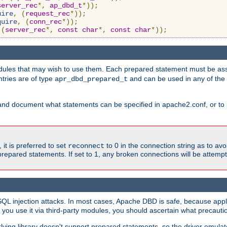
server_rec
*,
ap_dbd_t
*));
uire
,
(
request_rec
*));
quire
,
(
conn_rec
*));
(
server_rec
*,
const
char
*,
const
char
*));
ules that may wish to use them. Each prepared statement must be ass
ntries are of type
and can be used in any of th
apr_dbd_prepared_t
and document what statements can be specified in apache2.conf, or to 
t is preferred to set
to 0 in the connection string as to avo
reconnect
prepared statements. If set to 1, any broken connections will be attemp
SQL injection attacks. In most cases, Apache DBD is safe, because app
f you use it via third-party modules, you should ascertain what precauti
lying library doesn't support prepared statements, so the driver emulat