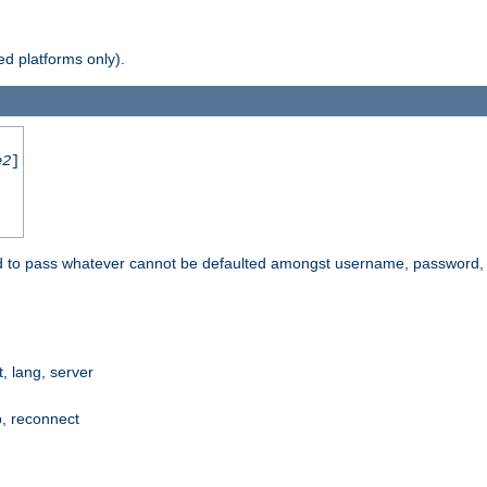
d platforms only).
e2
]
e used to pass whatever cannot be defaulted amongst username, passwo
 lang, server
p, reconnect