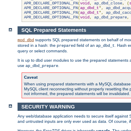
APR_DECLARE_OPTIONAL_FN
(
void
,
ap_dbd_close
,
(
APR_DECLARE_OPTIONAL_FN
(
ap_dbd_t
*,
ap_dbd_acq
APR_DECLARE_OPTIONAL_FN
(
ap_dbd_t
*,
ap_dbd_cac
APR_DECLARE_OPTIONAL_FN
(
void
,
ap_dbd_prepare
,
SQL Prepared Statements
supports SQL prepared statements on behalf of mod
mod_dbd
stored in a hash: the
field of an
. Hash e
prepared
ap_dbd_t
query or select commands.
It is up to dbd user modules to use the prepared statements 
use
.
ap_dbd_prepare
Caveat
When using prepared statements with a MySQL database, i
MySQL client reconnecting without properly resetting the 
not informed, the prepared statements will be invalidated.
SECURITY WARNING
Any web/database application needs to secure itself against 
and untrusted inputs are only ever used as data. Of course, i
However, the
FreeTDS
driver is inherently
unsafe
. The under