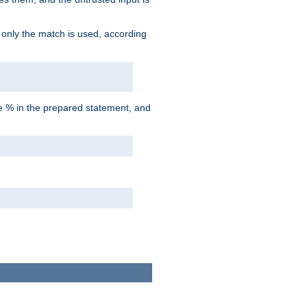
d only the match is used, according
he % in the prepared statement, and