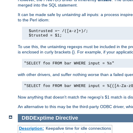
merged into the SQL statement.
It can be made safe by
untainting
all inputs: a process inspir
to the Perl idiom:
  $untrusted =~ /([a-z]+)/;

  $trusted = $1;
To use this, the untainting regexps must be included in the 
is enclosed in curly brackets {}. For example, if your applica
"SELECT foo FROM bar WHERE input = %s"
with other drivers, and suffer nothing worse than a failed qu
"SELECT foo FROM bar WHERE input = %{([A-Za-z
Now anything that doesn't match the regexp's $1 match is dis
An alternative to this may be the third-party ODBC driver, wh
DBDExptime
Directive
Description:
Keepalive time for idle connections