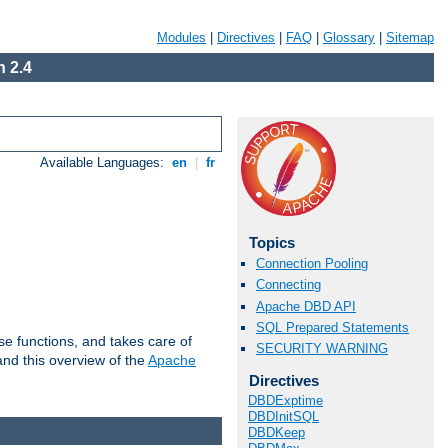
Modules
|
Directives
|
FAQ
|
Glossary
|
Sitemap
 2.4
Available Languages:
en
|
fr
Topics
Connection Pooling
Connecting
Apache DBD API
SQL Prepared Statements
e functions, and takes care of
SECURITY WARNING
nd this overview of the
Apache
Directives
DBDExptime
DBDInitSQL
DBDKeep