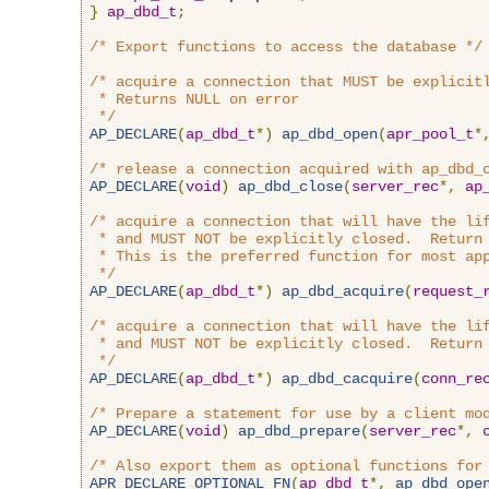
}
ap_dbd_t
;
/* Export functions to access the database */
/* acquire a connection that MUST be explicitl
 * Returns NULL on error

 */
AP_DECLARE
(
ap_dbd_t
*)
ap_dbd_open
(
apr_pool_t
*
/* release a connection acquired with ap_dbd_
AP_DECLARE
(
void
)
ap_dbd_close
(
server_rec
*,
ap
/* acquire a connection that will have the lif
 * and MUST NOT be explicitly closed.  Return 
 * This is the preferred function for most app
 */
AP_DECLARE
(
ap_dbd_t
*)
ap_dbd_acquire
(
request_
/* acquire a connection that will have the lif
 * and MUST NOT be explicitly closed.  Return 
 */
AP_DECLARE
(
ap_dbd_t
*)
ap_dbd_cacquire
(
conn_re
/* Prepare a statement for use by a client mo
AP_DECLARE
(
void
)
ap_dbd_prepare
(
server_rec
*,
/* Also export them as optional functions for
APR_DECLARE_OPTIONAL_FN
(
ap_dbd_t
*,
ap_dbd_ope