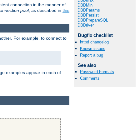
DBDMax
stent connection in the manner of
DBDMin
onnection pool
, as described in
this
DBDParams
DBDPersist
DBDPrepareSQL
DBDriver
Bugfix checklist
nother. For example, to connect to
httpd changelog
Known issues
Report a bug
See also
Password Formats
age examples appear in each of
Comments