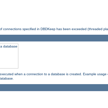
 of connections specified in DBDKeep has been exceeded (threaded pla
 a database
xecuted when a connection to a database is created. Example usage cou
database.