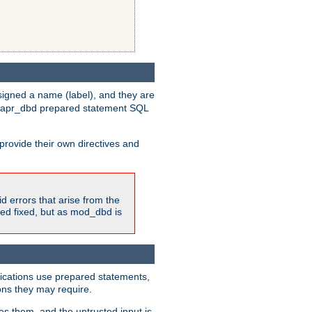
igned a name (label), and they are
e apr_dbd prepared statement SQL
provide their own directives and
id errors that arise from the
ted fixed, but as mod_dbd is
lications use prepared statements,
ons they may require.
es them, and the untrusted input is