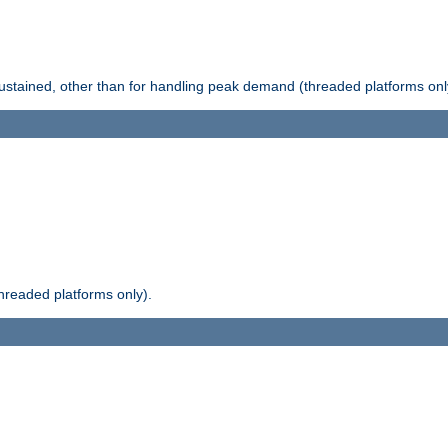
stained, other than for handling peak demand (threaded platforms onl
readed platforms only).