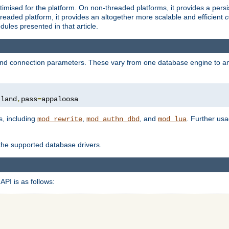
ised for the platform. On non-threaded platforms, it provides a persi
eaded platform, it provides an altogether more scalable and efficient
c
les presented in that article.
, and connection parameters. These vary from one database engine to a
tland
,
pass
=
appaloosa
s, including
,
, and
. Further us
mod_rewrite
mod_authn_dbd
mod_lua
 the supported database drivers.
API is as follows: