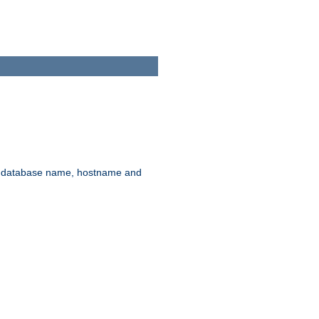
rd, database name, hostname and