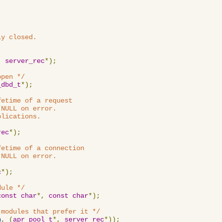
y closed.

,
server_rec
*);
open */
_dbd_t
*);
etime of a request

NULL on error.

lications.

rec
*);
etime of a connection

NULL on error.

c
*);
dule */
const
char
*,
const
char
*);
 modules that prefer it */
n
,
(
apr_pool_t
*,
server_rec
*));