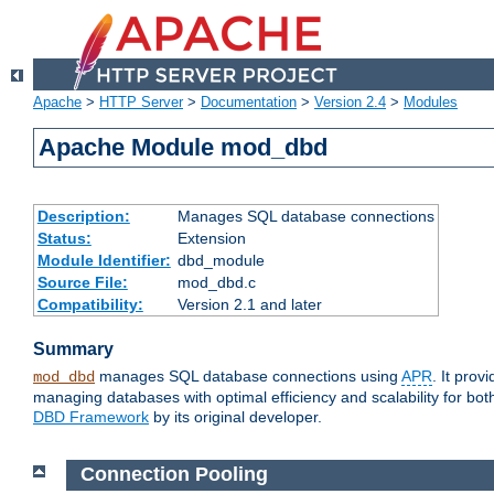
Apache
>
HTTP Server
>
Documentation
>
Version 2.4
>
Modules
Apache Module mod_dbd
Description:
Manages SQL database connections
Status:
Extension
Module Identifier:
dbd_module
Source File:
mod_dbd.c
Compatibility:
Version 2.1 and later
Summary
manages SQL database connections using
APR
. It pro
mod_dbd
managing databases with optimal efficiency and scalability for b
DBD Framework
by its original developer.
Connection Pooling