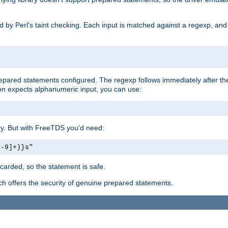
ed by Perl's taint checking. Each input is matched against a regexp, an
prepared statements configured. The regexp follows immediately after t
tion expects alphanumeric input, you can use:
ery. But with FreeTDS you'd need:
0-9]+)}s"
carded, so the statement is safe.
ich offers the security of genuine prepared statements.