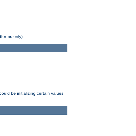
tforms only).
ld be initializing certain values