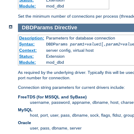
Status:
Extension
Module:
mod_dbd
Set the minimum number of connections per process (threade
DBDParams
Directive
Description:
Parameters for database connection
Syntax:
DBDParams
param1
=
value1
[,
param2
=
valu
Context:
server config, virtual host
Status:
Extension
Module:
mod_dbd
As required by the underlying driver. Typically this will b
port number for connection.
Connection string parameters for current drivers include:
FreeTDS (for MSSQL and SyBase)
username, password, appname, dbname, host, charset,
MySQL
host, port, user, pass, dbname, sock, flags, fldsz, grou
Oracle
user, pass, dbname, server