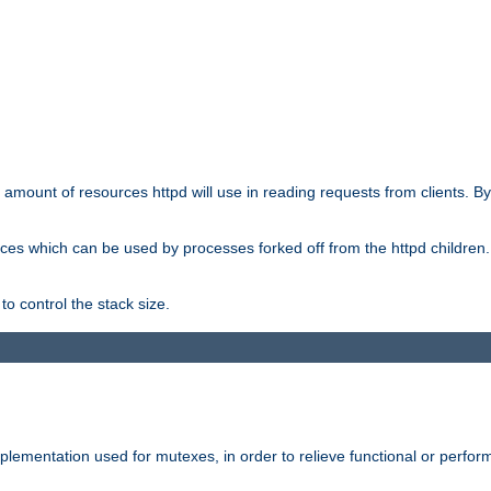
he amount of resources httpd will use in reading requests from clients. B
ces which can be used by processes forked off from the httpd children. In
to control the stack size.
plementation used for mutexes, in order to relieve functional or perf