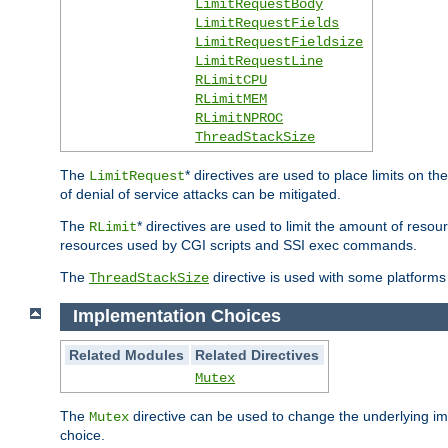
LimitRequestBody
LimitRequestFields
LimitRequestFieldsize
LimitRequestLine
RLimitCPU
RLimitMEM
RLimitNPROC
ThreadStackSize
The
* directives are used to place limits on t
LimitRequest
of denial of service attacks can be mitigated.
The
* directives are used to limit the amount of resour
RLimit
resources used by CGI scripts and SSI exec commands.
The
directive is used with some platforms 
ThreadStackSize
Implementation Choices
Related Modules
Related Directives
Mutex
The
directive can be used to change the underlying im
Mutex
choice.