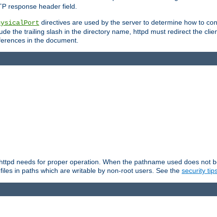
TP response header field.
directives are used by the server to determine how to cons
hysicalPort
de the trailing slash in the directory name, httpd must redirect the clien
 references in the document.
at httpd needs for proper operation. When the pathname used does not begi
 files in paths which are writable by non-root users. See the
security tip