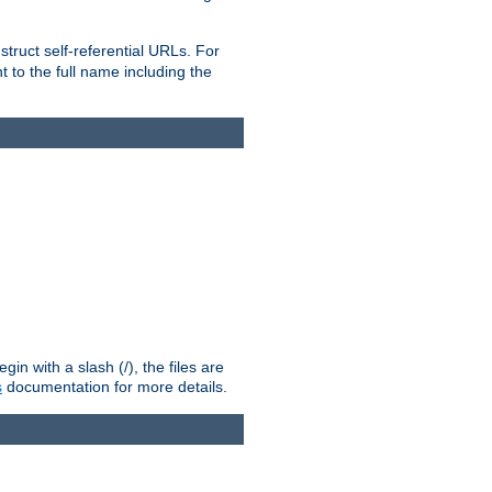
truct self-referential URLs. For
t to the full name including the
n with a slash (/), the files are
s
documentation for more details.