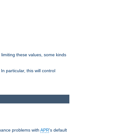
y limiting these values, some kinds
 particular, this will control
ormance problems with
APR
's default