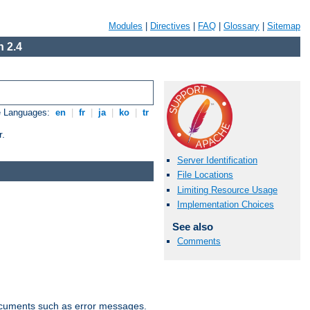
Modules
|
Directives
|
FAQ
|
Glossary
|
Sitemap
 2.4
e Languages:
en
|
fr
|
ja
|
ko
|
tr
r.
Server Identification
File Locations
Limiting Resource Usage
Implementation Choices
See also
Comments
documents such as error messages.