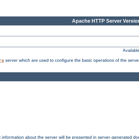
Apache HTTP Server Version
Availabl
server which are used to configure the basic operations of the serve
re
t information about the server will be presented in server-generated 