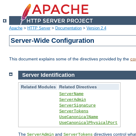
Apache
>
HTTP Server
>
Documentation
>
Version 2.4
Server-Wide Configuration
This document explains some of the directives provided by the
co
Server Identification
Related Modules
Related Directives
ServerName
ServerAdmin
ServerSignature
ServerTokens
UseCanonicalName
UseCanonicalPhysicalPort
The
and
directives control wha
ServerAdmin
ServerTokens