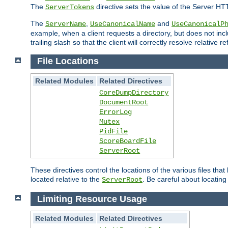
The
directive sets the value of the Server HT
ServerTokens
The
,
and
ServerName
UseCanonicalName
UseCanonicalP
example, when a client requests a directory, but does not inclu
trailing slash so that the client will correctly resolve relative
File Locations
Related Modules
Related Directives
CoreDumpDirectory
DocumentRoot
ErrorLog
Mutex
PidFile
ScoreBoardFile
ServerRoot
These directives control the locations of the various files th
located relative to the
. Be careful about locating
ServerRoot
Limiting Resource Usage
Related Modules
Related Directives